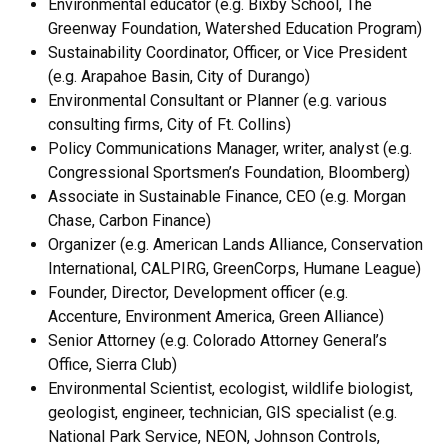
Environmental educator (e.g. Bixby School, The
Greenway Foundation, Watershed Education Program)
Sustainability Coordinator, Officer, or Vice President
(e.g. Arapahoe Basin, City of Durango)
Environmental Consultant or Planner (e.g. various
consulting firms, City of Ft. Collins)
Policy Communications Manager, writer, analyst (e.g.
Congressional Sportsmen’s Foundation, Bloomberg)
Associate in Sustainable Finance, CEO (e.g. Morgan
Chase, Carbon Finance)
Organizer (e.g. American Lands Alliance, Conservation
International, CALPIRG, GreenCorps, Humane League)
Founder, Director, Development officer (e.g.
Accenture, Environment America, Green Alliance)
Senior Attorney (e.g. Colorado Attorney General’s
Office, Sierra Club)
Environmental Scientist, ecologist, wildlife biologist,
geologist, engineer, technician, GIS specialist (e.g.
National Park Service, NEON, Johnson Controls,