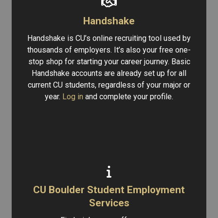
Handshake
Handshake is CU’s online recruiting tool used by
thousands of employers. It’s also your free one-
stop shop for starting your career journey. Basic
Handshake accounts are already set up for all
current CU students, regardless of your major or
year.
Log in
and complete your profile.
CU Boulder Student Employment
Services