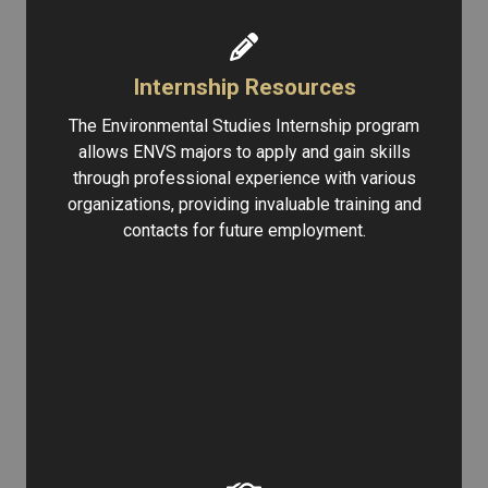
Internship Resources
The Environmental Studies Internship program
allows ENVS majors to apply and gain skills
through professional experience with various
organizations, providing invaluable training and
contacts for future employment.