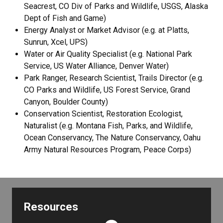
Seacrest, CO Div of Parks and Wildlife, USGS, Alaska
Dept of Fish and Game)
Energy Analyst or Market Advisor (e.g. at Platts,
Sunrun, Xcel, UPS)
Water or Air Quality Specialist (e.g. National Park
Service, US Water Alliance, Denver Water)
Park Ranger, Research Scientist, Trails Director (e.g.
CO Parks and Wildlife, US Forest Service, Grand
Canyon, Boulder County)
Conservation Scientist, Restoration Ecologist,
Naturalist (e.g. Montana Fish, Parks, and Wildlife,
Ocean Conservancy, The Nature Conservancy, Oahu
Army Natural Resources Program, Peace Corps)
Resources