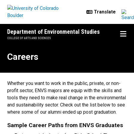
Skip to main content
Department of Environmental Studies
COLLEGE OF ARTS AND SCIENCES
Careers
Careers
Whether you want to work in the public, private, or non-
profit sector, ENVS majors are equip with the skills and
tools they need to make real change in the environmental
and sustainability sector. Check out the list below to see
where some of our alumni ended up post graduation.
Sample Career Paths from ENVS Graduates