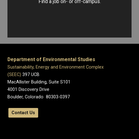
Find a job on- or off-campus.
Department of Environmental Studies
Sustainability, Energy and Environment Complex
(SEEC)
397 UCB
MacAllister Building, Suite S101
4001 Discovery Drive
Boulder, Colorado 80303-0397
Contact Us