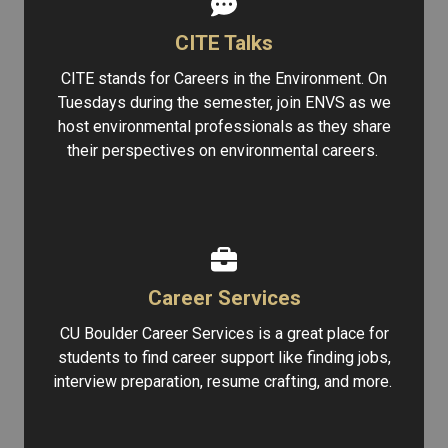
CITE Talks
CITE stands for Careers in the Environment. On
Tuesdays during the semester, join ENVS as we
host environmental professionals as they share
their perspectives on environmental careers.
Career Services
CU Boulder Career Services is a great place for
students to find career support like finding jobs,
interview preparation, resume crafting, and more.