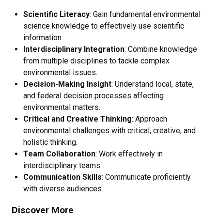
Scientific Literacy
: Gain fundamental environmental
science knowledge to effectively use scientific
information.
Interdisciplinary Integration
: Combine knowledge
from multiple disciplines to tackle complex
environmental issues.
Decision-Making Insight
: Understand local, state,
and federal decision processes affecting
environmental matters.
Critical and Creative Thinking
: Approach
environmental challenges with critical, creative, and
holistic thinking.
Team Collaboration
: Work effectively in
interdisciplinary teams.
Communication Skills
: Communicate proficiently
with diverse audiences.
Discover More