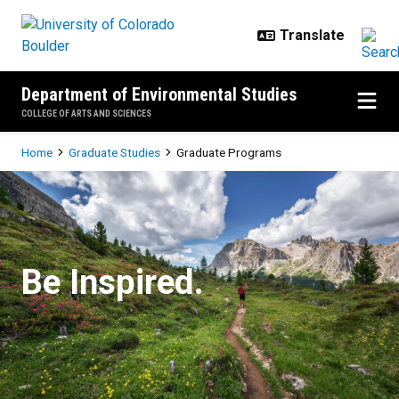
Skip to main content
Department of Environmental Studies
COLLEGE OF ARTS AND SCIENCES
Breadcrumb
Home
Graduate Studies
Graduate Programs
Graduate Programs
Be Inspired.