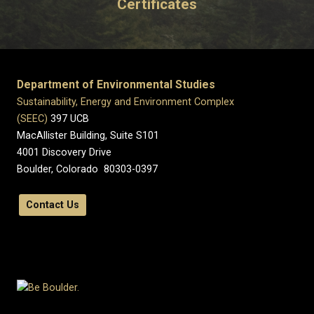
Certificates
Department of Environmental Studies
Sustainability, Energy and Environment Complex
(SEEC)
397 UCB
MacAllister Building, Suite S101
4001 Discovery Drive
Boulder, Colorado 80303-0397
Contact Us