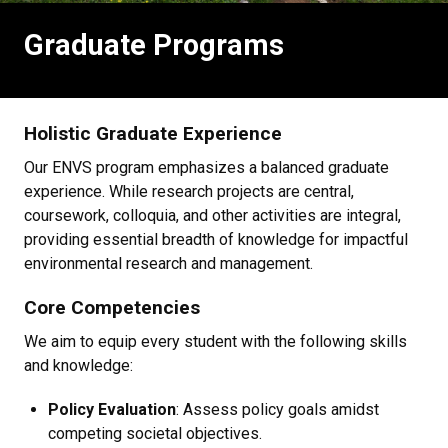
Graduate Programs
Holistic Graduate Experience
Our ENVS program emphasizes a balanced graduate
experience. While research projects are central,
coursework, colloquia, and other activities are integral,
providing essential breadth of knowledge for impactful
environmental research and management.
Core Competencies
We aim to equip every student with the following skills
and knowledge:
Policy Evaluation
: Assess policy goals amidst
competing societal objectives.