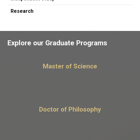
Research
Explore our Graduate Programs
Master of Science
Doctor of Philosophy