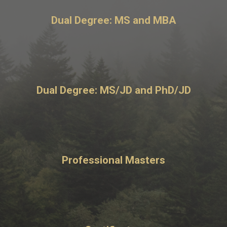
Dual Degree: MS and MBA
Dual Degree: MS/JD and PhD/JD
Professional Masters