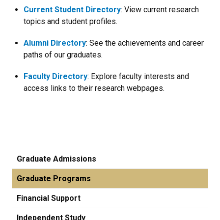
Current Student Directory
: View current research
topics and student profiles.
Alumni Directory
: See the achievements and career
paths of our graduates.
Faculty Directory
: Explore faculty interests and
access links to their research webpages.
Graduate Admissions
Graduate Programs
Financial Support
Independent Study