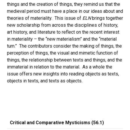
things and the creation of things, they remind us that the
medieval period must have a place in our ideas about and
theories of materiality. This issue of
ELN
brings together
new scholarship from across the disciplines of history,
art history, and literature to reflect on the recent interest
in materiality – the “new materialism” and the “material
turn.” The contributors consider the making of things, the
perception of things, the visual and mimetic function of
things, the relationship between texts and things, and the
immaterial in relation to the material. As a whole the
issue offers new insights into reading objects as texts,
objects in texts, and texts as objects.
Critical and Comparative Mysticisms (56.1)