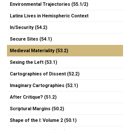
Environmental Trajectories (55.1/2)
Latinx Lives in Hemispheric Context
In/Security (54.2)
Secure Sites (54.1)
Medieval Materiality (53.2)
Sexing the Left (53.1)
Cartographies of Dissent (52.2)
Imaginary Cartographies (52.1)
After Critique? (51.2)
Scriptural Margins (50.2)
Shape of the I: Volume 2 (50.1)