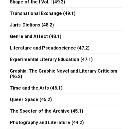
Shape of the I Vol. I (49.2)
Transnational Exchange (49.1)
Juris-Dictions (48.2)
Genre and Affect (48.1)
Literature and Pseudoscience (47.2)
Experimental Literary Education (47.1)
Graphia: The Graphic Novel and Literary Criticism
(46.2)
Time and the Arts (46.1)
Queer Space (45.2)
The Specter of the Archive (45.1)
Photography and Literature (44.2)