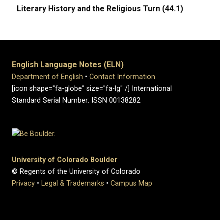
Literary History and the Religious Turn (44.1)
English Language Notes (ELN)
Department of English
•
Contact Information
[icon shape="fa-globe" size="fa-lg" /] International
Standard Serial Number: ISSN 00138282
University of Colorado Boulder
© Regents of the University of Colorado
Privacy
•
Legal & Trademarks
•
Campus Map