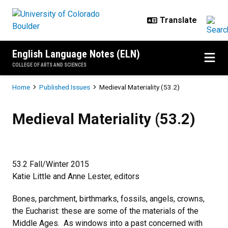
Skip to main content
English Language Notes (ELN)
COLLEGE OF ARTS AND SCIENCES
Breadcrumb
Home
Published Issues
Medieval Materiality (53.2)
Medieval Materiality (53.2)
Medieval Materiality (53.2)
53.2 Fall/Winter 2015
Katie Little and Anne Lester, editors
Bones, parchment, birthmarks, fossils, angels, crowns,
the Eucharist: these are some of the materials of the
Middle Ages. As windows into a past concerned with