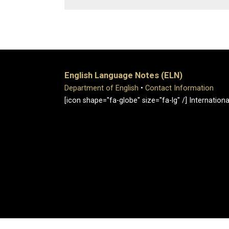
English Language Notes (ELN)
Department of English
•
Contact Information
[icon shape="fa-globe" size="fa-lg" /] Internati