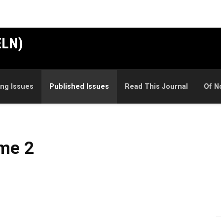
ELN)
ng Issues
Published Issues
Read This Journal
Of N
ume 2