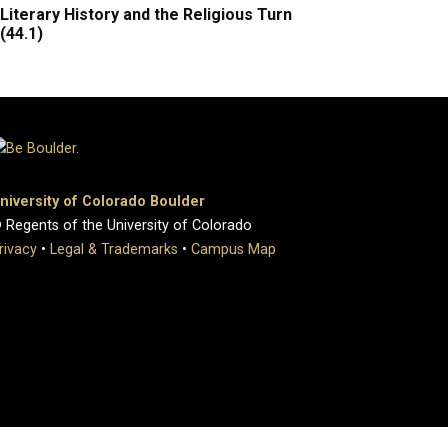
Literary History and the Religious Turn
(44.1)
niversity of Colorado Boulder
 Regents of the University of Colorado
rivacy
•
Legal & Trademarks
•
Campus Map