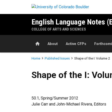
Skip to main content
English Language Notes (
COLLEGE OF ARTS AND SCIENCES
Home
About
Active CFPs
Forthcomi
Breadcrumb
Home
Published Issues
Shape of the I: Volume 2
Shape of the I: Volume 2
Shape of the I: Vol
50.1, Spring/Summer 2012
Julie Carr and John-Michael Rivera, Editors