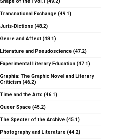
Shape of the I Vol. I (49.2)
Transnational Exchange (49.1)
Juris-Dictions (48.2)
Genre and Affect (48.1)
Literature and Pseudoscience (47.2)
Experimental Literary Education (47.1)
Graphia: The Graphic Novel and Literary
Criticism (46.2)
Time and the Arts (46.1)
Queer Space (45.2)
The Specter of the Archive (45.1)
Photography and Literature (44.2)