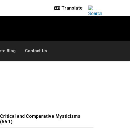
ote Blog
Contact Us
Critical and Comparative Mysticisms
(56.1)