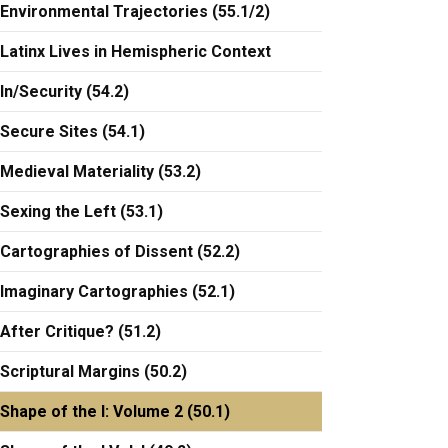
Environmental Trajectories (55.1/2)
Latinx Lives in Hemispheric Context
In/Security (54.2)
Secure Sites (54.1)
Medieval Materiality (53.2)
Sexing the Left (53.1)
Cartographies of Dissent (52.2)
Imaginary Cartographies (52.1)
After Critique? (51.2)
Scriptural Margins (50.2)
Shape of the I: Volume 2 (50.1)