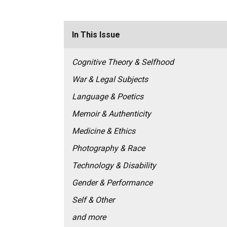
In This Issue
Cognitive Theory & Selfhood
War & Legal Subjects
Language & Poetics
Memoir & Authenticity
Medicine & Ethics
Photography & Race
Technology & Disability
Gender & Performance
Self & Other
and more