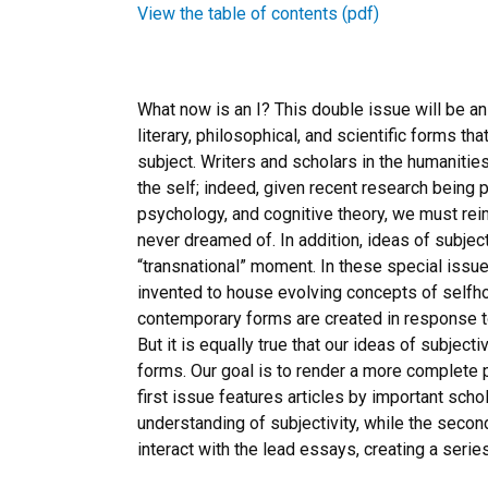
View the table of contents (pdf)
What now is an I? This double issue will be an
literary, philosophical, and scientific forms tha
subject. Writers and scholars in the humaniti
the self; indeed, given recent research being 
psychology, and cognitive theory, we must reim
never dreamed of. In addition, ideas of subjec
“transnational” moment. In these special issu
invented to house evolving concepts of selfhood
contemporary forms are created in response t
But it is equally true that our ideas of subjectiv
forms. Our goal is to render a more complete p
first issue features articles by important sc
understanding of subjectivity, while the secon
interact with the lead essays, creating a seri