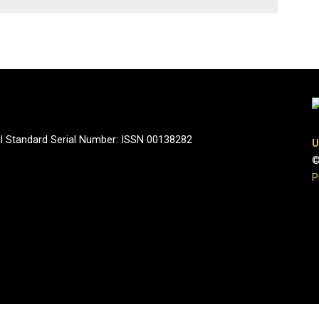
onal Standard Serial Number: ISSN 00138282
U
©
P