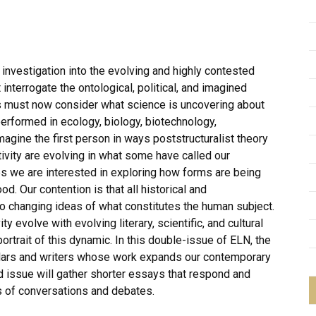
 investigation into the evolving and highly contested
t interrogate the ontological, political, and imagined
es must now consider what science is uncovering about
performed in ecology, biology, biotechnology,
agine the first person in ways poststructuralist theory
tivity are evolving in what some have called our
es we are interested in exploring how forms are being
. Our contention is that all historical and
o changing ideas of what constitutes the human subject.
ity evolve with evolving literary, scientific, and cultural
ortrait of this dynamic. In this double-issue of ELN, the
holars and writers whose work expands our contemporary
d issue will gather shorter essays that respond and
es of conversations and debates.