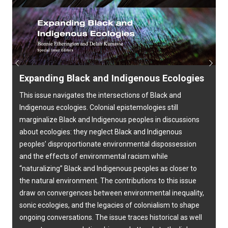
Previous
Next
Expanding Black and Indigenous Ecologies
This issue navigates the intersections of Black and
Indigenous ecologies. Colonial epistemologies still
marginalize Black and Indigenous peoples in discussions
about ecologies: they neglect Black and Indigenous
peoples’ disproportionate environmental dispossession
and the effects of environmental racism while
“naturalizing” Black and Indigenous peoples as closer to
the natural environment. The contributions to this issue
draw on convergences between environmental inequality,
sonic ecologies, and the legacies of colonialism to shape
ongoing conversations. The issue traces historical as well