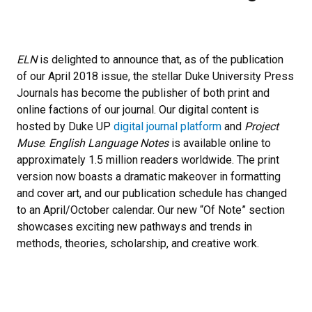
ELN
is delighted to announce that, as of the publication
of our April 2018 issue, the stellar Duke University Press
Journals has become the publisher of both print and
online factions of our journal. Our digital content is
hosted by Duke UP
digital journal platform
and
Project
Muse
.
English Language Notes
is available online to
approximately 1.5 million readers worldwide. The print
version now boasts a dramatic makeover in formatting
and cover art, and our publication schedule has changed
to an April/October calendar. Our new “Of Note” section
showcases exciting new pathways and trends in
methods, theories, scholarship, and creative work.