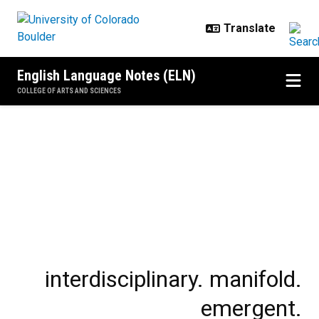
Skip to main content
English Language Notes (ELN)
COLLEGE OF ARTS AND SCIENCES
Home
interdisciplinary. manifold.
emergent.