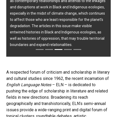
as contemporary relationships and attends to the linkages
and disruptions at work in Black and Indigenous ecologies,
especially in the midst of climate change, which continues
to affect those who are least responsible for the planet’s
degradation. The articles in this issue make visible
entwined histories in Black and Indigenous ecologies, as
well as histories of oppression, that may trouble territorial
boundaries and expand relationalities.
A respected forum of criticism and scholarship in literary
and cultural studies since 1962, the recent incarnation of
English Language Notes
– ELN – is dedicated to
pushing the edge of scholarship in literature and related
fields in new directions. Broadening its reach
geographically and transhistorically, ELN’s semi-annual
issues provide a wide-ranging print and digital forum of
topical clusters, roundtable debates, artistic