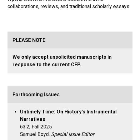
collaborations, reviews, and traditional scholarly essays.
PLEASE NOTE
We only accept unsolicited manuscripts in
response to the current CFP.
Forthcoming Issues
Untimely Time: On History's Instrumental
Narratives
63.2, Fall 2025
Samuel Boyd,
Special Issue Editor