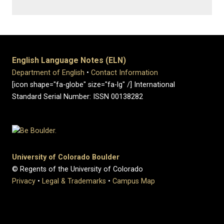
English Language Notes (ELN)
Department of English
•
Contact Information
[icon shape="fa-globe" size="fa-lg" /] International
Standard Serial Number: ISSN 00138282
University of Colorado Boulder
© Regents of the University of Colorado
Privacy
•
Legal & Trademarks
•
Campus Map