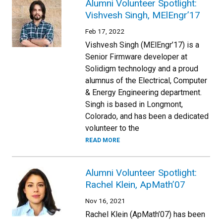
Alumni Volunteer Spotlight:
Vishvesh Singh, MElEngr’17
Feb 17, 2022
Vishvesh Singh (MElEngr’17) is a
Senior Firmware developer at
Solidigm technology and a proud
alumnus of the Electrical, Computer
& Energy Engineering department.
Singh is based in Longmont,
Colorado, and has been a dedicated
volunteer to the
READ MORE
Alumni Volunteer Spotlight:
Rachel Klein, ApMath’07
Nov 16, 2021
Rachel Klein (ApMath’07) has been