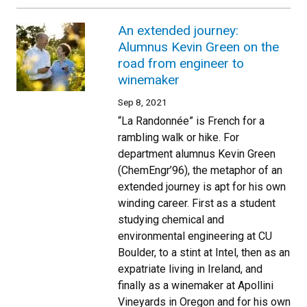
An extended journey:
Alumnus Kevin Green on the
road from engineer to
winemaker
Sep 8, 2021
“La Randonnée” is French for a
rambling walk or hike. For
department alumnus Kevin Green
(ChemEngr’96), the metaphor of an
extended journey is apt for his own
winding career. First as a student
studying chemical and
environmental engineering at CU
Boulder, to a stint at Intel, then as an
expatriate living in Ireland, and
finally as a winemaker at Apollini
Vineyards in Oregon and for his own