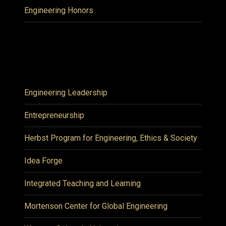
Engineering Honors
Engineering Leadership
Entrepreneurship
Herbst Program for Engineering, Ethics & Society
Idea Forge
Integrated Teaching and Learning
Mortenson Center for Global Engineering