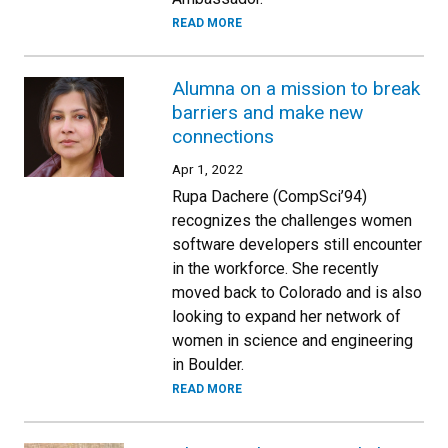
READ MORE
Alumna on a mission to break
barriers and make new
connections
Apr 1, 2022
Rupa Dachere (CompSci’94)
recognizes the challenges women
software developers still encounter
in the workforce. She recently
moved back to Colorado and is also
looking to expand her network of
women in science and engineering
in Boulder.
READ MORE