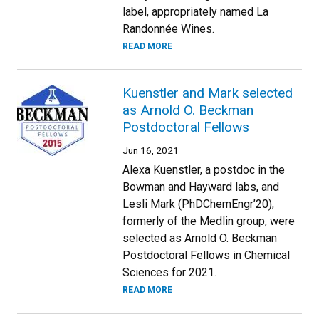
label, appropriately named La
Randonnée Wines.
READ MORE
Kuenstler and Mark selected
as Arnold O. Beckman
Postdoctoral Fellows
Jun 16, 2021
Alexa Kuenstler, a postdoc in the
Bowman and Hayward labs, and
Lesli Mark (PhDChemEngr’20),
formerly of the Medlin group, were
selected as Arnold O. Beckman
Postdoctoral Fellows in Chemical
Sciences for 2021.
READ MORE