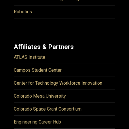
Robotics
Affiliates & Partners
ATLAS Institute
Campos Student Center
Center for Technology Workforce Innovation
Colorado Mesa University
Colorado Space Grant Consortium
Engineering Career Hub