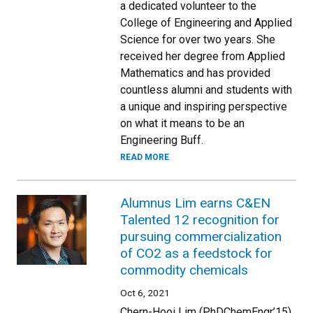
a dedicated volunteer to the
College of Engineering and Applied
Science for over two years. She
received her degree from Applied
Mathematics and has provided
countless alumni and students with
a unique and inspiring perspective
on what it means to be an
Engineering Buff.
READ MORE
Alumnus Lim earns C&EN
Talented 12 recognition for
pursuing commercialization
of CO2 as a feedstock for
commodity chemicals
Oct 6, 2021
Chern-Hooi Lim (PhDChemEngr’15)