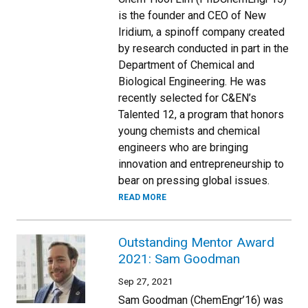
is the founder and CEO of New
Iridium, a spinoff company created
by research conducted in part in the
Department of Chemical and
Biological Engineering. He was
recently selected for C&EN’s
Talented 12, a program that honors
young chemists and chemical
engineers who are bringing
innovation and entrepreneurship to
bear on pressing global issues.
READ MORE
Outstanding Mentor Award
2021: Sam Goodman
Sep 27, 2021
Sam Goodman (ChemEngr’16) was