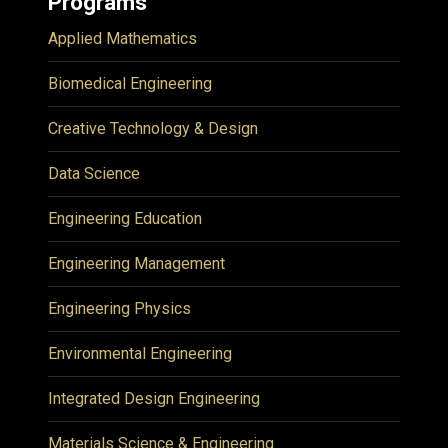
Programs
Applied Mathematics
Biomedical Engineering
Creative Technology & Design
Data Science
Engineering Education
Engineering Management
Engineering Physics
Environmental Engineering
Integrated Design Engineering
Materials Science & Engineering