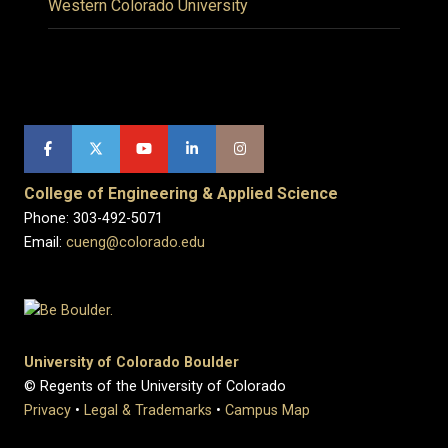
Western Colorado University
College of Engineering & Applied Science
Phone: 303-492-5071
Email:
cueng@colorado.edu
University of Colorado Boulder
© Regents of the University of Colorado
Privacy
•
Legal & Trademarks
•
Campus Map