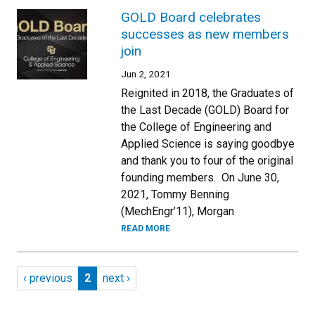
GOLD Board celebrates
successes as new members
join
Jun 2, 2021
Reignited in 2018, the Graduates of
the Last Decade (GOLD) Board for
the College of Engineering and
Applied Science is saying goodbye
and thank you to four of the original
founding members. On June 30,
2021, Tommy Benning
(MechEngr’11), Morgan
READ MORE
Pagination
Previous page
Page 2
Next page
‹ previous
2
next ›