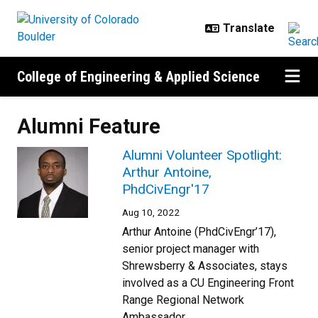
Skip to main content
College of Engineering & Applied Science
Alumni Feature
Alumni Volunteer Spotlight:
Arthur Antoine,
PhdCivEngr'17
Aug 10, 2022
Arthur Antoine (PhdCivEngr’17),
senior project manager with
Shrewsberry & Associates, stays
involved as a CU Engineering Front
Range Regional Network
Ambassador.