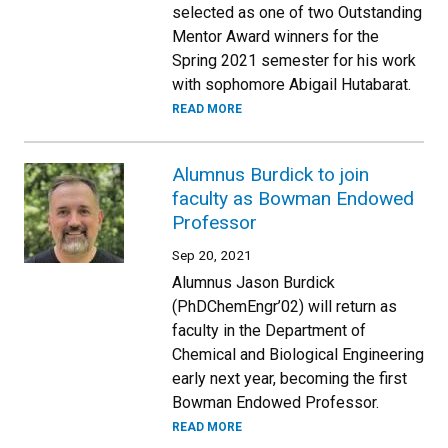
selected as one of two Outstanding
Mentor Award winners for the
Spring 2021 semester for his work
with sophomore Abigail Hutabarat.
READ MORE
Alumnus Burdick to join
faculty as Bowman Endowed
Professor
Sep 20, 2021
Alumnus Jason Burdick
(PhDChemEngr’02) will return as
faculty in the Department of
Chemical and Biological Engineering
early next year, becoming the first
Bowman Endowed Professor.
READ MORE