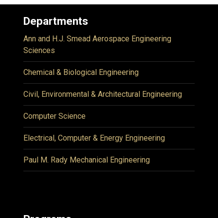
Departments
Ann and H.J. Smead Aerospace Engineering
Sciences
Chemical & Biological Engineering
Civil, Environmental & Architectural Engineering
Computer Science
Electrical, Computer & Energy Engineering
Paul M. Rady Mechanical Engineering