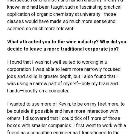
known and had been taught such a fascinating practical
application of organic chemistry at university—those
classes would have made so much more sense and
seemed so much more relevant!
What attracted you to the wine industry? Why did you
decide to leave a more traditional corporate job?
I found that I was not well suited to working in a
corporation. I was able to learn more narrowly focused
jobs and skills in greater depth, but I also found that I
was using a narrow part of myself—only my brain and
hands—mostly on a computer.
I wanted to use more of Kevin, to be on my feet more, to
be outside if possible and have more interaction with
others. I discovered that I could tick off more of those
boxes with smaller companies. I first went to work with a
friend as a consulting engineer as I transitioned to the