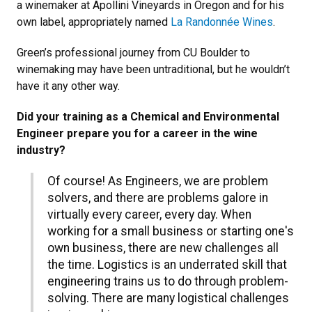
a winemaker at Apollini Vineyards in Oregon and for his
own label, appropriately named
La Randonnée Wines
.
Green’s professional journey from CU Boulder to
winemaking may have been untraditional, but he wouldn’t
have it any other way.
Did your training as a Chemical and Environmental
Engineer prepare you for a career in the wine
industry?
Of course! As Engineers, we are problem
solvers, and there are problems galore in
virtually every career, every day. When
working for a small business or starting one's
own business, there are new challenges all
the time. Logistics is an underrated skill that
engineering trains us to do through problem-
solving. There are many logistical challenges