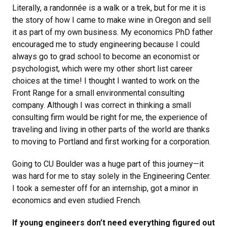
Literally, a randonnée is a walk or a trek, but for me it is
the story of how I came to make wine in Oregon and sell
it as part of my own business. My economics PhD father
encouraged me to study engineering because I could
always go to grad school to become an economist or
psychologist, which were my other short list career
choices at the time! I thought I wanted to work on the
Front Range for a small environmental consulting
company. Although I was correct in thinking a small
consulting firm would be right for me, the experience of
traveling and living in other parts of the world are thanks
to moving to Portland and first working for a corporation.
Going to CU Boulder was a huge part of this journey—it
was hard for me to stay solely in the Engineering Center.
I took a semester off for an internship, got a minor in
economics and even studied French.
If young engineers don’t need everything figured out