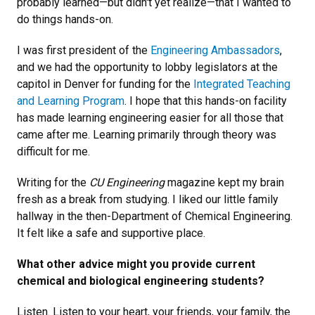
probably learned—but didn't yet realize—that I wanted to
do things hands-on.
I was first president of the
Engineering Ambassadors
,
and we had the opportunity to lobby legislators at the
capitol in Denver for funding for the
Integrated Teaching
and Learning Program
. I hope that this hands-on facility
has made learning engineering easier for all those that
came after me. Learning primarily through theory was
difficult for me.
Writing for the
CU Engineering
magazine kept my brain
fresh as a break from studying. I liked our little family
hallway in the then-Department of Chemical Engineering.
It felt like a safe and supportive place.
What other advice might you provide current
chemical and biological engineering students?
Listen. Listen to your heart, your friends, your family, the