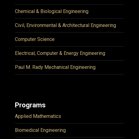
Chemical & Biological Engineering
Civil, Environmental & Architectural Engineering
Computer Science
Electrical, Computer & Energy Engineering
Paul M. Rady Mechanical Engineering
Programs
Applied Mathematics
Biomedical Engineering