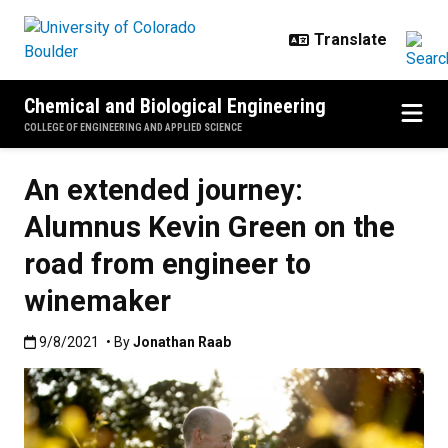
Skip to main content
Chemical and Biological Engineering
COLLEGE OF ENGINEERING AND APPLIED SCIENCE
An extended journey:
Alumnus Kevin Green on the
road from engineer to
winemaker
Published:9/8/2021
9/8/2021
• By
Jonathan Raab