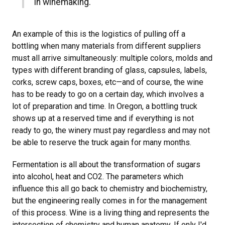
in winemaking.
An example of this is the logistics of pulling off a
bottling when many materials from different suppliers
must all arrive simultaneously: multiple colors, molds and
types with different branding of glass, capsules, labels,
corks, screw caps, boxes, etc—and of course, the wine
has to be ready to go on a certain day, which involves a
lot of preparation and time. In Oregon, a bottling truck
shows up at a reserved time and if everything is not
ready to go, the winery must pay regardless and may not
be able to reserve the truck again for many months.
Fermentation is all about the transformation of sugars
into alcohol, heat and CO2. The parameters which
influence this all go back to chemistry and biochemistry,
but the engineering really comes in for the management
of this process. Wine is a living thing and represents the
intersection of chemistry and human anatomy. If only I'd