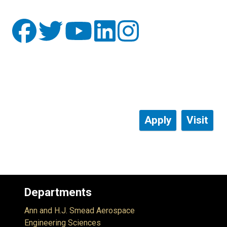
Apply
Visit
Departments
Ann and H.J. Smead Aerospace
Engineering Sciences