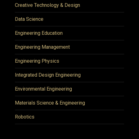
Creative Technology & Design
Data Science
Engineering Education
Engineering Management
Engineering Physics
Integrated Design Engineering
Environmental Engineering
Materials Science & Engineering
Robotics