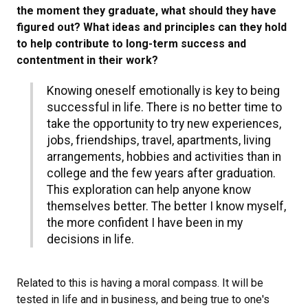
the moment they graduate, what should they have
figured out? What ideas and principles can they hold
to help contribute to long-term success and
contentment in their work?
Knowing oneself emotionally is key to being
successful in life. There is no better time to
take the opportunity to try new experiences,
jobs, friendships, travel, apartments, living
arrangements, hobbies and activities than in
college and the few years after graduation.
This exploration can help anyone know
themselves better. The better I know myself,
the more confident I have been in my
decisions in life.
Related to this is having a moral compass. It will be
tested in life and in business, and being true to one's