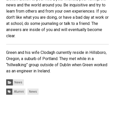
news and the world around you. Be inquisitive and try to
learn from others and from your own experiences. If you
don't like what you are doing, or have a bad day at work or
at school, do some journaling or talk to a friend. The
answers are inside of you and will eventually become
clear.
Green and his wife Clodagh currently reside in Hillsboro,
Oregon, a suburb of Portland. They met while in a
“hillwalking” group outside of Dublin when Green worked
as an engineer in Ireland.
Categories:
News
Tags:
Alumni
News