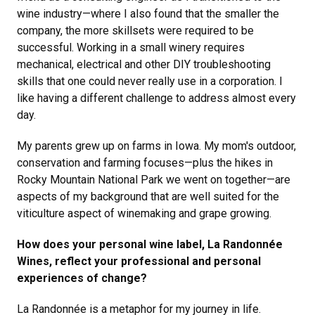
wine industry—where I also found that the smaller the
company, the more skillsets were required to be
successful. Working in a small winery requires
mechanical, electrical and other DIY troubleshooting
skills that one could never really use in a corporation. I
like having a different challenge to address almost every
day.
My parents grew up on farms in Iowa. My mom's outdoor,
conservation and farming focuses—plus the hikes in
Rocky Mountain National Park we went on together—are
aspects of my background that are well suited for the
viticulture aspect of winemaking and grape growing.
How does your personal wine label, La Randonnée
Wines, reflect your professional and personal
experiences of change?
La Randonnée is a metaphor for my journey in life.