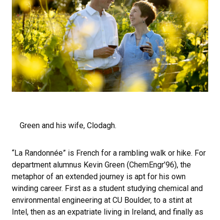
Green and his wife, Clodagh.
“La Randonnée” is French for a rambling walk or hike. For
department alumnus Kevin Green (ChemEngr’96), the
metaphor of an extended journey is apt for his own
winding career. First as a student studying chemical and
environmental engineering at CU Boulder, to a stint at
Intel, then as an expatriate living in Ireland, and finally as