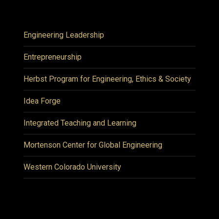
Engineering Leadership
Entrepreneurship
Herbst Program for Engineering, Ethics & Society
Idea Forge
Integrated Teaching and Learning
Mortenson Center for Global Engineering
Western Colorado University