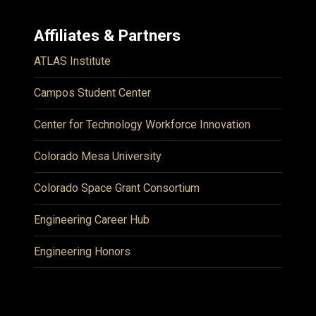
Affiliates & Partners
ATLAS Institute
Campos Student Center
Center for Technology Workforce Innovation
Colorado Mesa University
Colorado Space Grant Consortium
Engineering Career Hub
Engineering Honors