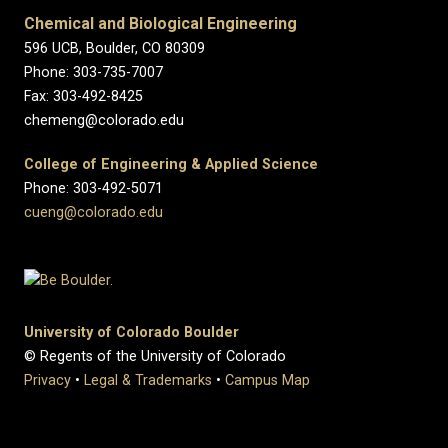
Chemical and Biological Engineering
596 UCB, Boulder, CO 80309
Phone: 303-735-7007
Fax: 303-492-8425
chemeng@colorado.edu
College of Engineering & Applied Science
Phone: 303-492-5071
cueng@colorado.edu
University of Colorado Boulder
© Regents of the University of Colorado
Privacy
•
Legal & Trademarks
•
Campus Map