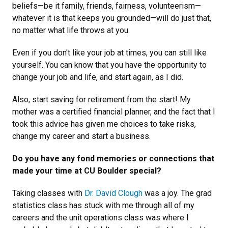
beliefs—be it family, friends, fairness, volunteerism—
whatever it is that keeps you grounded—will do just that,
no matter what life throws at you.
Even if you don't like your job at times, you can still like
yourself. You can know that you have the opportunity to
change your job and life, and start again, as I did.
Also, start saving for retirement from the start! My
mother was a certified financial planner, and the fact that I
took this advice has given me choices to take risks,
change my career and start a business.
Do you have any fond memories or connections that
made your time at CU Boulder special?
Taking classes with
Dr. David Clough
was a joy. The grad
statistics class has stuck with me through all of my
careers and the unit operations class was where I