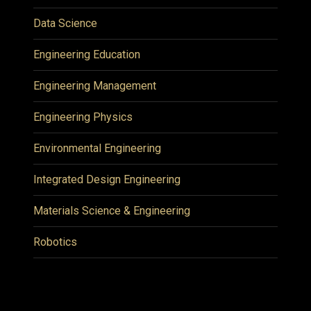
Data Science
Engineering Education
Engineering Management
Engineering Physics
Environmental Engineering
Integrated Design Engineering
Materials Science & Engineering
Robotics