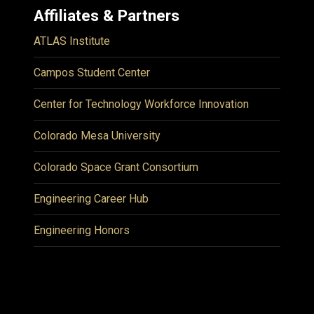
Affiliates & Partners
ATLAS Institute
Campos Student Center
Center for Technology Workforce Innovation
Colorado Mesa University
Colorado Space Grant Consortium
Engineering Career Hub
Engineering Honors