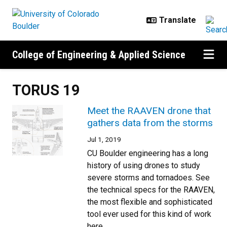
Skip to main content
College of Engineering & Applied Science
TORUS 19
Meet the RAAVEN drone that
gathers data from the storms
Jul 1, 2019
CU Boulder engineering has a long
history of using drones to study
severe storms and tornadoes. See
the technical specs for the RAAVEN,
the most flexible and sophisticated
tool ever used for this kind of work
here.