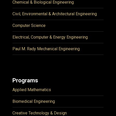
Chemical & Biological Engineering
Civil, Environmental & Architectural Engineering
Computer Science
Electrical, Computer & Energy Engineering
Paul M. Rady Mechanical Engineering
Programs
Applied Mathematics
Biomedical Engineering
Creative Technology & Design