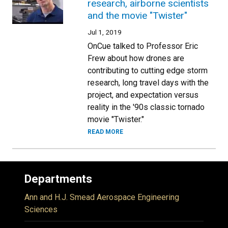
research, airborne scientists
and the movie "Twister"
Jul 1, 2019
OnCue talked to Professor Eric
Frew about how drones are
contributing to cutting edge storm
research, long travel days with the
project, and expectation versus
reality in the '90s classic tornado
movie "Twister."
READ MORE
Departments
Ann and H.J. Smead Aerospace Engineering
Sciences