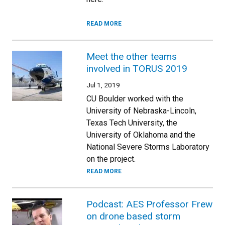
READ MORE
Meet the other teams
involved in TORUS 2019
Jul 1, 2019
CU Boulder worked with the
University of Nebraska-Lincoln,
Texas Tech University, the
University of Oklahoma and the
National Severe Storms Laboratory
on the project.
READ MORE
Podcast: AES Professor Frew
on drone based storm