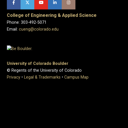
College of Engineering & Applied Science
Phone: 303-492-5071
Email:
cueng@colorado.edu
University of Colorado Boulder
© Regents of the University of Colorado
Privacy
•
Legal & Trademarks
•
Campus Map