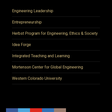
Engineering Leadership
Entrepreneurship
Herbst Program for Engineering, Ethics & Society
Idea Forge
Integrated Teaching and Learning
Mortenson Center for Global Engineering
Western Colorado University