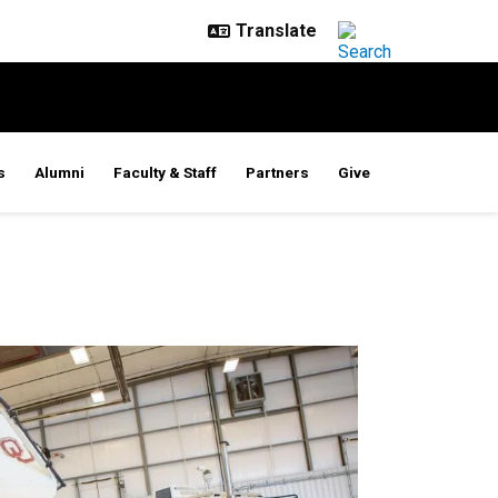
s
Alumni
Faculty & Staff
Partners
Give