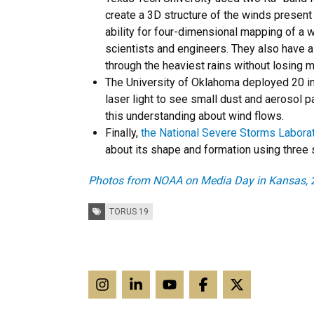
create a 3D structure of the winds present
ability for four-dimensional mapping of a 
scientists and engineers. They also have a
through the heaviest rains without losing 
The University of Oklahoma deployed 20 in
laser light to see small dust and aerosol p
this understanding about wind flows.
Finally,
the National Severe Storms Laborat
about its shape and formation using three 
Photos from NOAA on Media Day in Kansas, 
Tags:
TORUS 19