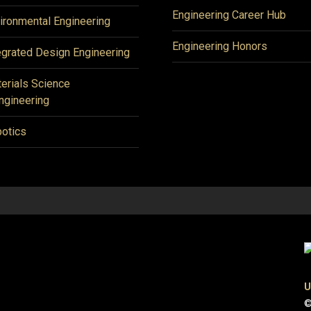
Engineering Career Hub
ironmental Engineering
Engineering Honors
egrated Design Engineering
erials Science
ngineering
otics
U
©