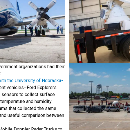
vernment organizations had their
:
ith the University of Nebraska-
nt vehicles–Ford Explorers
d sensors to collect surface
 temperature and humidity.
ams that collected the same
y and useful comparison between
Mobile Doppler Radar Trucks to