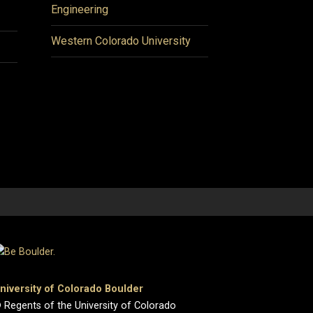
Engineering
Western Colorado University
niversity of Colorado Boulder
 Regents of the University of Colorado