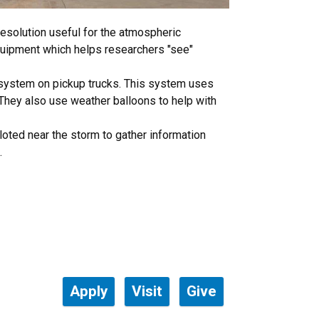
esolution useful for the atmospheric
equipment which helps researchers "see"
 system on pickup trucks. This system uses
. They also use weather balloons to help with
iloted near the storm to gather information
.
Apply
Visit
Give