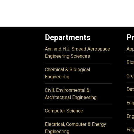
Departments
P
Ann and H.J. Smead Aerospace
App
Engineering Sciences
Bio
Chemical & Biological
Cre
Engineering
Dat
Civil, Environmental &
Architectural Engineering
Eng
Computer Science
Eng
Electrical, Computer & Energy
Eng
Engineering