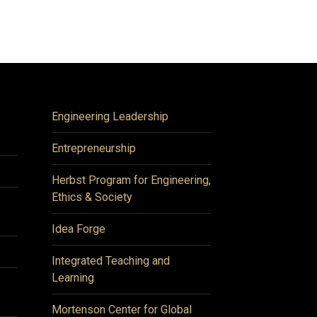
Engineering Leadership
Entrepreneurship
Herbst Program for Engineering,
Ethics & Society
Idea Forge
Integrated Teaching and
Learning
Mortenson Center for Global