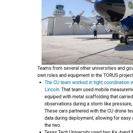
Teams from several other universities and go
own roles and equipment in the TORUS project
The CU team worked in tight coordination w
Lincoln.
That team used mobile measureme
equiped with metal scaffolding that carrie
observations during a storm like pressure,
These cars partnered with the CU drone te
data during deployment, allowing for eas
the two.
Texas Tech University used two Ka -band 