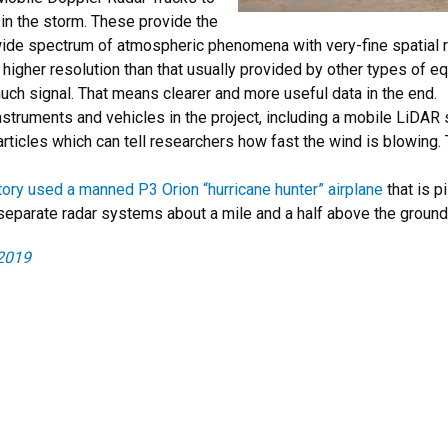
 in the storm. These provide the
wide spectrum of atmospheric phenomena with very-fine spatial r
 higher resolution than that usually provided by other types of 
much signal. That means clearer and more useful data in the end.
struments and vehicles in the project, including a mobile LiDAR
articles which can tell researchers how fast the wind is blowing
ory used a manned P3 Orion “hurricane hunter” airplane
that is p
separate radar systems about a mile and a half above the ground
2019