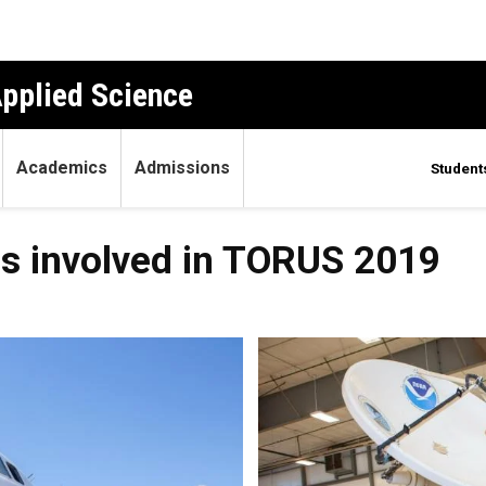
Applied Science
Academics
Admissions
Student
s involved in TORUS 2019