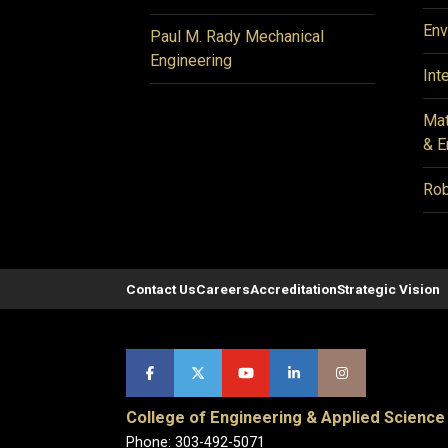
Env
Paul M. Rady Mechanical
Engineering
Int
Mat
& E
Rob
Contact Us
Careers
Accreditation
Strategic Vision
College of Engineering & Applied Science
Phone: 303-492-5071