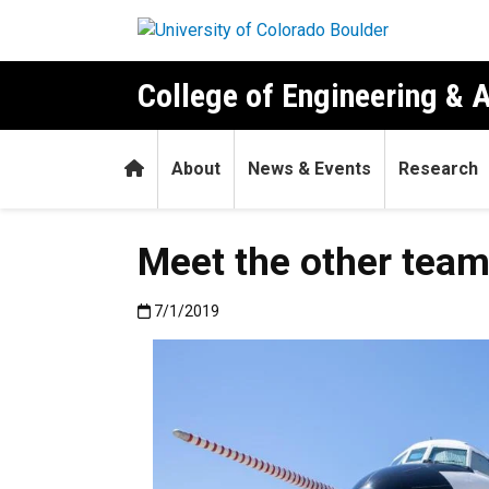
Skip to main content
College of Engineering & 
Home
About
News & Events
Research
Meet the other team
Published:7/1/2019
7/1/2019