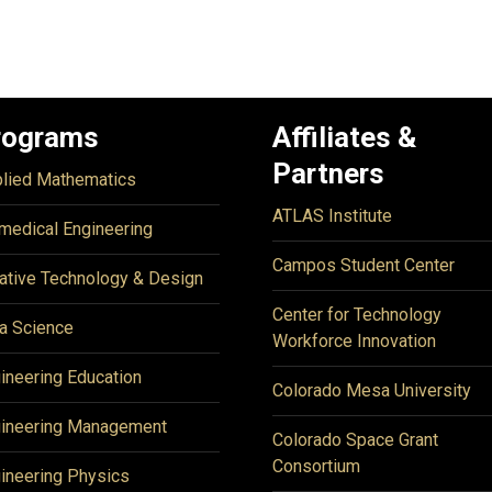
rograms
Affiliates &
Partners
lied Mathematics
ATLAS Institute
medical Engineering
Campos Student Center
ative Technology & Design
Center for Technology
a Science
Workforce Innovation
ineering Education
Colorado Mesa University
ineering Management
Colorado Space Grant
Consortium
ineering Physics