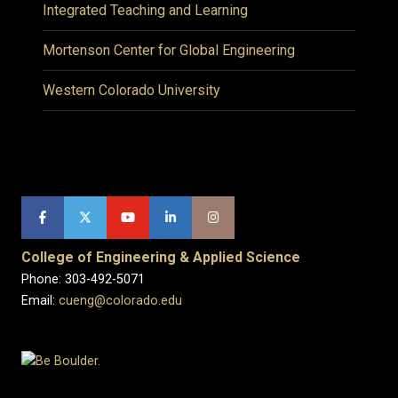
Integrated Teaching and Learning
Mortenson Center for Global Engineering
Western Colorado University
College of Engineering & Applied Science
Phone: 303-492-5071
Email:
cueng@colorado.edu