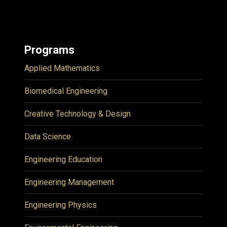
Programs
Applied Mathematics
Biomedical Engineering
Creative Technology & Design
Data Science
Engineering Education
Engineering Management
Engineering Physics