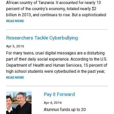
African country of Tanzania. It accounted for nearly 13
percent of the country’s economy, totaled nearly $2
billion in 2013, and continues to rise. But a sophisticated
READ MORE
Researchers Tackle Cyberbullying
Apr 5, 2016
For many teens, cruel digital messages are a disturbing
part of their daily social experience. According to the U.S.
Department of Health and Human Services, 15 percent of
high school students were cyberbullied in the past year,
READ MORE
Pay it Forward
Apr 4, 2016
Alumnus funds up to 20