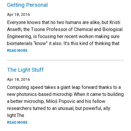
Getting Personal
Apr 18, 2016
Everyone knows that no two humans are alike, but Kristi
Anseth, the Tisone Professor of Chemical and Biological
Engineering, is focusing her recent workon making sure
biomaterials “know” it also. It’s this kind of thinking that
READ MORE
The Light Stuff
Apr 18, 2016
Computing speed takes a giant leap forward thanks to a
new photonics-based microchip When it came to building
a better microchip, Miloš Popovic and his fellow
researchers turned to an unusual, but powerful, ally:
light.The
READ MORE