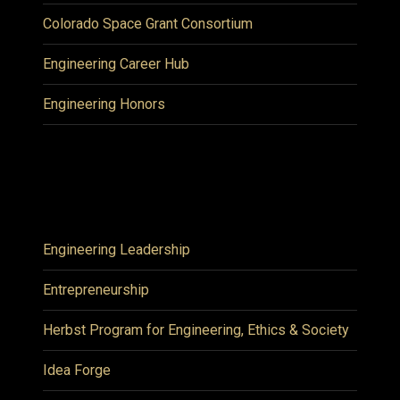
Colorado Space Grant Consortium
Engineering Career Hub
Engineering Honors
Engineering Leadership
Entrepreneurship
Herbst Program for Engineering, Ethics & Society
Idea Forge