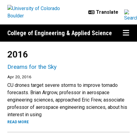
Skip to main content
College of Engineering & Applied Science
2016
Dreams for the Sky
Apr 20, 2016
CU drones target severe storms to improve tornado
forecasts. Brian Argrow, professor in aerospace
engineering sciences, approached Eric Frew, associate
professor of aerospace engineering sciences, about his
interest in using
READ MORE