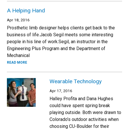
A Helping Hand
Apr 18, 2016
Prosthetic limb designer helps clients get back to the
business of life.Jacob Segil meets some interesting
people in his line of work.Segil, an instructor in the
Engineering Plus Program and the Department of
Mechanical
READ MORE
Wearable Technology
Apr 17, 2016
Halley Profita and Dana Hughes
could have spent spring break
playing outside. Both were drawn to
Colorado’s outdoor activities when
choosing CU-Boulder for their