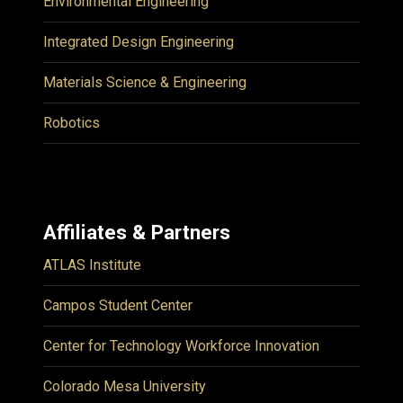
Environmental Engineering
Integrated Design Engineering
Materials Science & Engineering
Robotics
Affiliates & Partners
ATLAS Institute
Campos Student Center
Center for Technology Workforce Innovation
Colorado Mesa University