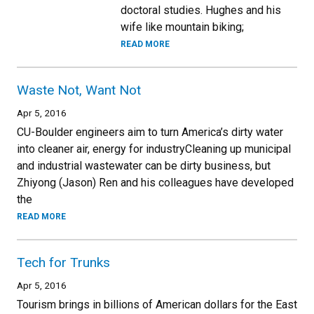
doctoral studies. Hughes and his
wife like mountain biking;
READ MORE
Waste Not, Want Not
Apr 5, 2016
CU-Boulder engineers aim to turn America’s dirty water
into cleaner air, energy for industryCleaning up municipal
and industrial wastewater can be dirty business, but
Zhiyong (Jason) Ren and his colleagues have developed
the
READ MORE
Tech for Trunks
Apr 5, 2016
Tourism brings in billions of American dollars for the East