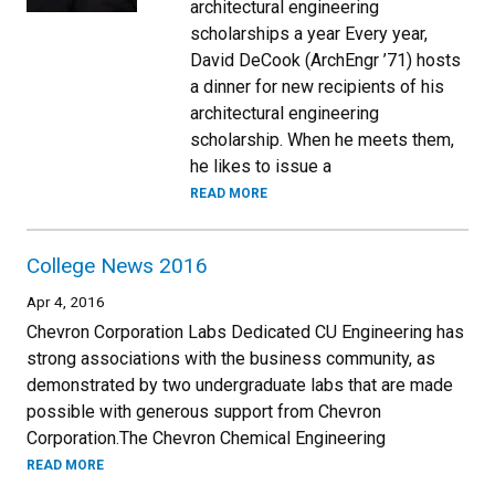
architectural engineering
scholarships a year Every year,
David DeCook (ArchEngr ’71) hosts
a dinner for new recipients of his
architectural engineering
scholarship. When he meets them,
he likes to issue a
READ MORE
College News 2016
Apr 4, 2016
Chevron Corporation Labs Dedicated CU Engineering has
strong associations with the business community, as
demonstrated by two undergraduate labs that are made
possible with generous support from Chevron
Corporation.The Chevron Chemical Engineering
READ MORE