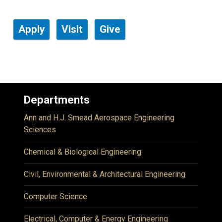
Apply
Visit
Give
Departments
Ann and H.J. Smead Aerospace Engineering
Sciences
Chemical & Biological Engineering
Civil, Environmental & Architectural Engineering
Computer Science
Electrical, Computer & Energy Engineering