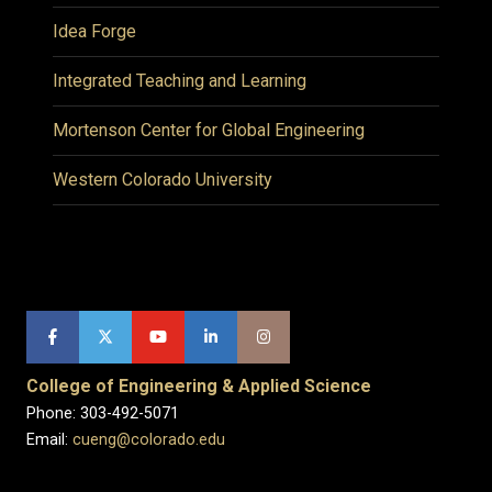
Idea Forge
Integrated Teaching and Learning
Mortenson Center for Global Engineering
Western Colorado University
College of Engineering & Applied Science
Phone: 303-492-5071
Email:
cueng@colorado.edu