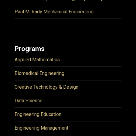
Paul M. Rady Mechanical Engineering
Programs
Applied Mathematics
Biomedical Engineering
Creative Technology & Design
Data Science
Engineering Education
Engineering Management