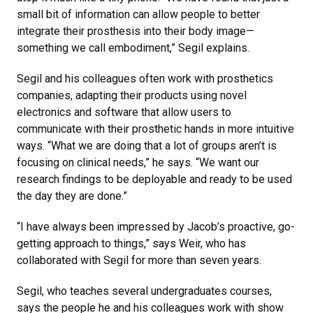
small bit of information can allow people to better
integrate their prosthesis into their body image—
something we call embodiment,” Segil explains.
Segil and his colleagues often work with prosthetics
companies, adapting their products using novel
electronics and software that allow users to
communicate with their prosthetic hands in more intuitive
ways. “What we are doing that a lot of groups aren’t is
focusing on clinical needs,” he says. “We want our
research findings to be deployable and ready to be used
the day they are done.”
“I have always been impressed by Jacob’s proactive, go-
getting approach to things,” says Weir, who has
collaborated with Segil for more than seven years.
Segil, who teaches several undergraduates courses,
says the people he and his colleagues work with show