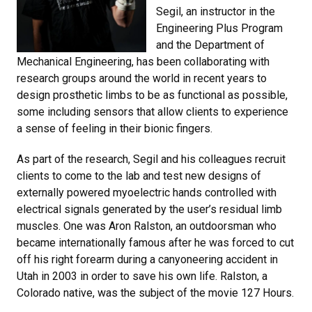
Segil, an instructor in the
Engineering Plus Program
and the Department of
Mechanical Engineering, has been collaborating with
research groups around the world in recent years to
design prosthetic limbs to be as functional as possible,
some including sensors that allow clients to experience
a sense of feeling in their bionic fingers.
As part of the research, Segil and his colleagues recruit
clients to come to the lab and test new designs of
externally powered myoelectric hands controlled with
electrical signals generated by the user’s residual limb
muscles. One was Aron Ralston, an outdoorsman who
became internationally famous after he was forced to cut
off his right forearm during a canyoneering accident in
Utah in 2003 in order to save his own life. Ralston, a
Colorado native, was the subject of the movie 127 Hours.