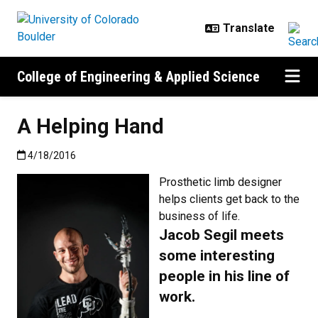
Skip to main content
College of Engineering & Applied Science
A Helping Hand
Published:4/18/2016
4/18/2016
Prosthetic limb designer
helps clients get back to the
business of life.
Jacob Segil meets
some interesting
people in his line of
work.