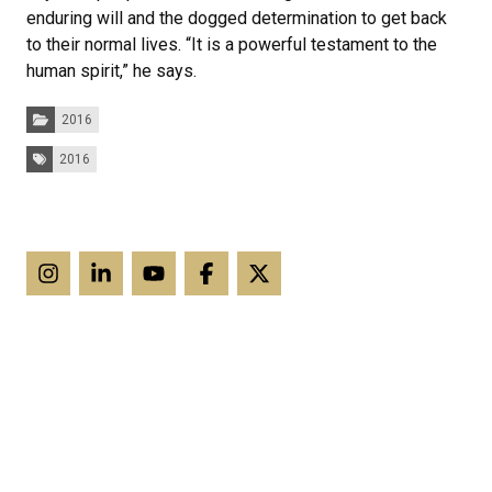
enduring will and the dogged determination to get back
to their normal lives. “It is a powerful testament to the
human spirit,” he says.
Categories:
2016
Tags:
2016