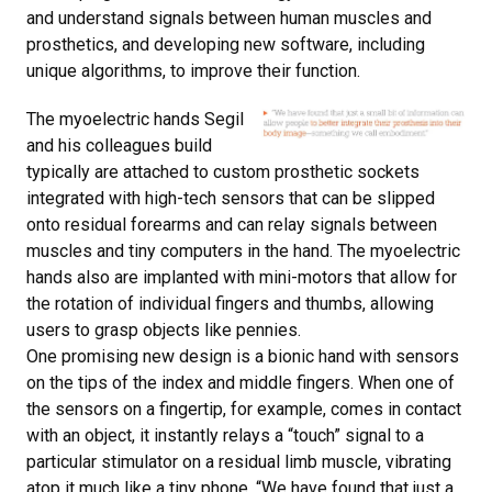
and understand signals between human muscles and
prosthetics, and developing new software, including
unique algorithms, to improve their function.
The myoelectric hands Segil
and his colleagues build
typically are attached to custom prosthetic sockets
integrated with high-tech sensors that can be slipped
onto residual forearms and can relay signals between
muscles and tiny computers in the hand. The myoelectric
hands also are implanted with mini-motors that allow for
the rotation of individual fingers and thumbs, allowing
users to grasp objects like pennies.
One promising new design is a bionic hand with sensors
on the tips of the index and middle fingers. When one of
the sensors on a fingertip, for example, comes in contact
with an object, it instantly relays a “touch” signal to a
particular stimulator on a residual limb muscle, vibrating
atop it much like a tiny phone. “We have found that just a