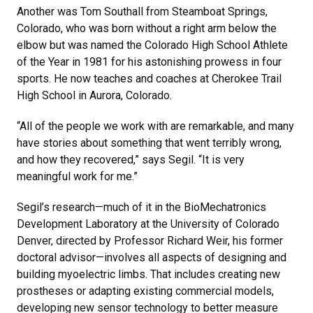
Another was Tom Southall from Steamboat Springs,
Colorado, who was born without a right arm below the
elbow but was named the Colorado High School Athlete
of the Year in 1981 for his astonishing prowess in four
sports. He now teaches and coaches at Cherokee Trail
High School in Aurora, Colorado.
“All of the people we work with are remarkable, and many
have stories about something that went terribly wrong,
and how they recovered,” says Segil. “It is very
meaningful work for me.”
Segil’s research—much of it in the BioMechatronics
Development Laboratory at the University of Colorado
Denver, directed by Professor Richard Weir, his former
doctoral advisor—involves all aspects of designing and
building myoelectric limbs. That includes creating new
prostheses or adapting existing commercial models,
developing new sensor technology to better measure