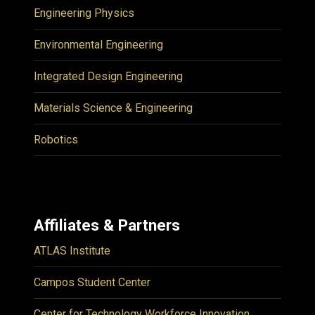
Engineering Physics
Environmental Engineering
Integrated Design Engineering
Materials Science & Engineering
Robotics
Affiliates & Partners
ATLAS Institute
Campos Student Center
Center for Technology Workforce Innovation