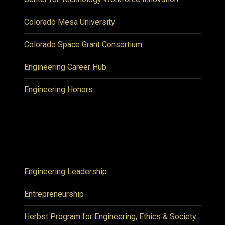
Colorado Mesa University
Colorado Space Grant Consortium
Engineering Career Hub
Engineering Honors
Engineering Leadership
Entrepreneurship
Herbst Program for Engineering, Ethics & Society