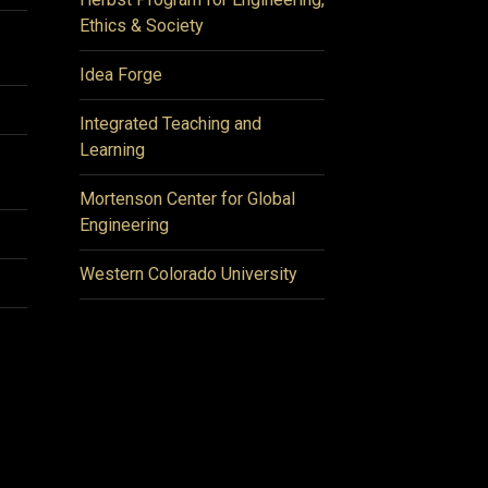
Ethics & Society
Idea Forge
Integrated Teaching and
Learning
Mortenson Center for Global
Engineering
Western Colorado University