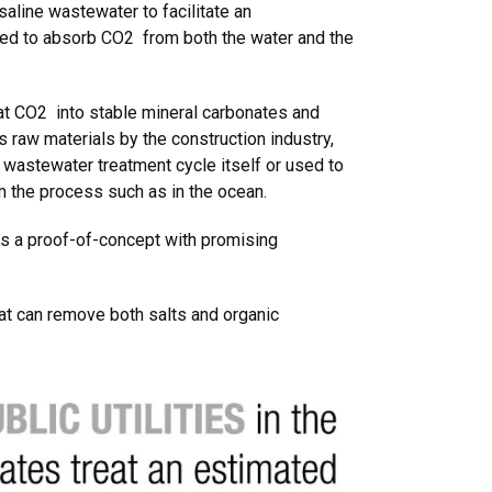
saline wastewater to facilitate an
ned to absorb CO2 from both the water and the
at CO2 into stable mineral carbonates and
 raw materials by the construction industry,
 wastewater treatment cycle itself or used to
 the process such as in the ocean.
as a proof-of-concept with promising
hat can remove both salts and organic