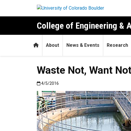
Skip to main content
College of Engineering & 
Home
About
News & Events
Research
Waste Not, Want No
Published:4/5/2016
4/5/2016