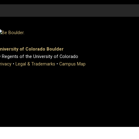
niversity of Colorado Boulder
 Regents of the University of Colorado
rivacy
•
Legal & Trademarks
•
Campus Map