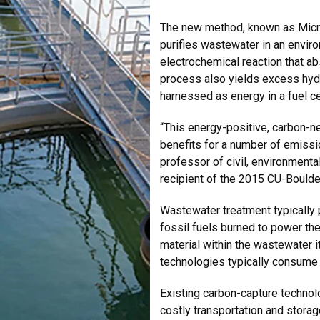
The new method, known as Micro
purifies wastewater in an enviro
electrochemical reaction that a
process also yields excess hyd
harnessed as energy in a fuel ce
“This energy-positive, carbon-n
benefits for a number of emissi
professor of civil, environmenta
recipient of the 2015 CU-Boulde
Wastewater treatment typically
fossil fuels burned to power th
material within the wastewater i
technologies typically consume
Existing carbon-capture technol
costly transportation and stor