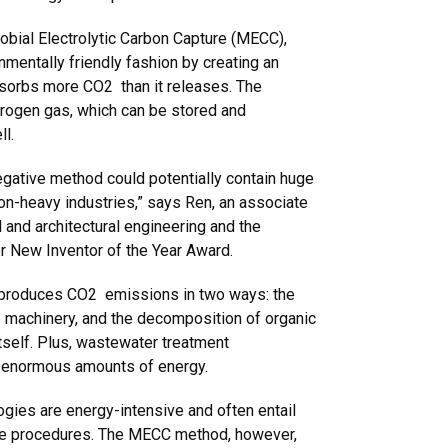
bial Electrolytic Carbon Capture (MECC),
nmentally friendly fashion by creating an
bsorbs more CO2 than it releases. The
rogen gas, which can be stored and
ll.
egative method could potentially contain huge
on-heavy industries,” says Ren, an associate
l and architectural engineering and the
r New Inventor of the Year Award.
 produces CO2 emissions in two ways: the
e machinery, and the decomposition of organic
tself. Plus, wastewater treatment
 enormous amounts of energy.
ogies are energy-intensive and often entail
age procedures. The MECC method, however,