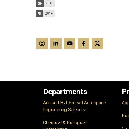
Categories:
2016
Tags:
2016
Departments
P
Ann and H.J. Smead Aerospace
App
Engineering Sciences
Bio
Chemical & Biological
Cre