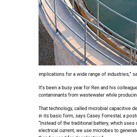
implications for a wide range of industries,” s
It’s been a busy year for Ren and his colleag
contaminants from wastewater while producing
That technology, called microbial capacitive d
in its basic form, says Casey Forrestal, a post
“Instead of the traditional battery, which uses
electrical current, we use microbes to generate