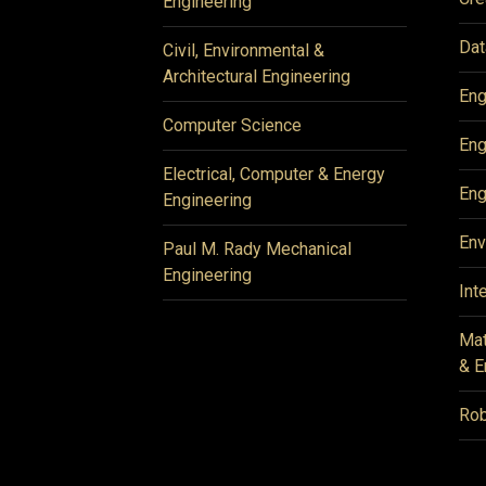
Engineering
Dat
Civil, Environmental &
Architectural Engineering
Eng
Computer Science
Eng
Electrical, Computer & Energy
Eng
Engineering
Env
Paul M. Rady Mechanical
Engineering
Int
Mat
& E
Rob