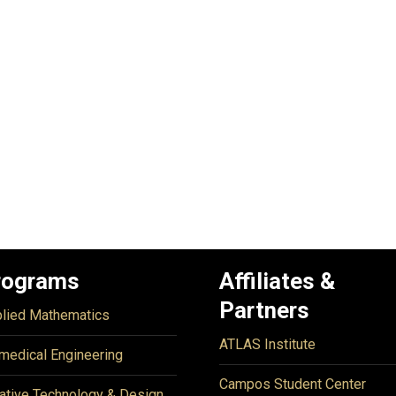
rograms
Affiliates &
Partners
lied Mathematics
ATLAS Institute
medical Engineering
Campos Student Center
ative Technology & Design