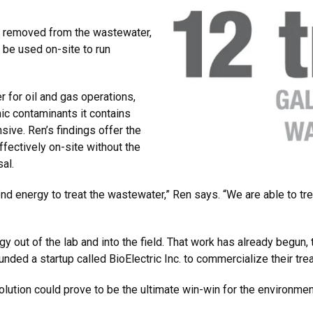
be removed from the wastewater,
d be used on-site to run
 for oil and gas operations,
ic contaminants it contains
nsive. Ren’s findings offer the
ffectively on-site without the
sal.
d energy to treat the wastewater,” Ren says. “We are able to tre
y out of the lab and into the field. That work has already begun,
unded a startup called BioElectric Inc. to commercialize their t
lution could prove to be the ultimate win-win for the environmen