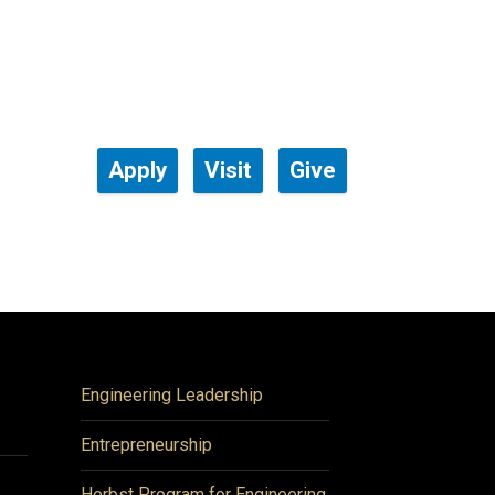
Apply
Visit
Give
Engineering Leadership
Entrepreneurship
Herbst Program for Engineering,