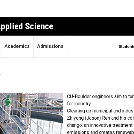
Applied Science
Academics
Admissions
Student
t
CU-Boulder engineers aim to turn
for industry
Cleaning up municipal and indust
Zhiyong (Jason) Ren and his co
chango: an innovative treatment
emissions and creates renewabl