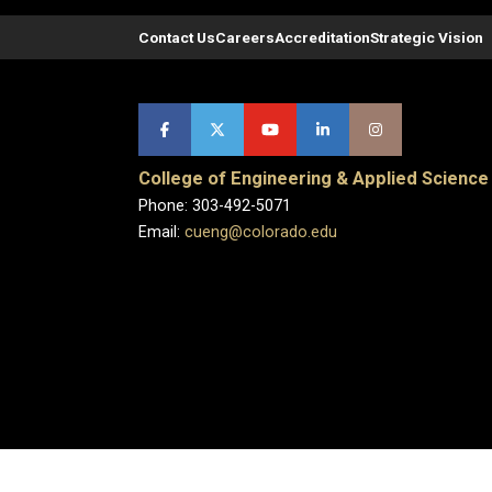
Contact Us
Careers
Accreditation
Strategic Vision
College of Engineering & Applied Science
Phone: 303-492-5071
Email:
cueng@colorado.edu