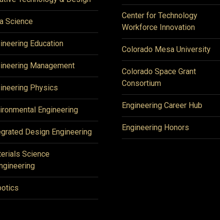
Center for Technology
a Science
Workforce Innovation
ineering Education
Colorado Mesa University
ineering Management
Colorado Space Grant
Consortium
ineering Physics
Engineering Career Hub
ironmental Engineering
Engineering Honors
egrated Design Engineering
erials Science
ngineering
otics