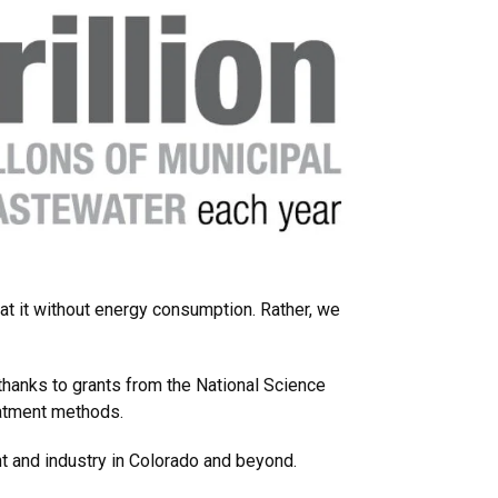
at it without energy consumption. Rather, we
 thanks to grants from the National Science
reatment methods.
t and industry in Colorado and beyond.