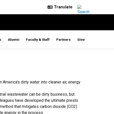
s
Alumni
Faculty & Staff
Partners
Give
 America’s dirty water into cleaner air, energy
rial wastewater can be dirty business, but
lleagues have developed the ultimate presto
 method that mitigates carbon dioxide (CO2)
e energy in the process.