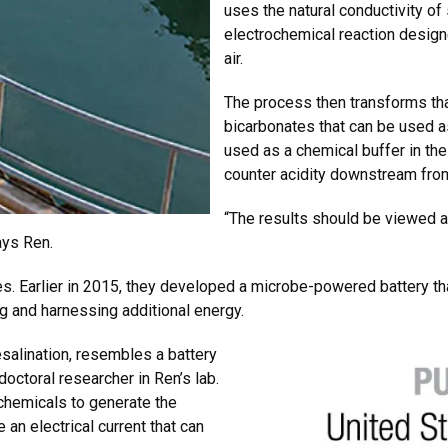
uses the natural conductivity of 
electrochemical reaction desig
air.
The process then transforms th
bicarbonates that can be used as
used as a chemical buffer in the
counter acidity downstream from
“The results should be viewed 
ays Ren.
ues. Earlier in 2015, they developed a microbe-powered battery t
 and harnessing additional energy.
esalination, resembles a battery
doctoral researcher in Ren’s lab.
 chemicals to generate the
 an electrical current that can