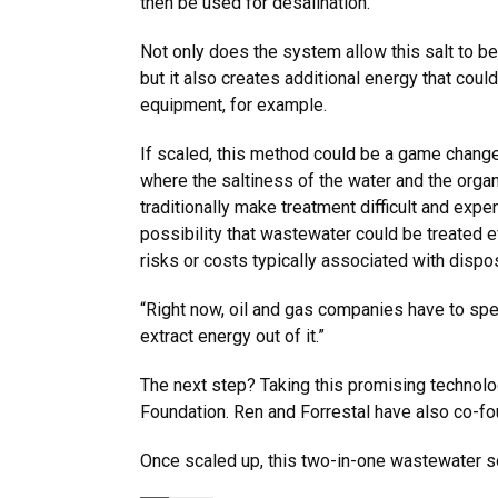
then be used for desalination.”
Not only does the system allow this salt to 
but it also creates additional energy that coul
equipment, for example.
If scaled, this method could be a game changer
where the saltiness of the water and the organ
traditionally make treatment difficult and expe
possibility that wastewater could be treated e
risks or costs typically associated with dispo
“Right now, oil and gas companies have to spen
extract energy out of it.”
The next step? Taking this promising technolog
Foundation. Ren and Forrestal have also co-fo
Once scaled up, this two-in-one wastewater so