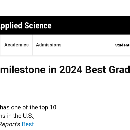
Applied Science
Academics
Admissions
Student
s milestone in 2024 Best Gra
 has one of the top 10
s in the U.S.,
Report
’s
Best