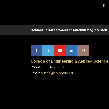
Rob
Contact Us
Careers
Accreditation
Strategic Vision
College of Engineering & Applied Science
Phone: 303-492-5071
Email:
cueng@colorado.edu