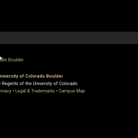
niversity of Colorado Boulder
 Regents of the University of Colorado
rivacy
•
Legal & Trademarks
•
Campus Map