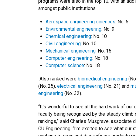
programs were also in the top 10, with an addit
amongst public institutions:
Aerospace engineering sciences
: No. 5
Environmental engineering
: No. 9
Chemical engineering
: No. 10
Civil engineering
: No. 10
Mechanical engineering
: No. 16
Computer engineering
: No. 18
Computer science
: No. 18
Also ranked were
biomedical engineering
(No
(No. 25),
electrical engineering
(No. 21) and
ma
engineering
(No. 32).
“It’s wonderful to see all the hard work of our
faculty being recognized by the steady climb o
rankings,” said Charles Musgrave, associate d
CU Engineering. “I’m excited to see what our
continue to grow and diversify our graduate p