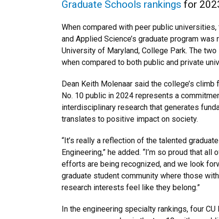
Graduate Schools rankings
for 202
When compared with peer public universities, 
and Applied Science’s graduate program was ra
University of Maryland, College Park. The two
when compared to both public and private univ
Dean Keith Molenaar said the college’s climb 
No. 10 public in 2024 represents a commitmen
interdisciplinary research that generates fu
translates to positive impact on society.
“It’s really a reflection of the talented gradua
Engineering,” he added. “I’m so proud that all 
efforts are being recognized, and we look forw
graduate student community where those wit
research interests feel like they belong.”
In the engineering specialty rankings, four CU