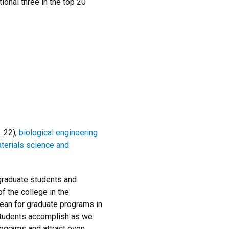
ional three in the top 20
. 22),
biological engineering
terials science and
 graduate students and
f the college in the
ean for graduate programs in
 students accomplish as we
rograms and attract even