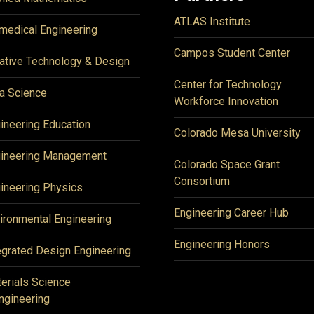
ATLAS Institute
medical Engineering
Campos Student Center
ative Technology & Design
Center for Technology
a Science
Workforce Innovation
ineering Education
Colorado Mesa University
ineering Management
Colorado Space Grant
Consortium
ineering Physics
Engineering Career Hub
ironmental Engineering
Engineering Honors
egrated Design Engineering
erials Science
ngineering