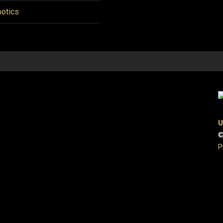
otics
U
©
P