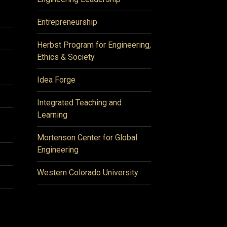
Entrepreneurship
Herbst Program for Engineering,
Ethics & Society
Idea Forge
Integrated Teaching and
Learning
Mortenson Center for Global
Engineering
Western Colorado University