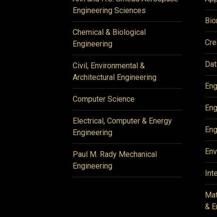
Engineering Sciences
Bio
Chemical & Biological
Cre
Engineering
Dat
Civil, Environmental &
Architectural Engineering
Eng
Computer Science
Eng
Electrical, Computer & Energy
Eng
Engineering
Env
Paul M. Rady Mechanical
Engineering
Int
Mat
& E