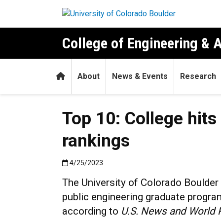
Skip to main content
College of Engineering & 
Home
About
News & Events
Research
Top 10: College hit
rankings
Published:4/25/2023
4/25/2023
The University of Colorado Boulder
public engineering graduate program
according to
U.S. News and World 