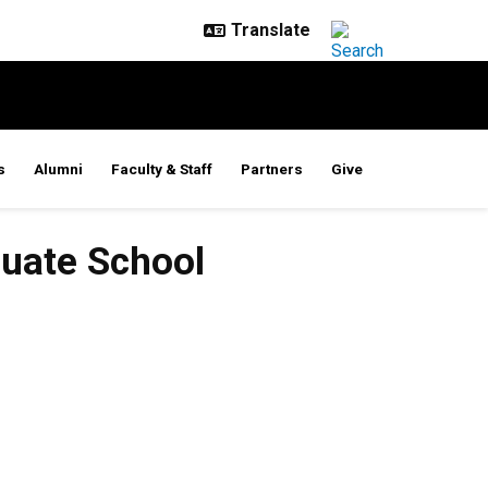
s
Alumni
Faculty & Staff
Partners
Give
duate School