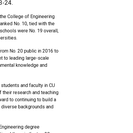
3-24.
the College of Engineering
nked No. 10, tied with the
 schools were No. 19 overall,
ersities.
from No. 20 public in 2016 to
t to leading large-scale
ndamental knowledge and
te students and faculty in CU
of their research and teaching
ard to continuing to build a
h diverse backgrounds and
 Engineering degree