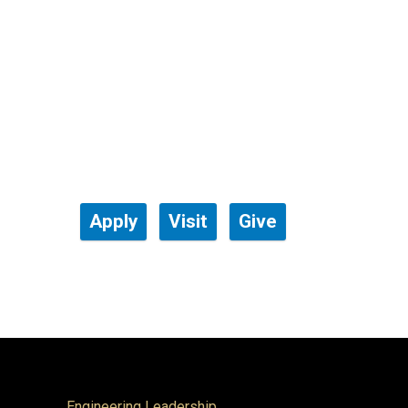
Apply
Visit
Give
Engineering Leadership