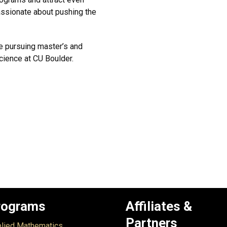
assionate about pushing the
e pursuing master’s and
cience at CU Boulder.
rograms
Affiliates &
Partners
lied Mathematics