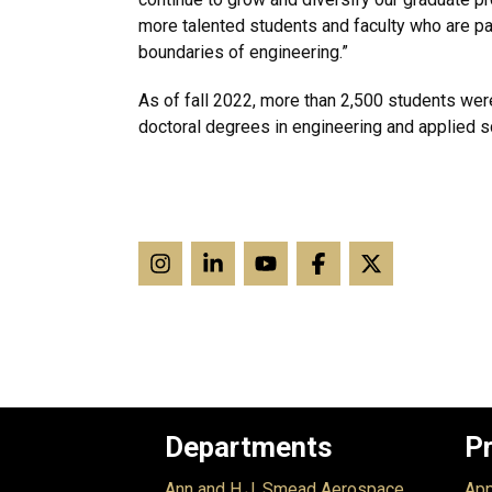
more talented students and faculty who are p
boundaries of engineering.”
As of fall 2022, more than 2,500 students wer
doctoral degrees in engineering and applied s
Departments
P
Ann and H.J. Smead Aerospace
App