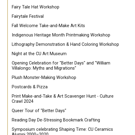
Fairy Tale Hat Workshop
Fairytale Festival
Fall Welcome Take-and-Make Art Kits
Indigenous Heritage Month Printmaking Workshop
Lithography Demonstration & Hand Coloring Workshop
Night at the CU Art Museum
Opening Celebration for "Better Days" and "William
Villalongo: Myths and Migrations"
Plush Monster-Making Workshop
Postcards & Pizza
Print Make-and-Take & Art Scavenger Hunt - Culture
Crawl 2024
Queer Tour of "Better Days"
Reading Day De-Stressing Bookmark Crafting
Symposium celebrating Shaping Time: CU Ceramics
Alumni 2000–2020