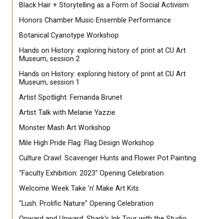
Black Hair + Storytelling as a Form of Social Activism
Honors Chamber Music Ensemble Performance
Botanical Cyanotype Workshop
Hands on History: exploring history of print at CU Art
Museum, session 2
Hands on History: exploring history of print at CU Art
Museum, session 1
Artist Spotlight: Fernanda Brunet
Artist Talk with Melanie Yazzie
Monster Mash Art Workshop
Mile High Pride Flag: Flag Design Workshop
Culture Crawl: Scavenger Hunts and Flower Pot Painting
"Faculty Exhibition: 2023" Opening Celebration
Welcome Week Take 'n' Make Art Kits
"Lush: Prolific Nature" Opening Celebration
Onward and Upward: Shark's Ink Tour with the Studio