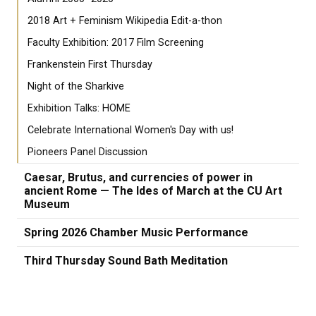
2018 Art + Feminism Wikipedia Edit-a-thon
Faculty Exhibition: 2017 Film Screening
Frankenstein First Thursday
Night of the Sharkive
Exhibition Talks: HOME
Celebrate International Women's Day with us!
Pioneers Panel Discussion
Caesar, Brutus, and currencies of power in
ancient Rome — The Ides of March at the CU Art
Museum
Spring 2026 Chamber Music Performance
Third Thursday Sound Bath Meditation