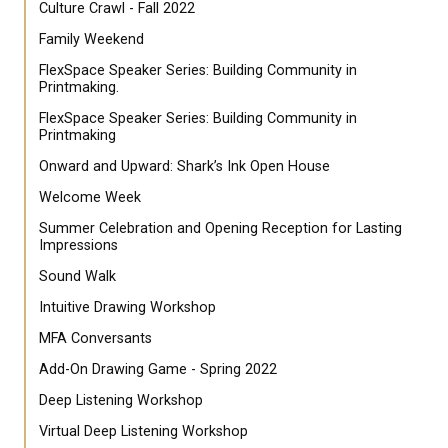
Culture Crawl - Fall 2022
Family Weekend
FlexSpace Speaker Series: Building Community in
Printmaking.
FlexSpace Speaker Series: Building Community in
Printmaking
Onward and Upward: Shark’s Ink Open House
Welcome Week
Summer Celebration and Opening Reception for Lasting
Impressions
Sound Walk
Intuitive Drawing Workshop
MFA Conversants
Add-On Drawing Game - Spring 2022
Deep Listening Workshop
Virtual Deep Listening Workshop