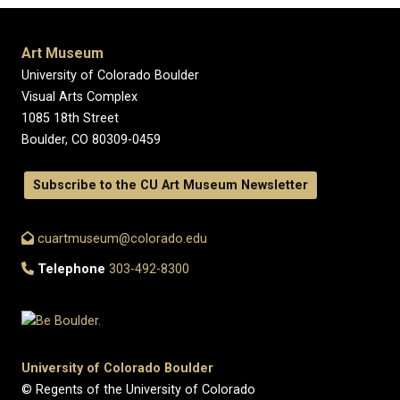
Art Museum
University of Colorado Boulder
Visual Arts Complex
1085 18th Street
Boulder, CO 80309-0459
Subscribe to the CU Art Museum Newsletter
cuartmuseum@colorado.edu
Telephone
303-492-8300
University of Colorado Boulder
© Regents of the University of Colorado