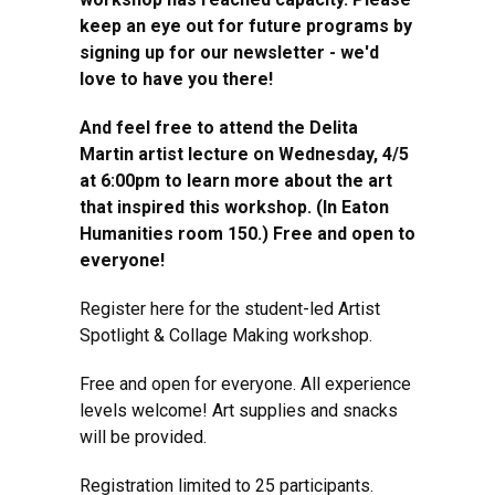
keep an eye out for future programs by
signing up for our newsletter - we'd
love to have you there!
And feel free to attend the Delita
Martin artist lecture on Wednesday, 4/5
at 6:00pm to learn more about the art
that inspired this workshop. (In Eaton
Humanities room 150.) Free and open to
everyone!
Register here for the student-led Artist
Spotlight & Collage Making workshop.
Free and open for everyone. All experience
levels welcome! Art supplies and snacks
will be provided.
Registration limited to 25 participants.