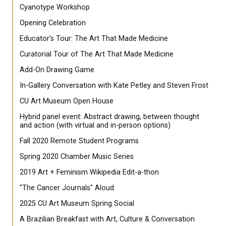
Cyanotype Workshop
Opening Celebration
Educator’s Tour: The Art That Made Medicine
Curatorial Tour of The Art That Made Medicine
Add-On Drawing Game
In-Gallery Conversation with Kate Petley and Steven Frost
CU Art Museum Open House
Hybrid panel event: Abstract drawing, between thought
and action (with virtual and in-person options)
Fall 2020 Remote Student Programs
Spring 2020 Chamber Music Series
2019 Art + Feminism Wikipedia Edit-a-thon
"The Cancer Journals" Aloud
2025 CU Art Museum Spring Social
A Brazilian Breakfast with Art, Culture & Conversation