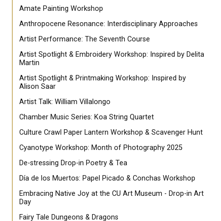
Amate Painting Workshop
Anthropocene Resonance: Interdisciplinary Approaches
Artist Performance: The Seventh Course
Artist Spotlight & Embroidery Workshop: Inspired by Delita
Martin
Artist Spotlight & Printmaking Workshop: Inspired by
Alison Saar
Artist Talk: William Villalongo
Chamber Music Series: Koa String Quartet
Culture Crawl Paper Lantern Workshop & Scavenger Hunt
Cyanotype Workshop: Month of Photography 2025
De-stressing Drop-in Poetry & Tea
Día de los Muertos: Papel Picado & Conchas Workshop
Embracing Native Joy at the CU Art Museum - Drop-in Art
Day
Fairy Tale Dungeons & Dragons