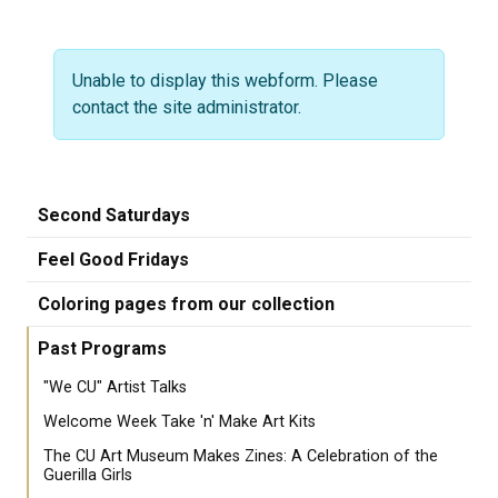
Warning message
Unable to display this webform. Please
contact the site administrator.
Second Saturdays
Feel Good Fridays
Coloring pages from our collection
Past Programs
"We CU" Artist Talks
Welcome Week Take 'n' Make Art Kits
The CU Art Museum Makes Zines: A Celebration of the
Guerilla Girls