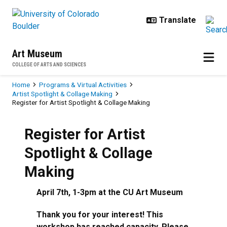
Skip to main content
Art Museum
COLLEGE OF ARTS AND SCIENCES
Breadcrumb
Home
Programs & Virtual Activities
Artist Spotlight & Collage Making
Register for Artist Spotlight & Collage Making
Register for Artist
Spotlight & Collage
Making
April 7th, 1-3pm at the CU Art Museum
Thank you for your interest! This
workshop has reached capacity. Please