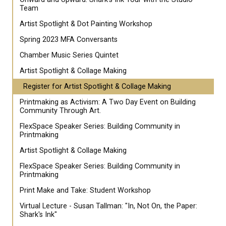
Team
Artist Spotlight & Dot Painting Workshop
Spring 2023 MFA Conversants
Chamber Music Series Quintet
Artist Spotlight & Collage Making
Register for Artist Spotlight & Collage Making
Printmaking as Activism: A Two Day Event on Building
Community Through Art.
FlexSpace Speaker Series: Building Community in
Printmaking
Artist Spotlight & Collage Making
FlexSpace Speaker Series: Building Community in
Printmaking
Print Make and Take: Student Workshop
Virtual Lecture - Susan Tallman: "In, Not On, the Paper:
Shark's Ink"