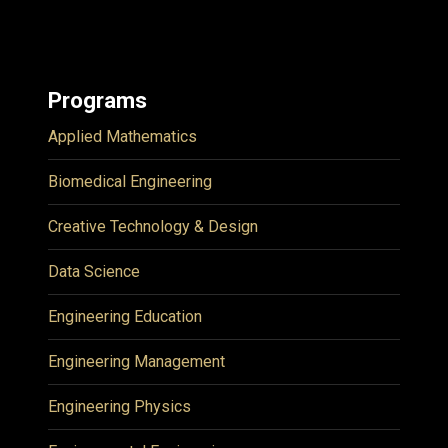
Programs
Applied Mathematics
Biomedical Engineering
Creative Technology & Design
Data Science
Engineering Education
Engineering Management
Engineering Physics