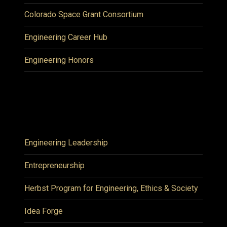
Colorado Space Grant Consortium
Engineering Career Hub
Engineering Honors
Engineering Leadership
Entrepreneurship
Herbst Program for Engineering, Ethics & Society
Idea Forge