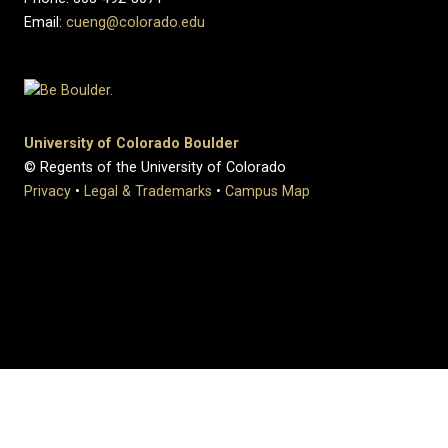
Email:
cueng@colorado.edu
University of Colorado Boulder
© Regents of the University of Colorado
Privacy
•
Legal & Trademarks
•
Campus Map