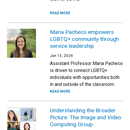
READ MORE
Maria Pacheco empowers
LGBTQ+ community through
service leadership
Jun 13, 2024
Assistant Professor Maria Pacheco
is driven to connect LGBTQ+
individuals with opportunities both
in and outside of the classroom.
READ MORE
Understanding the Broader
Picture: The Image and Video
Computing Group