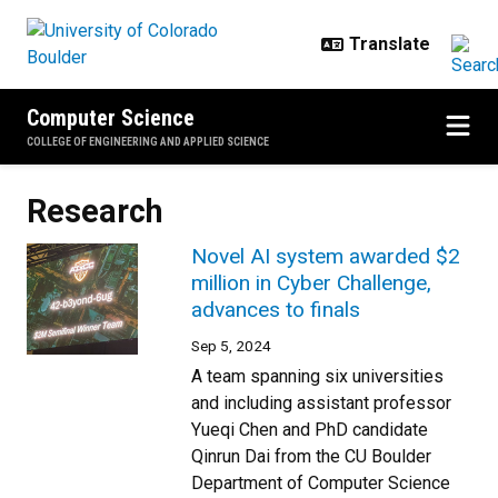
Skip to main content
Computer Science
COLLEGE OF ENGINEERING AND APPLIED SCIENCE
Research
Novel AI system awarded $2
million in Cyber Challenge,
advances to finals
Sep 5, 2024
A team spanning six universities
and including assistant professor
Yueqi Chen and PhD candidate
Qinrun Dai from the CU Boulder
Department of Computer Science