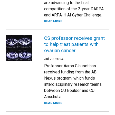
are advancing to the final
competition of the 2-year DARPA
and ARPA-H AI Cyber Challenge.
READ MORE
CS professor receives grant
to help treat patients with
ovarian cancer
Jul 29, 2024
Professor Aaron Clauset has
received funding from the AB
Nexus program, which funds
interdisciplinary research teams
between CU Boulder and CU
Anschutz.
READ MORE