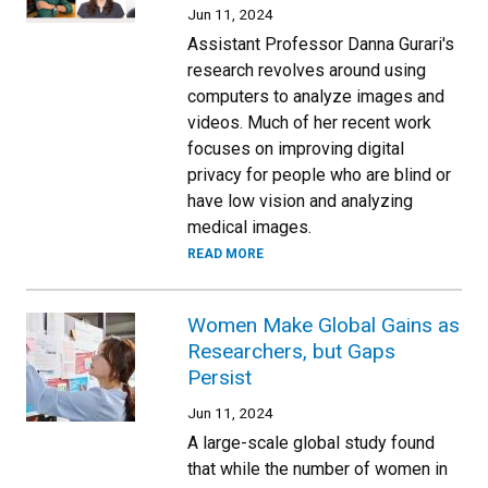
Jun 11, 2024
Assistant Professor Danna Gurari's
research revolves around using
computers to analyze images and
videos. Much of her recent work
focuses on improving digital
privacy for people who are blind or
have low vision and analyzing
medical images.
READ MORE
Women Make Global Gains as
Researchers, but Gaps
Persist
Jun 11, 2024
A large-scale global study found
that while the number of women in