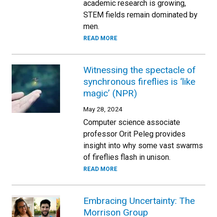
academic research is growing,
STEM fields remain dominated by
men.
READ MORE
Witnessing the spectacle of
synchronous fireflies is ‘like
magic’ (NPR)
May 28, 2024
Computer science associate
professor Orit Peleg provides
insight into why some vast swarms
of fireflies flash in unison.
READ MORE
Embracing Uncertainty: The
Morrison Group