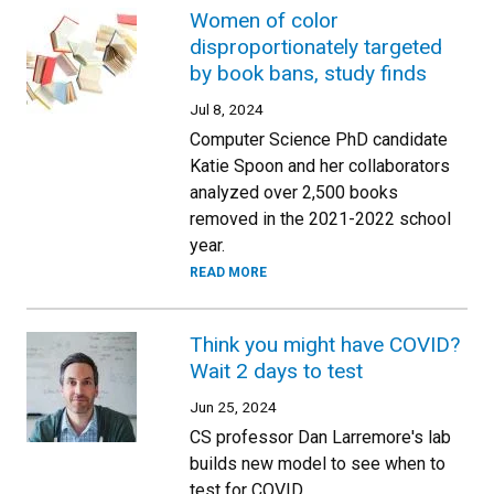
Women of color
disproportionately targeted
by book bans, study finds
Jul 8, 2024
Computer Science PhD candidate
Katie Spoon and her collaborators
analyzed over 2,500 books
removed in the 2021-2022 school
year.
READ MORE
Think you might have COVID?
Wait 2 days to test
Jun 25, 2024
CS professor Dan Larremore's lab
builds new model to see when to
test for COVID.