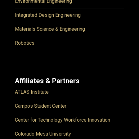
Environmental Engineering
Integrated Design Engineering
Materials Science & Engineering
Robotics
Affiliates & Partners
ATLAS Institute
Campos Student Center
Center for Technology Workforce Innovation
Colorado Mesa University