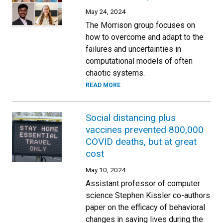
May 24, 2024
The Morrison group focuses on
how to overcome and adapt to the
failures and uncertainties in
computational models of often
chaotic systems.
READ MORE
Social distancing plus
vaccines prevented 800,000
COVID deaths, but at great
cost
May 10, 2024
Assistant professor of computer
science Stephen Kissler co-authors
paper on the efficacy of behavioral
changes in saving lives during the