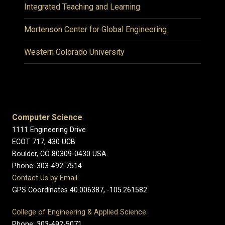
Integrated Teaching and Learning
Mortenson Center for Global Engineering
Western Colorado University
Computer Science
1111 Engineering Drive
ECOT 717, 430 UCB
Boulder, CO 80309-0430 USA
Phone: 303-492-7514
Contact Us by Email
GPS Coordinates 40.006387, -105.261582
College of Engineering & Applied Science
Phone: 303-492-5071