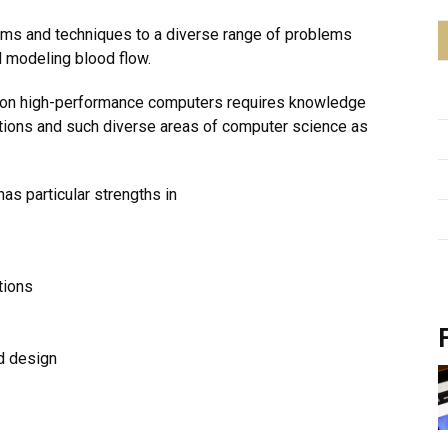
ithms and techniques to a diverse range of problems
d modeling blood flow.
s on high-performance computers requires knowledge
tions and such diverse areas of computer science as
as particular strengths in
tions
nd design