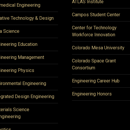
ATLAS Institute
medical Engineering
Campos Student Center
ative Technology & Design
Center for Technology
a Science
Workforce Innovation
ineering Education
Colorado Mesa University
ineering Management
Colorado Space Grant
Consortium
ineering Physics
Engineering Career Hub
ironmental Engineering
Engineering Honors
egrated Design Engineering
erials Science
ngineering
otics