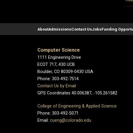
About
Admissions
Contact Us
Jobs
Funding Opportu
Computer Science
1111 Engineering Drive
ECOT 717, 430 UCB
Boulder, CO 80309-0430 USA
Phone: 303-492-7514
Contact Us by Email
GPS Coordinates 40.006387, -105.261582
College of Engineering & Applied Science
Phone: 303-492-5071
Email:
cueng@colorado.edu