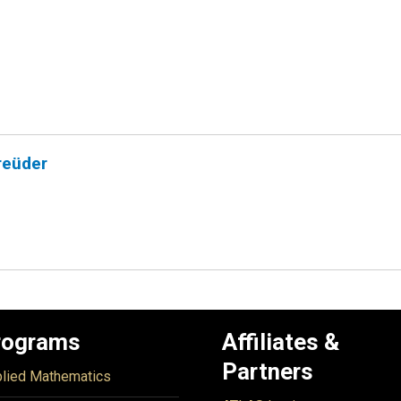
reüder
rograms
Affiliates &
Partners
lied Mathematics