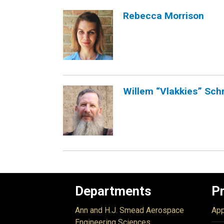
Rebecca Morrison
Willem “Vlakkies” Sch
Departments
P
Ann and H.J. Smead Aerospace
App
Engineering Sciences