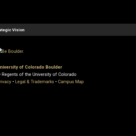
ategic Vision
niversity of Colorado Boulder
 Regents of the University of Colorado
rivacy
•
Legal & Trademarks
•
Campus Map