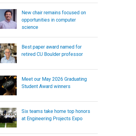
New chair remains focused on
opportunities in computer
science
Best paper award named for
retired CU Boulder professor
Meet our May 2026 Graduating
Student Award winners
Six teams take home top honors
at Engineering Projects Expo