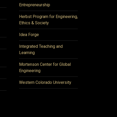
Entrepreneurship
Herbst Program for Engineering,
Ethics & Society
Idea Forge
Integrated Teaching and
Learning
Mortenson Center for Global
Engineering
Western Colorado University