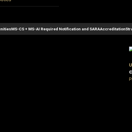
nities
MS-CS + MS-AI Required Notification and SARA
Accreditation
Str
U
©
P