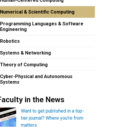
Human-Centered Computing
Numerical & Scientific Computing
Programming Languages & Software
Engineering
Robotics
Systems & Networking
Theory of Computing
Cyber-Physical and Autonomous
Systems
Faculty in the News
Want to get published in a top-
tier journal? Where you're from
matters