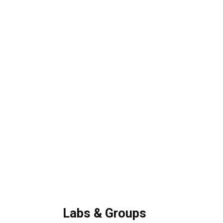
Labs & Groups