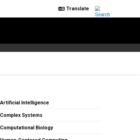
Artificial Intelligence
Complex Systems
Computational Biology