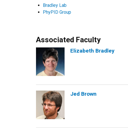
Bradley Lab
PhyPID Group
Associated Faculty
Elizabeth Bradley
Jed Brown