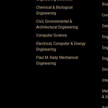
Bio
Chemical & Biological
Engineering
Cre
Civil, Environmental &
Dat
Architectural Engineering
Computer Science
Eng
Electrical, Computer & Energy
Eng
Engineering
Paul M. Rady Mechanical
Eng
Engineering
Env
Int
Mat
& E
Rob