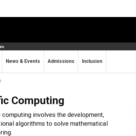
ces
News & Events
Admissions
Inclusion
g
puting
fic Computing
ic computing involves the development,
ional algorithms to solve mathematical
ring.