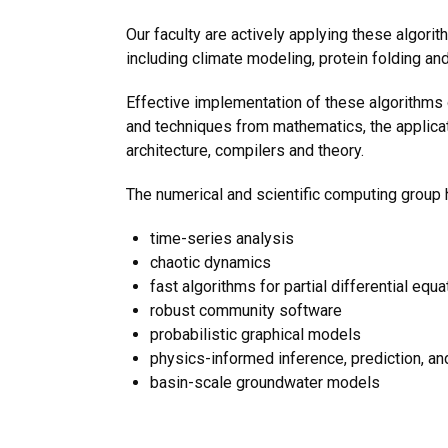
Our faculty are actively applying these algor
including climate modeling, protein folding an
Effective implementation of these algorithm
and techniques from mathematics, the applica
architecture, compilers and theory.
The numerical and scientific computing group h
time-series analysis
chaotic dynamics
fast algorithms for partial differential equa
robust community software
probabilistic graphical models
physics-informed inference, prediction, a
basin-scale groundwater models