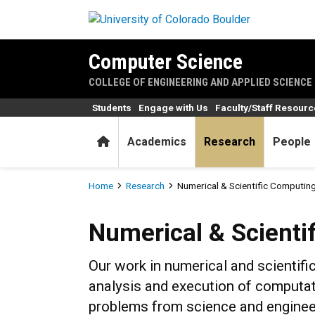
Skip to main content
Computer Science
COLLEGE OF ENGINEERING AND APPLIED SCIENCE
Students
Engage with Us
Faculty/Staff Resour
Home
Academics
Research
People
Breadcrumb
Home
Research
Numerical & Scientific Computin
Numerical & Scientific Com
Numerical & Scienti
Our work in numerical and scientif
analysis and execution of computat
problems from science and enginee