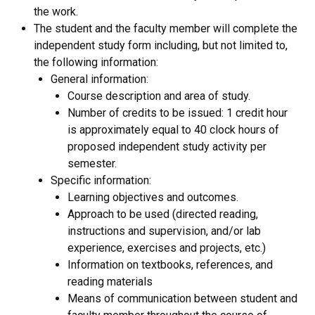
the work.
The student and the faculty member will complete the
independent study form including, but not limited to,
the following information:
General information:
Course description and area of study.
Number of credits to be issued: 1 credit hour
is approximately equal to 40 clock hours of
proposed independent study activity per
semester.
Specific information:
Learning objectives and outcomes.
Approach to be used (directed reading,
instructions and supervision, and/or lab
experience, exercises and projects, etc.)
Information on textbooks, references, and
reading materials
Means of communication between student and