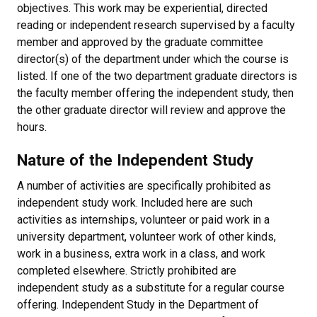
objectives. This work may be experiential, directed
reading or independent research supervised by a faculty
member and approved by the graduate committee
director(s) of the department under which the course is
listed. If one of the two department graduate directors is
the faculty member offering the independent study, then
the other graduate director will review and approve the
hours.
Nature of the Independent Study
A number of activities are specifically prohibited as
independent study work. Included here are such
activities as internships, volunteer or paid work in a
university department, volunteer work of other kinds,
work in a business, extra work in a class, and work
completed elsewhere. Strictly prohibited are
independent study as a substitute for a regular course
offering. Independent Study in the Department of