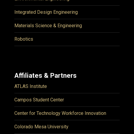
Integrated Design Engineering
Materials Science & Engineering
Robotics
Affiliates & Partners
ATLAS Institute
Campos Student Center
Center for Technology Workforce Innovation
Colorado Mesa University