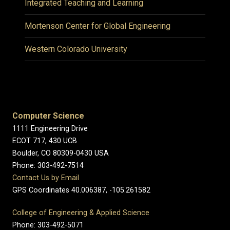
Integrated Teaching and Learning
Mortenson Center for Global Engineering
Western Colorado University
Computer Science
1111 Engineering Drive
ECOT 717, 430 UCB
Boulder, CO 80309-0430 USA
Phone: 303-492-7514
Contact Us by Email
GPS Coordinates 40.006387, -105.261582
College of Engineering & Applied Science
Phone: 303-492-5071