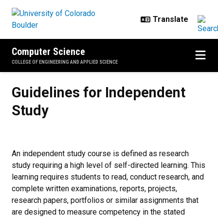
Skip to main content
Computer Science
COLLEGE OF ENGINEERING AND APPLIED SCIENCE
Guidelines for Independent Study
Guidelines for Independent
Study
An independent study course is defined as research
study requiring a high level of self-directed learning. This
learning requires students to read, conduct research, and
complete written examinations, reports, projects,
research papers, portfolios or similar assignments that
are designed to measure competency in the stated