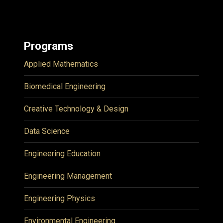
Programs
Applied Mathematics
Biomedical Engineering
Creative Technology & Design
Data Science
Engineering Education
Engineering Management
Engineering Physics
Environmental Engineering