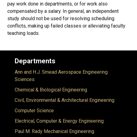
pay work done in departments, or for work also
compensated by a salary. In general, an independent
study should not be used for resolving scheduling
conflicts, making up failed classes or alleviating faculty
teaching loads.
Departments
Ann and H.J. Smead Aerospace Engineering
Sciences
Chemical & Biological Engineering
Civil, Environmental & Architectural Engineering
Computer Science
Electrical, Computer & Energy Engineering
Paul M. Rady Mechanical Engineering