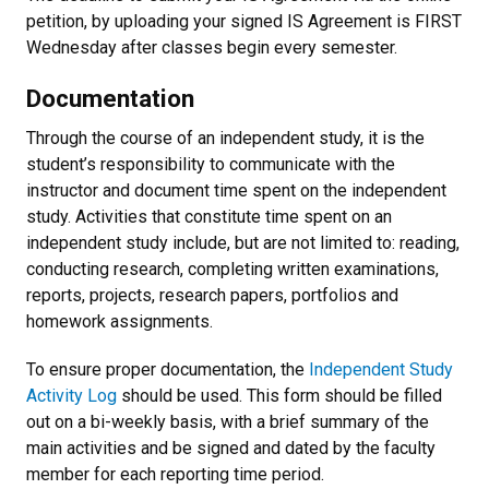
petition, by uploading your signed IS Agreement is FIRST
Wednesday after classes begin every semester.
Documentation
Through the course of an independent study, it is the
student’s responsibility to communicate with the
instructor and document time spent on the independent
study. Activities that constitute time spent on an
independent study include, but are not limited to: reading,
conducting research, completing written examinations,
reports, projects, research papers, portfolios and
homework assignments.
To ensure proper documentation, the
Independent Study
Activity Log
should be used. This form should be filled
out on a bi-weekly basis, with a brief summary of the
main activities and be signed and dated by the faculty
member for each reporting time period.