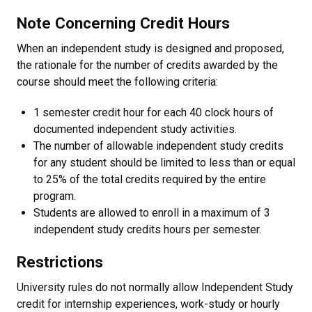
Note Concerning Credit Hours
When an independent study is designed and proposed,
the rationale for the number of credits awarded by the
course should meet the following criteria:
1 semester credit hour for each 40 clock hours of
documented independent study activities.
The number of allowable independent study credits
for any student should be limited to less than or equal
to 25% of the total credits required by the entire
program.
Students are allowed to enroll in a maximum of 3
independent study credits hours per semester.
Restrictions
University rules do not normally allow Independent Study
credit for internship experiences, work-study or hourly