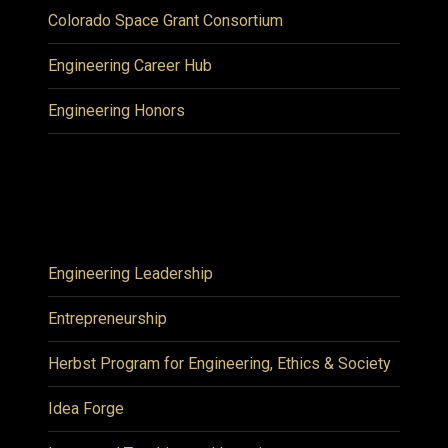
Colorado Space Grant Consortium
Engineering Career Hub
Engineering Honors
Engineering Leadership
Entrepreneurship
Herbst Program for Engineering, Ethics & Society
Idea Forge