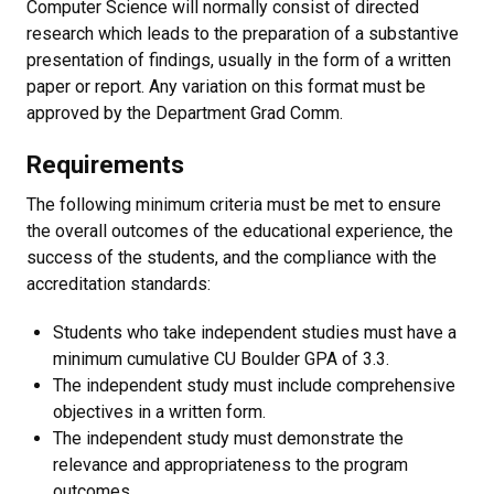
Computer Science will normally consist of directed
research which leads to the preparation of a substantive
presentation of findings, usually in the form of a written
paper or report. Any variation on this format must be
approved by the Department Grad Comm.
Requirements
The following minimum criteria must be met to ensure
the overall outcomes of the educational experience, the
success of the students, and the compliance with the
accreditation standards:
Students who take independent studies must have a
minimum cumulative CU Boulder GPA of 3.3.
The independent study must include comprehensive
objectives in a written form.
The independent study must demonstrate the
relevance and appropriateness to the program
outcomes.