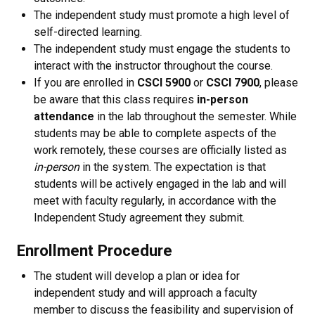
The independent study must promote a high level of
self-directed learning.
The independent study must engage the students to
interact with the instructor throughout the course.
If you are enrolled in
CSCI 5900
or
CSCI 7900
, please
be aware that this class requires
in-person
attendance
in the lab throughout the semester. While
students may be able to complete aspects of the
work remotely, these courses are officially listed as
in-person
in the system. The expectation is that
students will be actively engaged in the lab and will
meet with faculty regularly, in accordance with the
Independent Study agreement they submit.
Enrollment Procedure
The student will develop a plan or idea for
independent study and will approach a faculty
member to discuss the feasibility and supervision of