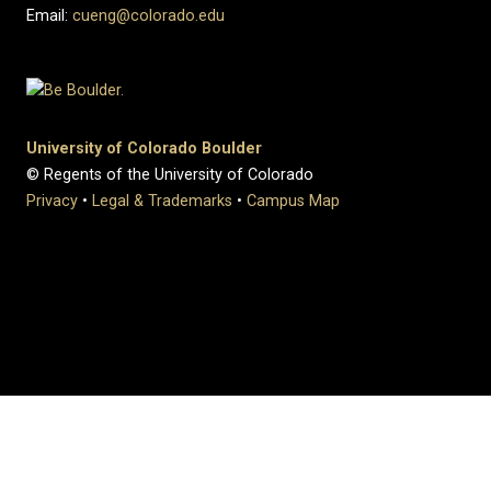
Email:
cueng@colorado.edu
University of Colorado Boulder
© Regents of the University of Colorado
Privacy
•
Legal & Trademarks
•
Campus Map