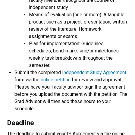
faculty member throughout the course of
independent study.
Means of evaluation (one or more): A tangible
product such as a project, presentation, written
review of the literature; Homework
assignments or exams.
Plan for implementation: Guidelines,
schedules, benchmarks and/or milestones,
weekly task breakdowns throughout the
semester.
Submit the completed
Independent Study Agreement
form via the
online petition
for review and approval.
Please have your faculty advisor sign the agreement
before you upload the document with the petition. The
Grad Advisor will then add these hours to your
schedule.
Deadline
The deadline to submit your IS Agreement via the online