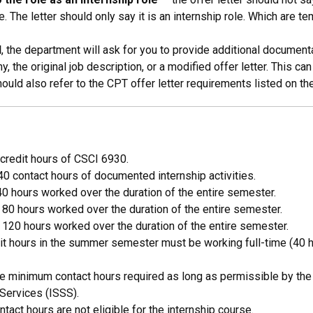
. The letter should only say it is an internship role. Which are t
d
, the department will ask for you to provide additional documenta
 the original job description, or a modified offer letter. This ca
uld also refer to the CPT offer letter requirements listed on th
3 credit hours of CSCI 6930.
0 contact hours of documented internship activities.
40 hours worked over the duration of the entire semester.
 80 hours worked over the duration of the entire semester.
 120 hours worked over the duration of the entire semester.
redit hours in the summer semester must be working full-time (4
minimum contact hours required as long as permissible by the in
 Services (ISSS).
ct hours are not eligible for the internship course.