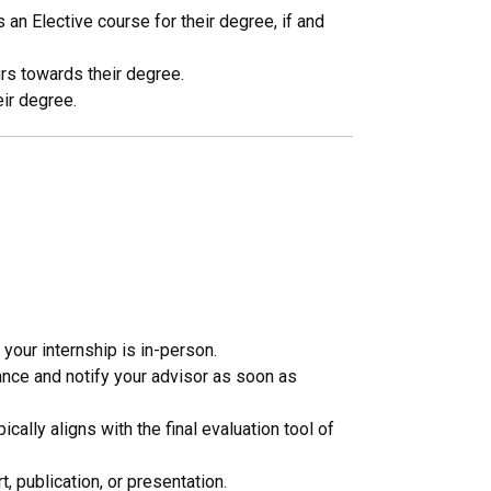
n Elective course for their degree, if and
rs towards their degree.
eir degree.
 your internship is in-person.
ance and notify your advisor as soon as
cally aligns with the final evaluation tool of
, publication, or presentation.