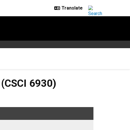
6930)
 (CSCI 6930)