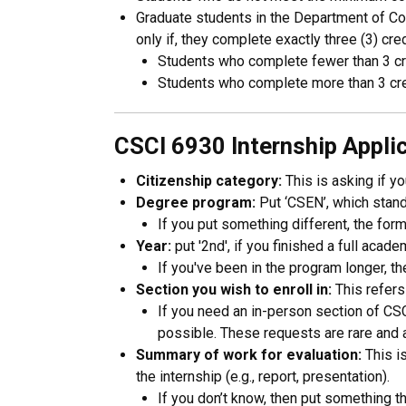
Graduate students in the Department of Co
only if, they complete exactly three (3) cr
Students who complete fewer than 3 cr
Students who complete more than 3 cre
CSCI 6930 Internship Appl
Citizenship category:
This is asking if yo
Degree program:
Put ‘CSEN’, which stan
If you put something different, the form 
Year:
put '2nd', if you finished a full acad
If you've been in the program longer, t
Section you wish to enroll in:
This refers
If you need an in-person section of CS
possible. These requests are rare and 
Summary of work for evaluation:
This i
the internship (e.g., report, presentation).
If you don’t know, then put something th