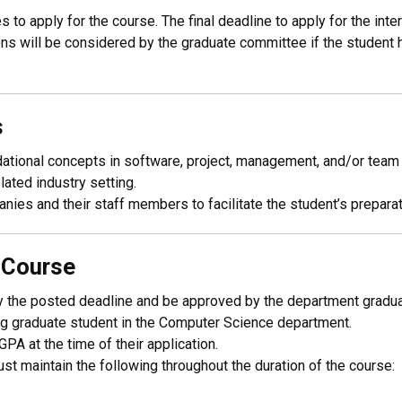
to apply for the course. The final deadline to apply for the inte
s will be considered by the graduate committee if the student has 
s
tional concepts in software, project, management, and/or team s
lated industry setting.
ies and their staff members to facilitate the student’s preparati
p Course
, by the posted deadline and be approved by the department gradu
g graduate student in the Computer Science department.
PA at the time of their application.
t maintain the following throughout the duration of the course: