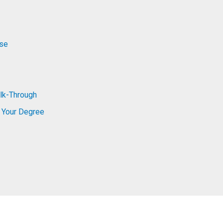
rse
lk-Through
 Your Degree