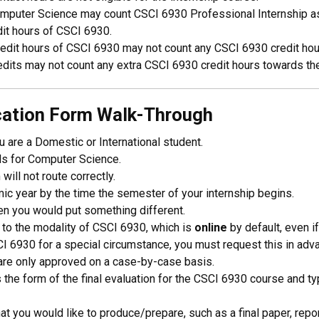
mputer Science may count CSCI 6930 Professional Internship as a
edit hours of CSCI 6930.
edit hours of CSCI 6930 may not count any CSCI 6930 credit hou
dits may not count any extra CSCI 6930 credit hours towards th
ication Form Walk-Through
u are a Domestic or International student.
ds for Computer Science.
will not route correctly.
emic year by the time the semester of your internship begins.
hen you would put something different.
 to the modality of CSCI 6930, which is
online
by default, even if
CI 6930 for a special circumstance, you must request this in adv
are only approved on a case-by-case basis.
s the form of the final evaluation for the CSCI 6930 course and typi
at you would like to produce/prepare, such as a final paper, report