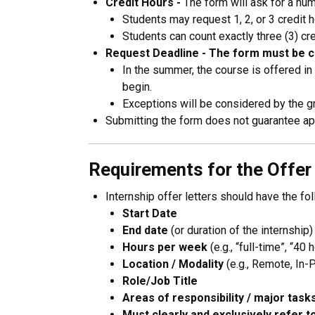
Credit Hours -
The form will ask for a num
Students may request 1, 2, or 3 credit 
Students can count exactly three (3) c
Request Deadline -
The form must be co
In the summer, the course is offered in
begin.
Exceptions will be considered by the gr
Submitting the form does not guarantee app
Requirements for the Offer
Internship offer letters should have the fo
Start Date
End date
(or duration of the internship)
Hours per week
(e.g., “full-time”, “40 
Location / Modality
(e.g., Remote, In-
Role/Job Title
Areas of responsibility / major task
Must clearly and exclusively refer to