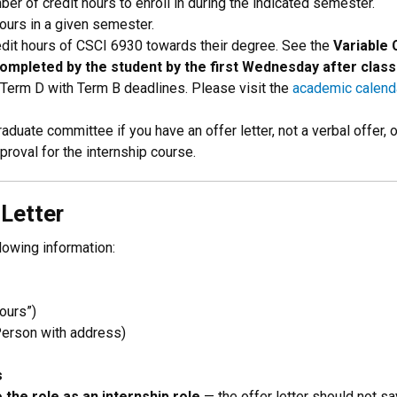
ber of credit hours to enroll in during the indicated semester.
hours in a given semester.
redit hours of CSCI 6930 towards their degree. See the
Variable 
mpleted by the student by the first Wednesday after class
 Term D with Term B deadlines. Please visit the
academic calend
aduate committee if you have an offer letter, not a verbal offer,
roval for the internship course.
 Letter
llowing information:
hours”)
Person with address)
s
 the role as an internship role
— the offer letter should not say