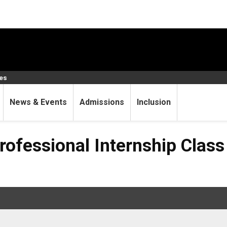
ces
News & Events
Admissions
Inclusion
al Internship Class (CSCI 
ofessional Internship Class