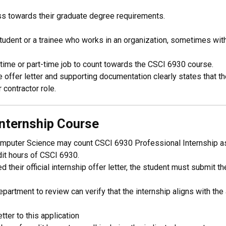
ss towards their graduate degree requirements.
student or a trainee who works in an organization, sometimes with
time or part-time job to count towards the CSCI 6930 course.
offer letter and supporting documentation clearly states that th
 contractor role.
nternship Course
mputer Science may count CSCI 6930 Professional Internship as a
edit hours of CSCI 6930.
 their official internship offer letter, the student must submit t
partment to review can verify that the internship aligns with th
tter to this application