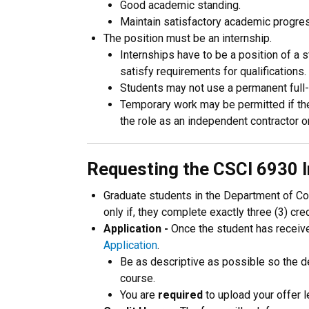
Good academic standing.
Maintain satisfactory academic progre
The position must be an internship.
Internships have to be a position of a 
satisfy requirements for qualifications.
Students may not use a permanent full-
Temporary work may be permitted if the 
the role as an independent contractor or
Requesting the CSCI 6930 I
Graduate students in the Department of Co
only if, they complete exactly three (3) cr
Application -
Once the student has received
Application
.
Be as descriptive as possible so the de
course.
You are
required
to upload your offer le