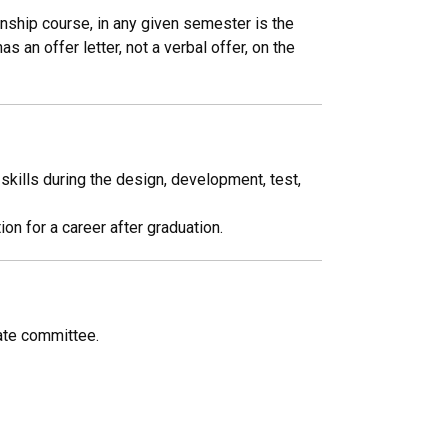
rnship course, in any given semester is the
an offer letter, not a verbal offer, on the
kills during the design, development, test,
on for a career after graduation.
ate committee.