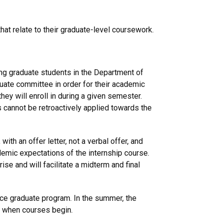
at relate to their graduate-level coursework.
king graduate students in the Department of
uate committee in order for their academic
hey will enroll in during a given semester.
s cannot be retroactively applied towards the
, with an offer letter, not a verbal offer, and
emic expectations of the internship course.
se and will facilitate a midterm and final
nce graduate program. In the summer, the
n when courses begin.