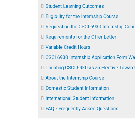
Student Learning Outcomes
​Eligibility for the Internship Course
Requesting the CSCI 6930 Internship Cou
Requirements for the Offer Letter
Variable Credit Hours
CSCI 6930 Internship Application Form Wa
Counting CSCI 6930 as an Elective Toward
About the Internship Course
Domestic Student Information
International Student Information
FAQ - Frequently Asked Questions