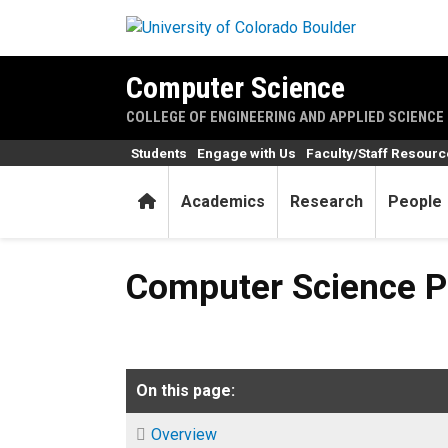
Skip to main content
Computer Science
COLLEGE OF ENGINEERING AND APPLIED SCIENCE
Students
Engage with Us
Faculty/Staff Resour
Home
Academics
Research
People
Computer Science Profession
Computer Science Pr
On this page:
Overview