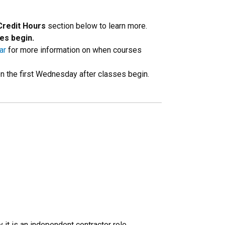
Credit Hours
section below to learn more.
es begin.
ar
for more information on when courses
 on the first Wednesday after classes begin.
 it is an independent contractor role,