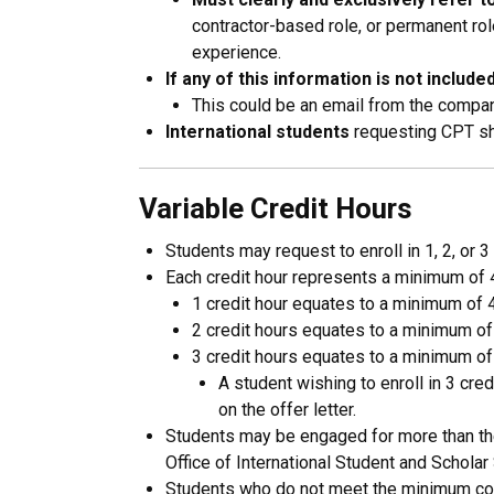
contractor-based role, or permanent role
experience.
If any of this information is not include
This could be an email from the company,
International students
requesting CPT sho
Variable Credit Hours
Students may request to enroll in 1, 2, or 
Each credit hour represents a minimum of 4
1 credit hour equates to a minimum of 
2 credit hours equates to a minimum of
3 credit hours equates to a minimum of
A student wishing to enroll in 3 c
on the offer letter.
Students may be engaged for more than the 
Office of International Student and Scholar
Students who do not meet the minimum conta