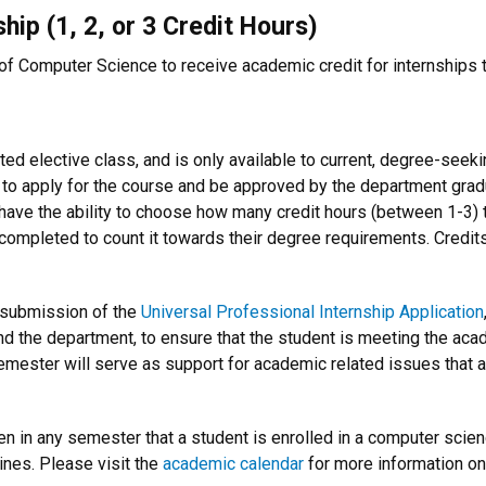
hip (1, 2, or 3 Credit Hours)
f Computer Science to receive academic credit for internships th
ted elective class, and is only available to current, degree-see
 to apply for the course and be approved by the department grad
 have the ability to choose how many credit hours (between 1-3) t
 completed to count it towards their degree requirements. Credit
s submission of the
Universal Professional Internship Application
 the department, to ensure that the student is meeting the acad
mester will serve as support for academic related issues that ari
n in any semester that a student is enrolled in a computer scie
ines. Please visit the
academic calendar
for more information o