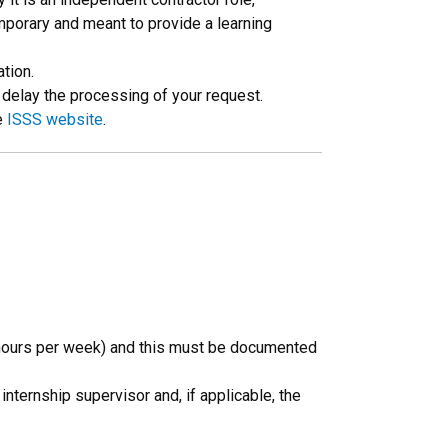
emporary and meant to provide a learning
tion.
n delay the processing of your request.
e
ISSS website
.
0 hours per week) and this must be documented
ternship supervisor and, if applicable, the