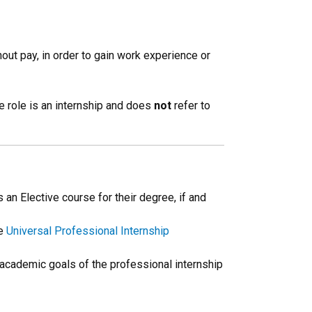
out pay, in order to gain work experience or
e role is an internship and does
not
refer to
n Elective course for their degree, if and
he
Universal Professional Internship
e academic goals of the professional internship