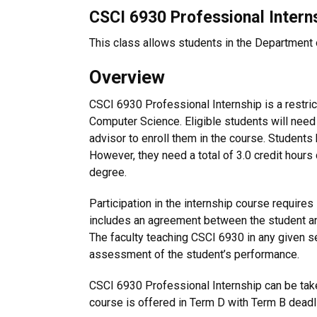
CSCI 6930 Professional Interns
This class allows students in the Department o
Overview
CSCI 6930 Professional Internship is a restric
Computer Science. Eligible students will need
advisor to enroll them in the course. Students
However, they need a total of 3.0 credit hours
degree.
Participation in the internship course require
includes an agreement between the student and
The faculty teaching CSCI 6930 in any given se
assessment of the student’s performance.
CSCI 6930 Professional Internship can be take
course is offered in Term D with Term B deadl