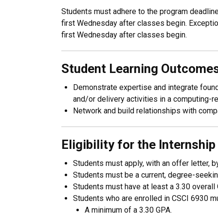
Students must adhere to the program deadlines 
first Wednesday after classes begin. Exception
first Wednesday after classes begin.
Student Learning Outcome
Demonstrate expertise and integrate founda
and/or delivery activities in a computing-re
Network and build relationships with compan
​Eligibility for the Internshi
Students must apply, with an offer letter
Students must be a current, degree-seekin
Students must have at least a 3.30 overall G
Students who are enrolled in CSCI 6930 mus
A minimum of a 3.30 GPA.