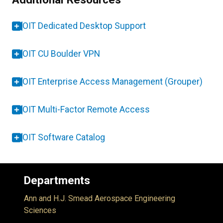
OIT Dedicated Desktop Support
OIT CU Boulder VPN
OIT Enterprise Access Management (Grouper)
OIT Multi-Factor Remote Access
OIT Software Catalog
Departments
Ann and H.J. Smead Aerospace Engineering
Sciences