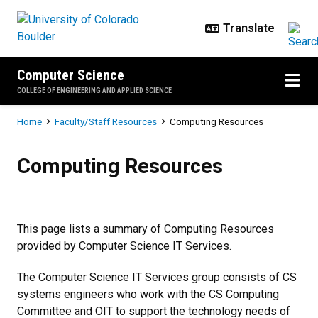
Skip to main content
Computer Science
COLLEGE OF ENGINEERING AND APPLIED SCIENCE
Breadcrumb
Home
Faculty/Staff Resources
Computing Resources
Computing Resources
Computing Resources
This page lists a summary of Computing Resources
provided by Computer Science IT Services.
The Computer Science IT Services group consists of CS
systems engineers who work with the CS Computing
Committee and OIT to support the technology needs of