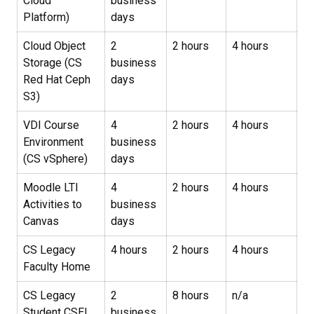
Cloud
business
Platform)
days
Cloud Object
2
2 hours
4 hours
Storage (CS
business
Red Hat Ceph
days
S3)
VDI Course
4
2 hours
4 hours
Environment
business
(CS vSphere)
days
Moodle LTI
4
2 hours
4 hours
Activities to
business
Canvas
days
CS Legacy
4 hours
2 hours
4 hours
Faculty Home
CS Legacy
2
8 hours
n/a
Student CSEL
business