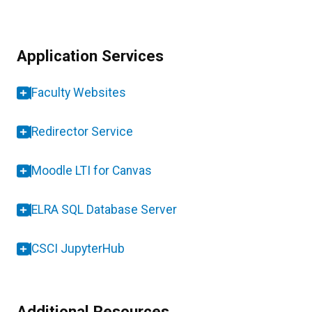
Application Services
Faculty Websites
Redirector Service
Moodle LTI for Canvas
ELRA SQL Database Server
CSCI JupyterHub
Additional Resources