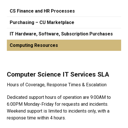
CS Finance and HR Processes
Purchasing – CU Marketplace
IT Hardware, Software, Subscription Purchases
Computing Resources
Computer Science IT Services SLA
Hours of Coverage, Response Times & Escalation
Dedicated support hours of operation are 9:00AM to
6:00PM Monday-Friday for requests and incidents.
Weekend support is limited to incidents only, with a
response time within 4 hours.