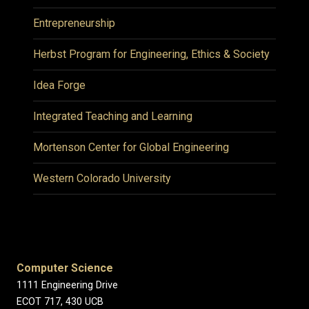
Entrepreneurship
Herbst Program for Engineering, Ethics & Society
Idea Forge
Integrated Teaching and Learning
Mortenson Center for Global Engineering
Western Colorado University
Computer Science
1111 Engineering Drive
ECOT 717, 430 UCB