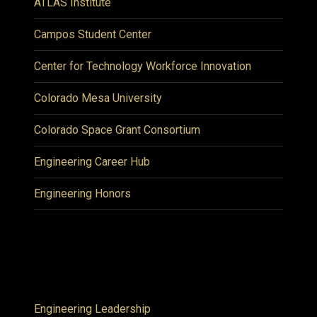
ATLAS Institute
Campos Student Center
Center for Technology Workforce Innovation
Colorado Mesa University
Colorado Space Grant Consortium
Engineering Career Hub
Engineering Honors
Engineering Leadership