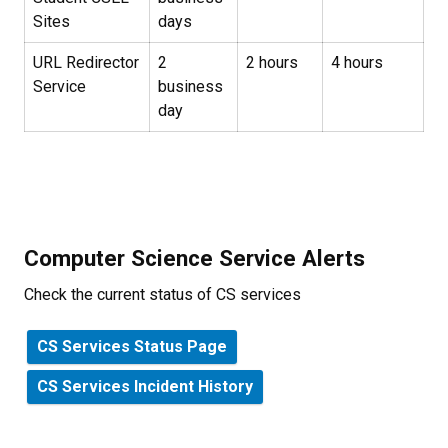
Sites
days
URL Redirector
2
2 hours
4 hours
Service
business
day
Computer Science Service Alerts
Check the current status of CS services
CS Services Status Page
CS Services Incident History