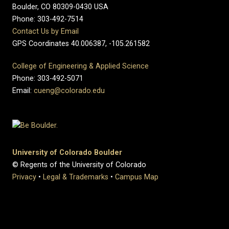
Boulder, CO 80309-0430 USA
Phone: 303-492-7514
Contact Us by Email
GPS Coordinates 40.006387, -105.261582
College of Engineering & Applied Science
Phone: 303-492-5071
Email:
cueng@colorado.edu
University of Colorado Boulder
© Regents of the University of Colorado
Privacy
•
Legal & Trademarks
•
Campus Map