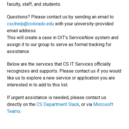
faculty, staff, and students.
Questions? Please contact us by sending an email to
cscihelp@colorado.edu
with your university-provided
email address.
This will create a case in OIT's ServiceNow system and
assign it to our group to serve as formal tracking for
assistance.
Below are the services that CS IT Services officially
recognizes and supports. Please contact us if you would
like us to explore a new service or application you are
interested in to add to this list.
If urgent assistance is needed, please contact us
directly on the
CS Department Slack
, or via
Microsoft
Teams
.