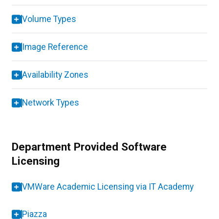
Volume Types
Image Reference
Availability Zones
Network Types
Department Provided Software
Licensing
VMWare Academic Licensing via IT Academy
Piazza