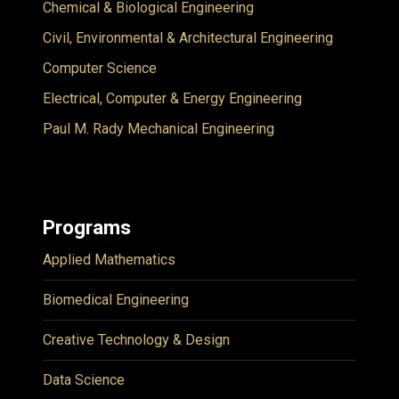
Chemical & Biological Engineering
Civil, Environmental & Architectural Engineering
Computer Science
Electrical, Computer & Energy Engineering
Paul M. Rady Mechanical Engineering
Programs
Applied Mathematics
Biomedical Engineering
Creative Technology & Design
Data Science