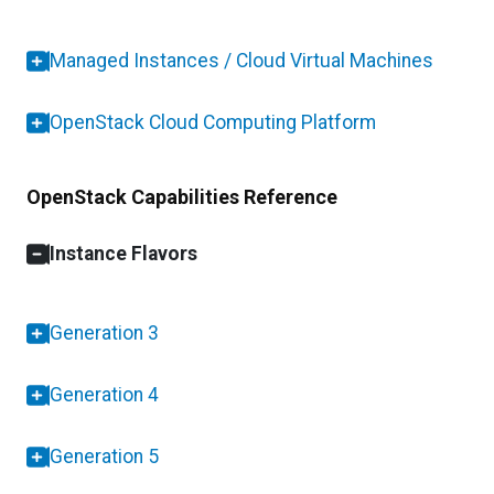
Managed Instances / Cloud Virtual Machines
OpenStack Cloud Computing Platform
OpenStack Capabilities Reference
Instance Flavors
Generation 3
Generation 4
Generation 5