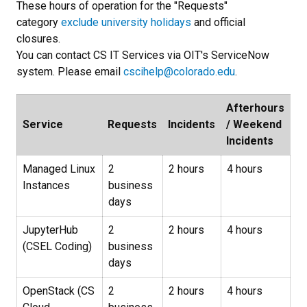
These hours of operation for the "Requests"
category
exclude university holidays
and official
closures.
You can contact CS IT Services via OIT's ServiceNow
system. Please email
cscihelp@colorado.edu
.
Afterhours
Service
Requests
Incidents
/ Weekend
Incidents
Managed Linux
2
2 hours
4 hours
Instances
business
days
JupyterHub
2
2 hours
4 hours
(CSEL Coding)
business
days
OpenStack (CS
2
2 hours
4 hours