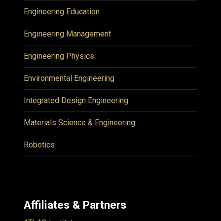
Engineering Education
Engineering Management
Engineering Physics
Environmental Engineering
Integrated Design Engineering
Materials Science & Engineering
Robotics
Affiliates & Partners