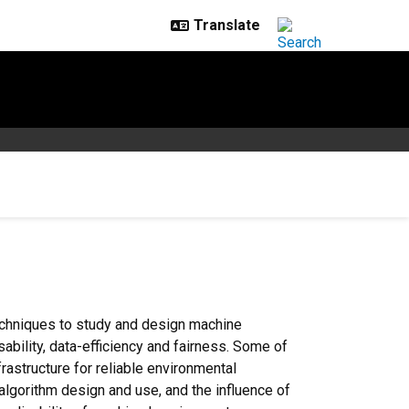
echniques to study and design machine
bility, data-efficiency and fairness. Some of
rastructure for reliable environmental
algorithm design and use, and the influence of