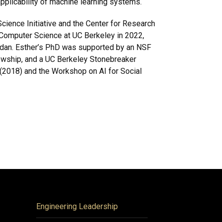
applicability of machine learning systems.
Science Initiative and the Center for Research
Computer Science at UC Berkeley in 2022,
rdan. Esther’s PhD was supported by an NSF
owship, and a UC Berkeley Stonebreaker
(2018) and the Workshop on AI for Social
Engineering Leadership