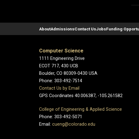
About
Admissions
Contact Us
Jobs
Funding Opportu
Computer Science
1111 Engineering Drive
ECOT 717, 430 UCB
Boulder, CO 80309-0430 USA
Phone: 303-492-7514
Contact Us by Email
GPS Coordinates 40.006387, -105.261582
College of Engineering & Applied Science
Phone: 303-492-5071
Email:
cueng@colorado.edu