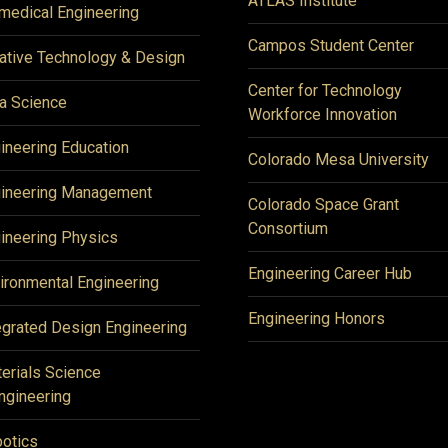
ATLAS Institute
medical Engineering
Campos Student Center
ative Technology & Design
Center for Technology
a Science
Workforce Innovation
ineering Education
Colorado Mesa University
ineering Management
Colorado Space Grant
Consortium
ineering Physics
Engineering Career Hub
ironmental Engineering
Engineering Honors
egrated Design Engineering
erials Science
ngineering
otics