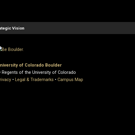
ategic Vision
niversity of Colorado Boulder
 Regents of the University of Colorado
rivacy
•
Legal & Trademarks
•
Campus Map