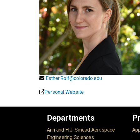
Esther.Rolf@colorado.edu
Personal Website
Departments
P
Ann and H.J. Smead Aerospace
App
Engineering Sciences