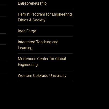
Entrepreneurship
Herbst Program for Engineering,
Ethics & Society
Idea Forge
Integrated Teaching and
Learning
Mortenson Center for Global
Engineering
Western Colorado University