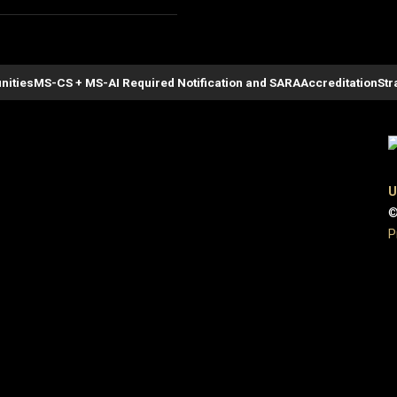
nities
MS-CS + MS-AI Required Notification and SARA
Accreditation
Str
U
©
P