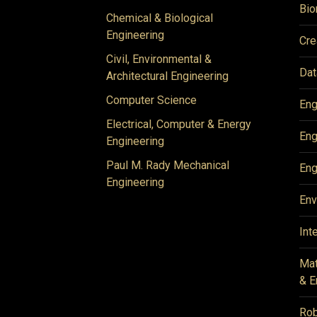
Bio
Chemical & Biological
Engineering
Cre
Civil, Environmental &
Dat
Architectural Engineering
Computer Science
Eng
Electrical, Computer & Energy
Eng
Engineering
Paul M. Rady Mechanical
Eng
Engineering
Env
Int
Mat
& E
Rob