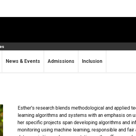
ces
News & Events
Admissions
Inclusion
Esther's research blends methodological and applied t
learning algorithms and systems with an emphasis on usa
her specific projects span developing algorithms and inf
monitoring using machine learning, responsible and fair 