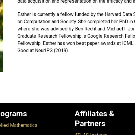
data acquisition and representation on the efficacy and 
Esther is currently a fellow funded by the Harvard Data 
on Computation and Society. She completed her PhD in 
where she was advised by Ben Recht and Michael I. Jo
Graduate Research Fellowship, a Google Research Fell
Fellowship. Esther has won best paper awards at ICML 
Good at NeurIPS (2019).
rograms
Affiliates &
Partners
lied Mathematics