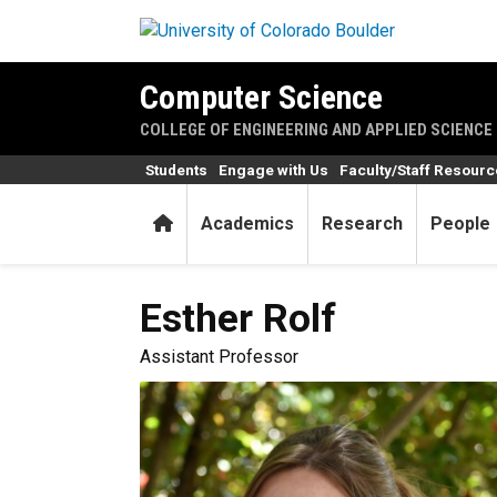
Skip to main content
Computer Science
COLLEGE OF ENGINEERING AND APPLIED SCIENCE
Students
Engage with Us
Faculty/Staff Resour
Home
Academics
Research
People
Esther
Rolf
Assistant Professor