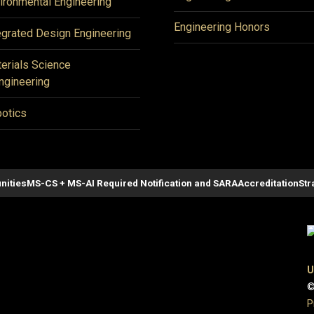
ironmental Engineering
Engineering Honors
egrated Design Engineering
erials Science
ngineering
otics
nities
MS-CS + MS-AI Required Notification and SARA
Accreditation
Str
U
©
P