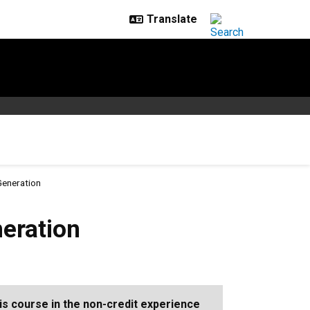
Generation
eration
is course in the non-credit experience