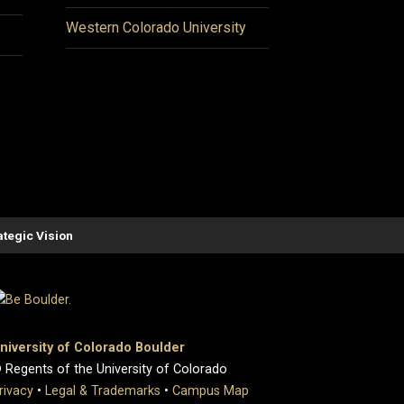
Western Colorado University
ategic Vision
niversity of Colorado Boulder
 Regents of the University of Colorado
rivacy
•
Legal & Trademarks
•
Campus Map