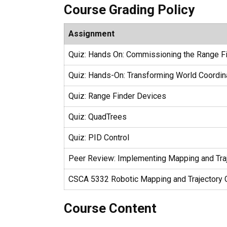
Course Grading Policy
Assignment
Quiz: Hands On: Commissioning the Range F
Quiz: Hands-On: Transforming World Coordin
Quiz: Range Finder Devices
Quiz: QuadTrees
Quiz: PID Control
Peer Review: Implementing Mapping and Traj
CSCA 5332 Robotic Mapping and Trajectory G
Course Content