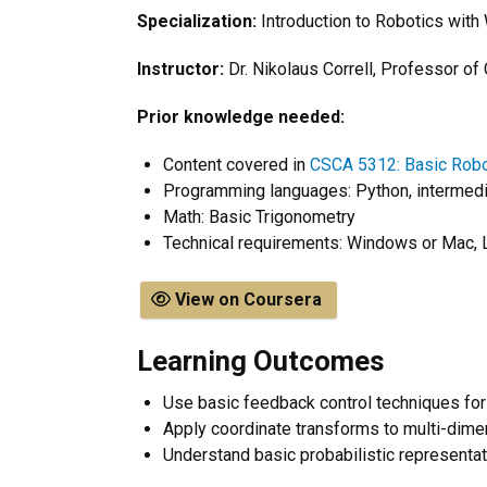
Specialization:
Introduction to Robotics wit
Instructor:
Dr. Nikolaus Correll, Professor o
Prior knowledge needed:
​Content covered in
CSCA 5312: Basic Robo
Programming languages: Python, intermedi
Math: Basic Trigonometry
Technical requirements:
Windows or Mac, 
View on Coursera
Learning Outcomes
Use basic feedback control techniques fo
Apply coordinate transforms to multi-dime
Understand basic probabilistic representa