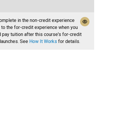
mplete in the non-credit experience
r to the for-credit experience when you
pay tuition after this course's for-credit
 launches. See
How It Works
for details.