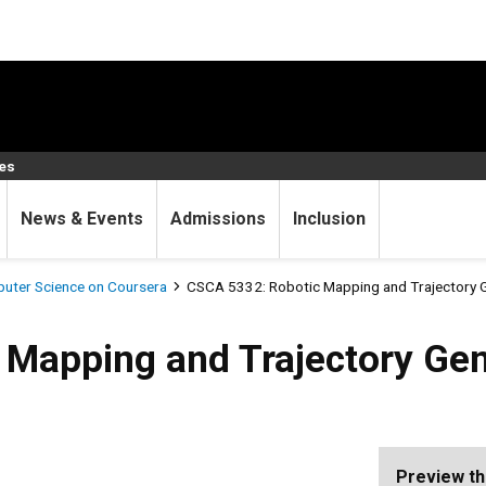
ces
News & Events
Admissions
Inclusion
uter Science on Coursera
CSCA 5332: Robotic Mapping and Trajectory 
 and Trajectory Generation
 Mapping and Trajectory Gen
Preview th