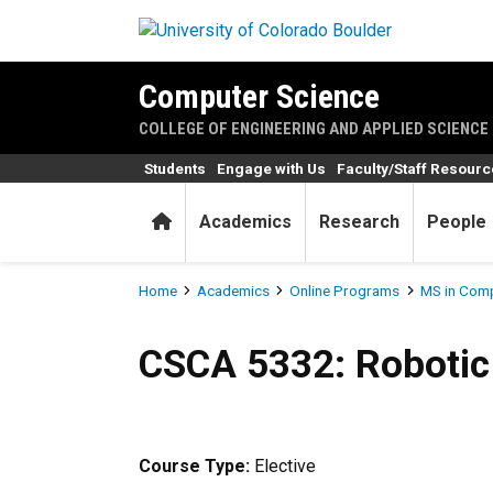
Skip to main content
Computer Science
COLLEGE OF ENGINEERING AND APPLIED SCIENCE
Students
Engage with Us
Faculty/Staff Resour
Home
Academics
Research
People
Breadcrumb
Home
Academics
Online Programs
MS in Comp
CSCA 5332: Robotic Mapping
CSCA 5332: Robotic
Course Type:
Elective