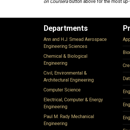
on Coursera
button above for the most up-
Departments
P
Ann and H.J. Smead Aerospace
App
Engineering Sciences
Bio
Chemical & Biological
Engineering
Cre
Civil, Environmental &
Dat
Architectural Engineering
Computer Science
Eng
Electrical, Computer & Energy
Eng
Engineering
Paul M. Rady Mechanical
Eng
Engineering