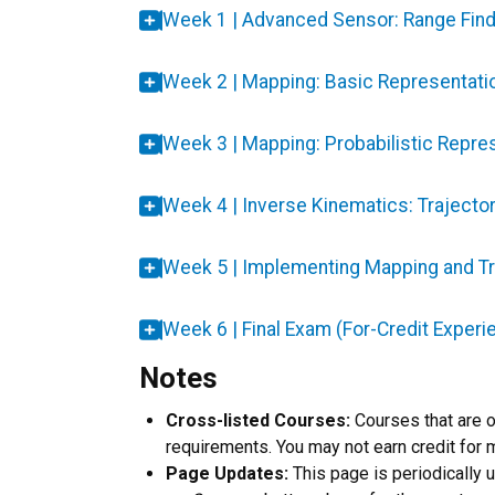
Week 1 | Advanced Sensor: Range Fi
Week 2 | Mapping: Basic Representati
Week 3 | Mapping: Probabilistic Repre
Week 4 | Inverse Kinematics: Trajector
Week 5 | Implementing Mapping and Tr
Week 6 | Final Exam (For-Credit Experi
Notes
Cross-listed Courses:
Courses that are 
requirements. You may not earn credit for 
Page Updates:
This page is periodically