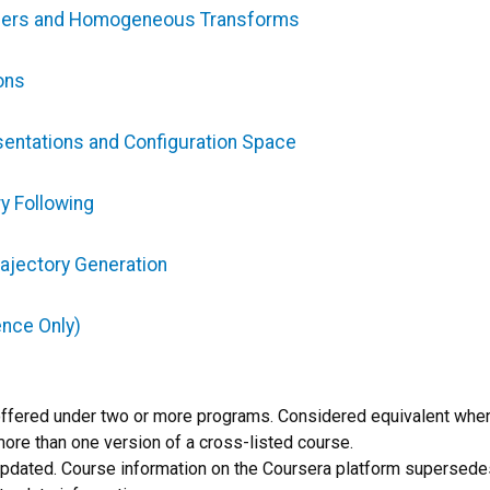
nders and Homogeneous Transforms
ons
sentations and Configuration Space
y Following
ajectory Generation
ence Only)
offered under two or more programs. Considered equivalent whe
more than one version of a cross-listed course.
 updated. Course information on the Coursera platform supersedes