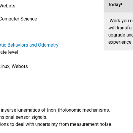
today!
h Webots
f Computer Science
Work you co
will transfe
upgrade and 
experience
tic Behaviors and Odometry
ate level
Linux, Webots
r inverse kinematics of (non-)Holonomic mechanisms.
nsional sensor signals.
tions to deal with uncertainty from measurement noise.