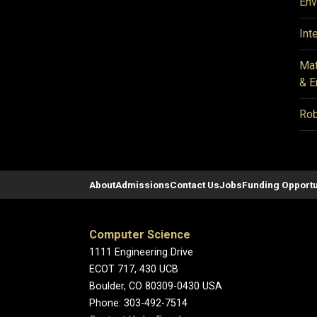
Env
Int
Mat
& E
Rob
About
Admissions
Contact Us
Jobs
Funding Opportu
Computer Science
1111 Engineering Drive
ECOT 717, 430 UCB
Boulder, CO 80309-0430 USA
Phone: 303-492-7514