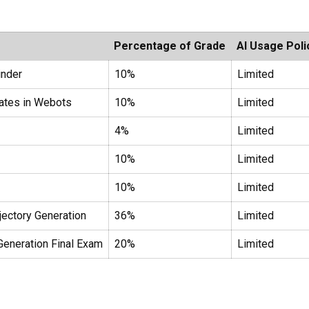
Percentage of Grade
AI Usage Poli
inder
10%
Limited
ates in Webots
10%
Limited
4%
Limited
10%
Limited
10%
Limited
ectory Generation
36%
Limited
eneration Final Exam
20%
Limited