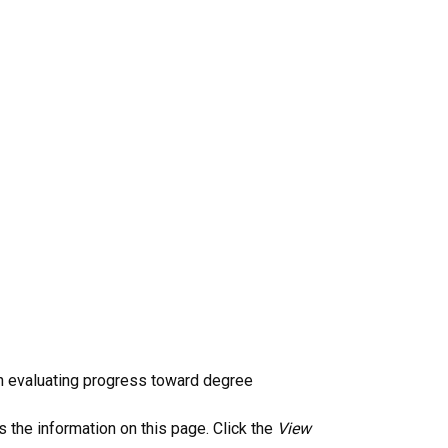
n evaluating progress toward degree
 the information on this page. Click the
View