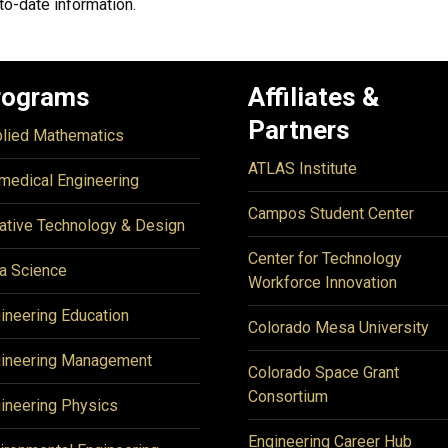
to-date information.
rograms
Affiliates &
Partners
lied Mathematics
ATLAS Institute
medical Engineering
Campos Student Center
ative Technology & Design
Center for Technology
a Science
Workforce Innovation
ineering Education
Colorado Mesa University
ineering Management
Colorado Space Grant
Consortium
ineering Physics
Engineering Career Hub