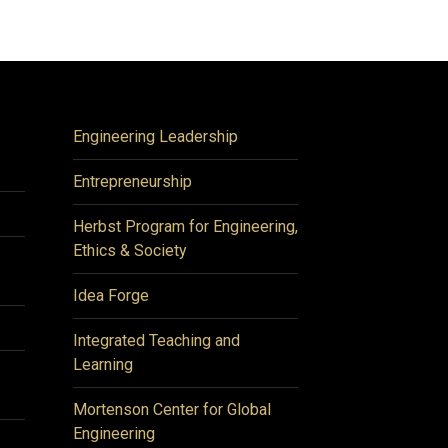
Engineering Leadership
Entrepreneurship
Herbst Program for Engineering,
Ethics & Society
Idea Forge
Integrated Teaching and
Learning
Mortenson Center for Global
Engineering