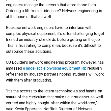
engineers manage the servers that store those files.
Ordering a lift from a rideshare? Network engineering is
at the base of that as well.
Because network engineers have to interface with
complex physical equipment, it's often challenging to get
trained on industry standards before getting on the job.
This is frustrating to companies because it's difficult to
outsource these solutions.
CU Boulder's network engineering program, however, has
amassed
a large-scale physical equipment lab
regularly
refreshed by industry partners hoping students will work
with them after graduating.
"It’s the access to the latest technologies and hands-on
nature of the curriculum that makes our students so well-
versed and highly sought-after within the workforce,"
said Kevin Epperson, Netflix's Director of Network