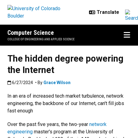
Skip to main content
Computer Science
COLLEGE OF ENGINEERING AND APPLIED SCIENCE
The hidden degree powering
the Internet
Published:6/27/2024
6/27/2024
• By
Grace Wilson
In an era of increased tech market turbulence, network
engineering, the backbone of our Internet, can't fill jobs
fast enough
Over the past five years, the two-year
network
engineering
master's program at the University of