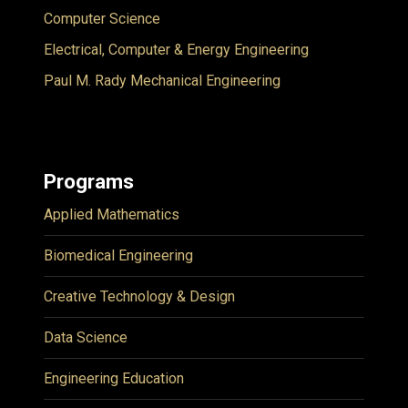
Computer Science
Electrical, Computer & Energy Engineering
Paul M. Rady Mechanical Engineering
Programs
Applied Mathematics
Biomedical Engineering
Creative Technology & Design
Data Science
Engineering Education