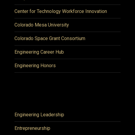
Center for Technology Workforce Innovation
Colorado Mesa University
Colorado Space Grant Consortium
Engineering Career Hub
Engineering Honors
Engineering Leadership
Entrepreneurship