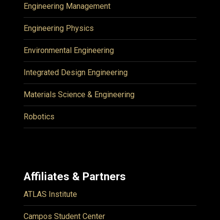
Engineering Management
Engineering Physics
Environmental Engineering
Integrated Design Engineering
Materials Science & Engineering
Robotics
Affiliates & Partners
ATLAS Institute
Campos Student Center