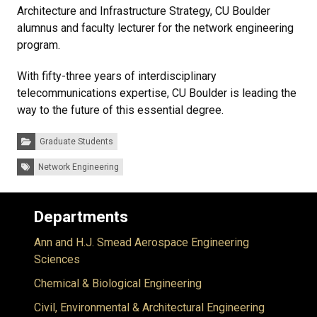
Architecture and Infrastructure Strategy, CU Boulder
alumnus and faculty lecturer for the network engineering
program.
With fifty-three years of interdisciplinary
telecommunications expertise, CU Boulder is leading the
way to the future of this essential degree.
Categories:
Graduate Students
Tags:
Network Engineering
Departments
Ann and H.J. Smead Aerospace Engineering
Sciences
Chemical & Biological Engineering
Civil, Environmental & Architectural Engineering