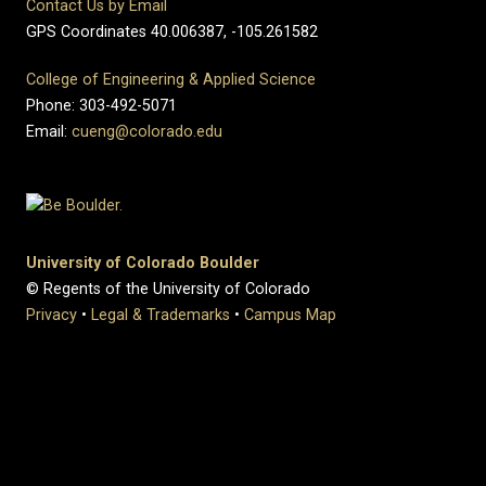
Contact Us by Email
GPS Coordinates 40.006387, -105.261582
College of Engineering & Applied Science
Phone: 303-492-5071
Email:
cueng@colorado.edu
University of Colorado Boulder
© Regents of the University of Colorado
Privacy
•
Legal & Trademarks
•
Campus Map