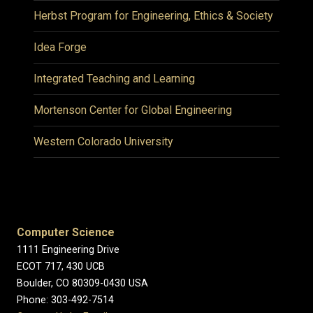
Herbst Program for Engineering, Ethics & Society
Idea Forge
Integrated Teaching and Learning
Mortenson Center for Global Engineering
Western Colorado University
Computer Science
1111 Engineering Drive
ECOT 717, 430 UCB
Boulder, CO 80309-0430 USA
Phone: 303-492-7514