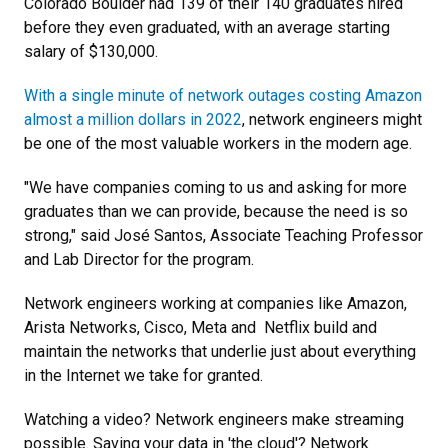
Colorado Boulder had 139 of their 140 graduates hired
before they even graduated, with an average starting
salary of $130,000.
With a single minute of network outages costing Amazon
almost a million dollars in 2022
, network engineers might
be one of the most valuable workers in the modern age.
"We have companies coming to us and asking for more
graduates than we can provide, because the need is so
strong," said José Santos, Associate Teaching Professor
and Lab Director for the program.
Network engineers working at companies like Amazon,
Arista Networks, Cisco, Meta and Netflix build and
maintain the networks that underlie just about everything
in the Internet we take for granted.
Watching a video? Network engineers make streaming
possible. Saving your data in 'the cloud'? Network