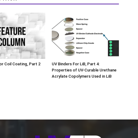
or Coil Coating, Part 2
UV Binders For LiB, Part 4:
Properties of UV-Curable Urethane
Acrylate Copolymers Used in LiB