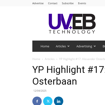
Advertise
Contact
Subscribe
Events
UV+EB
Technology
Home
Articles
Advertising
B
Home
Articles
YP Highlight #17: Alexander Oster
YP Highlight #17
Osterbaan
12/04/2025