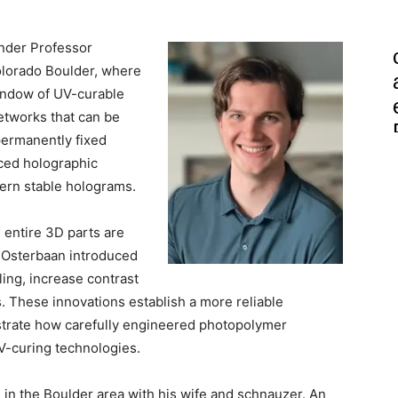
nder Professor
olorado Boulder, where
indow of UV-curable
tworks that can be
permanently fixed
ced holographic
tern stable holograms.
 entire 3D parts are
, Osterbaan introduced
ling, increase contrast
. These innovations establish a more reliable
lustrate how carefully engineered photopolymer
V-curing technologies.
 in the Boulder area with his wife and schnauzer. An