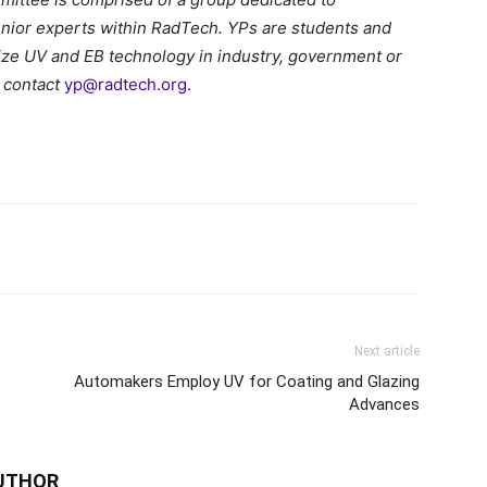
nior experts within RadTech. YPs are students and
ilize UV and EB technology in industry, government or
 contact
yp@radtech.org
.
Next article
Automakers Employ UV for Coating and Glazing
Advances
UTHOR