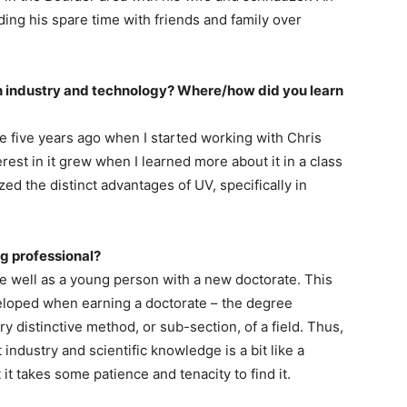
ing his spare time with friends and family over
n industry and technology? Where/how did you learn
e five years ago when I started working with Chris
erest in it grew when I learned more about it in a class
zed the distinct advantages of UV, specifically in
ng professional?
ate well as a young person with a new doctorate. This
developed when earning a doctorate – the degree
y distinctive method, or sub-section, of a field. Thus,
industry and scientific knowledge is a bit like a
 it takes some patience and tenacity to find it.