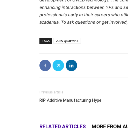
enhancing interactions between YPs and se
professionals early in their careers who ut
academia. To ask questions or get involved,
TAGS
2025 Quarter 4
Previous article
RIP Additive Manufacturing Hype
RELATED ARTICLES
MORE FROM A