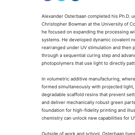
Alexander Osterbaan completed his Ph.D. u
Christopher Bowman at the University of C
he focused on expanding the processing w
systems. He developed dynamic covalent ne
rearranged under UV stimulation and then 
through a sequential curing step and advan
photopolymers that use light to directly pat
In volumetric additive manufacturing, where
formed simultaneously with projected light
degradable scaffold resins that prevent sett
and deliver mechanically robust green parts
foundation for high-fidelity printing and il
chemistry can unlock new capabilities for U
Outside of work and school, Osterbaan lives