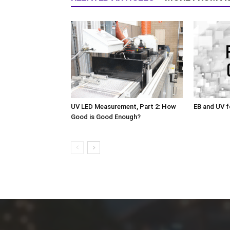
UV LED Measurement, Part 2: How
EB and UV f
Good is Good Enough?