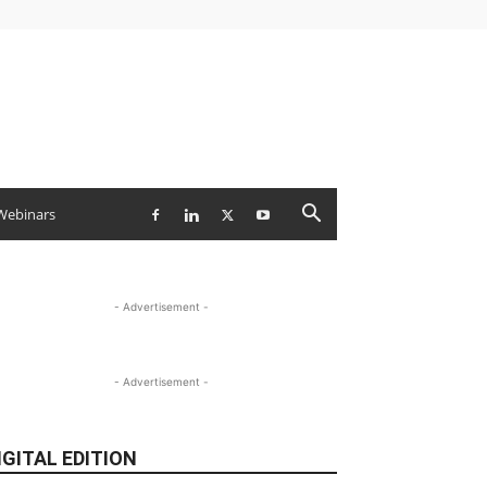
Webinars
- Advertisement -
- Advertisement -
IGITAL EDITION