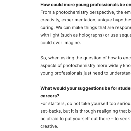
How could more young professionals be en
From a photochemistry perspective, the empha
creativity, experimentation, unique hypothe
curing. We can make things that are responsiv
with light (such as holographs) or use seque
could ever imagine.
So, when asking the question of how to enc
aspects of photochemistry more widely known.
young professionals just need to understand
What would your suggestions be for student
careers?
For starters, do not take yourself too seriou
set-backs, but it is through realigning that 
be afraid to put yourself out there – to se
creative.