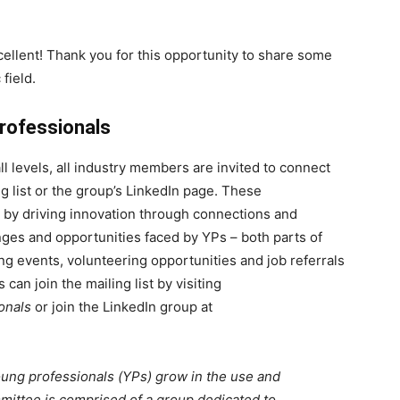
lent! Thank you for this opportunity to share some
field.
rofessionals
ll levels, all industry members are invited to connect
 list or the group’s LinkedIn page. These
by driving innovation through connections and
nges and opportunities faced by YPs – both parts of
g events, volunteering opportunities and job referrals
an join the mailing list by visiting
onals
or join the LinkedIn group at
ng professionals (YPs) grow in the use and
ittee is comprised of a group dedicated to