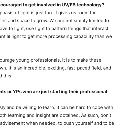
couraged to get involved in UV/EB technology?
sis of light is just fun. It gives us room for
ses and space to grow. We are not simply limited to
e to light, use light to pattern things that interact
ntial light to get more processing capability than we
ourage young professionals, it is to make these
 It is an incredible, exciting, fast-paced field, and
 this.
s or YPs who are just starting their professional
sly and be willing to learn. It can be hard to cope with
both learning and insight are obtained. As such, don’t
ek advisement when needed, to push yourself and to be