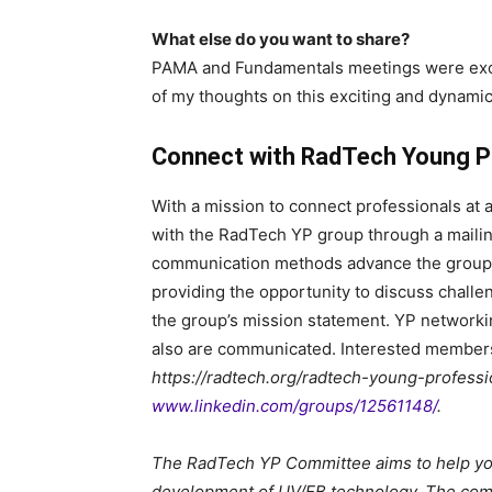
What else do you want to share?
PAMA and Fundamentals meetings were excel
of my thoughts on this exciting and dynamic 
Connect with RadTech Young P
With a mission to connect professionals at a
with the RadTech YP group through a mailing
communication methods advance the group 
providing the opportunity to discuss challe
the group’s mission statement. YP networkin
also are communicated. Interested members c
https://radtech.org/radtech-young-professi
www.linkedin.com/groups/12561148/
.
The RadTech YP Committee aims to help you
development of UV/EB technology. The comm