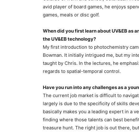
avid player of board games, he enjoys spend
games, meals or disc golf.
When did you first learn about UV&EB as a
the UV&EB technology?
My first introduction to photochemistry cam
Bowman. It initially intrigued me, but my int
taught by Chris. In the lectures, he emphasi
regards to spatial-temporal control.
Have you run into any challenges as a you
The current job market is difficult to navig
largely is due to the specificity of skills 
basically makes you a leading expert in a ver
finding where those talents can best benefit 
treasure hunt. The right job is out there, but