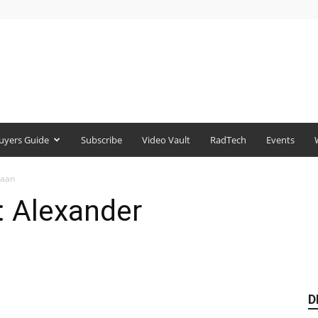
uyers Guide
Subscribe
Video Vault
RadTech
Events
baan
: Alexander
D