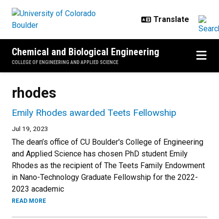
Skip to main content
Chemical and Biological Engineering
COLLEGE OF ENGINEERING AND APPLIED SCIENCE
rhodes
Emily Rhodes awarded Teets Fellowship
Jul 19, 2023
The dean’s office of CU Boulder's College of Engineering
and Applied Science has chosen PhD student Emily
Rhodes as the recipient of The Teets Family Endowment
in Nano-Technology Graduate Fellowship for the 2022-
2023 academic
READ MORE