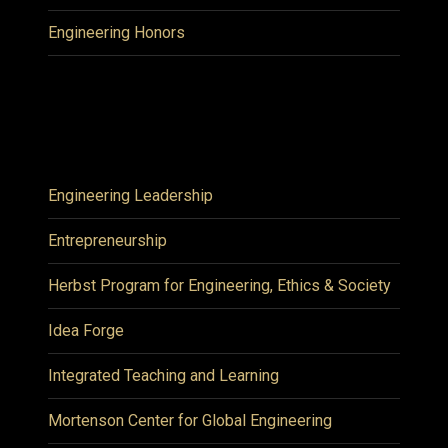
Engineering Honors
Engineering Leadership
Entrepreneurship
Herbst Program for Engineering, Ethics & Society
Idea Forge
Integrated Teaching and Learning
Mortenson Center for Global Engineering