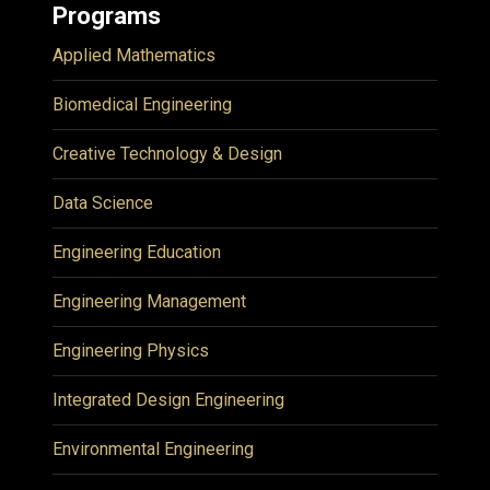
Programs
Applied Mathematics
Biomedical Engineering
Creative Technology & Design
Data Science
Engineering Education
Engineering Management
Engineering Physics
Integrated Design Engineering
Environmental Engineering