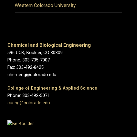
Western Colorado University
Chemical and Biological Engineering
596 UCB, Boulder, CO 80309
Phone: 303-735-7007
Fax: 303-492-8425
chemeng@colorado.edu
College of Engineering & Applied Science
Phone: 303-492-5071
cueng@colorado.edu