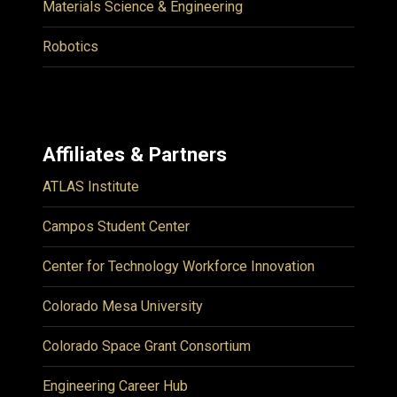
Materials Science & Engineering
Robotics
Affiliates & Partners
ATLAS Institute
Campos Student Center
Center for Technology Workforce Innovation
Colorado Mesa University
Colorado Space Grant Consortium
Engineering Career Hub