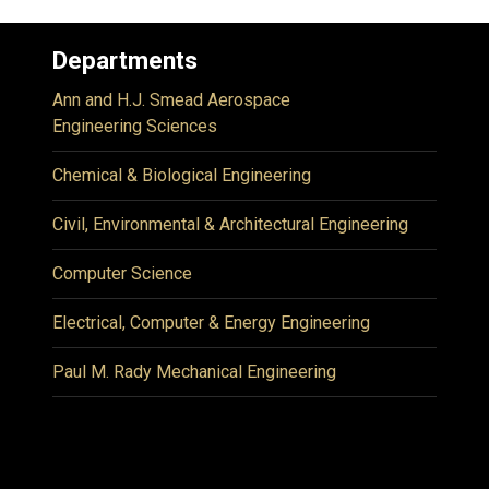
Departments
Ann and H.J. Smead Aerospace
Engineering Sciences
Chemical & Biological Engineering
Civil, Environmental & Architectural Engineering
Computer Science
Electrical, Computer & Energy Engineering
Paul M. Rady Mechanical Engineering