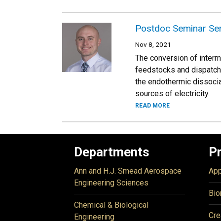
Postdoc Seminar Ser
Nov 8, 2021
The conversion of intermi
feedstocks and dispatchab
the endothermic dissociat
sources of electricity.
READ MORE
Departments
P
Ann and H.J. Smead Aerospace
App
Engineering Sciences
Bio
Chemical & Biological
Cre
Engineering