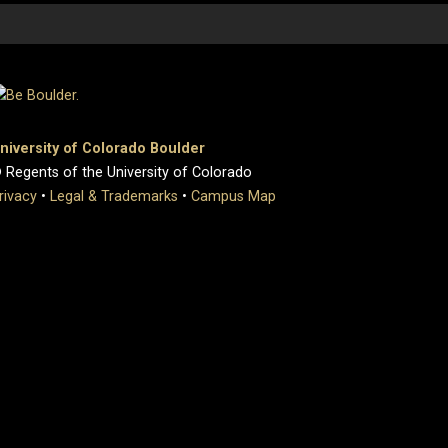
niversity of Colorado Boulder
 Regents of the University of Colorado
rivacy
•
Legal & Trademarks
•
Campus Map