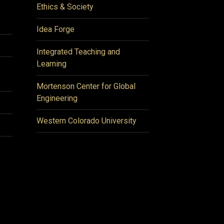
Ethics & Society
Idea Forge
Integrated Teaching and
Learning
Mortenson Center for Global
Engineering
Western Colorado University