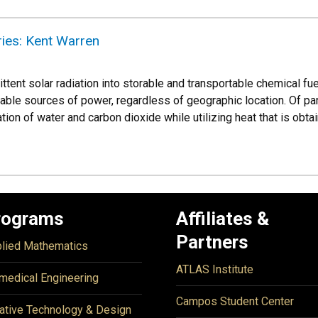
ies: Kent Warren
ttent solar radiation into storable and transportable chemical f
le sources of power, regardless of geographic location. Of partic
ion of water and carbon dioxide while utilizing heat that is obt
rograms
Affiliates &
Partners
lied Mathematics
ATLAS Institute
medical Engineering
Campos Student Center
ative Technology & Design