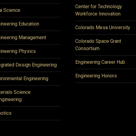
Center for Technology
a Science
Workforce Innovation
ineering Education
Colorado Mesa University
ineering Management
Colorado Space Grant
Consortium
ineering Physics
Engineering Career Hub
egrated Design Engineering
Engineering Honors
ironmental Engineering
erials Science
ngineering
otics