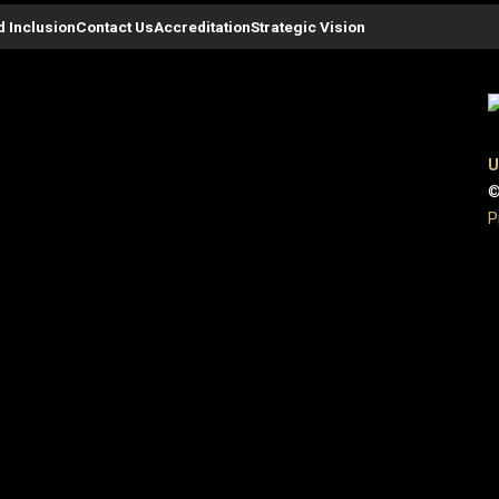
d Inclusion
Contact Us
Accreditation
Strategic Vision
U
©
P