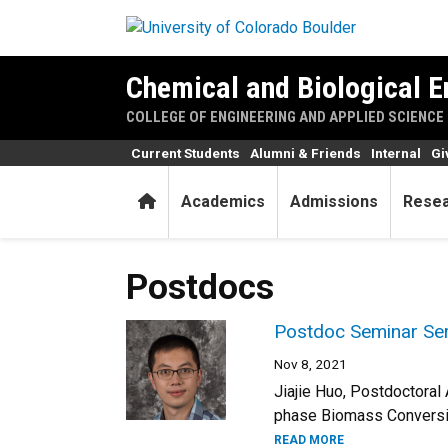
Skip to main content
Chemical and Biological E
COLLEGE OF ENGINEERING AND APPLIED SCIENCE
Current Students
Alumni & Friends
Internal
Gi
Home
Academics
Admissions
Rese
Postdocs
Postdoc Seminar Seri
Nov 8, 2021
Jiajie Huo, Postdoctora
phase Biomass Conversion
READ MORE