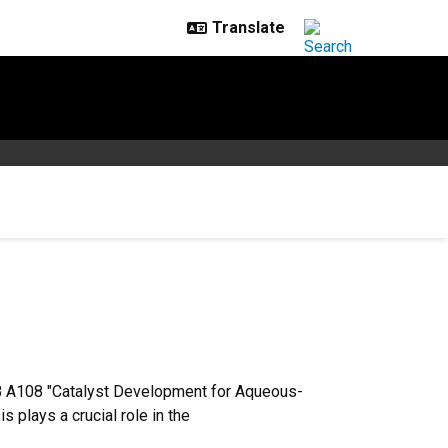
BB A108 "Catalyst Development for Aqueous-
plays a crucial role in the