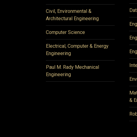
Dat
Civil, Environmental &
Architectural Engineering
Eng
Computer Science
Eng
Electrical, Computer & Energy
Eng
Engineering
Int
Paul M. Rady Mechanical
Engineering
Env
Mat
& E
Rob