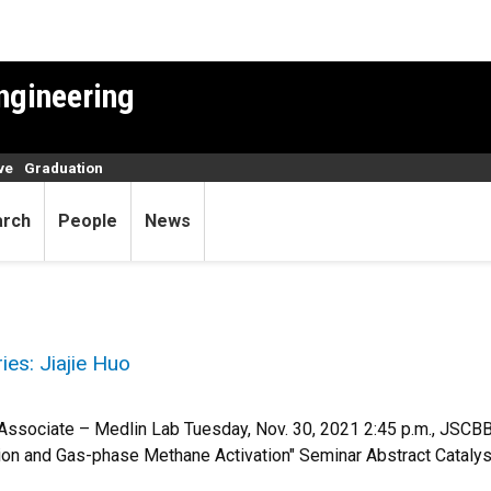
ngineering
ve
Graduation
arch
People
News
es: Jiajie Huo
l Associate – Medlin Lab Tuesday, Nov. 30, 2021 2:45 p.m., JSC
 and Gas-phase Methane Activation" Seminar Abstract Catalysis 