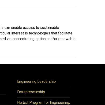
uels can enable access to sustainable
ular interest is technologies that facilitate
ained via concentrating optics and/or renewable
Engineering Leadership
Entrepreneurship
Herbst Program for Engineering,