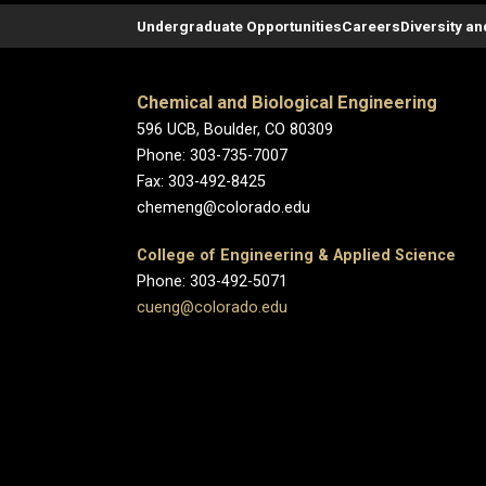
Undergraduate Opportunities
Careers
Diversity an
Chemical and Biological Engineering
596 UCB, Boulder, CO 80309
Phone: 303-735-7007
Fax: 303-492-8425
chemeng@colorado.edu
College of Engineering & Applied Science
Phone: 303-492-5071
cueng@colorado.edu