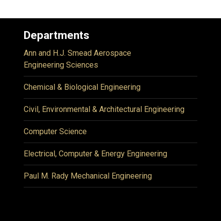
Departments
Ann and H.J. Smead Aerospace
Engineering Sciences
Chemical & Biological Engineering
Civil, Environmental & Architectural Engineering
Computer Science
Electrical, Computer & Energy Engineering
Paul M. Rady Mechanical Engineering