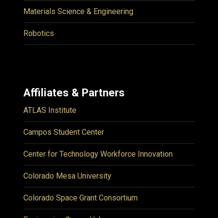
Materials Science & Engineering
Robotics
Affiliates & Partners
ATLAS Institute
Campos Student Center
Center for Technology Workforce Innovation
Colorado Mesa University
Colorado Space Grant Consortium