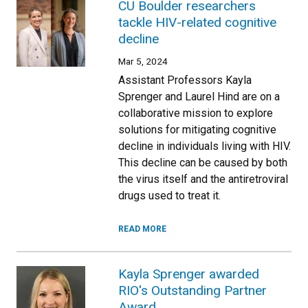
CU Boulder researchers
tackle HIV-related cognitive
decline
Mar 5, 2024
Assistant Professors Kayla
Sprenger and Laurel Hind are on a
collaborative mission to explore
solutions for mitigating cognitive
decline in individuals living with HIV.
This decline can be caused by both
the virus itself and the antiretroviral
drugs used to treat it.
READ MORE
Kayla Sprenger awarded
RIO's Outstanding Partner
Award