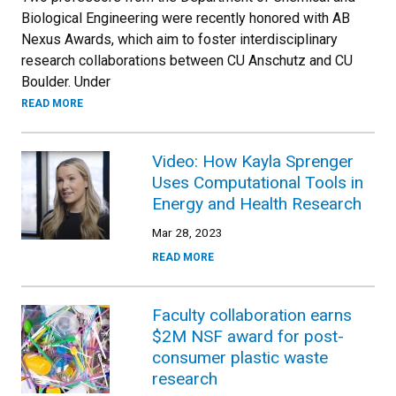
Biological Engineering were recently honored with AB
Nexus Awards, which aim to foster interdisciplinary
research collaborations between CU Anschutz and CU
Boulder. Under
READ MORE
Video: How Kayla Sprenger
Uses Computational Tools in
Energy and Health Research
Mar 28, 2023
READ MORE
Faculty collaboration earns
$2M NSF award for post-
consumer plastic waste
research