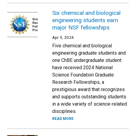
Six chemical and biological
engineering students earn
major NSF fellowships
Apr 5, 2024
Five chemical and biological
engineering graduate students and
one ChBE undergraduate student
have received 2024 National
Science Foundation Graduate
Research Fellowships, a
prestigious award that recognizes
and supports outstanding students
in a wide variety of science-related
disciplines.
READ MORE