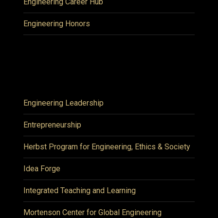
Engineering Career Hub
Engineering Honors
Engineering Leadership
Entrepreneurship
Herbst Program for Engineering, Ethics & Society
Idea Forge
Integrated Teaching and Learning
Mortenson Center for Global Engineering