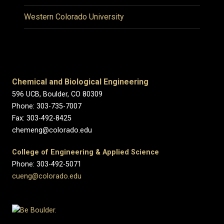
Western Colorado University
Chemical and Biological Engineering
596 UCB, Boulder, CO 80309
Phone: 303-735-7007
Fax: 303-492-8425
chemeng@colorado.edu
College of Engineering & Applied Science
Phone: 303-492-5071
cueng@colorado.edu