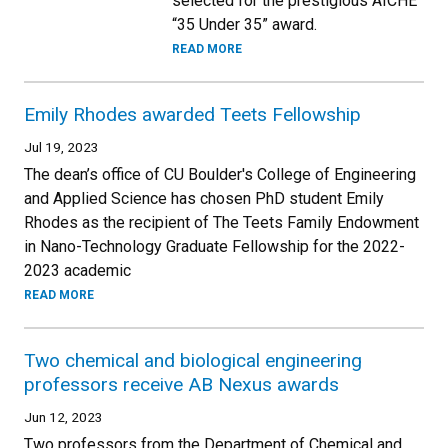
selected for the prestigious AICHE
“35 Under 35” award.
READ MORE
Emily Rhodes awarded Teets Fellowship
Jul 19, 2023
The dean’s office of CU Boulder's College of Engineering
and Applied Science has chosen PhD student Emily
Rhodes as the recipient of The Teets Family Endowment
in Nano-Technology Graduate Fellowship for the 2022-
2023 academic
READ MORE
Two chemical and biological engineering
professors receive AB Nexus awards
Jun 12, 2023
Two professors from the Department of Chemical and