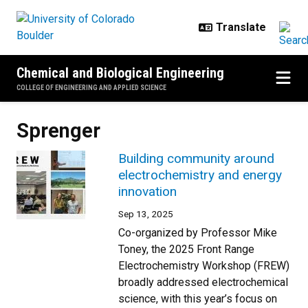
Skip to main content
Chemical and Biological Engineering
COLLEGE OF ENGINEERING AND APPLIED SCIENCE
Sprenger
Building community around
electrochemistry and energy
innovation
Sep 13, 2025
Co-organized by Professor Mike
Toney, the 2025 Front Range
Electrochemistry Workshop (FREW)
broadly addressed electrochemical
science, with this year’s focus on