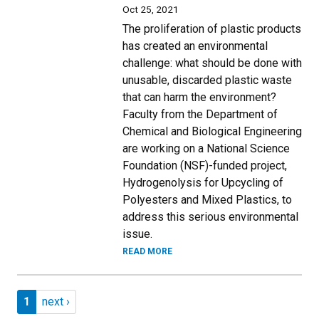
Oct 25, 2021
The proliferation of plastic products
has created an environmental
challenge: what should be done with
unusable, discarded plastic waste
that can harm the environment?
Faculty from the Department of
Chemical and Biological Engineering
are working on a National Science
Foundation (NSF)-funded project,
Hydrogenolysis for Upcycling of
Polyesters and Mixed Plastics, to
address this serious environmental
issue.
READ MORE
Pagination
Page 1
Next page
1
next ›