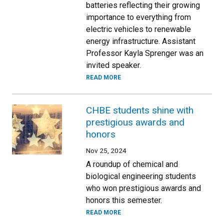
batteries reflecting their growing
importance to everything from
electric vehicles to renewable
energy infrastructure. Assistant
Professor Kayla Sprenger was an
invited speaker.
READ MORE
CHBE students shine with
prestigious awards and
honors
Nov 25, 2024
A roundup of chemical and
biological engineering students
who won prestigious awards and
honors this semester.
READ MORE