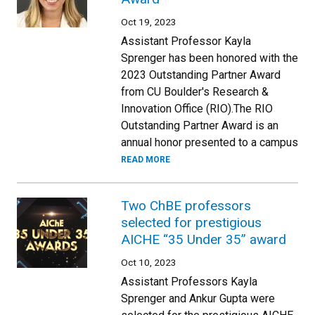
Oct 19, 2023
Assistant Professor Kayla
Sprenger has been honored with the
2023 Outstanding Partner Award
from CU Boulder's Research &
Innovation Office (RIO).The RIO
Outstanding Partner Award is an
annual honor presented to a campus
READ MORE
Two ChBE professors
selected for prestigious
AICHE “35 Under 35” award
Oct 10, 2023
Assistant Professors Kayla
Sprenger and Ankur Gupta were