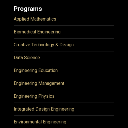
Programs
Applied Mathematics
Biomedical Engineering
Creative Technology & Design
Data Science
Engineering Education
Engineering Management
Engineering Physics
Integrated Design Engineering
Environmental Engineering