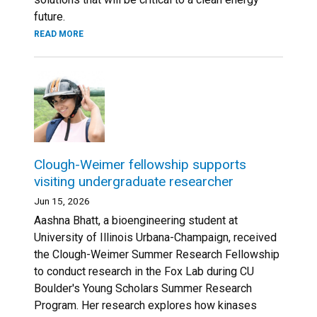
future.
READ MORE
Clough-Weimer fellowship supports
visiting undergraduate researcher
Jun 15, 2026
Aashna Bhatt, a bioengineering student at
University of Illinois Urbana-Champaign, received
the Clough-Weimer Summer Research Fellowship
to conduct research in the Fox Lab during CU
Boulder's Young Scholars Summer Research
Program. Her research explores how kinases