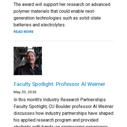
The award will support her research on advanced
polymer materials that could enable next-
generation technologies such as solid-state
batteries and electrolytes.
READ MORE
Faculty Spotlight: Professor Al Weimer
May 20, 2026
In this month’s Industry Research Partnerships
Faculty Spotlight, CU Boulder professor Al Weimer
discusses how industry partnerships have shaped
his applied research program and provided
students with hands-on engineering experience