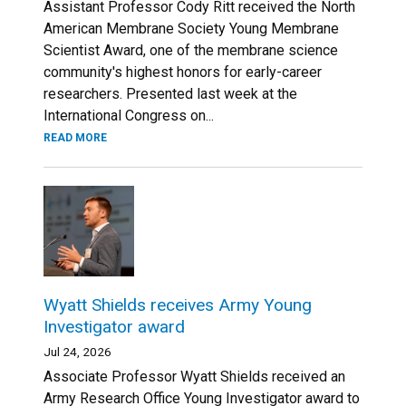
Assistant Professor Cody Ritt received the North
American Membrane Society Young Membrane
Scientist Award, one of the membrane science
community's highest honors for early-career
researchers. Presented last week at the
International Congress on...
READ MORE
Wyatt Shields receives Army Young
Investigator award
Jul 24, 2026
Associate Professor Wyatt Shields received an
Army Research Office Young Investigator award to