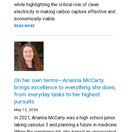
while highlighting the critical role of clean
electricity in making carbon capture effective and
economically viable.
READ MORE
On her own terms—Arianna McCarty
brings excellence to everything she does,
from everyday tasks to her highest
pursuits
May 12, 2026
In 2021, Arianna McCarty was a high school junior
taking calculus 3 and planning a future in medicine.
When the pandemic hit, she turned an unexpected