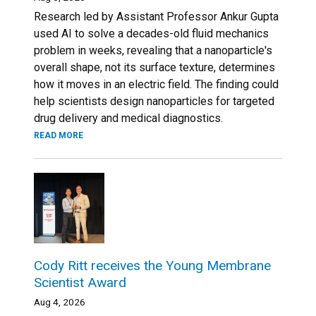
Research led by Assistant Professor Ankur Gupta
used AI to solve a decades-old fluid mechanics
problem in weeks, revealing that a nanoparticle's
overall shape, not its surface texture, determines
how it moves in an electric field. The finding could
help scientists design nanoparticles for targeted
drug delivery and medical diagnostics.
READ MORE
Cody Ritt receives the Young Membrane
Scientist Award
Aug 4, 2026