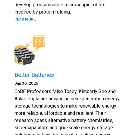
develop programmable microscopic robots
inspired by protein folding.
READ MORE
Better Batteries
Jun 30, 2026
ChBE Professors Mike Toney, Kimberly See and
Ankur Gupta are advancing next-generation energy
storage technologies to make renewable energy
more reliable, affordable and resilient. Their
research spans alternative battery chemistries,
supercapacitors and grid-scale energy storage
solutions that will be critical to a clean energy