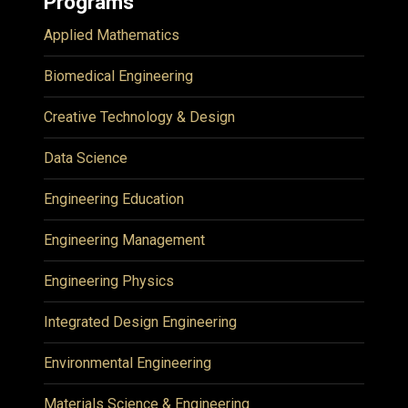
Programs
Applied Mathematics
Biomedical Engineering
Creative Technology & Design
Data Science
Engineering Education
Engineering Management
Engineering Physics
Integrated Design Engineering
Environmental Engineering
Materials Science & Engineering