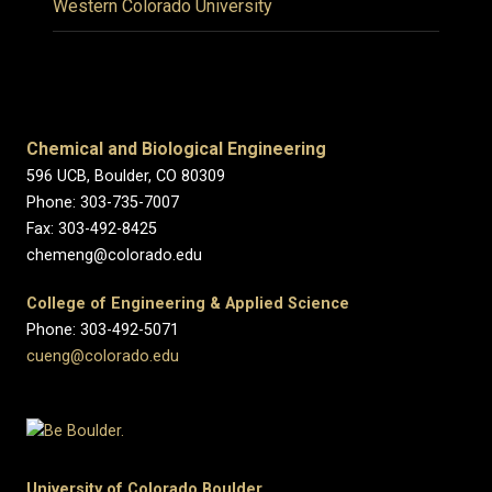
Western Colorado University
Chemical and Biological Engineering
596 UCB, Boulder, CO 80309
Phone: 303-735-7007
Fax: 303-492-8425
chemeng@colorado.edu
College of Engineering & Applied Science
Phone: 303-492-5071
cueng@colorado.edu
University of Colorado Boulder