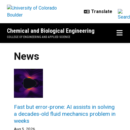
Skip to main content
Chemical and Biological Engineering
COLLEGE OF ENGINEERING AND APPLIED SCIENCE
News
Fast but error-prone: AI assists in solving
a decades-old fluid mechanics problem in
weeks
Aug 5, 2026