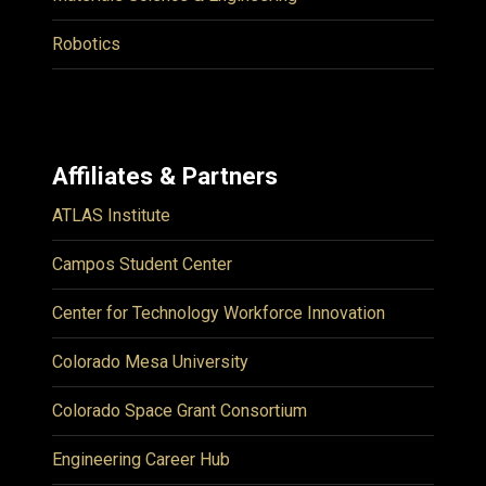
Robotics
Affiliates & Partners
ATLAS Institute
Campos Student Center
Center for Technology Workforce Innovation
Colorado Mesa University
Colorado Space Grant Consortium
Engineering Career Hub