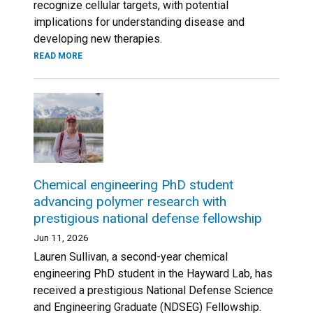
recognize cellular targets, with potential
implications for understanding disease and
developing new therapies.
READ MORE
Chemical engineering PhD student
advancing polymer research with
prestigious national defense fellowship
Jun 11, 2026
Lauren Sullivan, a second-year chemical
engineering PhD student in the Hayward Lab, has
received a prestigious National Defense Science
and Engineering Graduate (NDSEG) Fellowship.