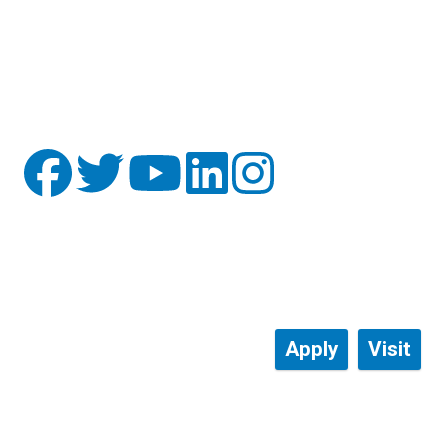
Apply
Visit