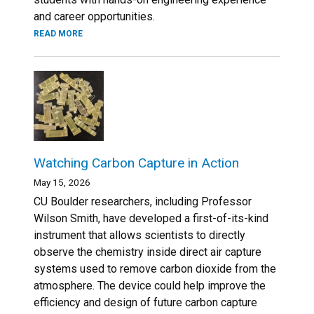
and career opportunities.
READ MORE
Watching Carbon Capture in Action
May 15, 2026
CU Boulder researchers, including Professor
Wilson Smith, have developed a first-of-its-kind
instrument that allows scientists to directly
observe the chemistry inside direct air capture
systems used to remove carbon dioxide from the
atmosphere. The device could help improve the
efficiency and design of future carbon capture