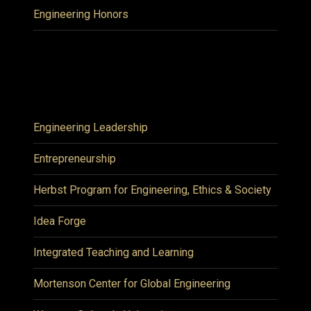
Engineering Honors
Engineering Leadership
Entrepreneurship
Herbst Program for Engineering, Ethics & Society
Idea Forge
Integrated Teaching and Learning
Mortenson Center for Global Engineering