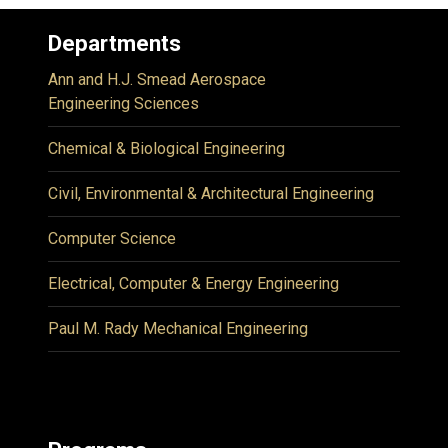
Departments
Ann and H.J. Smead Aerospace
Engineering Sciences
Chemical & Biological Engineering
Civil, Environmental & Architectural Engineering
Computer Science
Electrical, Computer & Energy Engineering
Paul M. Rady Mechanical Engineering