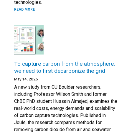
technologies.
READ MORE
To capture carbon from the atmosphere,
we need to first decarbonize the grid
May 14, 2026
A new study from CU Boulder researchers,
including Professor Wilson Smith and former
ChBE PhD student Hussain Almajed, examines the
real-world costs, energy demands and scalability
of carbon capture technologies. Published in
Joule, the research compares methods for
removing carbon dioxide from air and seawater