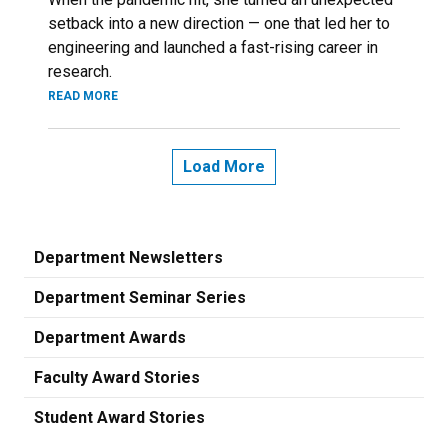
setback into a new direction — one that led her to
engineering and launched a fast-rising career in
research.
READ MORE
Load More
Department Newsletters
Department Seminar Series
Department Awards
Faculty Award Stories
Student Award Stories