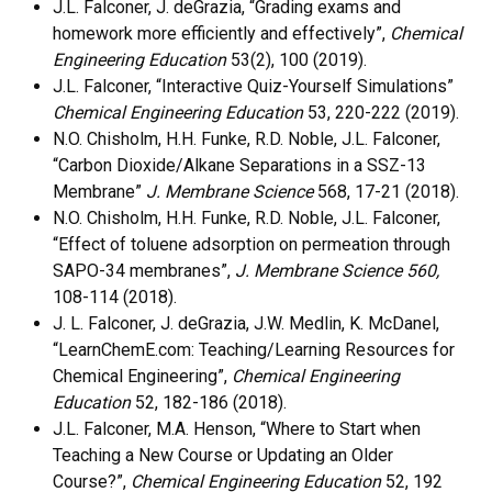
J.L. Falconer, J. deGrazia, “Grading exams and
homework more efficiently and effectively”,
Chemical
Engineering Education
53(2), 100 (2019).
J.L. Falconer, “Interactive Quiz-Yourself Simulations”
Chemical Engineering Education
53, 220-222 (2019).
N.O. Chisholm, H.H. Funke, R.D. Noble, J.L. Falconer,
“Carbon Dioxide/Alkane Separations in a SSZ-13
Membrane”
J. Membrane Science
568, 17-21 (2018).
N.O. Chisholm, H.H. Funke, R.D. Noble, J.L. Falconer,
“Effect of toluene adsorption on permeation through
SAPO-34 membranes”,
J. Membrane Science 560,
108-114 (2018).
J. L. Falconer, J. deGrazia, J.W. Medlin, K. McDanel,
“LearnChemE.com: Teaching/Learning Resources for
Chemical Engineering”,
Chemical Engineering
Education
52, 182-186 (2018).
J.L. Falconer, M.A. Henson, “Where to Start when
Teaching a New Course or Updating an Older
Course?”,
Chemical Engineering Education
52, 192