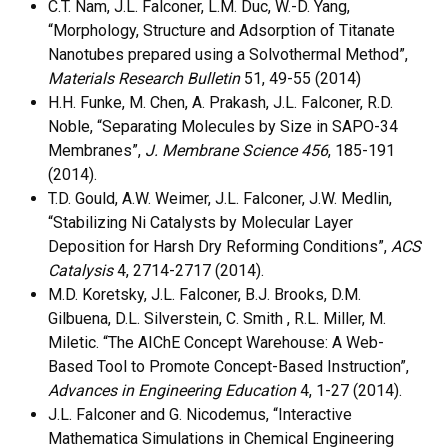
C.T. Nam, J.L. Falconer, L.M. Duc, W.-D. Yang,
“Morphology, Structure and Adsorption of Titanate
Nanotubes prepared using a Solvothermal Method”,
Materials Research Bulletin
51, 49-55 (2014)
H.H. Funke, M. Chen, A. Prakash, J.L. Falconer, R.D.
Noble, “Separating Molecules by Size in SAPO-34
Membranes”,
J. Membrane Science 456
, 185-191
(2014).
T.D. Gould, A.W. Weimer, J.L. Falconer, J.W. Medlin,
“Stabilizing Ni Catalysts by Molecular Layer
Deposition for Harsh Dry Reforming Conditions”,
ACS
Catalysis
4, 2714-2717 (2014).
M.D. Koretsky, J.L. Falconer, B.J. Brooks, D.M.
Gilbuena, D.L. Silverstein, C. Smith , R.L. Miller, M.
Miletic. “The AIChE Concept Warehouse: A Web-
Based Tool to Promote Concept-Based Instruction”,
Advances in Engineering Education
4, 1-27 (2014).
J.L. Falconer and G. Nicodemus, “Interactive
Mathematica Simulations in Chemical Engineering