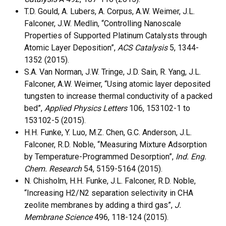
T.D. Gould, A. Lubers, A. Corpus, A.W. Weimer, J.L.
Falconer, J.W. Medlin, “Controlling Nanoscale
Properties of Supported Platinum Catalysts through
Atomic Layer Deposition”,
ACS Catalysis
5, 1344-
1352 (2015).
S.A. Van Norman, J.W. Tringe, J.D. Sain, R. Yang, J.L.
Falconer, A.W. Weimer, “Using atomic layer deposited
tungsten to increase thermal conductivity of a packed
bed”,
Applied Physics Letters
106, 153102-1 to
153102-5 (2015).
H.H. Funke, Y. Luo, M.Z. Chen, G.C. Anderson, J.L.
Falconer, R.D. Noble, “Measuring Mixture Adsorption
by Temperature-Programmed Desorption”,
Ind. Eng.
Chem. Research
54, 5159-5164 (2015).
N. Chisholm, H.H. Funke, J.L. Falconer, R.D. Noble,
“Increasing H2/N2 separation selectivity in CHA
zeolite membranes by adding a third gas”,
J.
Membrane Science
496, 118-124 (2015).