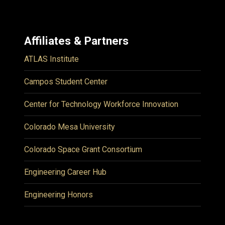
Affiliates & Partners
ATLAS Institute
Campos Student Center
Center for Technology Workforce Innovation
Colorado Mesa University
Colorado Space Grant Consortium
Engineering Career Hub
Engineering Honors