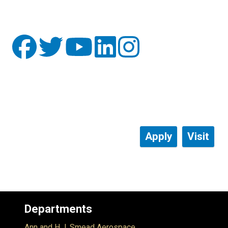
Apply
Visit
Departments
Ann and H.J. Smead Aerospace