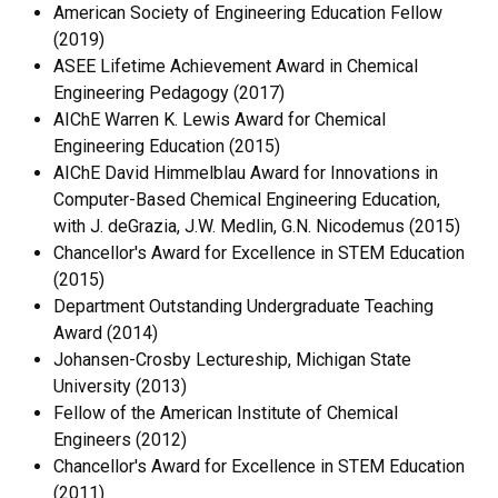
American Society of Engineering Education Fellow
(2019)
ASEE Lifetime Achievement Award in Chemical
Engineering Pedagogy (2017)
AIChE Warren K. Lewis Award for Chemical
Engineering Education (2015)
AIChE David Himmelblau Award for Innovations in
Computer-Based Chemical Engineering Education,
with J. deGrazia, J.W. Medlin, G.N. Nicodemus (2015)
Chancellor's Award for Excellence in STEM Education
(2015)
Department Outstanding Undergraduate Teaching
Award (2014)
Johansen-Crosby Lectureship, Michigan State
University (2013)
Fellow of the American Institute of Chemical
Engineers (2012)
Chancellor's Award for Excellence in STEM Education
(2011)