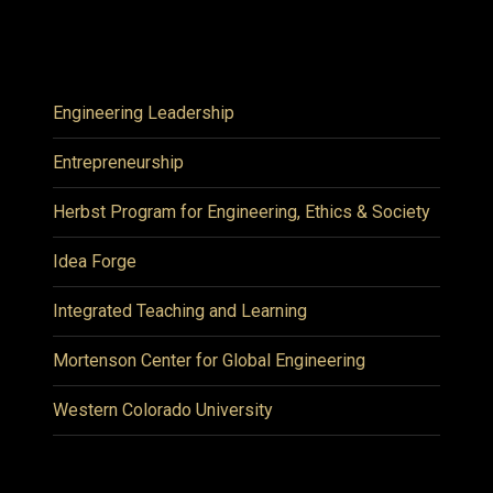
Engineering Leadership
Entrepreneurship
Herbst Program for Engineering, Ethics & Society
Idea Forge
Integrated Teaching and Learning
Mortenson Center for Global Engineering
Western Colorado University