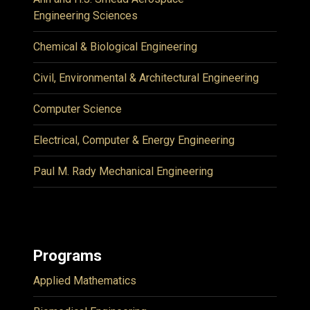
Engineering Sciences
Chemical & Biological Engineering
Civil, Environmental & Architectural Engineering
Computer Science
Electrical, Computer & Energy Engineering
Paul M. Rady Mechanical Engineering
Programs
Applied Mathematics