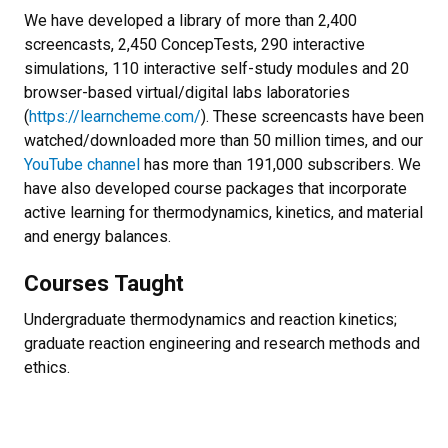
We have developed a library of more than 2,400
screencasts, 2,450 ConcepTests, 290 interactive
simulations, 110 interactive self-study modules and 20
browser-based virtual/digital labs laboratories
(
https://learncheme.com/
). These screencasts have been
watched/downloaded more than 50 million times, and our
YouTube channel
has more than 191,000 subscribers. We
have also developed course packages that incorporate
active learning for thermodynamics, kinetics, and material
and energy balances.
Courses Taught
Undergraduate thermodynamics and reaction kinetics;
graduate reaction engineering and research methods and
ethics.