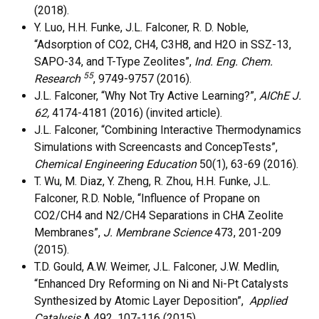
(2018).
Y. Luo, H.H. Funke, J.L. Falconer, R. D. Noble,
“Adsorption of CO2, CH4, C3H8, and H2O in SSZ-13,
SAPO-34, and T-Type Zeolites”,
Ind. Eng. Chem.
55
Research
, 9749-9757 (2016).
J.L. Falconer, “Why Not Try Active Learning?”,
AIChE J.
62,
4174-4181 (2016) (invited article).
J.L. Falconer, “Combining Interactive Thermodynamics
Simulations with Screencasts and ConcepTests”,
Chemical Engineering Education
50(1), 63-69 (2016).
T. Wu, M. Diaz, Y. Zheng, R. Zhou, H.H. Funke, J.L.
Falconer, R.D. Noble, “Influence of Propane on
CO2/CH4 and N2/CH4 Separations in CHA Zeolite
Membranes”,
J. Membrane Science
473, 201-209
(2015).
T.D. Gould, A.W. Weimer, J.L. Falconer, J.W. Medlin,
“Enhanced Dry Reforming on Ni and Ni-Pt Catalysts
Synthesized by Atomic Layer Deposition”,
Applied
Catalysis
A
492, 107-116 (2015).