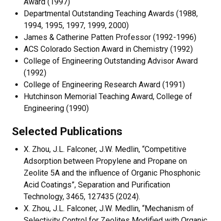
Award (1997)
Departmental Outstanding Teaching Awards (1988,
1994, 1995, 1997, 1999, 2000)
James & Catherine Patten Professor (1992-1996)
ACS Colorado Section Award in Chemistry (1992)
College of Engineering Outstanding Advisor Award
(1992)
College of Engineering Research Award (1991)
Hutchinson Memorial Teaching Award, College of
Engineering (1990)
Selected Publications
X. Zhou, J.L. Falconer, J.W. Medlin, “Competitive
Adsorption between Propylene and Propane on
Zeolite 5A and the influence of Organic Phosphonic
Acid Coatings”, Separation and Purification
Technology, 3465, 127435 (2024).
X. Zhou, J.L. Falconer, J.W. Medlin, “Mechanism of
Selectivity Control for Zeolites Modified with Organic