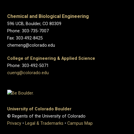
Chemical and Biological Engineering
596 UCB, Boulder, CO 80309
Phone: 303-735-7007
Fax: 303-492-8425
chemeng@colorado.edu
College of Engineering & Applied Science
Phone: 303-492-5071
cueng@colorado.edu
University of Colorado Boulder
© Regents of the University of Colorado
Privacy
•
Legal & Trademarks
•
Campus Map