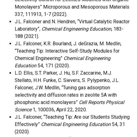
Monolayers” Microporous and Mesoporous Materials
337, 111913, 1-7 (2022).
J.L. Falconer and N. Hendren, “Virtual Catalytic Reactor
Laboratory”,
Chemical Engineering Education
, 183-
188 (2021).
J.L. Falconer, K.R. Bourland, J. deGrazia, M. Medlin,
“Teaching Tip: Interactive Self-Study Modules for
Chemical Engineering”
Chemical Engineering
Education
54, 171 (2020).
L.D. Ellis, S.T. Parker, J. Hu, S.F. Zaccarine, M.J.
Stellato, H.H. Funke, C. Sievers, S. Pylypenko, J.L.
Falconer, J.W. Medlin, “Tuning gas adsorption
selectivity and diffusion rates in zeolite 5A with
phosphonic acid monolayers”
Cell Reports Physical
Science
1, 100036, April 22, 2020.
J.L. Falconer, “Teaching Tip: Are our Students Studying
Effectively”
Chemical Engineering Education
54, 31
(2020).