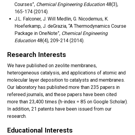
Courses”,
Chemical Engineering Education
48(3),
165-174 (2014).
J.L. Falconer, J. Will Medlin, G. Nicodemus, K.
Hoeferkamp, J. deGrazia, “A Thermodynamics Course
Package in OneNote”,
Chemical Engineering
Education
48(4), 209-214 (2014).
Research Interests
We have published on zeolite membranes,
heterogeneous catalysis, and applications of atomic and
molecular layer deposition to catalysts and membranes.
Our laboratory has published more than 235 papers in
refereed journals, and these papers have been cited
more than
23,400
times (h-index = 85 on Google Scholar).
In addition, 21 patents have been issued from our
research.
Educational Interests