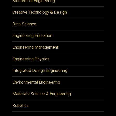
Biomedical Engineering
Creative Technology & Design
Data Science
Engineering Education
Engineering Management
Engineering Physics
Integrated Design Engineering
Environmental Engineering
Materials Science & Engineering
Robotics