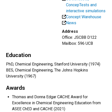
ConcepTests and
interactive simulations
Concept Warehouse
News
Address
Office: JSCBB D122
Mailbox: 596 UCB
Education
PhD, Chemical Engineering, Stanford University (1974)
BES, Chemical Engineering, The Johns Hopkins
University (1967)
Awards
Thomas and Donna Edgar CACHE Award for
Excellence in Chemical Engineering Education from
ASEE ChED and CACHE (2021)