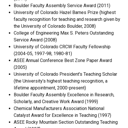
Boulder Faculty Assembly Service Award (2011)
University of Colorado Hazel Barnes Prize (highest
faculty recognition for teaching and research given by
the University of Colorado Boulder, 2008)
College of Engineering Max S. Peters Outstanding
Service Award (2008)
University of Colorado CRCW Faculty Fellowship
(2004-05, 1997-98, 1980-81)
ASEE Annual Conference Best Zone Paper Award
(2005)
University of Colorado President's Teaching Scholar
(the University’s highest teaching recognition, a
lifetime appointment, 2000-present)
Boulder Faculty Assembly Excellence in Research,
Scholarly, and Creative Work Award (1999)
Chemical Manufacturers Association National
Catalyst Award for Excellence in Teaching (1997)
ASEE Rocky Mountain Section Outstanding Teaching