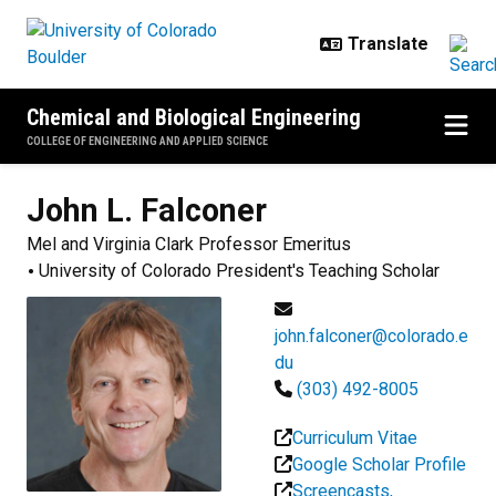
Skip to main content
Chemical and Biological Engineering
COLLEGE OF ENGINEERING AND APPLIED SCIENCE
John L.
Falconer
Mel and Virginia Clark Professor Emeritus
University of Colorado President's Teaching Scholar
john.falconer@colorado.e
du
(303) 492-8005
Curriculum Vitae
Google Scholar Profile
Screencasts,