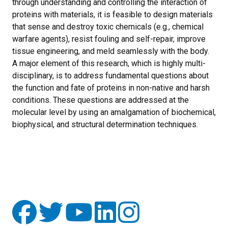
through understanding and controlling the interaction of
proteins with materials, it is feasible to design materials
that sense and destroy toxic chemicals (e.g., chemical
warfare agents), resist fouling and self-repair, improve
tissue engineering, and meld seamlessly with the body.
A major element of this research, which is highly multi-
disciplinary, is to address fundamental questions about
the function and fate of proteins in non-native and harsh
conditions. These questions are addressed at the
molecular level by using an amalgamation of biochemical,
biophysical, and structural determination techniques.