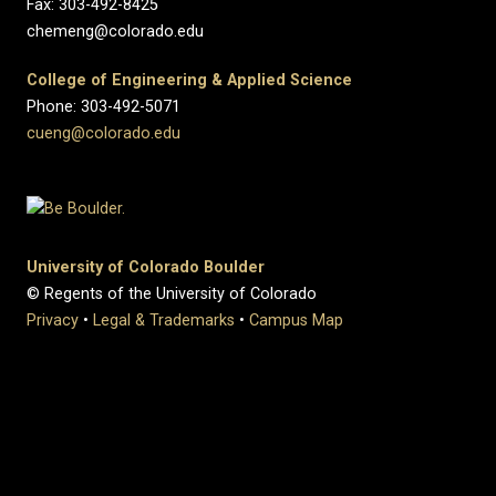
Fax: 303-492-8425
chemeng@colorado.edu
College of Engineering & Applied Science
Phone: 303-492-5071
cueng@colorado.edu
University of Colorado Boulder
© Regents of the University of Colorado
Privacy
•
Legal & Trademarks
•
Campus Map