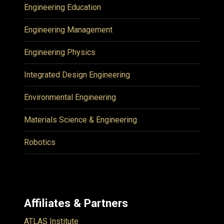
Engineering Education
Engineering Management
Engineering Physics
Integrated Design Engineering
Environmental Engineering
Materials Science & Engineering
Robotics
Affiliates & Partners
ATLAS Institute