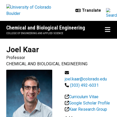
Skip to main content
Chemical and Biological Engineering
COLLEGE OF ENGINEERING AND APPLIED SCIENCE
Joel
Kaar
Professor
CHEMICAL AND BIOLOGICAL ENGINEERING
joel.kaar@colorado.edu
(303) 492-6031
Curriculum Vitae
Google Scholar Profile
Kaar Research Group