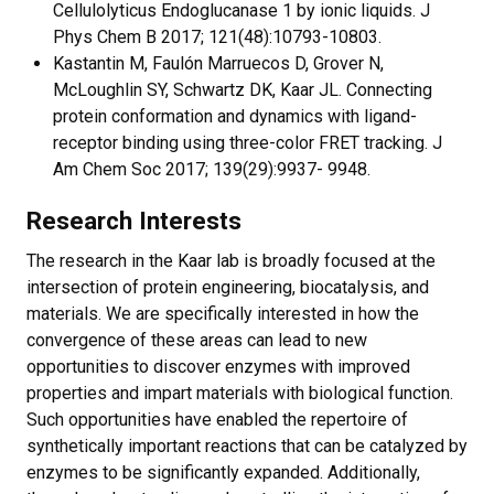
Cellulolyticus Endoglucanase 1 by ionic liquids. J
Phys Chem B 2017; 121(48):10793-10803.
Kastantin M, Faulón Marruecos D, Grover N,
McLoughlin SY, Schwartz DK, Kaar JL. Connecting
protein conformation and dynamics with ligand-
receptor binding using three-color FRET tracking. J
Am Chem Soc 2017; 139(29):9937- 9948.
Research Interests
The research in the Kaar lab is broadly focused at the
intersection of protein engineering, biocatalysis, and
materials. We are specifically interested in how the
convergence of these areas can lead to new
opportunities to discover enzymes with improved
properties and impart materials with biological function.
Such opportunities have enabled the repertoire of
synthetically important reactions that can be catalyzed by
enzymes to be significantly expanded. Additionally,