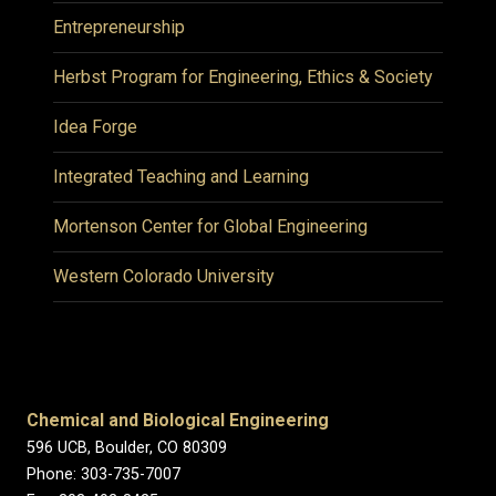
Entrepreneurship
Herbst Program for Engineering, Ethics & Society
Idea Forge
Integrated Teaching and Learning
Mortenson Center for Global Engineering
Western Colorado University
Chemical and Biological Engineering
596 UCB, Boulder, CO 80309
Phone: 303-735-7007