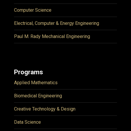
Computer Science
Electrical, Computer & Energy Engineering
Paul M. Rady Mechanical Engineering
Programs
Applied Mathematics
Biomedical Engineering
Creative Technology & Design
Data Science