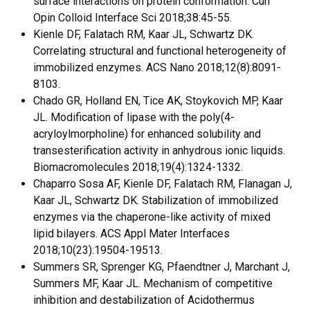
surface interactions on protein conformation. Curr
Opin Colloid Interface Sci 2018;38:45-55.
Kienle DF, Falatach RM, Kaar JL, Schwartz DK.
Correlating structural and functional heterogeneity of
immobilized enzymes. ACS Nano 2018;12(8):8091-
8103.
Chado GR, Holland EN, Tice AK, Stoykovich MP, Kaar
JL. Modification of lipase with the poly(4-
acryloylmorpholine) for enhanced solubility and
transesterification activity in anhydrous ionic liquids.
Biomacromolecules 2018;19(4):1324-1332.
Chaparro Sosa AF, Kienle DF, Falatach RM, Flanagan J,
Kaar JL, Schwartz DK. Stabilization of immobilized
enzymes via the chaperone-like activity of mixed
lipid bilayers. ACS Appl Mater Interfaces
2018;10(23):19504-19513.
Summers SR, Sprenger KG, Pfaendtner J, Marchant J,
Summers MF, Kaar JL. Mechanism of competitive
inhibition and destabilization of Acidothermus