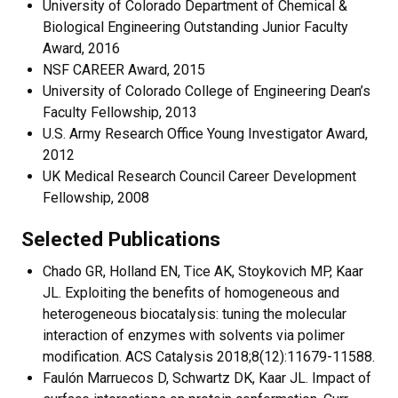
University of Colorado Department of Chemical &
Biological Engineering Outstanding Junior Faculty
Award, 2016
NSF CAREER Award, 2015
University of Colorado College of Engineering Dean’s
Faculty Fellowship, 2013
U.S. Army Research Office Young Investigator Award,
2012
UK Medical Research Council Career Development
Fellowship, 2008
Selected Publications
Chado GR, Holland EN, Tice AK, Stoykovich MP, Kaar
JL. Exploiting the benefits of homogeneous and
heterogeneous biocatalysis: tuning the molecular
interaction of enzymes with solvents via polimer
modification. ACS Catalysis 2018;8(12):11679-11588.
Faulón Marruecos D, Schwartz DK, Kaar JL. Impact of