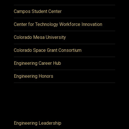
Campos Student Center
Center for Technology Workforce Innovation
Colorado Mesa University
Colorado Space Grant Consortium
Engineering Career Hub
Engineering Honors
Engineering Leadership