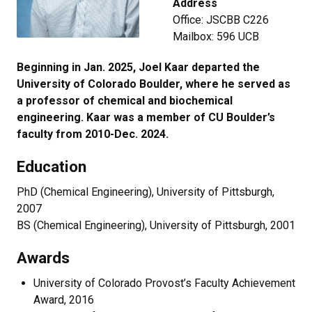
Address
Office: JSCBB C226
Mailbox: 596 UCB
Beginning in Jan. 2025, Joel Kaar departed the
University of Colorado Boulder, where he served as
a professor of chemical and biochemical
engineering. Kaar was a member of CU Boulder’s
faculty from 2010-Dec. 2024.
Education
PhD (Chemical Engineering), University of Pittsburgh,
2007
BS (Chemical Engineering), University of Pittsburgh, 2001
Awards
University of Colorado Provost’s Faculty Achievement
Award, 2016