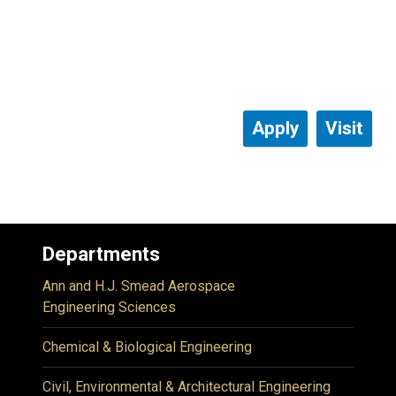
Apply
Visit
Departments
Ann and H.J. Smead Aerospace
Engineering Sciences
Chemical & Biological Engineering
Civil, Environmental & Architectural Engineering