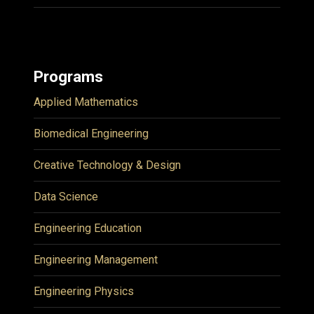
Programs
Applied Mathematics
Biomedical Engineering
Creative Technology & Design
Data Science
Engineering Education
Engineering Management
Engineering Physics