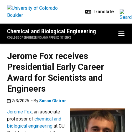
Skip to main content
Chemical and Biological Engineering
COLLEGE OF ENGINEERING AND APPLIED SCIENCE
Jerome Fox receives
Presidential Early Career
Award for Scientists and
Engineers
Published:2/3/2025
2/3/2025
• By
Susan Glairon
Jerome Fox
, an associate
professor of
chemical and
biological engineering
at CU