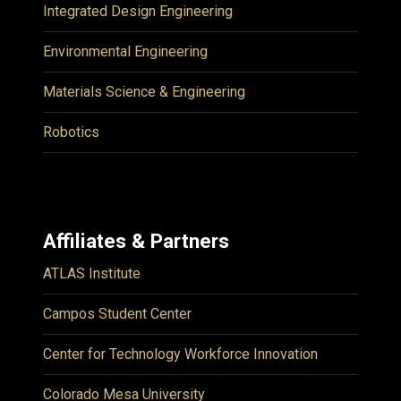
Integrated Design Engineering
Environmental Engineering
Materials Science & Engineering
Robotics
Affiliates & Partners
ATLAS Institute
Campos Student Center
Center for Technology Workforce Innovation
Colorado Mesa University