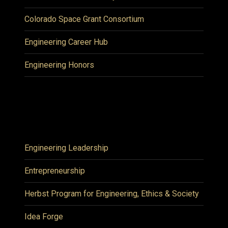
Colorado Space Grant Consortium
Engineering Career Hub
Engineering Honors
Engineering Leadership
Entrepreneurship
Herbst Program for Engineering, Ethics & Society
Idea Forge