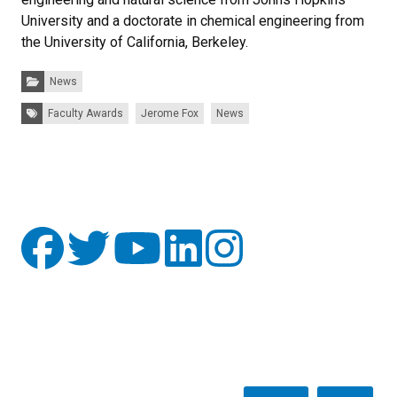
University and a doctorate in chemical engineering from
the University of California, Berkeley.
Categories:
News
Tags:
Faculty Awards
Jerome Fox
News