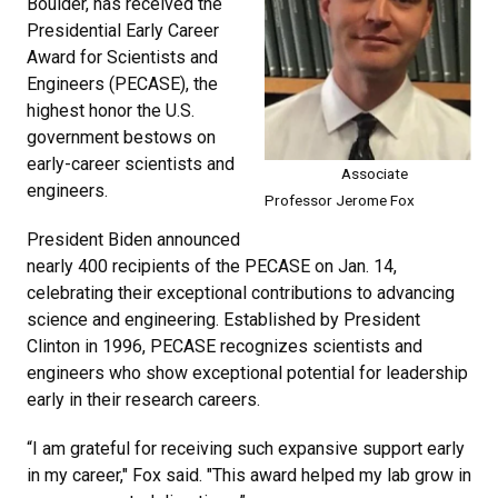
Boulder, has received the
Presidential Early Career
Award for Scientists and
Engineers (PECASE), the
highest honor the U.S.
government bestows on
early-career scientists and
Associate
engineers.
Professor Jerome Fox
President Biden announced
nearly 400 recipients of the PECASE on Jan. 14,
celebrating their exceptional contributions to advancing
science and engineering. Established by President
Clinton in 1996, PECASE recognizes scientists and
engineers who show exceptional potential for leadership
early in their research careers.
“I am grateful for receiving such expansive support early
in my career," Fox said. "This award helped my lab grow in