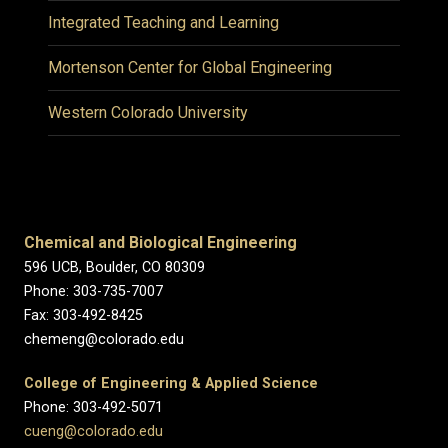
Integrated Teaching and Learning
Mortenson Center for Global Engineering
Western Colorado University
Chemical and Biological Engineering
596 UCB, Boulder, CO 80309
Phone: 303-735-7007
Fax: 303-492-8425
chemeng@colorado.edu
College of Engineering & Applied Science
Phone: 303-492-5071
cueng@colorado.edu