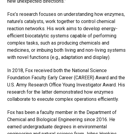
new unexpected directions.”
Fox’s research focuses on understanding how enzymes,
nature’s catalysts, work together to control chemical
reaction networks. His work aims to develop energy-
efficient biocatalytic systems capable of performing
complex tasks, such as producing chemicals and
medicines, or imbuing both living and non-living systems
with novel functions (e.g., adaptation and display).
In 2018, Fox received both the National Science
Foundation Faculty Early Career (CAREER) Award and the
U.S. Army Research Office Young Investigator Award. His
research for the latter demonstrated how enzymes
collaborate to execute complex operations efficiently.
Fox has been a faculty member in the Department of
Chemical and Biological Engineering since 2016. He
earned undergraduate degrees in environmental
engineering and natural science from Johns Hopkins