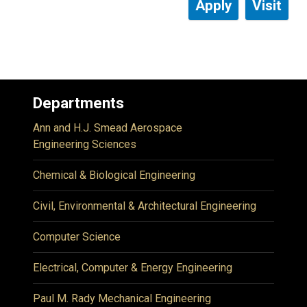
Apply
Visit
Departments
Ann and H.J. Smead Aerospace
Engineering Sciences
Chemical & Biological Engineering
Civil, Environmental & Architectural Engineering
Computer Science
Electrical, Computer & Energy Engineering
Paul M. Rady Mechanical Engineering