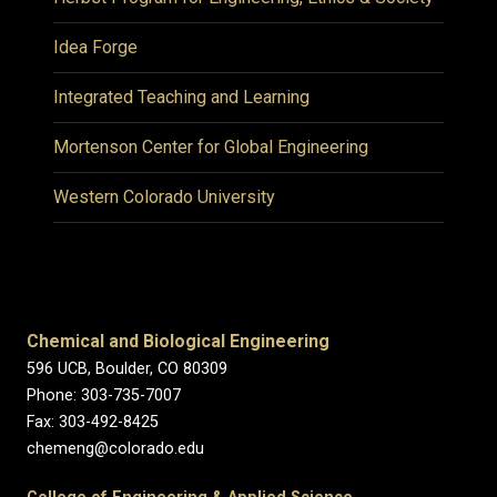
Idea Forge
Integrated Teaching and Learning
Mortenson Center for Global Engineering
Western Colorado University
Chemical and Biological Engineering
596 UCB, Boulder, CO 80309
Phone: 303-735-7007
Fax: 303-492-8425
chemeng@colorado.edu