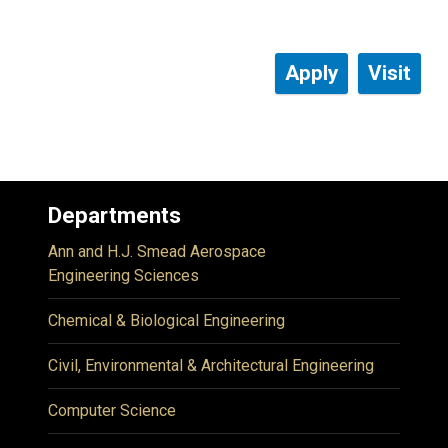
Apply
Visit
Departments
Ann and H.J. Smead Aerospace
Engineering Sciences
Chemical & Biological Engineering
Civil, Environmental & Architectural Engineering
Computer Science