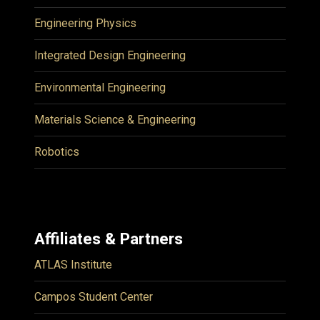
Engineering Physics
Integrated Design Engineering
Environmental Engineering
Materials Science & Engineering
Robotics
Affiliates & Partners
ATLAS Institute
Campos Student Center