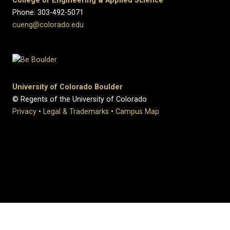
College of Engineering & Applied Science
Phone: 303-492-5071
cueng@colorado.edu
University of Colorado Boulder
© Regents of the University of Colorado
Privacy
•
Legal & Trademarks
•
Campus Map