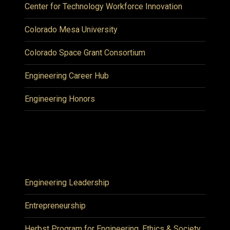
Center for Technology Workforce Innovation
Colorado Mesa University
Colorado Space Grant Consortium
Engineering Career Hub
Engineering Honors
Engineering Leadership
Entrepreneurship
Herbst Program for Engineering, Ethics & Society