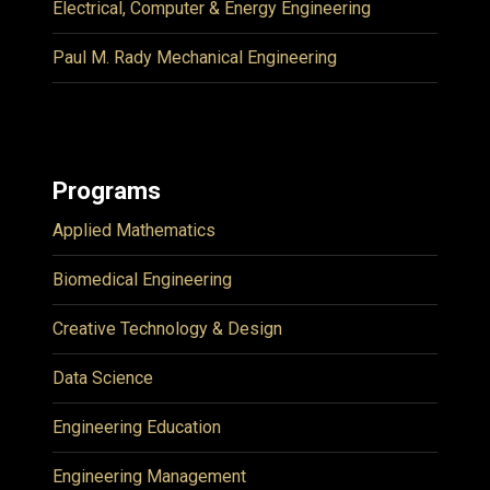
Electrical, Computer & Energy Engineering
Paul M. Rady Mechanical Engineering
Programs
Applied Mathematics
Biomedical Engineering
Creative Technology & Design
Data Science
Engineering Education
Engineering Management