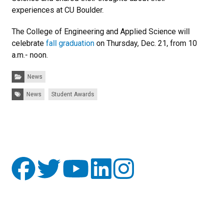
experiences at CU Boulder.
The College of Engineering and Applied Science will
celebrate
fall graduation
on Thursday, Dec. 21, from 10
a.m.- noon.
Categories:
News
Tags:
News
Student Awards