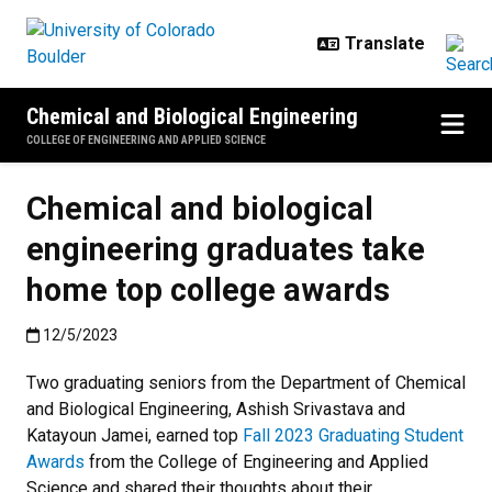
Skip to main content
Chemical and Biological Engineering
COLLEGE OF ENGINEERING AND APPLIED SCIENCE
Chemical and biological
engineering graduates take
home top college awards
Published:12/5/2023
12/5/2023
Two graduating seniors from the Department of Chemical
and Biological Engineering, Ashish Srivastava and
Katayoun Jamei, earned top
Fall 2023 Graduating Student
Awards
from the College of Engineering and Applied
Science and shared their thoughts about their