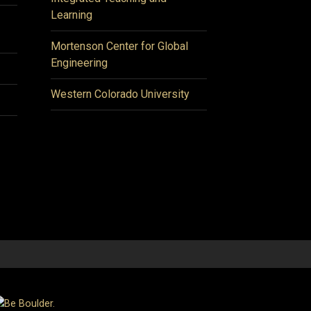
Learning
Mortenson Center for Global
Engineering
Western Colorado University