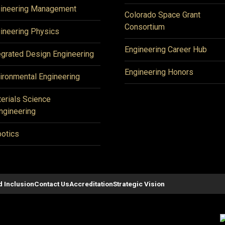
ineering Management
Colorado Space Grant
Consortium
ineering Physics
Engineering Career Hub
egrated Design Engineering
Engineering Honors
ironmental Engineering
erials Science
ngineering
otics
d Inclusion
Contact Us
Accreditation
Strategic Vision