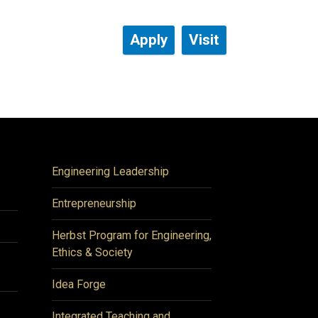
Apply
Visit
Engineering Leadership
Entrepreneurship
Herbst Program for Engineering,
Ethics & Society
Idea Forge
Integrated Teaching and