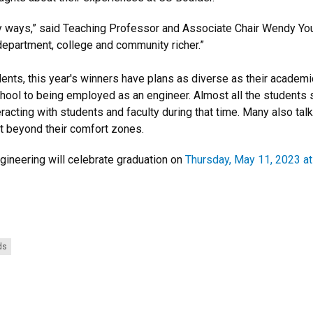
y ways,” said Teaching Professor and Associate Chair Wendy Yo
epartment, college and community richer.”
tudents, this year's winners have plans as diverse as their acad
ool to being employed as an engineer. Almost all the students sa
cting with students and faculty during that time. Many also talk
t beyond their comfort zones.
gineering will celebrate graduation on
Thursday, May 11, 2023 at
ds