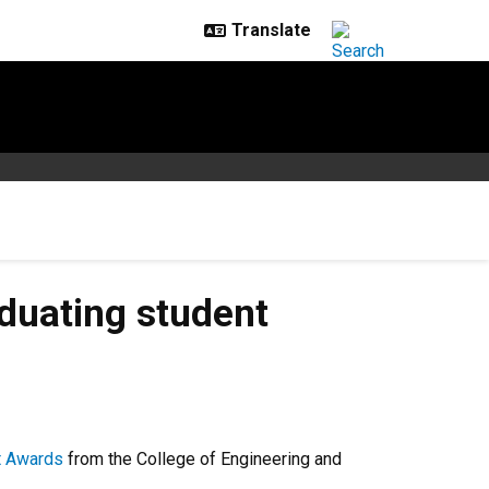
duating student
t Awards
from the College of Engineering and