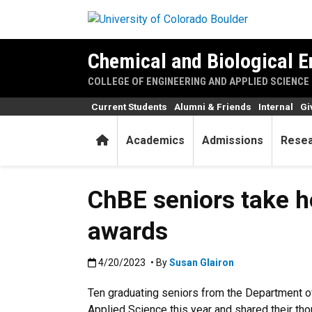
Skip to main content
Chemical and Biological E
COLLEGE OF ENGINEERING AND APPLIED SCIENCE
Current Students
Alumni & Friends
Internal
Gi
Home
Academics
Admissions
Rese
ChBE seniors take h
awards
Published:4/20/2023
4/20/2023
• By
Susan Glairon
Ten graduating seniors from the Department o
Applied Science this year and shared their tho