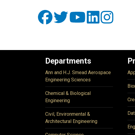
Departments
P
Ann and H.J. Smead Aerospace
App
Engineering Sciences
Bio
Chemical & Biological
Cre
Engineering
Dat
Civil, Environmental &
Architectural Engineering
Eng
Computer Science