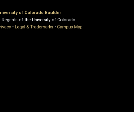
niversity of Colorado Boulder
 Regents of the University of Colorado
rivacy
•
Legal & Trademarks
•
Campus Map