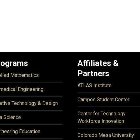
rograms
Affiliates &
Partners
lied Mathematics
ATLAS Institute
medical Engineering
Campos Student Center
ative Technology & Design
Center for Technology
a Science
Workforce Innovation
ineering Education
Colorado Mesa University