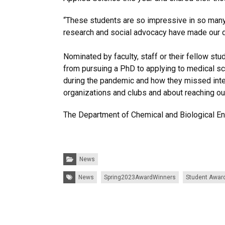
“These students are so impressive in so man
research and social advocacy have made our d
Nominated by faculty, staff or their fellow s
from pursuing a PhD to applying to medical sch
during the pandemic and how they missed intera
organizations and clubs and about reaching ou
The Department of Chemical and Biological En
Categories:
News
Tags:
News
Spring2023AwardWinners
Student Awar