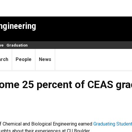
ngineering
ve
Graduation
arch
People
News
ome 25 percent of CEAS gra
f Chemical and Biological Engineering earned
Graduating Studen
ughts about their experiences at CU Boulder.