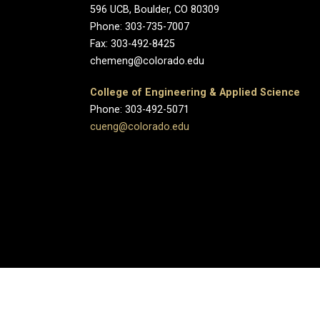
596 UCB, Boulder, CO 80309
Phone: 303-735-7007
Fax: 303-492-8425
chemeng@colorado.edu
College of Engineering & Applied Science
Phone: 303-492-5071
cueng@colorado.edu