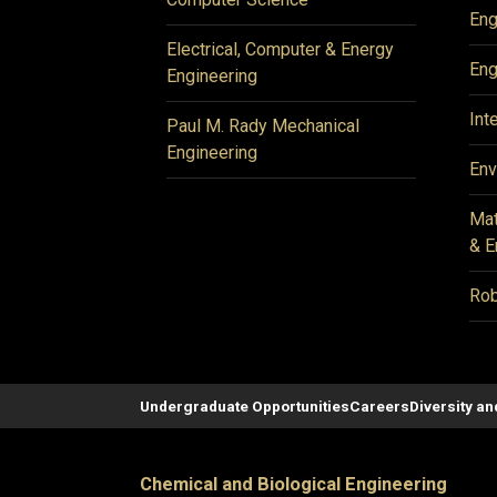
Eng
Electrical, Computer & Energy
Eng
Engineering
Int
Paul M. Rady Mechanical
Engineering
Env
Mat
& E
Rob
Undergraduate Opportunities
Careers
Diversity an
Chemical and Biological Engineering