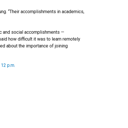
ung. “Their accomplishments in academics,
emic and social accomplishments —
id how difficult it was to learn remotely
ed about the importance of joining
 12 p.m.