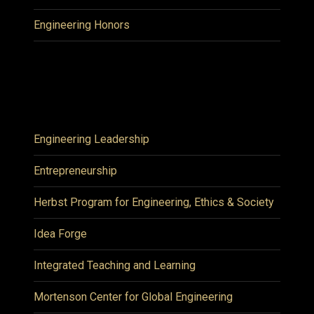
Engineering Honors
Engineering Leadership
Entrepreneurship
Herbst Program for Engineering, Ethics & Society
Idea Forge
Integrated Teaching and Learning
Mortenson Center for Global Engineering