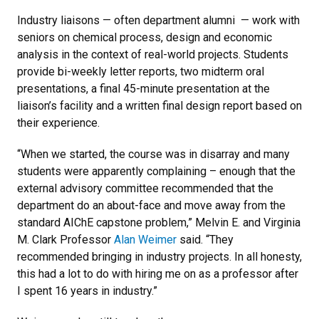
Industry liaisons — often department alumni — work with
seniors on chemical process, design and economic
analysis in the context of real-world projects. Students
provide bi-weekly letter reports, two midterm oral
presentations, a final 45-minute presentation at the
liaison’s facility and a written final design report based on
their experience.
“When we started, the course was in disarray and many
students were apparently complaining – enough that the
external advisory committee recommended that the
department do an about-face and move away from the
standard AIChE capstone problem,” Melvin E. and Virginia
M. Clark Professor
Alan Weimer
said. “They
recommended bringing in industry projects. In all honesty,
this had a lot to do with hiring me on as a professor after
I spent 16 years in industry.”