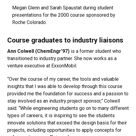
Megan Glenn and Sarah Spaustat during student
presentations for the 2000 course sponsored by
Roche Colorado.
Course graduates to industry liaisons
Ann Colwell (ChemEngr’97)
is a former student who
transitioned to industry partner. She now works as a
venture executive at ExxonMobil.
“Over the course of my career, the tools and valuable
insights that I was able to develop through this course
provided me the foundation for success and a passion to
stay involved as an industry project sponsor,” Colwell
said. “While engineering students go on to many different
types of careers, it is inspiring to see the students
innovate solutions that exceed the design basis for their
projects, including opportunities to apply concepts for