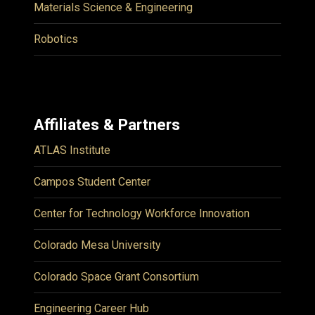
Materials Science & Engineering
Robotics
Affiliates & Partners
ATLAS Institute
Campos Student Center
Center for Technology Workforce Innovation
Colorado Mesa University
Colorado Space Grant Consortium
Engineering Career Hub