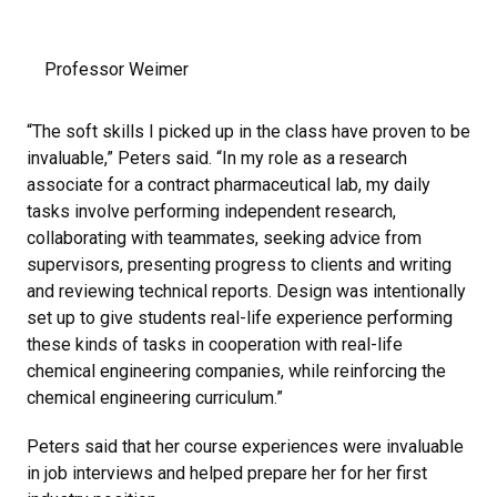
Professor Weimer
“The soft skills I picked up in the class have proven to be
invaluable,” Peters said. “In my role as a research
associate for a contract pharmaceutical lab, my daily
tasks involve performing independent research,
collaborating with teammates, seeking advice from
supervisors, presenting progress to clients and writing
and reviewing technical reports. Design was intentionally
set up to give students real-life experience performing
these kinds of tasks in cooperation with real-life
chemical engineering companies, while reinforcing the
chemical engineering curriculum.”
Peters said that her course experiences were invaluable
in job interviews and helped prepare her for her first