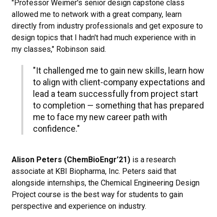
"Professor Weimer's senior design capstone class
allowed me to network with a great company, learn
directly from industry professionals and get exposure to
design topics that I hadn't had much experience with in
my classes," Robinson said.
"It challenged me to gain new skills, learn how
to align with client-company expectations and
lead a team successfully from project start
to completion — something that has prepared
me to face my new career path with
confidence."
Alison Peters (ChemBioEngr’21)
is a research
associate at KBI Biopharma, Inc. Peters said that
alongside internships, the Chemical Engineering Design
Project course is the best way for students to gain
perspective and experience on industry.