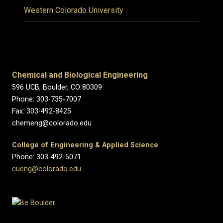
Western Colorado University
Chemical and Biological Engineering
596 UCB, Boulder, CO 80309
Phone: 303-735-7007
Fax: 303-492-8425
chemeng@colorado.edu
College of Engineering & Applied Science
Phone: 303-492-5071
cueng@colorado.edu