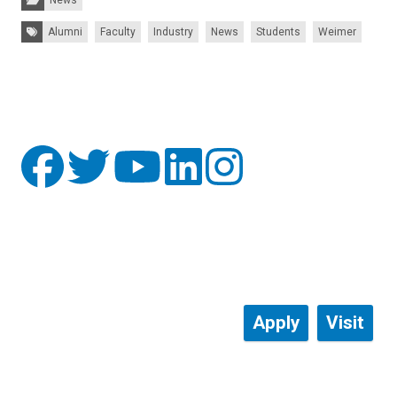
Tags:
Alumni
Faculty
Industry
News
Students
Weimer
Apply
Visit