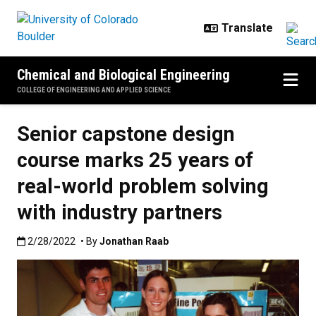
Skip to main content
Chemical and Biological Engineering
COLLEGE OF ENGINEERING AND APPLIED SCIENCE
Senior capstone design
course marks 25 years of
real-world problem solving
with industry partners
Published:2/28/2022
2/28/2022
• By
Jonathan Raab