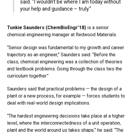
said. “I wouldn’t be where I am today without
your help and guidance – truly.”
Tunkie Saunders (ChemBioEngr’18)
is a senior
chemical engineering manager at Redwood Materials.
“Senior design was fundamental to my growth and career
trajectory as an engineer,” Saunders said. “Before the
class, chemical engineering was a collection of theories
and textbook problems. Going through the class ties the
curriculum together.”
Saunders said that practical problems — the design of a
plant or a new process, for example — forces students to
deal with real-world design implications.
“The hardest engineering decisions take place at a higher
level, where the interconnectedness of a unit operation,
plant and the world around us takes shape,” he said. “The