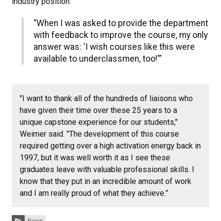
industry position.
“When I was asked to provide the department
with feedback to improve the course, my only
answer was: ‘I wish courses like this were
available to underclassmen, too!'”
"I want to thank all of the hundreds of liaisons who
have given their time over these 25 years to a
unique capstone experience for our students,"
Weimer said. "The development of this course
required getting over a high activation energy back in
1997, but it was well worth it as I see these
graduates leave with valuable professional skills. I
know that they put in an incredible amount of work
and I am really proud of what they achieve.”
Categories:
News