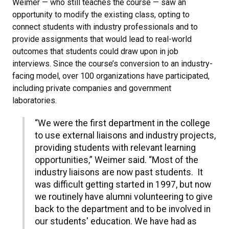
Weimer — who still teaches the course — saw an
opportunity to modify the existing class, opting to
connect students with industry professionals and to
provide assignments that would lead to real-world
outcomes that students could draw upon in job
interviews. Since the course’s conversion to an industry-
facing model, over 100 organizations have participated,
including private companies and government
laboratories.
“We were the first department in the college
to use external liaisons and industry projects,
providing students with relevant learning
opportunities,” Weimer said. “Most of the
industry liaisons are now past students. It
was difficult getting started in 1997, but now
we routinely have alumni volunteering to give
back to the department and to be involved in
our students' education. We have had as