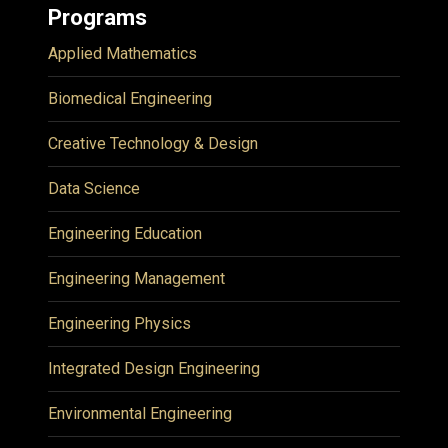
Programs
Applied Mathematics
Biomedical Engineering
Creative Technology & Design
Data Science
Engineering Education
Engineering Management
Engineering Physics
Integrated Design Engineering
Environmental Engineering