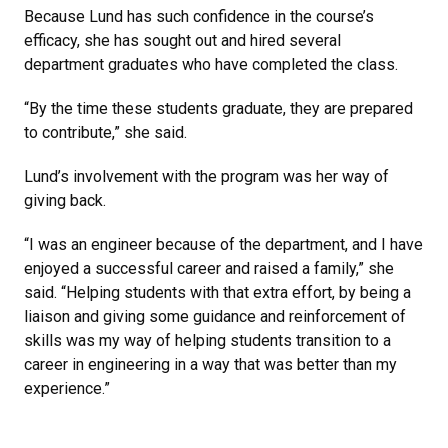
Because Lund has such confidence in the course’s
efficacy, she has sought out and hired several
department graduates who have completed the class.
“By the time these students graduate, they are prepared
to contribute,” she said.
Lund’s involvement with the program was her way of
giving back.
“I was an engineer because of the department, and I have
enjoyed a successful career and raised a family,” she
said. “Helping students with that extra effort, by being a
liaison and giving some guidance and reinforcement of
skills was my way of helping students transition to a
career in engineering in a way that was better than my
experience.”