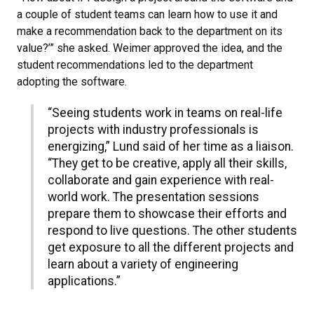
a couple of student teams can learn how to use it and
make a recommendation back to the department on its
value?’” she asked. Weimer approved the idea, and the
student recommendations led to the department
adopting the software.
“Seeing students work in teams on real-life
projects with industry professionals is
energizing,” Lund said of her time as a liaison.
“They get to be creative, apply all their skills,
collaborate and gain experience with real-
world work. The presentation sessions
prepare them to showcase their efforts and
respond to live questions. The other students
get exposure to all the different projects and
learn about a variety of engineering
applications.”