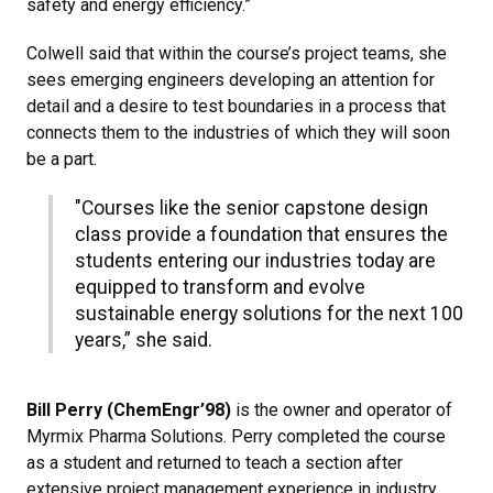
safety and energy efficiency.”
Colwell said that within the course’s project teams, she
sees emerging engineers developing an attention for
detail and a desire to test boundaries in a process that
connects them to the industries of which they will soon
be a part.
"Courses like the senior capstone design
class provide a foundation that ensures the
students entering our industries today are
equipped to transform and evolve
sustainable energy solutions for the next 100
years,” she said.
Bill Perry (ChemEngr’98)
is the owner and operator of
Myrmix Pharma Solutions. Perry completed the course
as a student and returned to teach a section after
extensive project management experience in industry.