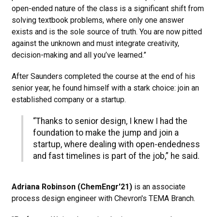
open-ended nature of the class is a significant shift from
solving textbook problems, where only one answer
exists and is the sole source of truth. You are now pitted
against the unknown and must integrate creativity,
decision-making and all you’ve learned.”
After Saunders completed the course at the end of his
senior year, he found himself with a stark choice: join an
established company or a startup.
“Thanks to senior design, I knew I had the
foundation to make the jump and join a
startup, where dealing with open-endedness
and fast timelines is part of the job,” he said.
Adriana Robinson (ChemEngr'21)
is an associate
process design engineer with Chevron's TEMA Branch.