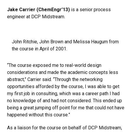
Jake Carrier (ChemEngr’13)
is a senior process
engineer at DCP Midstream.
John Ritchie, John Brown and Melissa Haugum from
the course in April of 2001.
“The course exposed me to real-world design
considerations and made the academic concepts less
abstract,” Carrier said. “Through the networking
opportunities afforded by the course, I was able to get
my first job in consulting, which was a career path I had
no knowledge of and had not considered. This ended up
being a great jumping off point for me that could not have
happened without this course.”
As a liaison for the course on behalf of DCP Midstream,