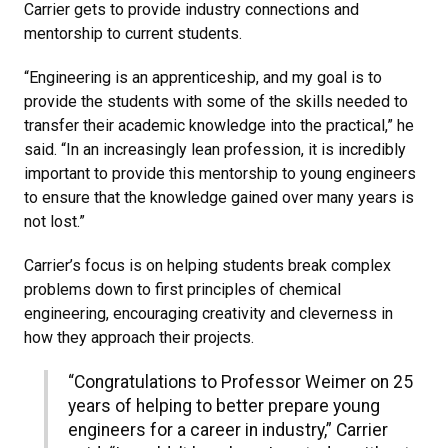
Carrier gets to provide industry connections and
mentorship to current students.
“Engineering is an apprenticeship, and my goal is to
provide the students with some of the skills needed to
transfer their academic knowledge into the practical,” he
said. “In an increasingly lean profession, it is incredibly
important to provide this mentorship to young engineers
to ensure that the knowledge gained over many years is
not lost.”
Carrier’s focus is on helping students break complex
problems down to first principles of chemical
engineering, encouraging creativity and cleverness in
how they approach their projects.
“Congratulations to Professor Weimer on 25
years of helping to better prepare young
engineers for a career in industry,” Carrier