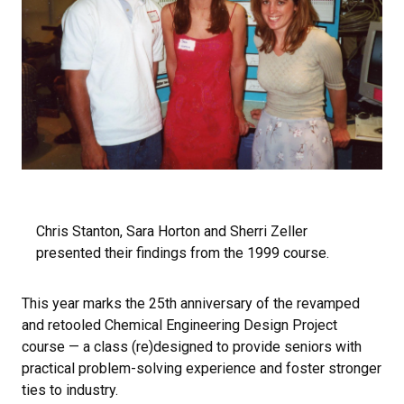
Chris Stanton, Sara Horton and Sherri Zeller
presented their findings from the 1999 course.
This year marks the 25th anniversary of the revamped
and retooled Chemical Engineering Design Project
course — a class (re)designed to provide seniors with
practical problem-solving experience and foster stronger
ties to industry.