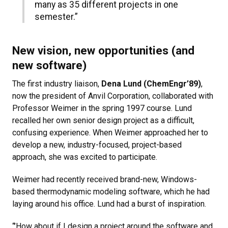
many as 35 different projects in one
semester.”
New vision, new opportunities (and
new software)
The first industry liaison,
Dena Lund (ChemEngr’89)
,
now the president of Anvil Corporation, collaborated with
Professor Weimer in the spring 1997 course. Lund
recalled her own senior design project as a difficult,
confusing experience. When Weimer approached her to
develop a new, industry-focused, project-based
approach, she was excited to participate.
Weimer had recently received brand-new, Windows-
based thermodynamic modeling software, which he had
laying around his office. Lund had a burst of inspiration.
“’How about if I design a project around the software and