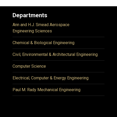
Departments
Ann and H.J. Smead Aerospace
Engineering Sciences
Chemical & Biological Engineering
Civil, Environmental & Architectural Engineering
Computer Science
Electrical, Computer & Energy Engineering
Paul M. Rady Mechanical Engineering