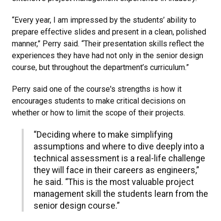
“Every year, I am impressed by the students’ ability to
prepare effective slides and present in a clean, polished
manner,” Perry said. “Their presentation skills reflect the
experiences they have had not only in the senior design
course, but throughout the department’s curriculum.”
Perry said one of the course's strengths is how it
encourages students to make critical decisions on
whether or how to limit the scope of their projects.
“Deciding where to make simplifying
assumptions and where to dive deeply into a
technical assessment is a real-life challenge
they will face in their careers as engineers,”
he said. “This is the most valuable project
management skill the students learn from the
senior design course.”