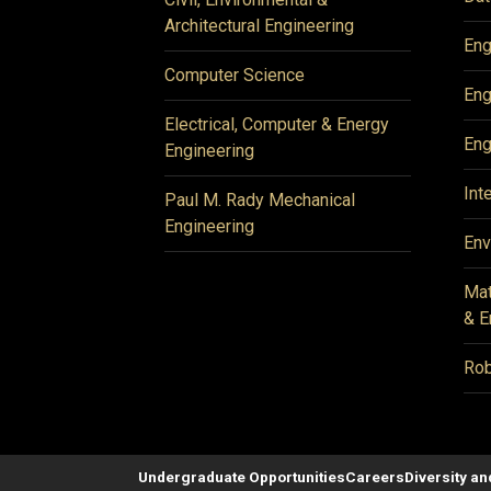
Architectural Engineering
Eng
Computer Science
Eng
Electrical, Computer & Energy
Eng
Engineering
Int
Paul M. Rady Mechanical
Engineering
Env
Mat
& E
Rob
Undergraduate Opportunities
Careers
Diversity an