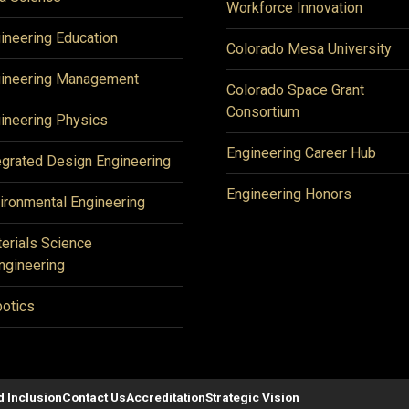
Workforce Innovation
ineering Education
Colorado Mesa University
ineering Management
Colorado Space Grant
Consortium
ineering Physics
Engineering Career Hub
egrated Design Engineering
Engineering Honors
ironmental Engineering
erials Science
ngineering
otics
d Inclusion
Contact Us
Accreditation
Strategic Vision