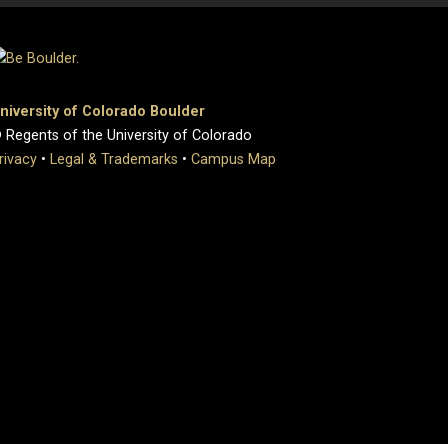
niversity of Colorado Boulder
 Regents of the University of Colorado
rivacy
•
Legal & Trademarks
•
Campus Map