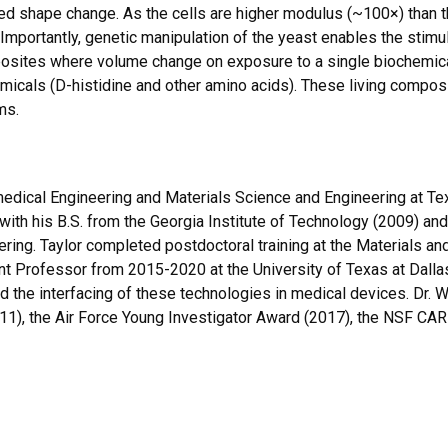
hape change. As the cells are higher modulus (~100×) than the g
mportantly, genetic manipulation of the yeast enables the stimu
posites where volume change on exposure to a single biochemical
micals (D-histidine and other amino acids). These living compos
ms.
edical Engineering and Materials Science and Engineering at Tex
h his B.S. from the Georgia Institute of Technology (2009) and w
ring. Taylor completed postdoctoral training at the Materials and
t Professor from 2015-2020 at the University of Texas at Dallas.
 and the interfacing of these technologies in medical devices. Dr.
1), the Air Force Young Investigator Award (2017), the NSF CAR