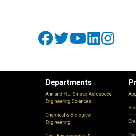
Departments
P
Ann and H.J. Smead Aerospace
App
Engineering Sciences
Bio
Chemical & Biological
Cre
Engineering
Dat
Civil, Environmental &