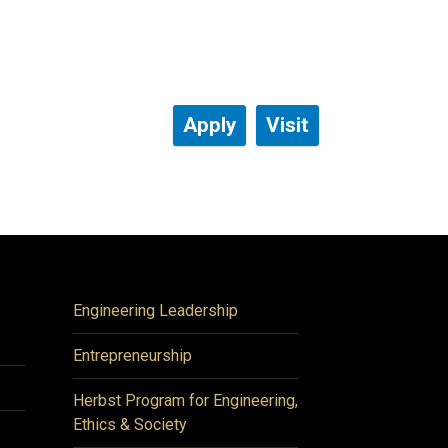
Apply
Visit
Engineering Leadership
Entrepreneurship
Herbst Program for Engineering,
Ethics & Society