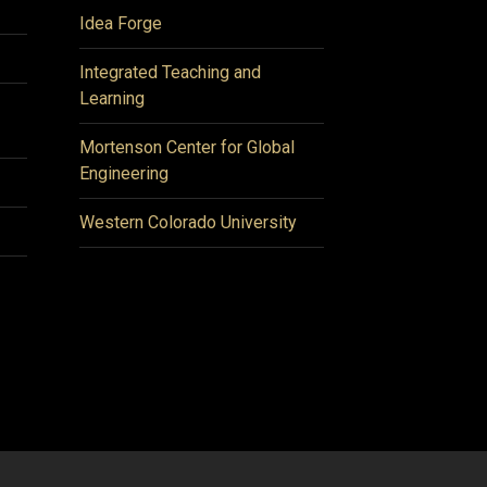
Idea Forge
Integrated Teaching and
Learning
Mortenson Center for Global
Engineering
Western Colorado University