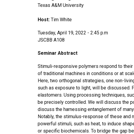
Texas A&M University
Host:
Tim White
Tuesday, April 19, 2022 - 2:45 p.m
JSCBB A108
Seminar Abstract
Stimuli-responsive polymers respond to their 
of traditional machines in conditions or at scal
Here, two orthogonal strategies, one non-livin
such as exposure to light, will be discussed. F
elastomers. Using processing techniques, such
be precisely controlled. We will discuss the po
discuss the harnessing entanglement of many
Notably, the stimulus-response of these and ma
powerful stimuli, such as heat, to induce sha
or specific biochemicals. To bridge the gap be