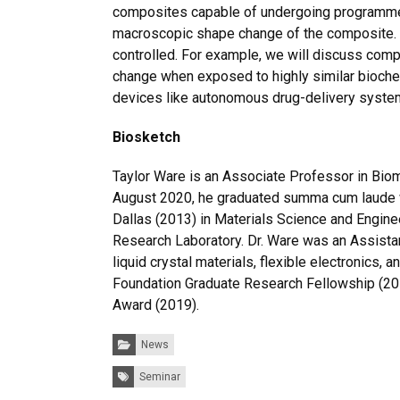
composites capable of undergoing programmed s
macroscopic shape change of the composite. I
controlled. For example, we will discuss com
change when exposed to highly similar bioche
devices like autonomous drug-delivery syste
Biosketch
Taylor Ware is an Associate Professor in Biom
August 2020, he graduated summa cum laude wit
Dallas (2013) in Materials Science and Enginee
Research Laboratory. Dr. Ware was an Assistan
liquid crystal materials, flexible electronics,
Foundation Graduate Research Fellowship (201
Award (2019).
Categories:
News
Tags:
Seminar