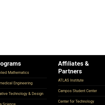
rograms
Affiliates &
Partners
lied Mathematics
ATLAS Institute
medical Engineering
Campos Student Center
ative Technology & Design
Center for Technology
a Science