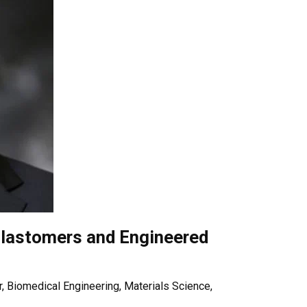
lastomers and Engineered
, Biomedical Engineering, Materials Science,