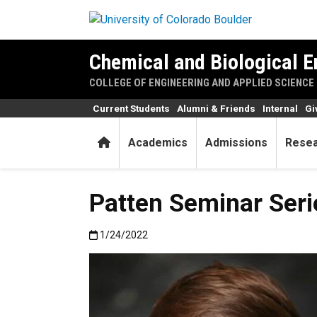
Skip to main content
Chemical and Biological E
COLLEGE OF ENGINEERING AND APPLIED SCIENCE
Current Students
Alumni & Friends
Internal
Gi
Home
Academics
Admissions
Rese
Patten Seminar Ser
Published:1/24/2022
1/24/2022