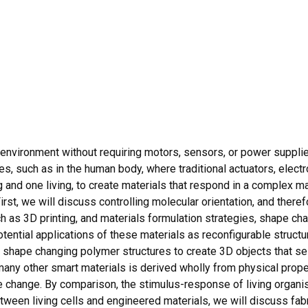
environment without requiring motors, sensors, or power supplie
es, such as in the human body, where traditional actuators, electro
g and one living, to create materials that respond in a complex m
irst, we will discuss controlling molecular orientation, and theref
 as 3D printing, and materials formulation strategies, shape ch
tential applications of these materials as reconfigurable structur
 shape changing polymer structures to create 3D objects that 
ny other smart materials is derived wholly from physical propert
pe change. By comparison, the stimulus-response of living organ
tween living cells and engineered materials, we will discuss fabr