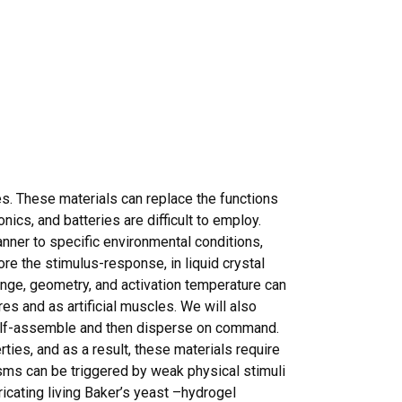
s. These materials can replace the functions
nics, and batteries are difficult to employ.
anner to specific environmental conditions,
ore the stimulus-response, in liquid crystal
ange, geometry, and activation temperature can
es and as artificial muscles. We will also
self-assemble and then disperse on command.
ies, and as a result, these materials require
isms can be triggered by weak physical stimuli
icating living Baker’s yeast –hydrogel