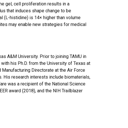
el, cell proliferation results in a
lus that induces shape change to be
 (L-histidine) is 14× higher than volume
ites may enable new strategies for medical
as A&M University. Prior to joining TAMU in
ith his Ph.D. from the University of Texas at
 Manufacturing Directorate at the Air Force
 His research interests include biomaterials,
 Ware was a recipient of the National Science
EER award (2018), and the NIH Trailblazer