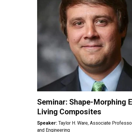
Seminar: Shape-Morphing E
Living Composites
Speaker:
Taylor H. Ware, Associate Professor
and Engineering