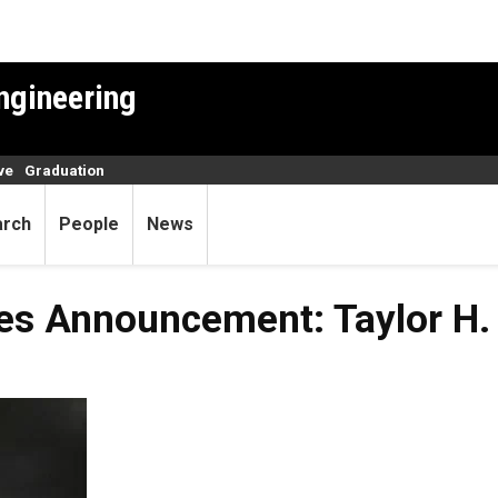
ngineering
ve
Graduation
arch
People
News
ies Announcement: Taylor H.