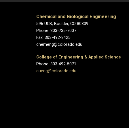
Chemical and Biological Engineering
596 UCB, Boulder, CO 80309
Phone: 303-735-7007
Fax: 303-492-8425
chemeng@colorado.edu
College of Engineering & Applied Science
Phone: 303-492-5071
cueng@colorado.edu