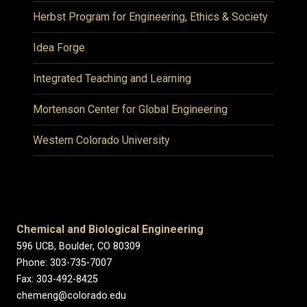
Herbst Program for Engineering, Ethics & Society
Idea Forge
Integrated Teaching and Learning
Mortenson Center for Global Engineering
Western Colorado University
Chemical and Biological Engineering
596 UCB, Boulder, CO 80309
Phone: 303-735-7007
Fax: 303-492-8425
chemeng@colorado.edu