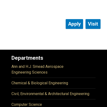
Apply
Visit
Departments
Ann and H.J. Smead Aerospace
Engineering Sciences
Chemical & Biological Engineering
Civil, Environmental & Architectural Engineering
Computer Science