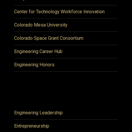
Center for Technology Workforce Innovation
Colorado Mesa University
Colorado Space Grant Consortium
Engineering Career Hub
Engineering Honors
Engineering Leadership
Entrepreneurship