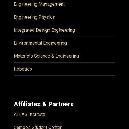
Engineering Management
Engineering Physics
Integrated Design Engineering
Environmental Engineering
Materials Science & Engineering
Robotics
Affiliates & Partners
ATLAS Institute
Campos Student Center