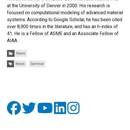
at the University of Denver in 2000. His research is
focused on computational modeling of advanced material
systems. According to Google Scholar, he has been cited
over 8,900 times in the literature, and has an h-index of
41. He is a Fellow of ASME and an Associate Fellow of
AIAA.
Categories:
News
Tags:
News
Seminar