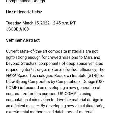
Computational Design
Host:
Hendrik Heinz
Tuesday, March 15, 2022 - 2:45 p.m. MT
JSCBB A108
Seminar Abstract
Current state-of-the-art composite materials are not
light/strong enough for crewed missions to Mars and
beyond. Structural components of deep space vehicles
require lighter/stronger materials for fuel efficiency. The
NASA Space Technologies Research Institute (STRI) for
Ultra-Strong Composites by Computational Design (US-
COMP) is focused on developing a new generation of
composites for this purpose. US-COMP is using
computational simulation to drive the material design in
an efficient manner. By developing new simulation tools,
experimental methods, and databases of material