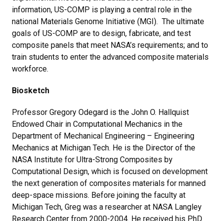
information, US-COMP is playing a central role in the
national Materials Genome Initiative (MGI). The ultimate
goals of US-COMP are to design, fabricate, and test
composite panels that meet NASA’s requirements; and to
train students to enter the advanced composite materials
workforce.
Biosketch
Professor Gregory Odegard is the John O. Hallquist
Endowed Chair in Computational Mechanics in the
Department of Mechanical Engineering – Engineering
Mechanics at Michigan Tech. He is the Director of the
NASA Institute for Ultra-Strong Composites by
Computational Design, which is focused on development
the next generation of composites materials for manned
deep-space missions. Before joining the faculty at
Michigan Tech, Greg was a researcher at NASA Langley
Research Center from 2000-2004. He received his PhD