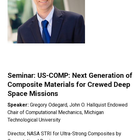
Seminar:
US-COMP: Next Generation of
Composite Materials for Crewed Deep
Space Missions
Speaker:
Gregory Odegard, John O. Hallquist Endowed
Chair of Computational Mechanics, Michigan
Technological University
Director, NASA STRI for Ultra-Strong Composites by