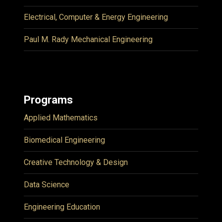
Electrical, Computer & Energy Engineering
Paul M. Rady Mechanical Engineering
Programs
Applied Mathematics
Biomedical Engineering
Creative Technology & Design
Data Science
Engineering Education