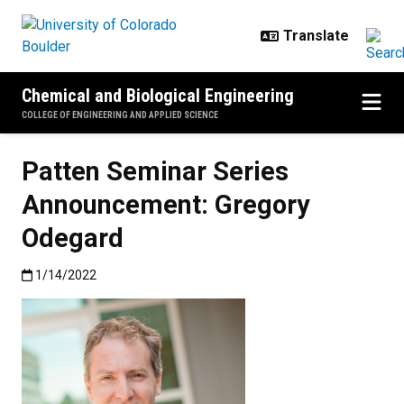
Skip to main content
Chemical and Biological Engineering
COLLEGE OF ENGINEERING AND APPLIED SCIENCE
Patten Seminar Series
Announcement: Gregory
Odegard
Published:1/14/2022
1/14/2022