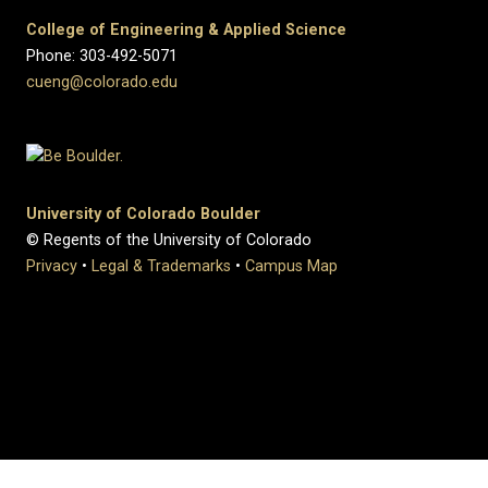
College of Engineering & Applied Science
Phone: 303-492-5071
cueng@colorado.edu
University of Colorado Boulder
© Regents of the University of Colorado
Privacy
•
Legal & Trademarks
•
Campus Map