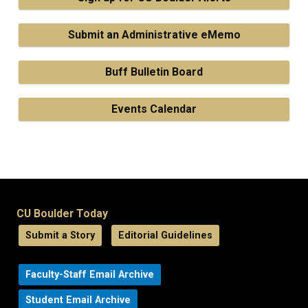
Submit an Administrative eMemo
Buff Bulletin Board
Events Calendar
CU Boulder Today
Submit a Story
Editorial Guidelines
Faculty-Staff Email Archive
Student Email Archive