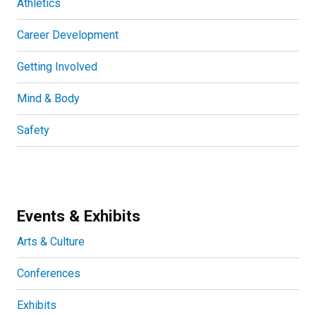
Athletics
Career Development
Getting Involved
Mind & Body
Safety
Events & Exhibits
Arts & Culture
Conferences
Exhibits