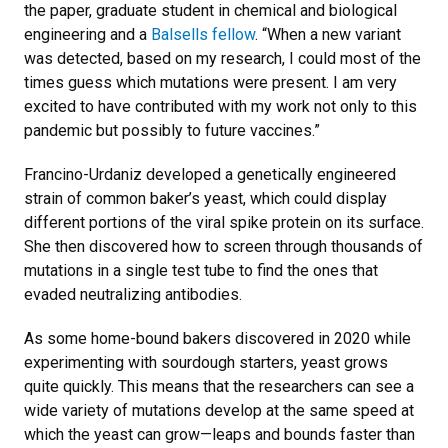
the paper, graduate student in chemical and biological
engineering and a
Balsells fellow
. “When a new variant
was detected, based on my research, I could most of the
times guess which mutations were present. I am very
excited to have contributed with my work not only to this
pandemic but possibly to future vaccines.”
Francino-Urdaniz developed a genetically engineered
strain of common baker’s yeast, which could display
different portions of the viral spike protein on its surface.
She then discovered how to screen through thousands of
mutations in a single test tube to find the ones that
evaded neutralizing antibodies.
As some home-bound bakers discovered in 2020 while
experimenting with sourdough starters, yeast grows
quite quickly. This means that the researchers can see a
wide variety of mutations develop at the same speed at
which the yeast can grow—leaps and bounds faster than