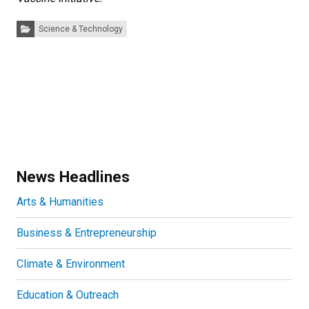
Categories:
Science & Technology
News Headlines
Arts & Humanities
Business & Entrepreneurship
Climate & Environment
Education & Outreach