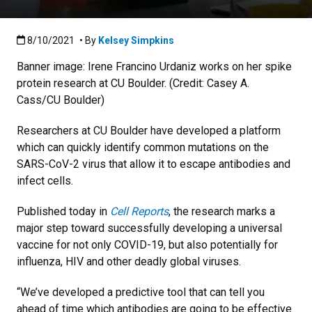
Published:8/10/2021
8/10/2021
• By
Kelsey Simpkins
Banner image: Irene Francino Urdaniz works on her spike
protein research at CU Boulder. (Credit: Casey A.
Cass/CU Boulder)
Researchers at CU Boulder have developed a platform
which can quickly identify common mutations on the
SARS-CoV-2 virus that allow it to escape antibodies and
infect cells.
Published today in
Cell Reports
, the research marks a
major step toward successfully developing a universal
vaccine for not only COVID-19, but also potentially for
influenza, HIV and other deadly global viruses.
“We’ve developed a predictive tool that can tell you
ahead of time which antibodies are going to be effective