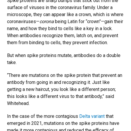
Spike proteins are sharp bumps that stick out from the
surface of viruses in the coronavirus family. Under a
microscope, they can appear like a crown, which is where
coronaviruses—
corona
being Latin for “crown”—gain their
name, and how they bind to cells like a key in a lock.
When antibodies recognize them, latch on, and prevent
them from binding to cells, they prevent infection.
But when spike proteins mutate, antibodies do a double
take.
“There are mutations on the spike protein that prevent an
antibody from going in and recognizing it. Just like
getting a new haircut, you look like a different person;
this looks like a different virus to that antibody,” said
Whitehead.
In the case of the more contagious
Delta variant
that
emerged in 2021, mutations on the spike proteins have
made it more contagious and reduced the efficacy of