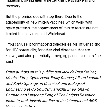
mutations, giving them a better chance at survival and
recovery.
But the promise doesn’t stop there. Due to the
adaptability of new mRNA vaccines which work with
spike proteins, the applications of this research are not
limited to one virus, said Whitehead.
“You can use it for mapping trajectories for influenza and
for HIV potentially; for other viral diseases that are
known, and also potentially emerging pandemic ones,” he
said.
Other authors on this publication include Paul Steiner,
Monica Kirby, Cyrus Haas, Emily Rhodes, Alison Leonard
and Kayla Sprenger in Chemical and Biological
Engineering at CU Boulder; Fangzhu Zhao, Shawn
Barman and Linghang Peng of The Scripps Research
Institute; and Joseph Jardine of the International AIDS
Vaccine Initiative.