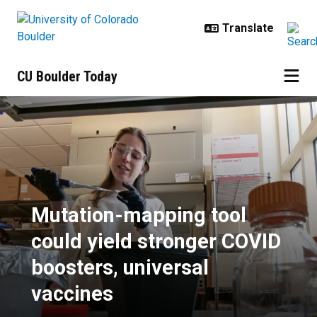
Skip to main content
CU Boulder Today
Mutation-mapping tool could yield
Mutation-mapping tool
could yield stronger COVID
boosters, universal
vaccines