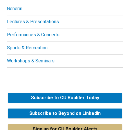
General
Lectures & Presentations
Performances & Concerts
Sports & Recreation
Workshops & Seminars
Subscribe to CU Boulder Today
Subscribe to Beyond on LinkedIn
Sign up for CU Boulder Alerts