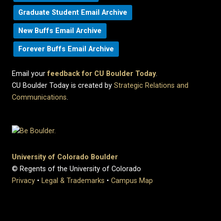
Graduate Student Email Archive
New Buffs Email Archive
Forever Buffs Email Archive
Email your
feedback for CU Boulder Today
.
CU Boulder Today is created by
Strategic Relations and
Communications
.
University of Colorado Boulder
© Regents of the University of Colorado
Privacy
•
Legal & Trademarks
•
Campus Map