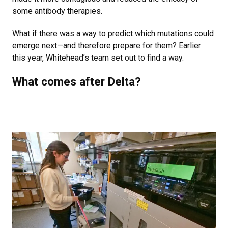
some antibody therapies.
What if there was a way to predict which mutations could
emerge next—and therefore prepare for them? Earlier
this year, Whitehead’s team set out to find a way.
What comes after Delta?