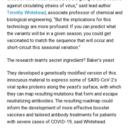
against circulating strains of virus,” said lead author
Timothy Whitehead
, associate professor of chemical and
biological engineering. “But the implications for this
technology are more profound: If you can predict what
the variants will be in a given season, you could get
vaccinated to match the sequence that will occur and
short-circuit this seasonal variation.”
The research team’s secret ingredient? Baker’s yeast.
They developed a genetically modified version of this
innocuous material to express some of SARS-CoV-2’s
viral spike proteins along the yeast’s surface, with which
they can map resulting mutations that form and escape
neutralizing antibodies. The resulting roadmap could
inform the development of more effective booster
vaccines and tailored antibody treatments for patients
with severe cases of COVID-19, said Whitehead.