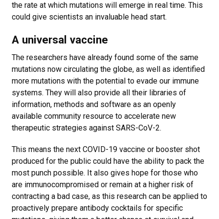
the rate at which mutations will emerge in real time. This
could give scientists an invaluable head start.
A universal vaccine
The researchers have already found some of the same
mutations now circulating the globe, as well as identified
more mutations with the potential to evade our immune
systems. They will also provide all their libraries of
information, methods and software as an openly
available community resource to accelerate new
therapeutic strategies against SARS-CoV-2.
This means the next COVID-19 vaccine or booster shot
produced for the public could have the ability to pack the
most punch possible. It also gives hope for those who
are immunocompromised or remain at a higher risk of
contracting a bad case, as this research can be applied to
proactively prepare antibody cocktails for specific