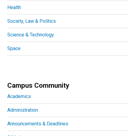
Health
Society, Law & Politics
Science & Technology
Space
Campus Community
Academics
Administration
Announcements & Deadlines