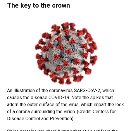
The key to the crown
An illustration of the coronavirus SARS-CoV-2, which
causes the disease COVID-19. Note the spikes that
adorn the outer surface of the virus, which impart the look
of a corona surrounding the virion. (Credit: Centers for
Disease Control and Prevention)