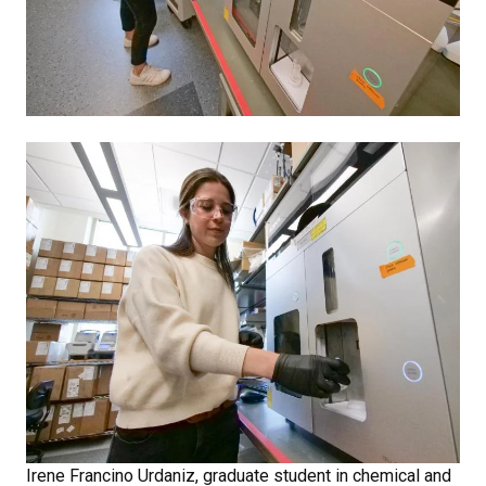
Irene Francino Urdaniz, graduate student in chemical and