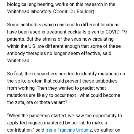
biological engineering, works on this research in the
Whitehead laboratory. (Credit: CU Boulder)
Some antibodies which can bind to different locations
have been used in treatment cocktails given to COVID-19
patients. But the strains of the virus now circulating
within the U.S. are different enough that some of these
antibody therapies no longer seem effective, said
Whitehead.
So first, the researchers needed to identify mutations on
the spike protein that could prevent these antibodies
from working. Then they wanted to predict what
mutations are likely to occur next—what could become
the zeta, eta or theta variant?
“When the pandemic started, we saw the opportunity to
apply techniques mastered by our lab to make a
contribution,” said
Irene Francino Urdaniz
, co-author on