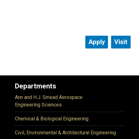
Apply
Visit
Departments
Ann and H.J. Smead Aerospace
Engineering Sciences
Chemical & Biological Engineering
Civil, Environmental & Architectural Engineering