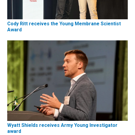
Cody Ritt receives the Young Membrane Scientist
Award
Wyatt Shields receives Army Young Investigator
award