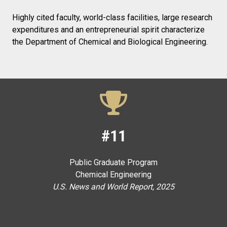
Highly cited faculty, world-class facilities, large research
expenditures and an entrepreneurial spirit characterize
the Department of Chemical and Biological Engineering.
#11
Public Graduate Program
Chemical Engineering
U.S. News and World Report, 2025