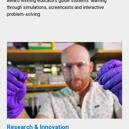
Award winning educators guide students’ learning
through simulations, screencasts and interactive
problem-solving.
Research & Innovation