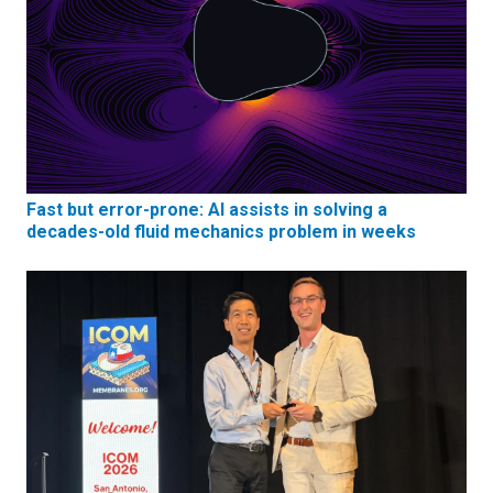
Fast but error-prone: AI assists in solving a
decades-old fluid mechanics problem in weeks