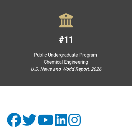
#11
Public Undergraduate Program
Chemical Engineering
U.S. News and World Report, 2026