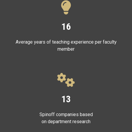
16
Average years of teaching experience per faculty
member
13
Spinoff companies based
on department research