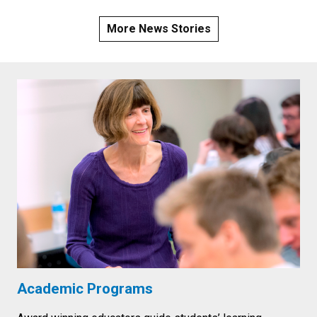
More News Stories
Academic Programs