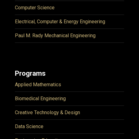
Computer Science
Electrical, Computer & Energy Engineering
Paul M. Rady Mechanical Engineering
Programs
Applied Mathematics
Biomedical Engineering
Creative Technology & Design
Data Science