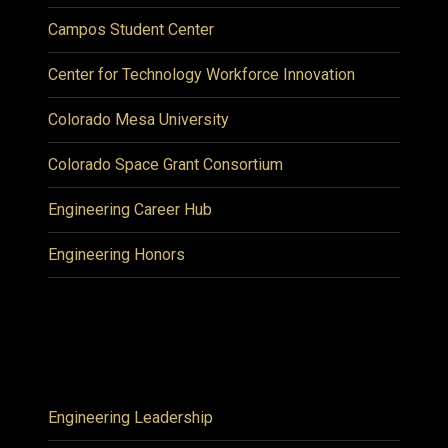
Campos Student Center
Center for Technology Workforce Innovation
Colorado Mesa University
Colorado Space Grant Consortium
Engineering Career Hub
Engineering Honors
Engineering Leadership