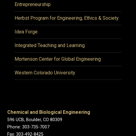
Entrepreneurship
Herbst Program for Engineering, Ethics & Society
Idea Forge
Integrated Teaching and Learning
Mortenson Center for Global Engineering
Western Colorado University
Chemical and Biological Engineering
596 UCB, Boulder, CO 80309
Phone: 303-735-7007
Fax: 303-492-8425