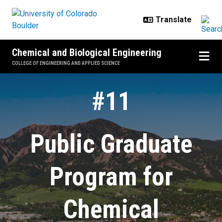
Skip to main content
Chemical and Biological Engineering
COLLEGE OF ENGINEERING AND APPLIED SCIENCE
Home
#11
Public Graduate
Program for
Chemical