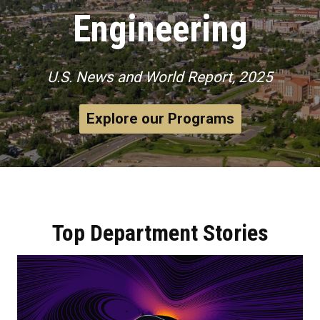
Engineering
U.S. News and World Report, 2025
Explore our Programs
Top Department Stories