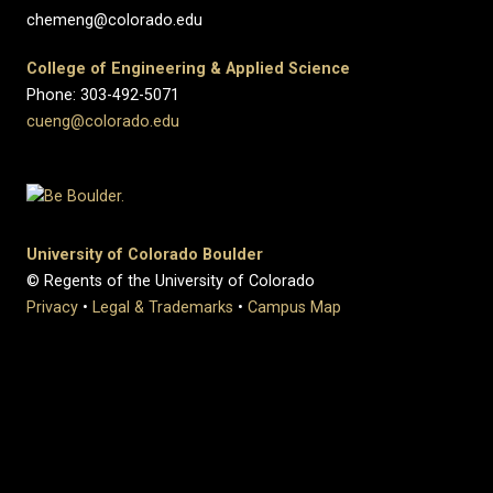
chemeng@colorado.edu
College of Engineering & Applied Science
Phone: 303-492-5071
cueng@colorado.edu
University of Colorado Boulder
© Regents of the University of Colorado
Privacy
•
Legal & Trademarks
•
Campus Map