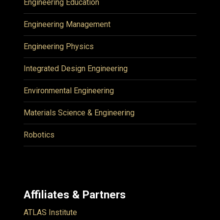
Engineering Education
Engineering Management
Engineering Physics
Integrated Design Engineering
Environmental Engineering
Materials Science & Engineering
Robotics
Affiliates & Partners
ATLAS Institute