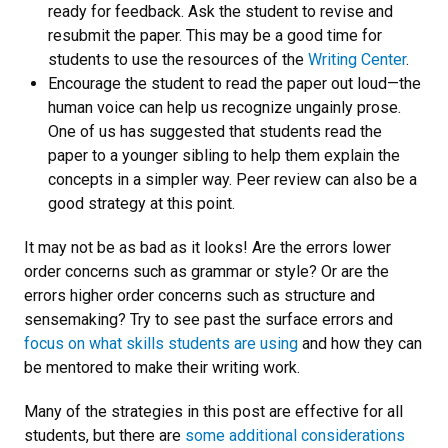
ready for feedback. Ask the student to revise and
resubmit the paper. This may be a good time for
students to use the resources of the
Writing Center
.
Encourage the student to read the paper out loud—the
human voice can help us recognize ungainly prose.
One of us has suggested that students read the
paper to a younger sibling to help them explain the
concepts in a simpler way. Peer review can also be a
good strategy at this point.
It may not be as bad as it looks! Are the errors lower
order concerns such as grammar or style? Or are the
errors higher order concerns such as structure and
sensemaking? Try to see past the surface errors and
focus on what skills students are using
and how they can
be mentored to make their writing work.
Many of the strategies in this post are effective for all
students, but there are
some additional considerations