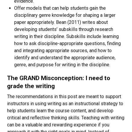
evidence.
Offer models that can help students gain the
disciplinary genre knowledge for shaping a larger
paper appropriately. Bean (2011) writes about
developing students’ subskills through research
writing in their discipline. Subskills include learning
how to ask discipline-appropriate questions, finding
and integrating appropriate sources, and how to
identify and understand the appropriate audience,
genre, and purpose for writing in the discipline.
The GRAND Misconception: I need to
grade the writing
The recommendations in this post are meant to support
instructors in using writing as an instructional strategy to
help students learn the course content, and develop
critical and reflective thinking skills. Teaching with writing
can be a valuable and rewarding experience if you
approach it with the right goals in mind. Instead of