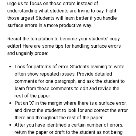
urge us to focus on those errors instead of
understanding what students are trying to say. Fight
those urges! Students will learn better if you handle
surface errors in a more productive way.
Resist the temptation to become your students’ copy
editor! Here are some tips for handling surface errors
and ungainly prose:
Look for patterns of error. Students learning to write
often show repeated issues. Provide detailed
comments for one paragraph, and ask the student to
learn from those comments to edit and revise the
rest of the paper.
Put an ‘X’ in the margin where there is a surface error,
and direct the student to look for and correct the error
there and throughout the rest of the paper.
After you have identified a certain number of errors,
return the paper or draft to the student as not being