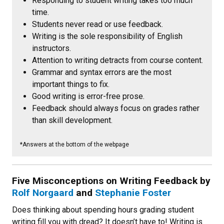
Responding to student writing takes too much
time.
Students never read or use feedback.
Writing is the sole responsibility of English
instructors.
Attention to writing detracts from course content.
Grammar and syntax errors are the most
important things to fix.
Good writing is error-free prose.
Feedback should always focus on grades rather
than skill development.
*Answers at the bottom of the webpage
Five Misconceptions on Writing Feedback
by
Rolf Norgaard
and
Stephanie Foster
Does thinking about spending hours grading student
writing fill you with dread? It doesn’t have to! Writing is