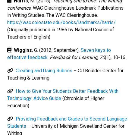
Harris
, M. (2015).
Teaching one-to-one: The writing
conference
. WAC Clearinghouse Landmark Publications
in Writing Studies. The WAC Clearinghouse.
https://wac.colostate.edu/books/landmarks/harris/
(Originally published in 1986 by National Council of
Teachers of English)
Wiggins
, G. (2012, September).
Seven keys to
effective feedback
.
Feedback for Learning, 70
(1), 10-16.
Creating and Using Rubrics
– CU Boulder Center for
Teaching & Learning
How to Give Your Students Better Feedback With
Technology: Advice Guide
(Chronicle of Higher
Education)
Providing Feedback and Grades to Second Language
Students
– University of Michigan Sweetland Center for
Writing