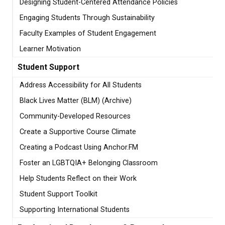
Designing Student-Centered Attendance Policies
Engaging Students Through Sustainability
Faculty Examples of Student Engagement
Learner Motivation
Student Support
Address Accessibility for All Students
Black Lives Matter (BLM) (Archive)
Community-Developed Resources
Create a Supportive Course Climate
Creating a Podcast Using Anchor.FM
Foster an LGBTQIA+ Belonging Classroom
Help Students Reflect on their Work
Student Support Toolkit
Supporting International Students