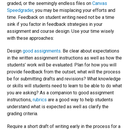
graded, or the seemingly endless files on
Canvas
Speedgrader
, you may be misplacing your efforts and
time. Feedback on student writing need not be a time
sink if you factor in feedback strategies in your
assignment and course design. Use your time wisely
with these approaches:
Design
good assignments
. Be clear about expectations
in the written assignment instructions as well as how the
students’ work will be evaluated. Plan for how you will
provide feedback from the outset; what will the process
be for submitting drafts and revisions? What knowledge
or skills will students need to learn to be able to do what
you are asking? As a companion to good assignment
instructions,
rubrics
are a good way to help students
understand what is expected as well as clarify the
grading criteria.
Require a short draft of writing early in the process for a