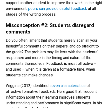
support another student to improve their work. In the right
environment,
peers can provide useful feedback
at all
stages of the writing process.
Misconception #2: Students disregard
comments
Do you often lament that students merely scan all your
thoughtful comments on their papers, and go straight to
the grade? The problem may lie less with the students’
responses and more in the timing and nature of the
comments themselves. Feedback is most effective –
and used – when it is given at a formative time, when
students can make changes.
Wiggins (2012) identified
seven characteristics
of
effective formative feedback. He argued that frequent
information about their learning improves students’
understanding and performance in significant ways. In his