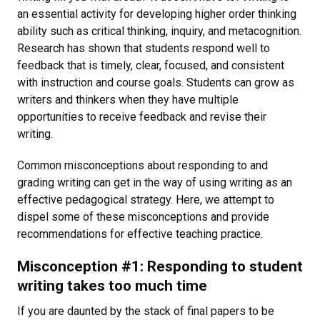
an essential activity for developing higher order thinking
ability such as critical thinking, inquiry, and metacognition.
Research has shown that students respond well to
feedback that is timely, clear, focused, and consistent
with instruction and course goals. Students can grow as
writers and thinkers when they have multiple
opportunities to receive feedback and revise their
writing.
Common misconceptions about responding to and
grading writing can get in the way of using writing as an
effective pedagogical strategy. Here, we attempt to
dispel some of these misconceptions and provide
recommendations for effective teaching practice.
Misconception #1: Responding to student
writing takes too much time
If you are daunted by the stack of final papers to be