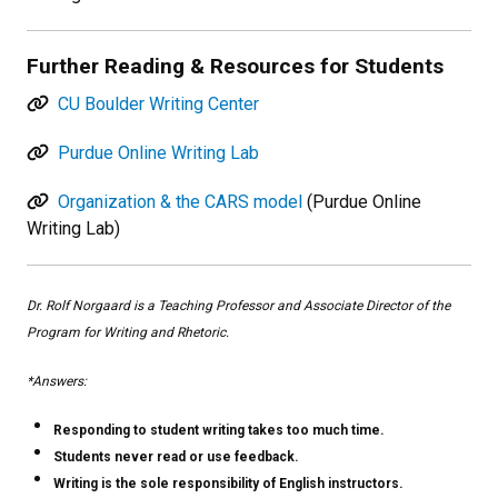
Further Reading & Resources for Students
CU Boulder Writing Center
Purdue Online Writing Lab
Organization & the CARS model
(Purdue Online
Writing Lab)
Dr. Rolf Norgaard is a Teaching Professor and Associate Director of the
Program for Writing and Rhetoric.
*Answers:
Responding to student writing takes too much time.
Students never read or use feedback.
Writing is the sole responsibility of English instructors.