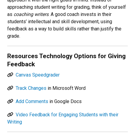
approaching student writing for grading, think of yourself
as
coaching writers
. A good coach invests in their
students’ intellectual and skill development, using
feedback as a way to build skills rather than justify the
grade.
Resources Technology Options for Giving
Feedback
Canvas Speedgrader
Track Changes
in Microsoft Word
Add Comments
in Google Docs
Video Feedback for Engaging Students with their
Writing