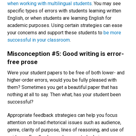
when working with multilingual students
. You may see
specific types of errors with students learning written
English, or when students are learning English for
academic purposes. Using certain strategies can ease
your concerns and support these students to
be more
successful in your classroom
.
Misconception #5: Good writing is error-
free prose
Were your student papers to be free of both lower- and
higher-order errors, would you be fully pleased with
them? Sometimes you get a beautiful paper that has
nothing at all to say. Then what; has your student been
successful?
Appropriate feedback strategies can help you focus
attention on broad rhetorical issues such as audience,
genre, clarity of purpose, lines of reasoning, and use of