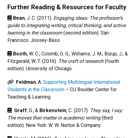
Further Reading & Resources for Faculty
Bean
, J. C. (2011).
Engaging ideas: The professor’s
guide to integrating writing, critical thinking, and active
learning in the classroom
(second edition). San
Francisco: Jossey-Bass.
Booth
, W. C., Colomb, G. G., Williams, J. M., Bizup, J., &
Fitzgerald, W. T. (2016).
The craft of research
(fourth
edition). University of Chicago.
Feldman
, A.
Supporting Multilingual International
Students in the Classroom
– CU Boulder Center for
Teaching & Learning
Graff
, G., &
Birkenstein
, C. (2017).
They say, I say:
The moves that matter in academic writing
(third
edition). New York: W. W. Norton & Company.