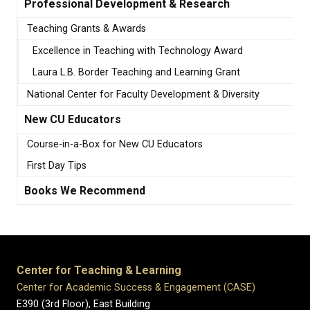
Professional Development & Research
Teaching Grants & Awards
Excellence in Teaching with Technology Award
Laura L.B. Border Teaching and Learning Grant
National Center for Faculty Development & Diversity
New CU Educators
Course-in-a-Box for New CU Educators
First Day Tips
Books We Recommend
Center for Teaching & Learning
Center for Academic Success & Engagement (CASE)
E390 (3rd Floor), East Building