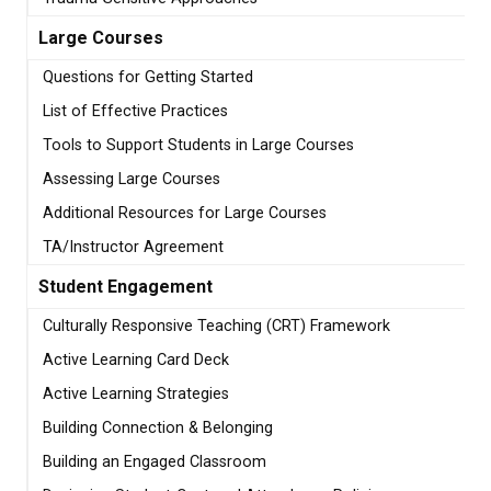
Large Courses
Questions for Getting Started
List of Effective Practices
Tools to Support Students in Large Courses
Assessing Large Courses
Additional Resources for Large Courses
TA/Instructor Agreement
Student Engagement
Culturally Responsive Teaching (CRT) Framework
Active Learning Card Deck
Active Learning Strategies
Building Connection & Belonging
Building an Engaged Classroom