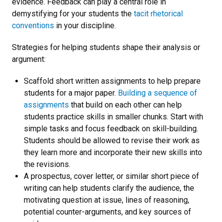
evidence. Feedback can play a central role in
demystifying for your students the
tacit rhetorical
conventions
in your discipline.
Strategies for helping students shape their analysis or
argument:
Scaffold short written assignments to help prepare
students for a major paper.
Building a sequence of
assignments
that build on each other can help
students practice skills in smaller chunks. Start with
simple tasks and focus feedback on skill-building.
Students should be allowed to revise their work as
they learn more and incorporate their new skills into
the revisions.
A prospectus, cover letter, or similar short piece of
writing can help students clarify the audience, the
motivating question at issue, lines of reasoning,
potential counter-arguments, and key sources of