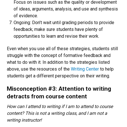
Focus on issues such as the quality or development
of ideas, arguments, analysis, and use and synthesis
of evidence.
Ongoing: Don’t wait until grading periods to provide
feedback; make sure students have plenty of
opportunities to learn and revise their work.
Even when you use all of these strategies, students still
struggle with the concept of formative feedback and
what to do with it. In addition to the strategies listed
above, use the resources of the
Writing Center
to help
students get a different perspective on their writing.
Misconception #3: Attention to writing
detracts from course content
How can I attend to writing if I am to attend to course
content? This is not a writing class, and I am not a
writing instructor!