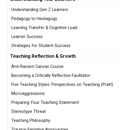
Understanding Gen Z Learners
Pedagogy to Heutagogy
Learning Transfer & Cognitive Load
Learner Success
Strategies for Student Success
Teaching Reflection & Growth
Anti-Racism Canvas Course
Becoming a Critically Reflective Facilitator
Five Teaching Styles: Perspectives on Teaching (Pratt)
Microaggressions
Preparing Your Teaching Statement
Stereotype Threat
Teaching Philosophy
Trauma-Sensitive Approaches