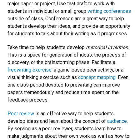
major paper or project. Use that draft to work with
students in individual or small group
writing conferences
outside of class. Conferences are a great way to help
students develop their ideas, and provide an opportunity
for students to talk about their writing as it progresses.
Take time to help students develop
rhetorical invention
.
This is a space for generation of ideas, the process of
discovery, or the brainstorming phase. Facilitate a
freewriting exercise
, a game-based peer activity, or a
visual thinking exercise such as
concept mapping
. Even
one class period devoted to prewriting can improve
papers tremendously and reduce time spent on the
feedback process.
Peer review
is an effective way to help students
develop ideas and learn about the concept of
audience
.
By serving as a peer reviewer, students learn how to
make judgments about their own work as well as how to