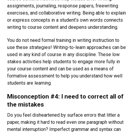
assignments, journaling, response papers, freewriting
exercises, and collaborative writing. Being able to explain
or express concepts in a student’s own words connects
writing to course content and deepens understanding.
You do not need formal training in writing instruction to
use these strategies! Writing-to-learn approaches can be
used in any kind of course in any discipline. These low
stakes activities help students to engage more fully in
your course content and can be used as a means of
formative assessment to help you understand how well
students are learning.
Misconception #4: I need to correct all of
the mistakes
Do you feel disheartened by surface errors that litter a
paper, making it hard to read even one paragraph without
mental interruption? Imperfect grammar and syntax can