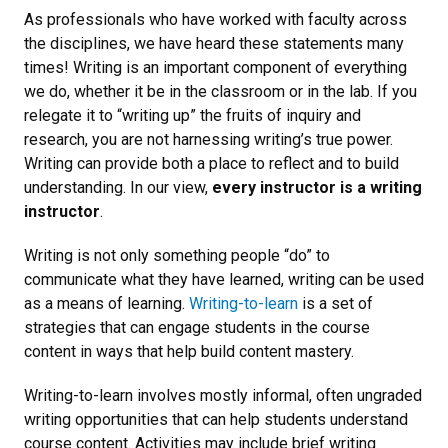
As professionals who have worked with faculty across
the disciplines, we have heard these statements many
times! Writing is an important component of everything
we do, whether it be in the classroom or in the lab. If you
relegate it to “writing up” the fruits of inquiry and
research, you are not harnessing writing’s true power.
Writing can provide both a place to reflect and to build
understanding. In our view,
every instructor is a writing
instructor
.
Writing is not only something people “do” to
communicate what they have learned, writing can be used
as a means of learning.
Writing-to-learn
is a set of
strategies that can engage students in the course
content in ways that help build content mastery.
Writing-to-learn involves mostly informal, often ungraded
writing opportunities that can help students understand
course content. Activities may include brief writing