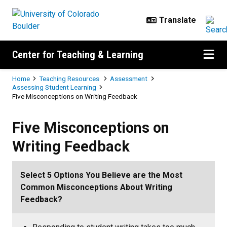
Skip to main content
Center for Teaching & Learning
Breadcrumb
Home
Teaching Resources
Assessment
Assessing Student Learning
Five Misconceptions on Writing Feedback
Five Misconceptions on Writing 
Five Misconceptions on
Writing Feedback
Select 5 Options You Believe are the Most
Common Misconceptions About Writing
Feedback?