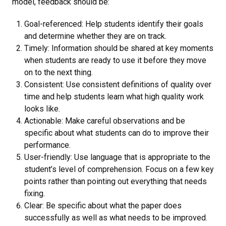
model, feedback should be:
Goal-referenced: Help students identify their goals
and determine whether they are on track.
Timely: Information should be shared at key moments
when students are ready to use it before they move
on to the next thing.
Consistent: Use consistent definitions of quality over
time and help students learn what high quality work
looks like.
Actionable: Make careful observations and be
specific about what students can do to improve their
performance.
User-friendly: Use language that is appropriate to the
student’s level of comprehension. Focus on a few key
points rather than pointing out everything that needs
fixing.
Clear: Be specific about what the paper does
successfully as well as what needs to be improved.