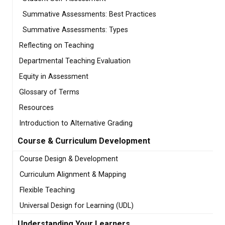
Summative Assessments: Best Practices
Summative Assessments: Types
Reflecting on Teaching
Departmental Teaching Evaluation
Equity in Assessment
Glossary of Terms
Resources
Introduction to Alternative Grading
Course & Curriculum Development
Course Design & Development
Curriculum Alignment & Mapping
Flexible Teaching
Universal Design for Learning (UDL)
Understanding Your Learners