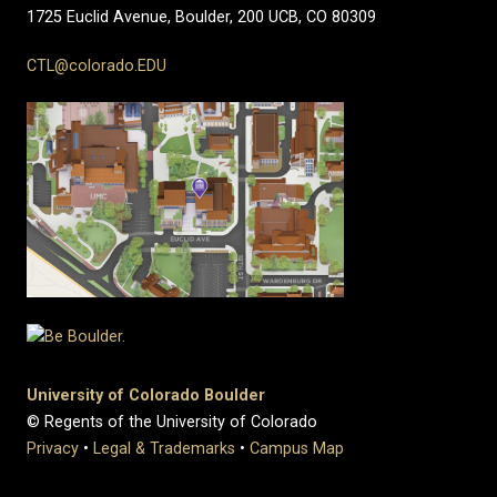
1725 Euclid Avenue, Boulder,
200 UCB,
CO 80309
CTL@colorado.EDU
University of Colorado Boulder
© Regents of the University of Colorado
Privacy
•
Legal & Trademarks
•
Campus Map