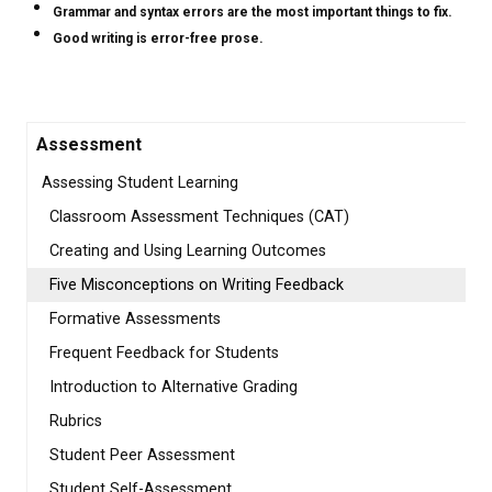
Grammar and syntax errors are the most important things to fix.
Good writing is error-free prose.
Assessment
Assessing Student Learning
Classroom Assessment Techniques (CAT)
Creating and Using Learning Outcomes
Five Misconceptions on Writing Feedback
Formative Assessments
Frequent Feedback for Students
Introduction to Alternative Grading
Rubrics
Student Peer Assessment
Student Self-Assessment