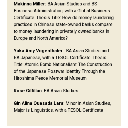
Makinna Miller:
BA Asian Studies and BS
Business Administration, with a Global Business
Certificate. Thesis Title: How do money laundering
practices in Chinese state-owned banks compare
to money laundering in privately owned banks in
Europe and North America?
Yuka Amy Vogenthaler
: BA Asian Studies and
BA Japanese, with a TESOL Certificate. Thesis
Title: Atomic Bomb Nationalism: The Construction
of the Japanese Postwar Identity Through the
Hiroshima Peace Memorial Museum​
Rose Gilfillan
: BA Asian Studies
Gin Alina Quesada Lara
: Minor in Asian Studies,
Major is Linguistics, with a TESOL Certificate