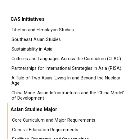
CAS Initiatives
Tibetan and Himalayan Studies
Southeast Asian Studies
Sustainability in Asia
Cultures and Languages Across the Curriculum (CLAC)
Partnerships for International Strategies in Asia (PISA)
A Tale of Two Asias: Living In and Beyond the Nuclear
Age
China Made: Asian Infrastructures and the ‘China Model’
of Development
Asian Studies Major
Core Curriculum and Major Requirements
General Education Requirements