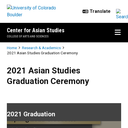
Skip to main content
Center for Asian Studies
COLLEGE OF ARTS AND SCIENCES
Breadcrumb
Home
Research & Academics
2021 Asian Studies Graduation Ceremony
2021 Asian Studies Graduation 
2021 Asian Studies
Graduation Ceremony
2021 Graduation