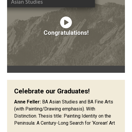
Congratulations!
Celebrate our Graduates!
Anne Feller:
BA Asian Studies and BA Fine Arts
(with Painting/Drawing emphasis). With
Distinction. Thesis title: Painting Identity on the
Peninsula: A Century-Long Search for ‘Korean’ Art