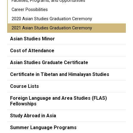
Facilities, Programs, and Opportunities
Career Possibilities
2020 Asian Studies Graduation Ceremony
2021 Asian Studies Graduation Ceremony
Asian Studies Minor
Cost of Attendance
Asian Studies Graduate Certificate
Certificate in Tibetan and Himalayan Studies
Course Lists
Foreign Language and Area Studies (FLAS)
Fellowships
Study Abroad in Asia
Summer Language Programs