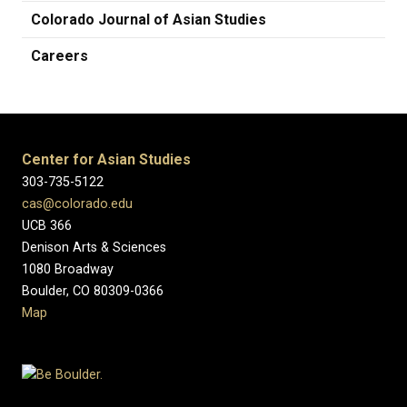
Colorado Journal of Asian Studies
Careers
Center for Asian Studies
303-735-5122
cas@colorado.edu
UCB 366
Denison Arts & Sciences
1080 Broadway
Boulder, CO 80309-0366
Map