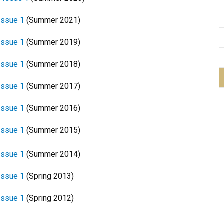
Issue 1
(Summer 2021)
Issue 1
(Summer 2019)
Issue 1
(Summer 2018)
Issue 1
(Summer 2017)
Issue 1
(Summer 2016)
Issue 1
(Summer 2015)
Issue 1
(Summer 2014)
Issue 1
(Spring 2013)
 Issue 1
(Spring 2012)