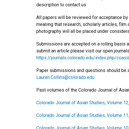
description to contact us.
All papers will be reviewed for acceptance by th
meaning that research, scholarly articles, film
photography will all be placed under considera
Submissions are accepted on a rolling basis and
submit an article please visit our open journal
https://journals.colorado.edu/index.php/coa
Paper submissions and questions should be add
Lauren.Collins@colorado.edu
Past volumes of the Colorado Journal of Asia
Colorado Journal of Asian Studies, Volume 12
Colorado Journal of Asian Studies, Volume 11
Colorado Journal of Asian Studies, Volume 10