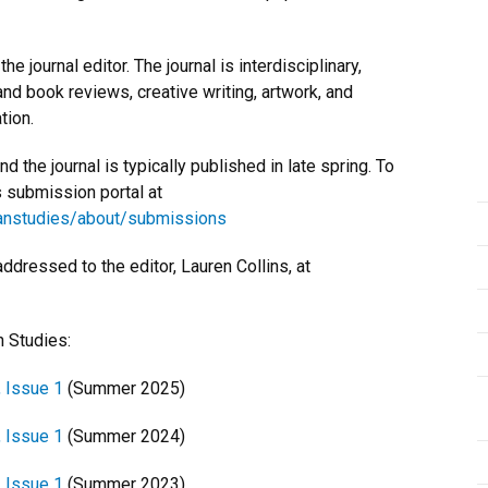
e journal editor. The journal is interdisciplinary,
 and book reviews, creative writing, artwork, and
tion.
 the journal is typically published in late spring. To
s submission portal at
sianstudies/about/submissions
ressed to the editor, Lauren Collins, at
n Studies:
, Issue 1
(Summer 2025)
, Issue 1
(Summer 2024)
, Issue 1
(Summer 2023)