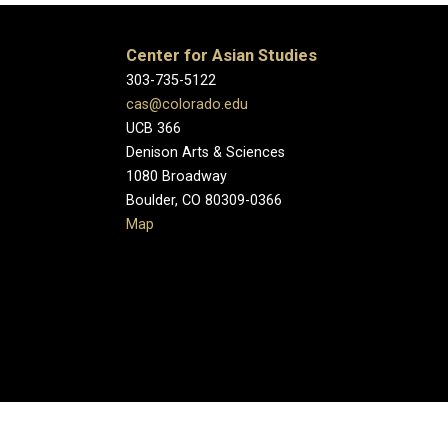
Center for Asian Studies
303-735-5122
cas@colorado.edu
UCB 366
Denison Arts & Sciences
1080 Broadway
Boulder, CO 80309-0366
Map