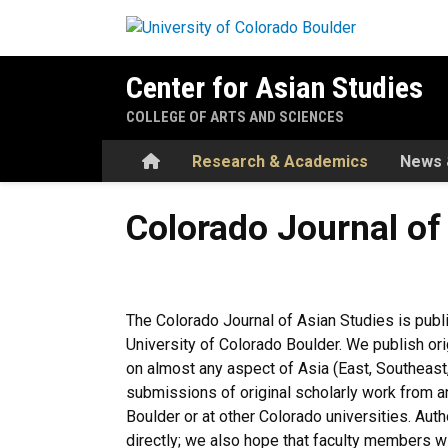
Skip to main content
Center for Asian Studies
COLLEGE OF ARTS AND SCIENCES
Home
Research & Academics
News 
Colorado Journal of Asian S
Colorado Journal of
The Colorado Journal of Asian Studies is publi
University of Colorado Boulder. We publish ori
on almost any aspect of Asia (East, Southeast,
submissions of original scholarly work from a
Boulder or at other Colorado universities. Au
directly; we also hope that faculty members wi