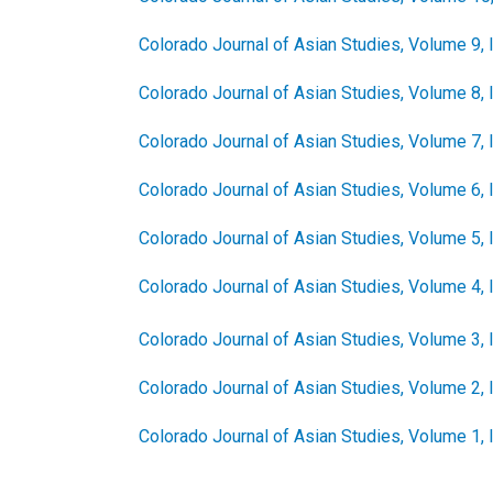
Colorado Journal of Asian Studies, Volume 9, 
Colorado Journal of Asian Studies, Volume 8, 
Colorado Journal of Asian Studies, Volume 7, 
Colorado Journal of Asian Studies, Volume 6, 
Colorado Journal of Asian Studies, Volume 5, 
Colorado Journal of Asian Studies, Volume 4, 
Colorado Journal of Asian Studies, Volume 3, 
Colorado Journal of Asian Studies, Volume 2, 
Colorado Journal of Asian Studies, Volume 1,