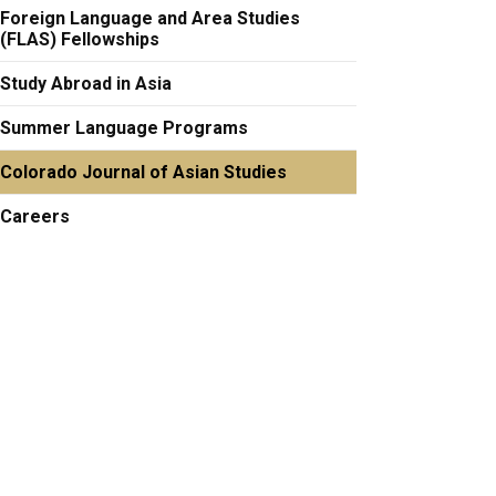
Foreign Language and Area Studies
(FLAS) Fellowships
Study Abroad in Asia
Summer Language Programs
Colorado Journal of Asian Studies
Careers