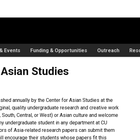
& Events
Funding & Opportunities
Outreach
Res
tudies
 Asian Studies
shed annually by the Center for Asian Studies at the
ginal, quality undergraduate research and creative work
 South, Central, or West) or Asian culture and welcome
ny undergraduate student in any department at CU
thors of Asia-related research papers can submit them
ll encourage their students whose papers fit this