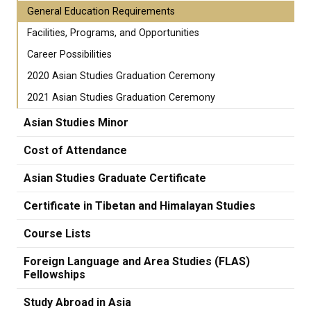
General Education Requirements
Facilities, Programs, and Opportunities
Career Possibilities
2020 Asian Studies Graduation Ceremony
2021 Asian Studies Graduation Ceremony
Asian Studies Minor
Cost of Attendance
Asian Studies Graduate Certificate
Certificate in Tibetan and Himalayan Studies
Course Lists
Foreign Language and Area Studies (FLAS)
Fellowships
Study Abroad in Asia