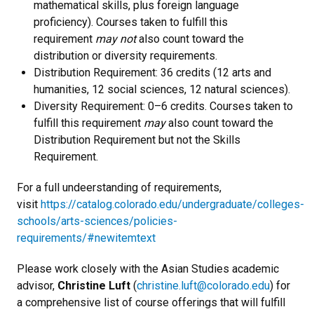
mathematical skills, plus foreign language
proficiency). Courses taken to fulfill this
requirement
may not
also count toward the
distribution or diversity requirements.
Distribution Requirement: 36 credits (12 arts and
humanities, 12 social sciences, 12 natural sciences).
Diversity Requirement: 0–6 credits. Courses taken to
fulfill this requirement
may
also count toward the
Distribution Requirement but not the Skills
Requirement.
For a full undeerstanding of requirements,
visit
https://catalog.colorado.edu/undergraduate/colleges-
schools/arts-sciences/policies-
requirements/#newitemtext
Please work closely with the Asian Studies academic
advisor,
Christine Luft
(
christine.luft@colorado.edu
) for
a comprehensive list of course offerings that will fulfill