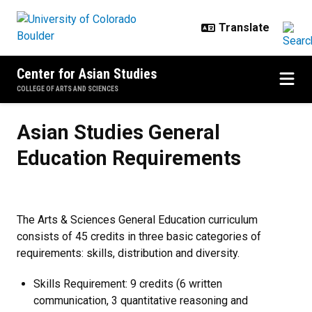
Skip to main content
Center for Asian Studies
COLLEGE OF ARTS AND SCIENCES
Asian Studies General Education
Asian Studies General
Education Requirements
The Arts & Sciences General Education curriculum
consists of 45 credits in three basic categories of
requirements: skills, distribution and diversity.
Skills Requirement: 9 credits (6 written
communication, 3 quantitative reasoning and