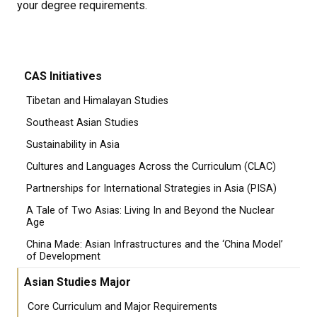
your degree requirements.
CAS Initiatives
Tibetan and Himalayan Studies
Southeast Asian Studies
Sustainability in Asia
Cultures and Languages Across the Curriculum (CLAC)
Partnerships for International Strategies in Asia (PISA)
A Tale of Two Asias: Living In and Beyond the Nuclear
Age
China Made: Asian Infrastructures and the ‘China Model’
of Development
Asian Studies Major
Core Curriculum and Major Requirements