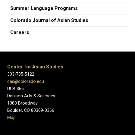
Summer Language Programs
Colorado Journal of Asian Studies
Careers
Center for Asian Studies
303-735-5122
cas@colorado.edu
UCB 366
Denison Arts & Sciences
1080 Broadway
Boulder, CO 80309-0366
Map