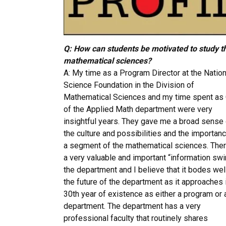
Q: How can students be motivated to study t
mathematical sciences?
A: My time as a Program Director at the Nation
Science Foundation in the Division of
Mathematical Sciences and my time spent as 
of the Applied Math department were very
insightful years. They gave me a broad sense 
the culture and possibilities and the importan
a segment of the mathematical sciences. Ther
a very valuable and important “information swir
the department and I believe that it bodes well
the future of the department as it approaches 
30th year of existence as either a program or 
department. The department has a very
professional faculty that routinely shares