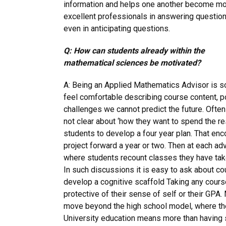
information and helps one another become m
excellent professionals in answering question
even in anticipating questions.
Q: How can students already within the
mathematical sciences be motivated?
A: Being an Applied Mathematics Advisor is 
feel comfortable describing course content, p
challenges we cannot predict the future. Ofte
not clear about ‘how they want to spend the res
students to develop a four year plan. That en
project forward a year or two. Then at each a
where students recount classes they have tak
In such discussions it is easy to ask about cou
develop a cognitive scaffold Taking any cours
protective of their sense of self or their GPA
move beyond the high school model, where the
University education means more than having s