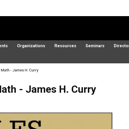
ents
Organizations
Resources
Seminars
Directo
d Math - James H. Curry
ames H. Curry
Math - James H. Curry