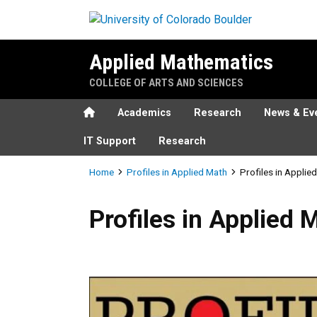
Skip to main content
Applied Mathematics
COLLEGE OF ARTS AND SCIENCES
Home
Academics
Research
News & Ev
IT Support
Research
Breadcrumb
Home
Profiles in Applied Math
Profiles in Applie
Profiles in Applied Math - J
Profiles in Applied 