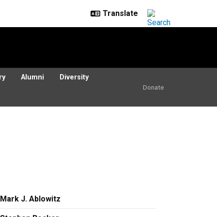
ry
Alumni
Diversity
Donate
Mark J. Ablowitz