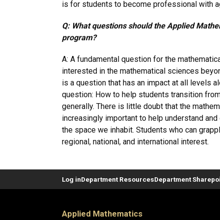
is for students to become professional with ag
Q: What questions should the Applied Mathem
program?
A: A fundamental question for the mathematic
interested in the mathematical sciences beyon
is a question that has an impact at all levels 
question: How to help students transition from
generally. There is little doubt that the mathe
increasingly important to help understand and e
the space we inhabit. Students who can grapple 
regional, national, and international interest.
Log in
Department Resources
Department Sharepoi
Applied Mathematics