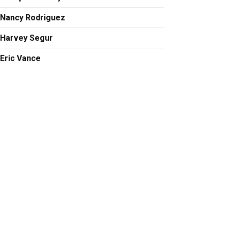
Nancy Rodriguez
Harvey Segur
Eric Vance