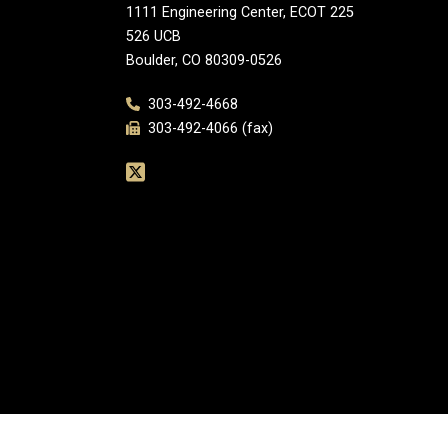
1111 Engineering Center, ECOT 225
526 UCB
Boulder, CO 80309-0526
303-492-4668
303-492-4066 (fax)