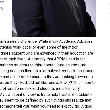
ore
s,
sometimes a challenge. While many Academic Advisors
otential workloads, or even some of the major
n times student who are advanced in their education are
t of their lives’. A strategy that APPM uses is for
courages students to think about future courses and
dvising session there is a formative feedback discussion
e and some of the courses they are looking forward to.
rses they liked, did not like, and ask why? This helps to
e offers some risk and students are often very
. My own point of view is try to help freshman students
y seem to be defined by such things and realize that
omeone tell you “what you need to exactly do’. A goal