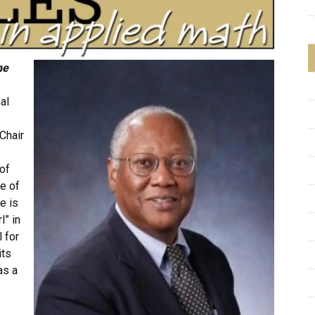
he
al
Chair
of
ce of
e is
l” in
 for
its
as a