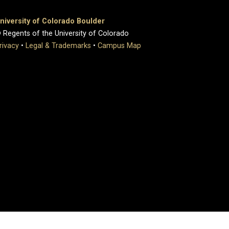
niversity of Colorado Boulder
 Regents of the University of Colorado
rivacy
•
Legal & Trademarks
•
Campus Map