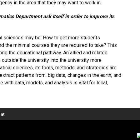
ency in the area that they may want to work in.
atics Department ask itself in order to improve its
al sciences may be: How to get more students
d the minimal courses they are required to take? This
along the educational pathway. An allied and related
 outside the university into the university more
matical sciences, its tools, methods, and strategies are
xtract patterns from: big data, changes in the earth, and
with data, models, and analysis is vital for local,
nt