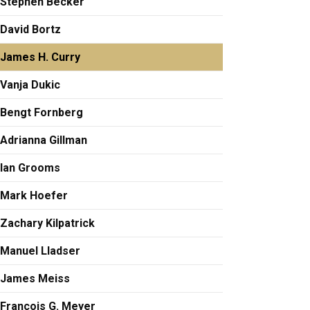
Stephen Becker
David Bortz
James H. Curry
Vanja Dukic
Bengt Fornberg
Adrianna Gillman
Ian Grooms
Mark Hoefer
Zachary Kilpatrick
Manuel Lladser
James Meiss
François G. Meyer