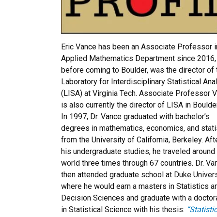
Eric Vance has been an Associate Professor i
Applied Mathematics Department since 2016,
before coming to Boulder, was the director of 
Laboratory for Interdisciplinary Statistical Ana
(LISA) at Virginia Tech. Associate Professor 
is also currently the director of LISA in Boulder
In 1997, Dr. Vance graduated with bachelor’s
degrees in mathematics, economics, and stati
from the University of California, Berkeley. Aft
his undergraduate studies, he traveled around
world three times through 67 countries. Dr. Va
then attended graduate school at Duke Univers
where he would earn a masters in Statistics a
Decision Sciences and graduate with a doctor
in Statistical Science with his thesis:
“Statisti