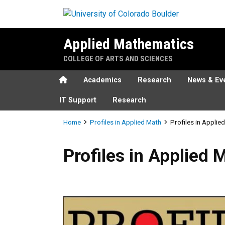
Skip to main content
Applied Mathematics
COLLEGE OF ARTS AND SCIENCES
Home
Academics
Research
News & Ev
IT Support
Research
Breadcrumb
Home
Profiles in Applied Math
Profiles in Applie
Profiles in Applied Math - E
Profiles in Applied 