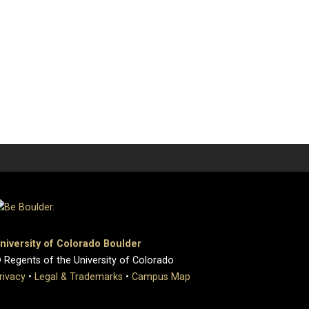
niversity of Colorado Boulder
 Regents of the University of Colorado
rivacy
•
Legal & Trademarks
•
Campus Map