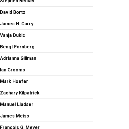
Stephen Becker
David Bortz
James H. Curry
Vanja Dukic
Bengt Fornberg
Adrianna Gillman
Ian Grooms
Mark Hoefer
Zachary Kilpatrick
Manuel Lladser
James Meiss
François G. Meyer