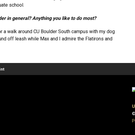
duate school.
der in general? Anything you like to do most?
o for a walk around CU Boulder South campus with my dog
nd off leash while Max and I admire the Flatirons and
nt
U
©
P