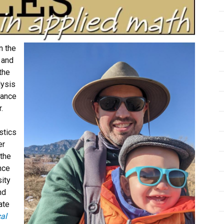
n the
 and
the
lysis
Vance
.
stics
er
 the
nce
ity
nd
ate
cal