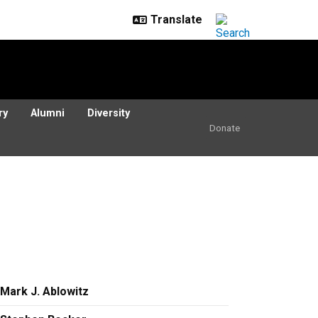
ry
Alumni
Diversity
Donate
Mark J. Ablowitz