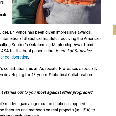
ars
iate
oulder, Dr. Vance has been given impressive awards,
ternational Statistical Institute, receiving the American
nsulting Section’s Outstanding Mentorship Award, and
 ASA for the best paper in the
Journal of Statistics
r collaboration
.
e’s contributions as an Associate Professor, especially
 developing for 13 years: Statistical Collaboration
t stands out to you most against other programs?
hD student gain a rigorous foundation in applied
se theories and methods on real projects (in LISA) to