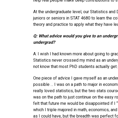
help real people make deep contributions to t
At the undergraduate level, our Statistics and
juniors or seniors in STAT 4680 to learn the c
theory and practice to apply what they have lea
Q: What advice would you give to an undergr
undergrad?
A: I wish I had known more about going to gradu
Statistics never crossed my mind as an underg
not know that most PhD students actually get 
One piece of advice I gave myself as an und
possible … I was on a path to major in economi
really loved statistics, but the two stats course
was on the path to just continue on the easy r
felt that future me would be disappointed if 
which I triple majored in math, economics, and s
as I could have, but the breadth was perfect 