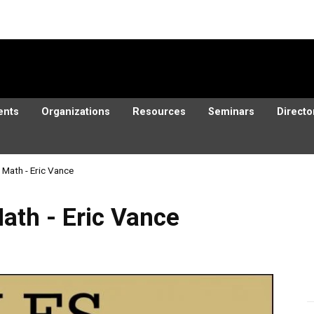
ents
Organizations
Resources
Seminars
Directo
d Math - Eric Vance
ric Vance
Math - Eric Vance