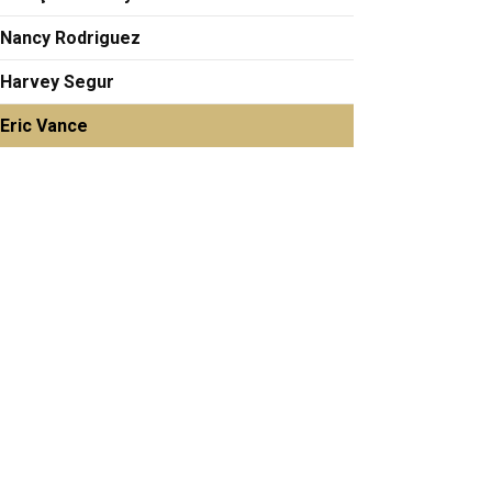
Nancy Rodriguez
Harvey Segur
Eric Vance