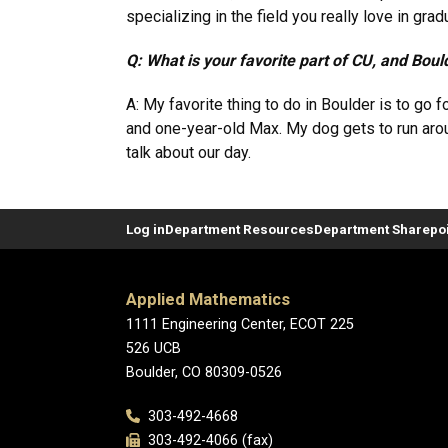
specializing in the field you really love in gra
Q: What is your favorite part of CU, and Boul
A: My favorite thing to do in Boulder is to g
and one-year-old Max. My dog gets to run arou
talk about our day.
Log in
Department Resources
Department Sharepoi
Applied Mathematics
1111 Engineering Center, ECOT 225
526 UCB
Boulder, CO 80309-0526
303-492-4668
303-492-4066 (fax)