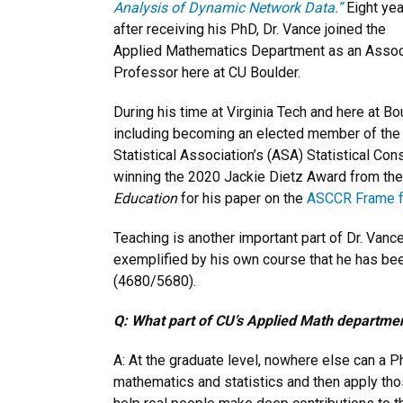
Analysis of Dynamic Network Data.”
Eight ye
after receiving his PhD, Dr. Vance joined the
Applied Mathematics Department as an Assoc
Professor here at CU Boulder.
During his time at Virginia Tech and here at B
including becoming an elected member of the In
Statistical Association’s (ASA) Statistical Co
winning the 2020 Jackie Dietz Award from the
Education
for his paper on the
ASCCR Frame fo
Teaching is another important part of Dr. Vanc
exemplified by his own course that he has been
(4680/5680).
Q: What part of CU’s Applied Math departmen
A: At the graduate level, nowhere else can a P
mathematics and statistics and then apply tho