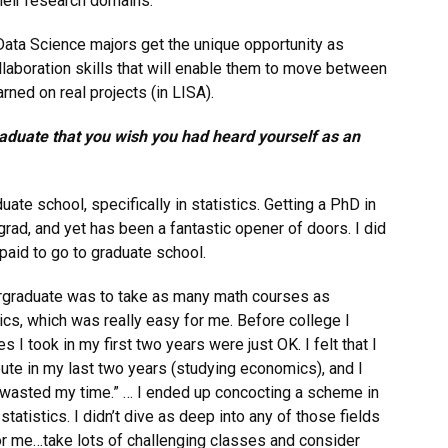
heir research domains.
 Data Science majors get the unique opportunity as
ollaboration skills that will enable them to move between
rned on real projects (in LISA).
aduate that you wish you had heard yourself as an
ate school, specifically in statistics. Getting a PhD in
rad, and yet has been a fantastic opener of doors. I did
paid to go to graduate school.
ergraduate was to take as many math courses as
cs, which was really easy for me. Before college I
s I took in my first two years were just OK. I felt that I
oute in my last two years (studying economics), and I
I “wasted my time.” … I ended up concocting a scheme in
tatistics. I didn’t dive as deep into any of those fields
for me…take lots of challenging classes and consider