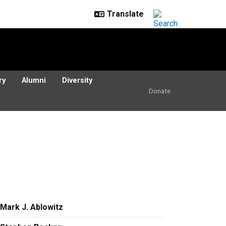
ry
Alumni
Diversity
Donate
Mark J. Ablowitz