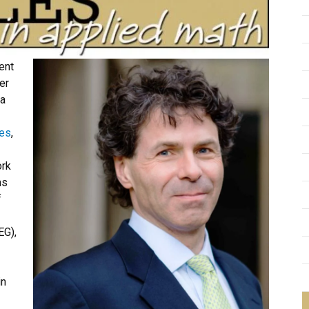
ent
er
na
ées
,
ork
ms
f
EG),
in