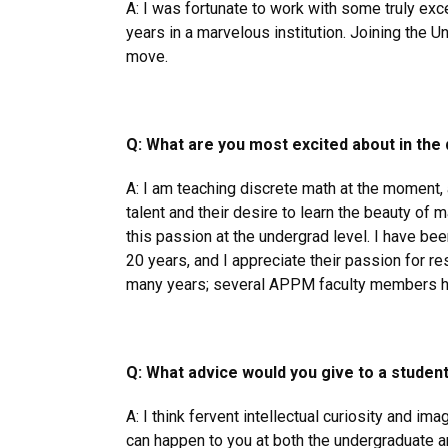
A: I was fortunate to work with some truly ex
years in a marvelous institution. Joining the U
move.
Q: What are you most excited about in th
A: I am teaching discrete math at the moment, 
talent and their desire to learn the beauty of 
this passion at the undergrad level. I have b
20 years, and I appreciate their passion for re
many years; several APPM faculty members h
Q: What advice would you give to a studen
A: I think fervent intellectual curiosity and im
can happen to you at both the undergraduate a