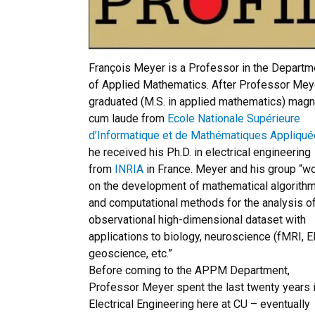
François Meyer is a Professor in the Departm
of Applied Mathematics. After Professor Mey
graduated (M.S. in applied mathematics) mag
cum laude from
Ecole Nationale Supérieure
d’Informatique et de Mathématiques Appliqu
he received his Ph.D. in electrical engineering
from
INRIA
in France. Meyer and his group “w
on the development of mathematical algorith
and computational methods for the analysis o
observational high-dimensional dataset with
applications to biology, neuroscience (fMRI, E
geoscience, etc.”
Before coming to the APPM Department,
Professor Meyer spent the last twenty years 
Electrical Engineering here at CU – eventually