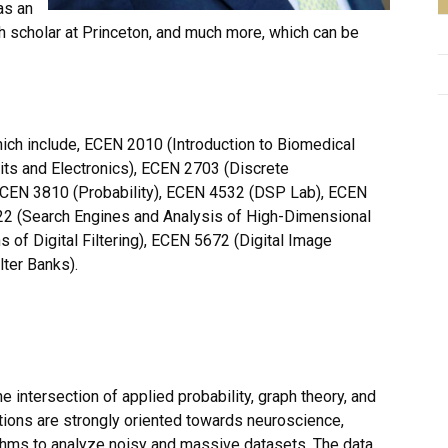
as an
ch scholar at Princeton, and much more, which can be
ch include, ECEN 2010 (Introduction to Biomedical
uits and Electronics), ECEN 2703 (Discrete
ECEN 3810 (Probability), ECEN 4532 (DSP Lab), ECEN
5322 (Search Engines and Analysis of High-Dimensional
 of Digital Filtering), ECEN 5672 (Digital Image
ter Banks).
 the intersection of applied probability, graph theory, and
tions are strongly oriented towards neuroscience,
ithms to analyze noisy and massive datasets. The data