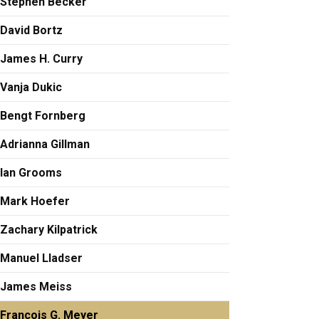
Stephen Becker
David Bortz
James H. Curry
Vanja Dukic
Bengt Fornberg
Adrianna Gillman
Ian Grooms
Mark Hoefer
Zachary Kilpatrick
Manuel Lladser
James Meiss
François G. Meyer