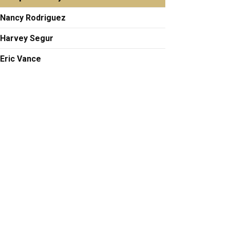
Nancy Rodriguez
Harvey Segur
Eric Vance