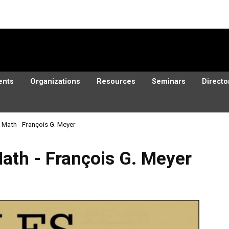
ents
Organizations
Resources
Seminars
Directo
d Math - François G. Meyer
rançois G. Meyer
Math - François G. Meyer