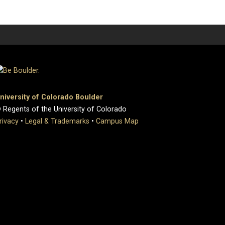
niversity of Colorado Boulder
 Regents of the University of Colorado
rivacy
•
Legal & Trademarks
•
Campus Map