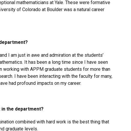
ceptional mathematicians at Yale. These were formative
niversity of Colorado at Boulder was a natural career
e department?
and I am just in awe and admiration at the students’
mathematics. It has been a long time since I have seen
een working with APPM graduate students for more than
search. I have been interacting with the faculty for many,
ave had profound impacts on my career.
t in the department?
agination combined with hard work is the best thing that
nd graduate levels.