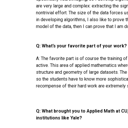
are very large and complex: extracting the sign
nontrivial effort. The size of the data forces u
in developing algorithms, I also like to prove th
model of the data, then I can prove that I am do
Q: What’s your favorite part of your work?
A: The favorite part is of course the training of
active. This area of applied mathematics wher
structure and geometry of large datasets. The 
so the students have to know more sophistica
recompense of their hard work are extremely s
Q: What brought you to Applied Math at CU
institutions like Yale?