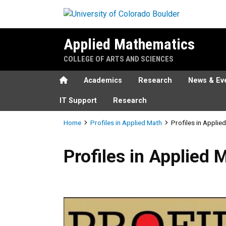
Skip to main content
Applied Mathematics
COLLEGE OF ARTS AND SCIENCES
Home
Academics
Research
News & Ev
IT Support
Research
Breadcrumb
Home
Profiles in Applied Math
Profiles in Applie
Profiles in Applied Math - F
Profiles in Applied 