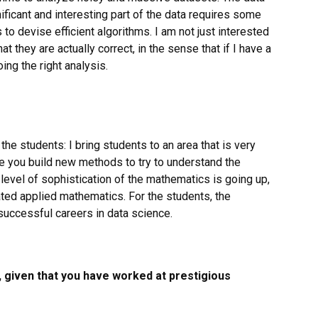
ificant and interesting part of the data requires some
s to devise efficient algorithms. I am not just interested
at they are actually correct, in the sense that if I have a
ing the right analysis.
 the students: I bring students to an area that is very
e you build new methods to try to understand the
level of sophistication of the mathematics is going up,
ted applied mathematics. For the students, the
uccessful careers in data science.
, given that you have worked at prestigious