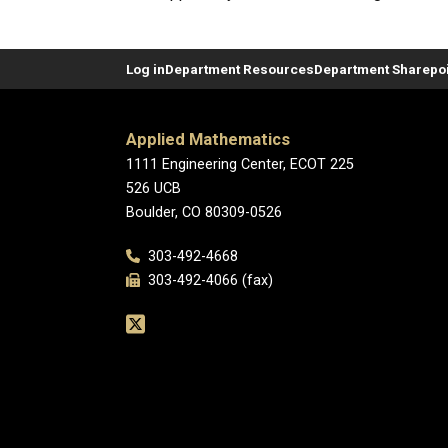
Log in
Department Resources
Department Sharepoi
Applied Mathematics
1111 Engineering Center, ECOT 225
526 UCB
Boulder, CO 80309-0526
303-492-4668
303-492-4066 (fax)