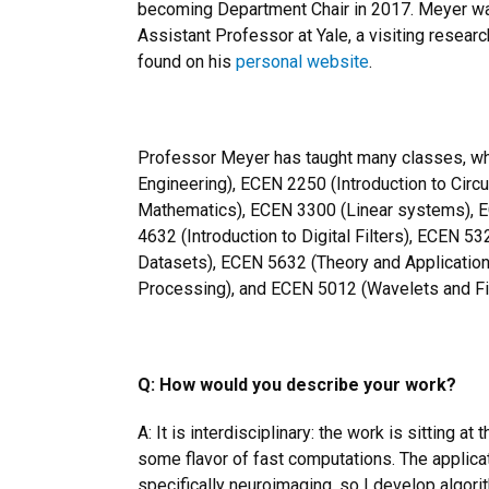
becoming Department Chair in 2017. Meyer w
Assistant Professor at Yale, a visiting resear
found on his
personal website
.
Professor Meyer has taught many classes, whi
Engineering), ECEN 2250 (Introduction to Circ
Mathematics), ECEN 3300 (Linear systems), 
4632 (Introduction to Digital Filters), ECEN 
Datasets), ECEN 5632 (Theory and Applications
Processing), and ECEN 5012 (Wavelets and Fil
Q: How would you describe your work?
A: It is interdisciplinary: the work is sitting at
some flavor of fast computations. The applica
specifically neuroimaging, so I develop algor