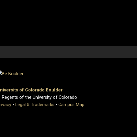
niversity of Colorado Boulder
 Regents of the University of Colorado
rivacy
•
Legal & Trademarks
•
Campus Map