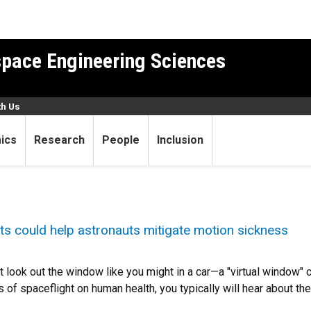
pace Engineering Sciences
th Us
ics
Research
People
Inclusion
sets could help astronauts mitigate motion sickness
't look out the window like you might in a car—a "virtual window"
s of spaceflight on human health, you typically will hear about the