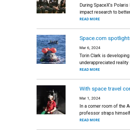
During SpaceX’s Polaris 
impact research to bett
READ MORE
Space.com spotlight
Mar 6, 2024
Torin Clark is developing
underappreciated reality
READ MORE
With space travel c
Mar 1, 2024
In a corner room of the A
professor straps himself 
READ MORE