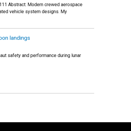
O 111 Abstract: Modern crewed aerospace
mated vehicle system designs. My
oon landings
naut safety and performance during lunar