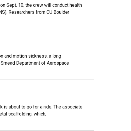
on Sept. 10, the crew will conduct health
ANS). Researchers from CU Boulder
ion and motion sickness, a long
.J. Smead Department of Aerospace
 is about to go for a ride. The associate
etal scaffolding, which,