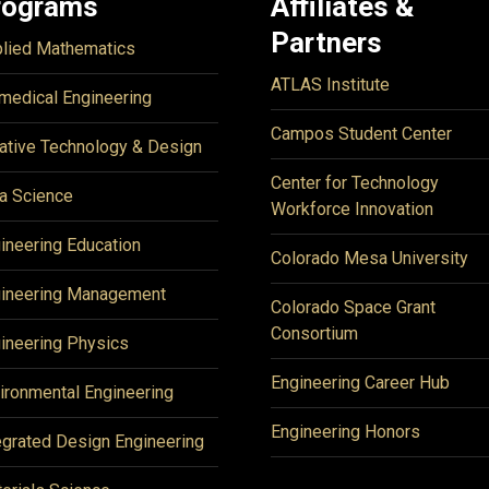
rograms
Affiliates &
Partners
lied Mathematics
ATLAS Institute
medical Engineering
Campos Student Center
ative Technology & Design
Center for Technology
a Science
Workforce Innovation
ineering Education
Colorado Mesa University
ineering Management
Colorado Space Grant
Consortium
ineering Physics
Engineering Career Hub
ironmental Engineering
Engineering Honors
egrated Design Engineering