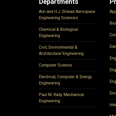
Departments
P
Ann and H.J. Smead Aerospace
App
Engineering Sciences
Bio
Chemical & Biological
Cre
Engineering
Dat
Civil, Environmental &
Architectural Engineering
Eng
Computer Science
Eng
Electrical, Computer & Energy
Eng
Engineering
Env
Paul M. Rady Mechanical
Engineering
Int