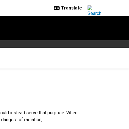
 could instead serve that purpose. When
 dangers of radiation,