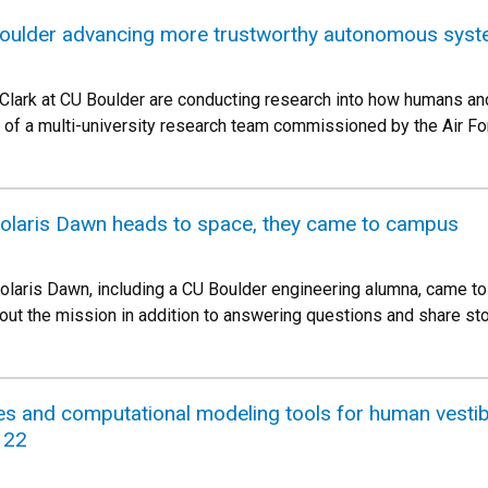
oulder advancing more trustworthy autonomous syste
 Clark at CU Boulder are conducting research into how humans and
t of a multi-university research team commissioned by the Air Fo
Polaris Dawn heads to space, they came to campus
laris Dawn, including a CU Boulder engineering alumna, came t
out the mission in addition to answering questions and share sto
es and computational modeling tools for human vesti
 22