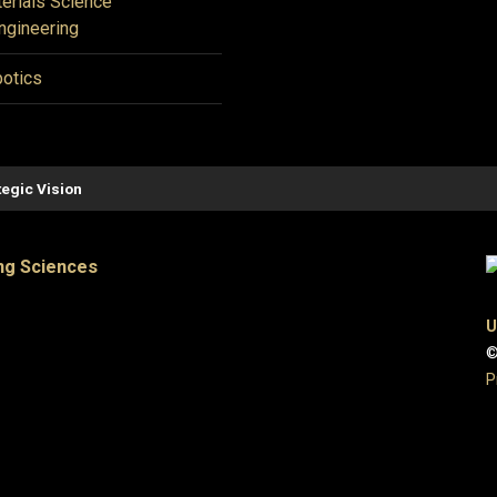
erials Science
ngineering
otics
tegic Vision
ng Sciences
U
©
P