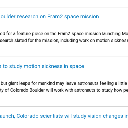
oulder research on Fram2 space mission
wed for a feature piece on the Fram2 space mission launching Mon
research slated for the mission, including work on motion sicknes
 to study motion sickness in space
, but giant leaps for mankind may leave astronauts feeling a litt
ity of Colorado Boulder will work with astronauts to study how 
launch, Colorado scientists will study vision changes i