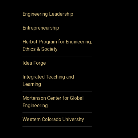
Engineering Leadership
Entrepreneurship
Herbst Program for Engineering,
Ethics & Society
Idea Forge
Integrated Teaching and
Learning
Mortenson Center for Global
Engineering
Western Colorado University