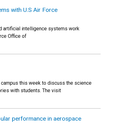
ms with U.S Air Force
 artificial intelligence systems work
rce Office of
o campus this week to discuss the science
ries with students. The visit
bular performance in aerospace