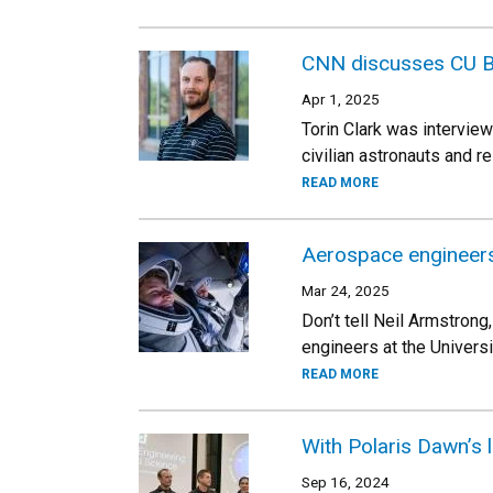
CNN discusses CU B
Apr 1, 2025
Torin Clark was intervie
civilian astronauts and 
READ MORE
Aerospace engineers
Mar 24, 2025
Don’t tell Neil Armstrong
engineers at the Univers
READ MORE
With Polaris Dawn’s 
Sep 16, 2024