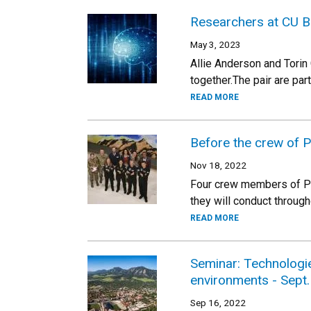
Researchers at CU B
May 3, 2023
Allie Anderson and Torin
together.The pair are par
READ MORE
Before the crew of 
Nov 18, 2022
Four crew members of Po
they will conduct through
READ MORE
Seminar: Technologi
environments - Sept.
Sep 16, 2022