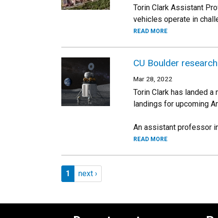
Torin Clark Assistant P
vehicles operate in chal
READ MORE
CU Boulder research
Mar 28, 2022
Torin Clark has landed a
landings for upcoming A
An assistant professor in 
READ MORE
Pagination
Page 1
Next page
1
next ›