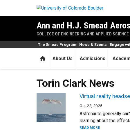
Skip to main content
Ann and H.J. Smead Aeros
COLLEGE OF ENGINEERING AND APPLIED SCIENCE
The Smead Program
News & Events
Engage wi
Home
About Us
Admissions
Academ
Torin Clark News
Virtual reality head
Oct 22, 2025
Astronauts generally can
learning about the effect
READ MORE