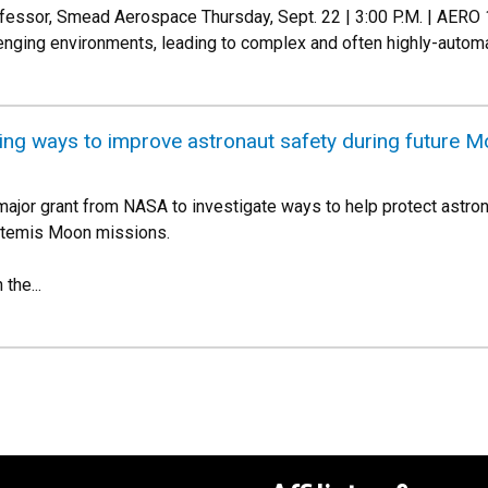
rofessor, Smead Aerospace Thursday, Sept. 22 | 3:00 P.M. | AER
lenging environments, leading to complex and often highly-auto
ing ways to improve astronaut safety during future M
 major grant from NASA to investigate ways to help protect astro
rtemis Moon missions.
the...