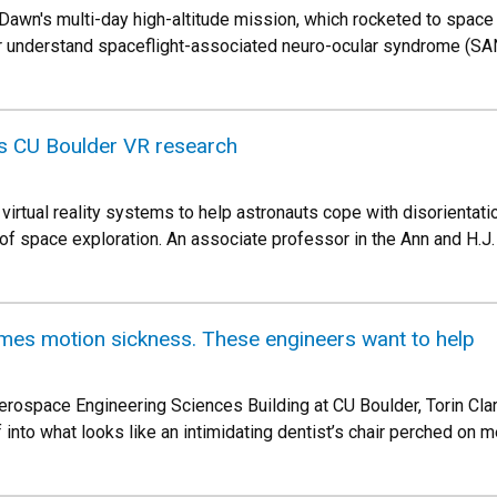
Dawn's multi-day high-altitude mission, which rocketed to space 
er understand spaceflight-associated neuro-ocular syndrome (S
s CU Boulder VR research
 virtual reality systems to help astronauts cope with disorientat
 of space exploration. An associate professor in the Ann and H
omes motion sickness. These engineers want to help
erospace Engineering Sciences Building at CU Boulder, Torin Clark
into what looks like an intimidating dentist’s chair perched on m