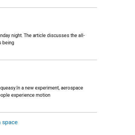
day night. The article discusses the all-
s being
le queasy.In a new experiment, aerospace
people experience motion
n space