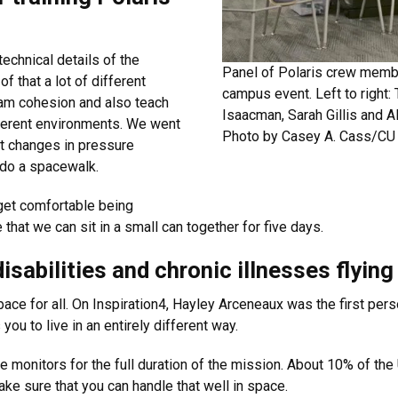
echnical details of the
Panel of Polaris crew membe
 that a lot of different
campus event. Left to right:
eam cohesion and also teach
Isaacman, Sarah Gillis and 
ferent environments. We went
Photo by Casey A. Cass/CU 
nt changes in pressure
 do a spacewalk.
get comfortable being
hat we can sit in a small can together for five days.
disabilities and chronic illnesses flyin
ace for all. On Inspiration4, Hayley Arceneaux was the first pers
ou to live in an entirely different way.
e monitors for the full duration of the mission. About 10% of the U
ake sure that you can handle that well in space.