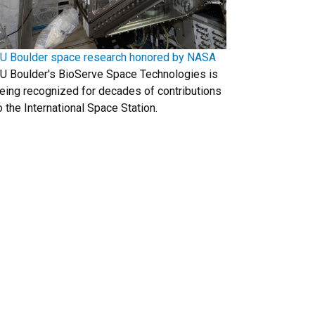
U Boulder space research honored by NASA
U Boulder's BioServe Space Technologies is
eing recognized for decades of contributions
o the International Space Station.