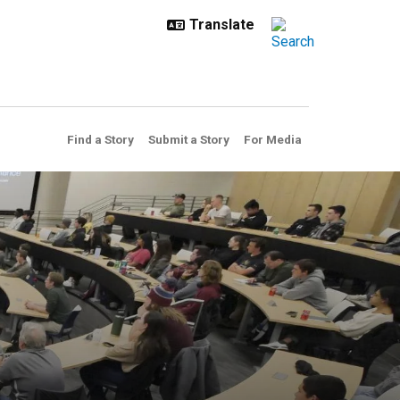
Find a Story
Submit a Story
For Media
came to campus