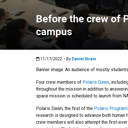
Before the crew of 
campus
Published:11/17/2022
11/17/2022
• By
Daniel Strain
Banner image: An audience of mostly students
Four crew members of
Polaris Dawn
, includi
throughout the mission in addition to answerin
space mission is scheduled to launch from NA
Polaris Dawn, the first of the
Polaris Program’
research is designed to advance both human he
crew members will also attempt the first-ever