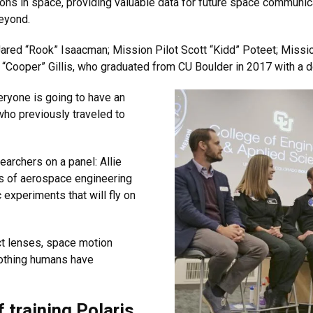
ions in space, providing valuable data for future space commun
eyond.
d “Rook” Isaacman; Mission Pilot Scott “Kidd” Poteet; Mission
 “Cooper” Gillis, who graduated from CU Boulder in 2017 with a 
eryone is going to have an
who previously traveled to
earchers on a panel: Allie
rs of aerospace engineering
 experiments that will fly on
ct lenses, space motion
nothing humans have
 training Polaris