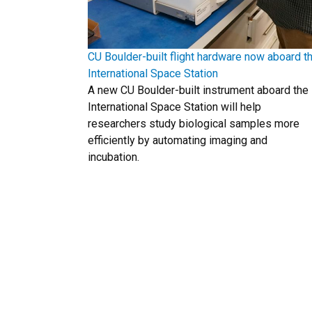
CU Boulder-built flight hardware now aboard t
International Space Station
A new CU Boulder-built instrument aboard the
International Space Station will help
researchers study biological samples more
efficiently by automating imaging and
incubation.