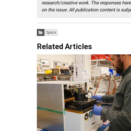
research/creative work. The responses here 
on the issue. All publication content is subjec
Categories:
Space
Related Articles