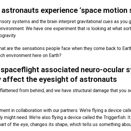
w astronauts experience ‘space motion 
nsory systems and the brain interpret gravitational cues as you g
environment. We have one experiment that is looking at what sor
gravity.
 What are the sensations people face when they come back to Eart
ich environment here on Earth?
g spaceflight associated neuro-ocular
y affect the eyesight of astronauts
flattened from behind, and we have structural damage that you see
pment in collaboration with our partners. We’re flying a device c
might need. We're also flying a device called the Triggerfish. It h
 part of the eye, changes its shape, which tells us something abou