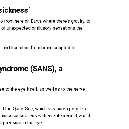
sickness’
o from here on Earth, where there's gravity, to
t of unexpected or illusory sensations the
h and transition from being adapted to
 syndrome (SANS), a
 to the eye itself, as well as to the nerve
alled the Quick See, which measures peoples’
as a contact lens with an antenna in it, and it
t pressure in the eye.