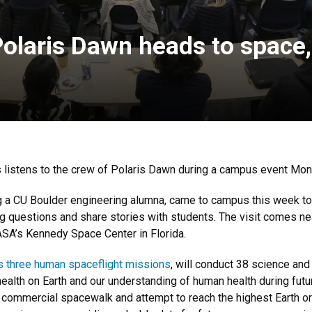
Polaris Dawn heads to space
 listens to the crew of Polaris Dawn during a campus event Mo
ng a CU Boulder engineering alumna, came to campus this week to
g questions and share stories with students. The visit comes nea
SA’s Kennedy Space Center in Florida.
s three human spaceflight missions
, will conduct 38 science and
alth on Earth and our understanding of human health during futu
 commercial spacewalk and attempt to reach the highest Earth orb