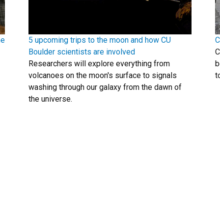
he
5 upcoming trips to the moon and how CU
C
Boulder scientists are involved
C
Researchers will explore everything from
b
volcanoes on the moon's surface to signals
t
washing through our galaxy from the dawn of
the universe.