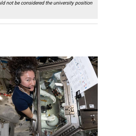
ld not be considered the university position