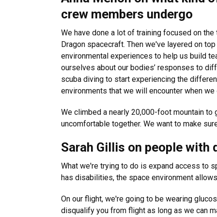
crew members undergo
We have done a lot of training focused on the t
Dragon spacecraft. Then we've layered on top of
environmental experiences to help us build t
ourselves about our bodies’ responses to dif
scuba diving to start experiencing the differe
environments that we will encounter when we
We climbed a nearly 20,000-foot mountain to 
uncomfortable together. We want to make sure t
Sarah Gillis on people with 
What we're trying to do is expand access to sp
has disabilities, the space environment allows y
On our flight, we're going to be wearing glucos
disqualify you from flight as long as we can m