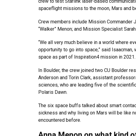
crew to test Starlink laser-based communicat
spaceflight missions to the moon, Mars and b
Crew members include Mission Commander Jare
“Walker” Menon; and Mission Specialist Sarah
“We all very much believe in a world where ev
opportunity to go into space,” said Isaacman, 
space as part of Inspiration4 mission in 2021.
In Boulder, the crew joined two CU Boulder res
Anderson and Torin Clark, assistant professo
sciences, who are leading five of the scientific
Polaris Dawn.
The six space buffs talked about smart conta
sickness and why living on Mars will be like 
encountered before.
Anna Menon on what kind of