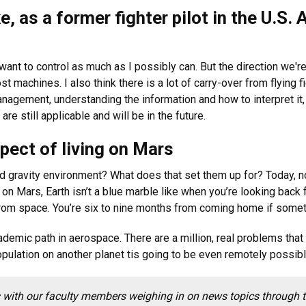
e, as a former fighter pilot in the U.S. A
want to control as much as I possibly can. But the direction we're 
t machines. I also think there is a lot of carry-over from flying f
nagement, understanding the information and how to interpret it
re still applicable and will be in the future.
pect of living on Mars
d gravity environment? What does that set them up for? Today, n
 on Mars, Earth isn’t a blue marble like when you’re looking back f
om space. You’re six to nine months from coming home if somet
academic path in aerospace. There are a million, real problems tha
population on another planet tis going to be even remotely possibl
with our faculty members weighing in on news topics through the