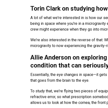
Torin Clark on studying ho
A lot of what we're interested in is how our se
being in space where you're in a microgravity 
crew might experience when they go into micro
We're also interested in the reverse of that:
microgravity to now experiencing the gravity-r
Allie Anderson on explorin
condition that can seriousl
Essentially, the eye changes in space—it gets 
that goes from the brain to the eye.
To study that, we're flying two pieces of equi
refractive error, so what prescription somebody 
allows us to look at how the cornea, the front