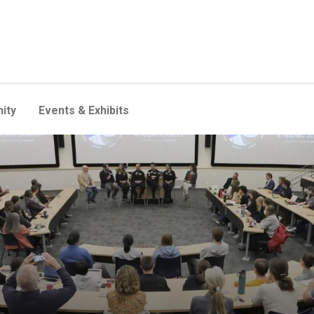
ity
Events & Exhibits
 Dawn heads to space, they 