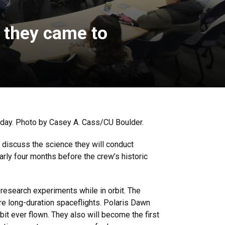
, they came to
nday. Photo by Casey A. Cass/CU Boulder.
 discuss the science they will conduct
rly four months before the crew’s historic
 research experiments while in orbit. The
re long-duration spaceflights. Polaris Dawn
it ever flown. They also will become the first