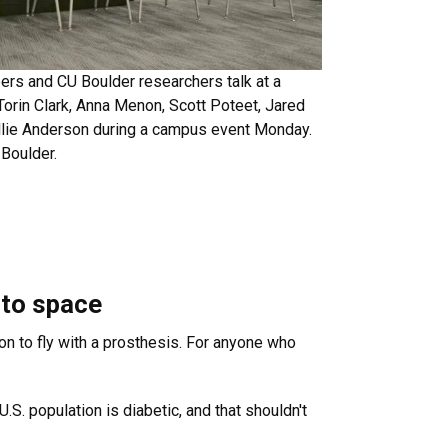
rs and CU Boulder researchers talk at a
 Torin Clark, Anna Menon, Scott Poteet, Jared
Allie Anderson during a campus event Monday.
Boulder.
g to space
on to fly with a prosthesis. For anyone who
.S. population is diabetic, and that shouldn't