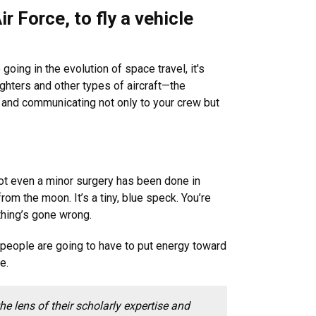
ir Force, to fly a vehicle
going in the evolution of space travel, it's
ighters and other types of aircraft—the
, and communicating not only to your crew but
ot even a minor surgery has been done in
rom the moon. It’s a tiny, blue speck. You’re
hing’s gone wrong.
t people are going to have to put energy toward
e.
 lens of their scholarly expertise and