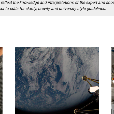
reflect the knowledge and interpretations of the expert and shou
t to edits for clarity, brevity and university style guidelines.