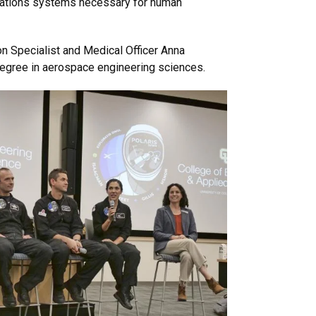
ications systems necessary for human
 Specialist and Medical Officer Anna
degree in aerospace engineering sciences.