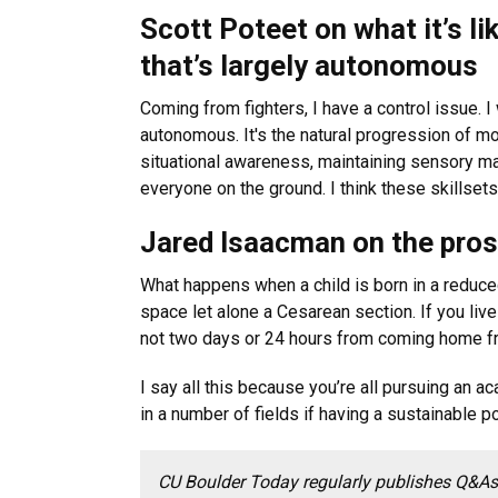
Scott Poteet on what it’s lik
that’s largely autonomous
Coming from fighters, I have a control issue. I 
autonomous. It's the natural progression of mos
situational awareness, maintaining sensory ma
everyone on the ground. I think these skillsets a
Jared Isaacman on the pros
What happens when a child is born in a reduce
space let alone a Cesarean section. If you live
not two days or 24 hours from coming home fr
I say all this because you’re all pursuing an 
in a number of fields if having a sustainable 
CU Boulder Today regularly publishes Q&As 