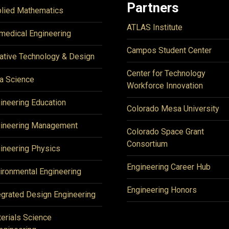
Partners
lied Mathematics
ATLAS Institute
medical Engineering
Campos Student Center
ative Technology & Design
Center for Technology
a Science
Workforce Innovation
ineering Education
Colorado Mesa University
ineering Management
Colorado Space Grant
Consortium
ineering Physics
Engineering Career Hub
ironmental Engineering
Engineering Honors
egrated Design Engineering
erials Science