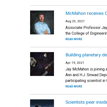
McMahon receives O
Aug 23, 2021
Associate Professor Jay
the College of Engineeri
READ MORE
Building planetary de
Apr 19, 2021
Jay McMahon is joining a
Ann and H.J. Smead Depa
participating scientist in
READ MORE
Scientists peer insid