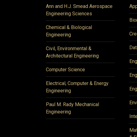
Ann and H.J. Smead Aerospace
App
Engineering Sciences
Bio
Chemical & Biological
Cre
Engineering
Dat
Civil, Environmental &
Architectural Engineering
Eng
Computer Science
Eng
Electrical, Computer & Energy
Eng
Engineering
Env
Paul M. Rady Mechanical
Engineering
Int
Mat