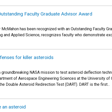
utstanding Faculty Graduate Advisor Award
 McMahon has been recognized with an Outstanding Faculty Gra
ng and Applied Science, recognizes faculty who demonstrate exc
fenses for killer asteroids
 groundbreaking NASA mission to test asteroid deflection techn
rtment of Aerospace Engineering Sciences at the University of
 the Double Asteroid Redirection Test (DART). DART is the first...
e an asteroid