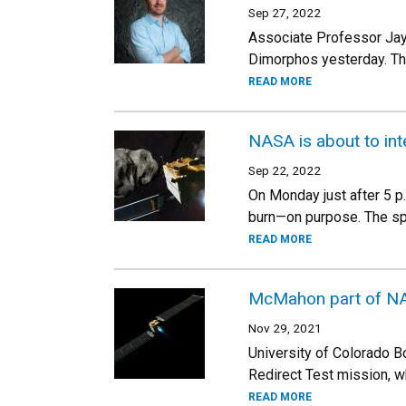
Sep 27, 2022
Associate Professor Jay
Dimorphos yesterday. The 
READ MORE
NASA is about to inte
Sep 22, 2022
On Monday just after 5 p
burn—on purpose. The spac
READ MORE
McMahon part of NASA
Nov 29, 2021
University of Colorado B
Redirect Test mission, 
READ MORE