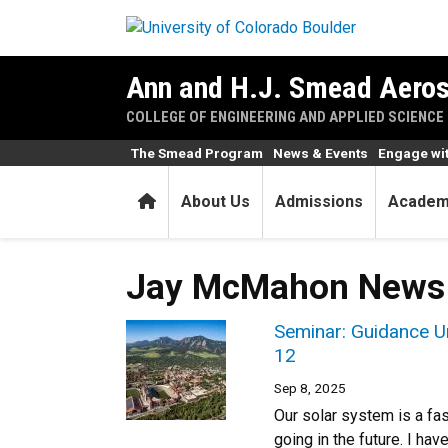
Skip to main content
Ann and H.J. Smead Aeros
COLLEGE OF ENGINEERING AND APPLIED SCIENCE
The Smead Program
News & Events
Engage wi
Home
About Us
Admissions
Academ
Jay McMahon News
Seminar: Guidance Un
12
Sep 8, 2025
Our solar system is a fa
going in the future. I hav