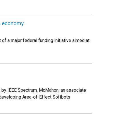
ce economy
of a major federal funding initiative aimed at
ed by IEEE Spectrum. McMahon, an associate
developing Area-of-Effect Softbots