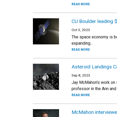
READ MORE
CU Boulder leading $
Oct 3, 2023
The space economy is boom
expanding...
READ MORE
Asteroid Landings Ca
Sep 8, 2023
Jay McMahon's work on s
professor in the Ann an
READ MORE
McMahon interviewed