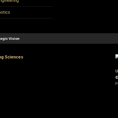
ngineering
otics
tegic Vision
ng Sciences
U
©
P