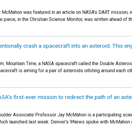
 McMahon was featured in an article on NASA's DART mission, wh
piece, in the Christian Science Monitor, was written ahead of the
ntionally crash a spacecraft into an asteroid. This en
.m. Mountain Time, a NASA spacecraft called the Double Asteroid
ecraft is aiming for a pair of asteroids orbiting around each ot
's first-ever mission to redirect the path of an aste
oulder Associate Professor Jay McMahon is a participating scie
which launched last week. Denver's 9News spoke with McMahon ab