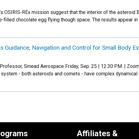
 OSIRIS-REx mission suggest that the interior of the asteroid 
-filled chocolate egg flying though space. The results appear in
Guidance, Navigation and Control for Small Body Exp
rofessor, Smead Aerospace Friday, Sep. 25 | 12:30 P.M. | Zoom 
r system - both asteroids and comets - have complex dynamical 
rograms
Affiliates &