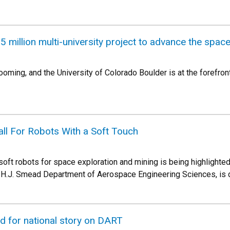
5 million multi-university project to advance the spa
ing, and the University of Colorado Boulder is at the forefront 
ll For Robots With a Soft Touch
oft robots for space exploration and mining is being highlight
d H.J. Smead Department of Aerospace Engineering Sciences, is 
 for national story on DART