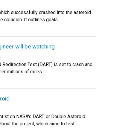
ich successfully crashed into the asteroid
 collision. It outlines goals
gineer will be watching
 Redirection Test (DART) is set to crash and
her millions of miles
roid
ntist on NASA's DART, or Double Asteroid
out the project, which aims to test