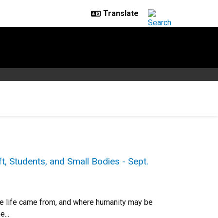
t, Students, and Small Bodies - Sept.
ere life came from, and where humanity may be
...