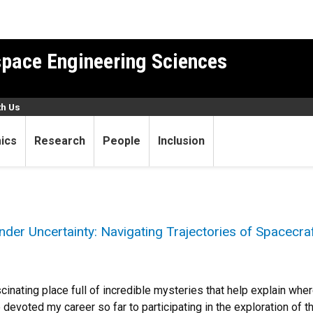
pace Engineering Sciences
th Us
ics
Research
People
Inclusion
der Uncertainty: Navigating Trajectories of Spacecraf
scinating place full of incredible mysteries that help explain wh
e devoted my career so far to participating in the exploration of the