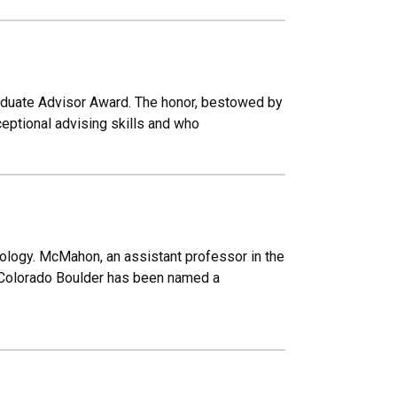
duate Advisor Award. The honor, bestowed by
eptional advising skills and who
ology. McMahon, an assistant professor in the
 Colorado Boulder has been named a