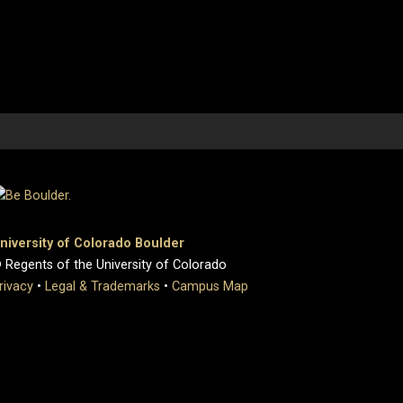
niversity of Colorado Boulder
 Regents of the University of Colorado
rivacy
•
Legal & Trademarks
•
Campus Map