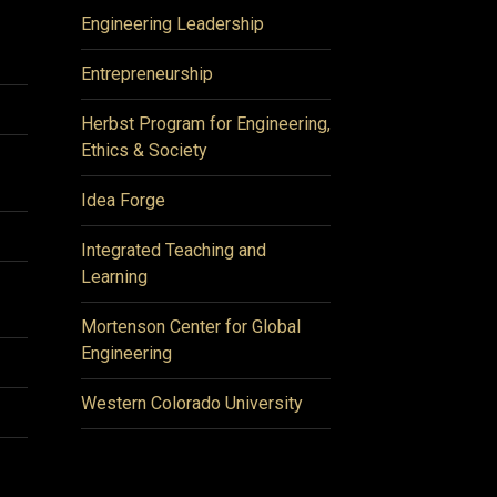
Engineering Leadership
Entrepreneurship
Herbst Program for Engineering,
Ethics & Society
Idea Forge
Integrated Teaching and
Learning
Mortenson Center for Global
Engineering
Western Colorado University