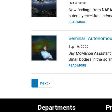
Oct 9, 2020
New findings from NASA’s
outer layers—like a crème
READ MORE
Seminar: Autonomous 
Sep 19, 2020
Jay McMahon Assistant P
Small bodies in the sola
READ MORE
Pagination
Page 1
Next page
1
next ›
Departments
P