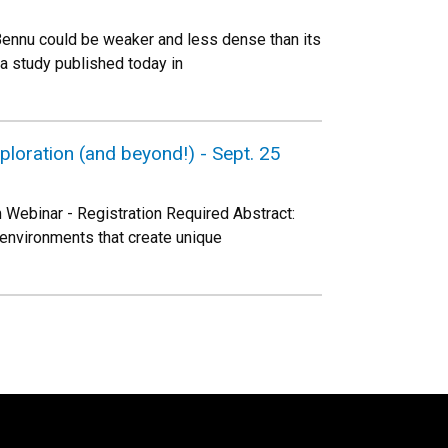
Bennu could be weaker and less dense than its
 a study published today in
loration (and beyond!) - Sept. 25
Webinar - Registration Required Abstract:
environments that create unique