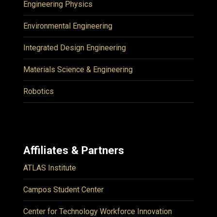
Engineering Physics
Environmental Engineering
Integrated Design Engineering
Materials Science & Engineering
Robotics
Affiliates & Partners
ATLAS Institute
Campos Student Center
Center for Technology Workforce Innovation