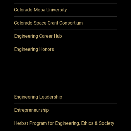
Colorado Mesa University
Colorado Space Grant Consortium
Engineering Career Hub
Engineering Honors
Engineering Leadership
Entrepreneurship
Herbst Program for Engineering, Ethics & Society