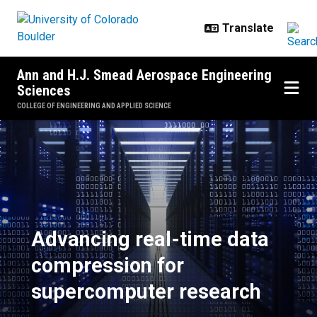
Skip to main content
Ann and H.J. Smead Aerospace Engineering
Sciences
COLLEGE OF ENGINEERING AND APPLIED SCIENCE
Advancing real-time data compre
Advancing real-time data
compression for
supercomputer research