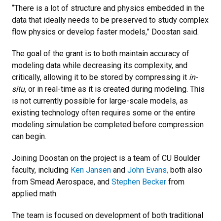
“There is a lot of structure and physics embedded in the
data that ideally needs to be preserved to study complex
flow physics or develop faster models,” Doostan said.
The goal of the grant is to both maintain accuracy of
modeling data while decreasing its complexity, and
critically, allowing it to be stored by compressing it
in-
situ
, or in real-time as it is created during modeling. This
is not currently possible for large-scale models, as
existing technology often requires some or the entire
modeling simulation be completed before compression
can begin.
Joining Doostan on the project is a team of CU Boulder
faculty, including
Ken Jansen
and
John Evans,
both also
from Smead Aerospace, and
Stephen Becker
from
applied math.
The team is focused on development of both traditional