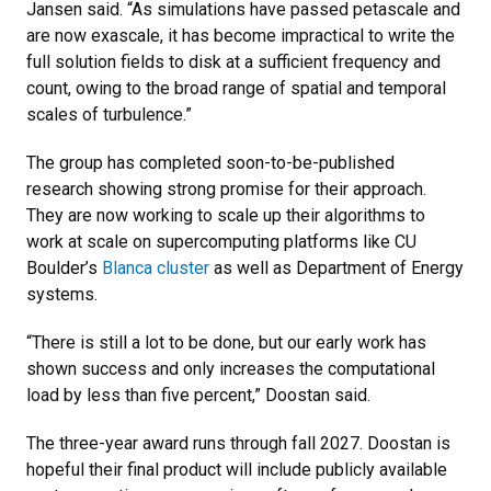
Jansen said. “As simulations have passed petascale and
are now exascale, it has become impractical to write the
full solution fields to disk at a sufficient frequency and
count, owing to the broad range of spatial and temporal
scales of turbulence.”
The group has completed soon-to-be-published
research showing strong promise for their approach.
They are now working to scale up their algorithms to
work at scale on supercomputing platforms like CU
Boulder’s
Blanca cluster
as well as Department of Energy
systems.
“There is still a lot to be done, but our early work has
shown success and only increases the computational
load by less than five percent,” Doostan said.
The three-year award runs through fall 2027. Doostan is
hopeful their final product will include publicly available