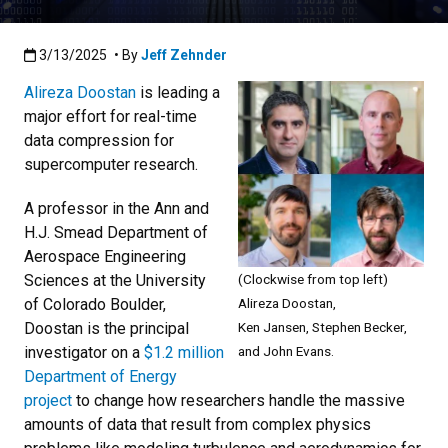
Published:3/13/2025
3/13/2025
• By
Jeff Zehnder
Alireza Doostan
is leading a
major effort for real-time
data compression for
supercomputer research.
A professor in the Ann and
H.J. Smead Department of
Aerospace Engineering
Sciences at the University
(Clockwise from top left)
of Colorado Boulder,
Alireza Doostan,
Doostan is the principal
Ken Jansen, Stephen Becker,
investigator on a
$1.2 million
and John Evans.
Department of Energy
project
to change how researchers handle the massive
amounts of data that result from complex physics