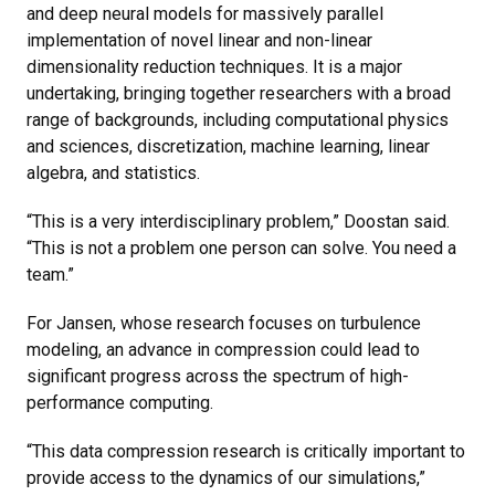
and deep neural models for massively parallel
implementation of novel linear and non-linear
dimensionality reduction techniques. It is a major
undertaking, bringing together researchers with a broad
range of backgrounds, including computational physics
and sciences, discretization, machine learning, linear
algebra, and statistics.
“This is a very interdisciplinary problem,” Doostan said.
“This is not a problem one person can solve. You need a
team.”
For Jansen, whose research focuses on turbulence
modeling, an advance in compression could lead to
significant progress across the spectrum of high-
performance computing.
“This data compression research is critically important to
provide access to the dynamics of our simulations,”