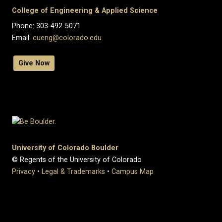
College of Engineering & Applied Science
Phone: 303-492-5071
Email:
cueng@colorado.edu
Give Now
University of Colorado Boulder
© Regents of the University of Colorado
Privacy
•
Legal & Trademarks
•
Campus Map