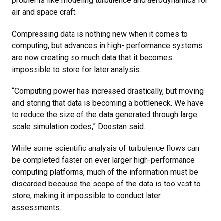
problems like modeling turbulence and aerodynamics for
air and space craft.
Compressing data is nothing new when it comes to
computing, but advances in high- performance systems
are now creating so much data that it becomes
impossible to store for later analysis.
“Computing power has increased drastically, but moving
and storing that data is becoming a bottleneck. We have
to reduce the size of the data generated through large
scale simulation codes,” Doostan said.
While some scientific analysis of turbulence flows can
be completed faster on ever larger high-performance
computing platforms, much of the information must be
discarded because the scope of the data is too vast to
store, making it impossible to conduct later
assessments.