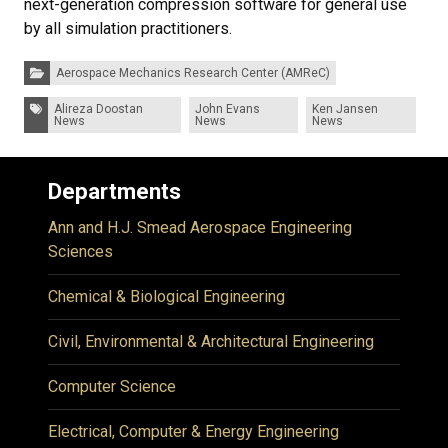
next-generation compression software for general use
by all simulation practitioners.
Categories:
Aerospace Mechanics Research Center (AMReC)
Tags:
Alireza Doostan
John Evans
Ken Jansen
News
News
News
Departments
Ann and H.J. Smead Aerospace Engineering
Sciences
Chemical & Biological Engineering
Civil, Environmental & Architectural Engineering
Computer Science
Electrical, Computer & Energy Engineering