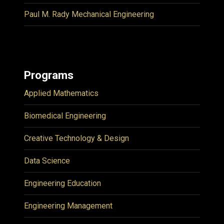
Paul M. Rady Mechanical Engineering
Programs
Applied Mathematics
Biomedical Engineering
Creative Technology & Design
Data Science
Engineering Education
Engineering Management