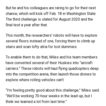
But he and his colleagues are raring to go for their next
chance, which will kick off Feb. 18 in Washington State.
The third challenge is slated for August 2020 and the
final test a year after that.
This month, the researchers’ robots will have to explore
several floors instead of one, forcing them to climb up
stairs and scan lofty atria for lost dummies.
To enable them to do that, Miles and his team members
have converted several of their Huskies into “aircraft
carriers.” These robots will haul flying quadcopters deep
into the competition arena, then launch those drones to
explore where rolling vehicles can’t.
“I’m feeling pretty good about this challenge,” Miles said.
“We’ll be working 70-hour weeks in the lead-up, but I
think we learned a lot from last time.”