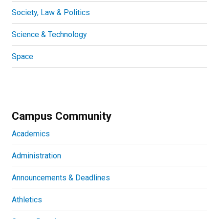
Society, Law & Politics
Science & Technology
Space
Campus Community
Academics
Administration
Announcements & Deadlines
Athletics