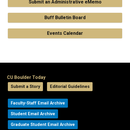
Submit an Administrative eMemo
Buff Bulletin Board
Events Calendar
CU Boulder Today
Submit a Story
Editorial Guidelines
Faculty-Staff Email Archive
Student Email Archive
Graduate Student Email Archive