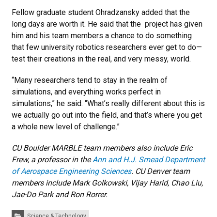
Fellow graduate student Ohradzansky added that the
long days are worth it. He said that the project has given
him and his team members a chance to do something
that few university robotics researchers ever get to do—
test their creations in the real, and very messy, world.
“Many researchers tend to stay in the realm of
simulations, and everything works perfect in
simulations,” he said. “What’s really different about this is
we actually go out into the field, and that’s where you get
a whole new level of challenge.”
CU Boulder MARBLE team members also include Eric
Frew, a professor in the
Ann and H.J. Smead Department
of Aerospace Engineering Sciences
. CU Denver team
members include Mark Golkowski, Vijay Harid, Chao Liu,
Jae-Do Park and Ron Rorrer.
Categories:
Science & Technology