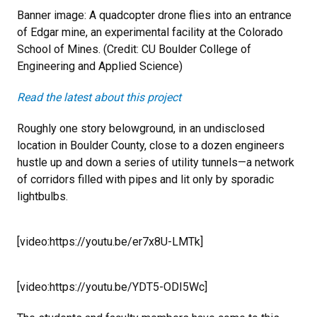
Banner image: A quadcopter drone flies into an entrance
of Edgar mine, an experimental facility at the Colorado
School of Mines. (Credit: CU Boulder College of
Engineering and Applied Science)
Read the latest about this project
Roughly one story belowground, in an undisclosed
location in Boulder County, close to a dozen engineers
hustle up and down a series of utility tunnels—a network
of corridors filled with pipes and lit only by sporadic
lightbulbs.
[video:https://youtu.be/er7x8U-LMTk]
[video:https://youtu.be/YDT5-ODI5Wc]