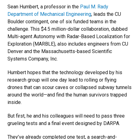
Sean Humbert, a professor in the
Paul M. Rady
Department of Mechanical Engineering
, leads the CU
Boulder contingent, one of six funded teams in the
challenge. This $4.5 million-dollar collaboration, dubbed
Multi-agent Autonomy with Radar-Based Localization for
Exploration (MARBLE), also includes engineers from CU
Denver and the Massachusetts-based Scientific
Systems Company, Inc.
Humbert hopes that the technology developed by his
research group will one day lead to rolling or flying
drones that can scour caves or collapsed subway tunnels
around the world—and find the human survivors trapped
inside.
But first, he and his colleagues will need to pass three
grueling tests and a final event designed by DARPA.
They’ve already completed one test, a search-and-