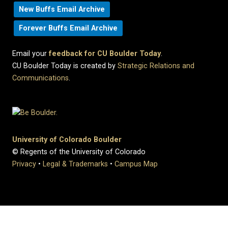
New Buffs Email Archive
Forever Buffs Email Archive
Email your
feedback for CU Boulder Today
.
CU Boulder Today is created by
Strategic Relations and
Communications
.
University of Colorado Boulder
© Regents of the University of Colorado
Privacy
•
Legal & Trademarks
•
Campus Map