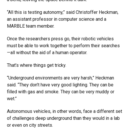
“All this is testing autonomy,” said Christoffer Heckman,
an assistant professor in computer science and a
MARBLE team member.
Once the researchers press go, their robotic vehicles
must be able to work together to perform their searches
—all without the aid of a human operator.
That’s where things get tricky.
“Underground environments are very harsh,” Heckman
said. “They don’t have very good lighting. They can be
filled with gas and smoke. They can be very muddy or
wet.”
Autonomous vehicles, in other words, face a different set
of challenges deep underground than they would in a lab
or even on city streets.