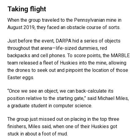
Taking flight
When the group traveled to the Pennsylvanian mine in
August 2019, they faced an obstacle course of sorts.
Just before the event, DARPA hid a series of objects
throughout that arena—life-sized dummies, red
backpacks and cell phones. To score points, the MARBLE
team released a fleet of Huskies into the mine, allowing
the drones to seek out and pinpoint the location of those
Easter eggs.
“Once we see an object, we can back-calculate its
position relative to the starting gate,” said Michael Miles,
a graduate student in computer science.
The group just missed out on placing in the top three
finishers, Miles said, when one of their Huskies got
stuck in about a foot of mud.