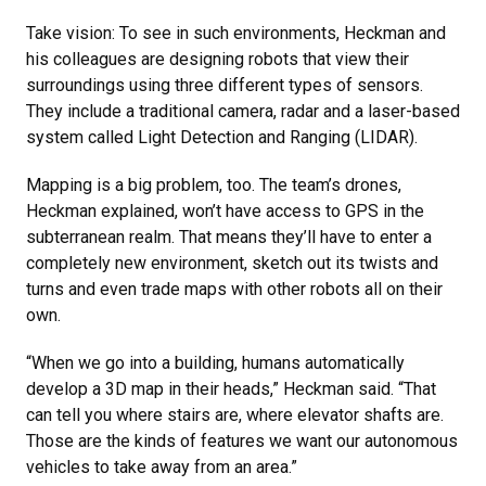
Take vision: To see in such environments, Heckman and
his colleagues are designing robots that view their
surroundings using three different types of sensors.
They include a traditional camera, radar and a laser-based
system called Light Detection and Ranging (LIDAR).
Mapping is a big problem, too. The team’s drones,
Heckman explained, won’t have access to GPS in the
subterranean realm. That means they’ll have to enter a
completely new environment, sketch out its twists and
turns and even trade maps with other robots all on their
own.
“When we go into a building, humans automatically
develop a 3D map in their heads,” Heckman said. “That
can tell you where stairs are, where elevator shafts are.
Those are the kinds of features we want our autonomous
vehicles to take away from an area.”