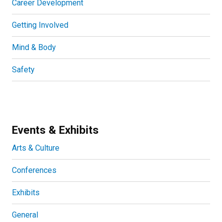
Career Development
Getting Involved
Mind & Body
Safety
Events & Exhibits
Arts & Culture
Conferences
Exhibits
General