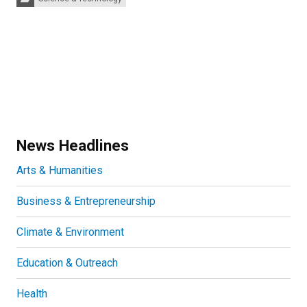
News Headlines
Arts & Humanities
Business & Entrepreneurship
Climate & Environment
Education & Outreach
Health