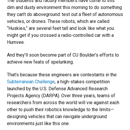
The students and faculty members have come to this
dim and dusty environment this morning to do something
they can’t do aboveground: test out a fleet of autonomous
vehicles, or drones. These robots, which are called
“Huskies,” are several feet tall and look like what you
might get if you crossed a radio-controlled car with a
Humvee.
And they’ll soon become part of CU Boulder’s efforts to
achieve new feats of spelunking.
That’s because these engineers are contestants in the
Subterranean Challenge
, a high-stakes competition
launched by the U.S. Defense Advanced Research
Projects Agency (DARPA). Over three years, teams of
researchers from across the world will vie against each
other to push their robotics knowledge to the limits—
designing vehicles that can navigate underground
environments just like this one.