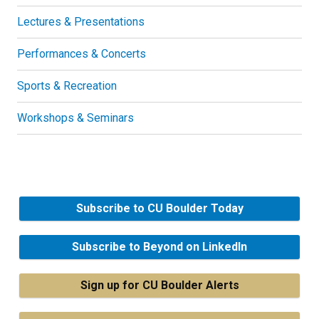
Lectures & Presentations
Performances & Concerts
Sports & Recreation
Workshops & Seminars
Subscribe to CU Boulder Today
Subscribe to Beyond on LinkedIn
Sign up for CU Boulder Alerts