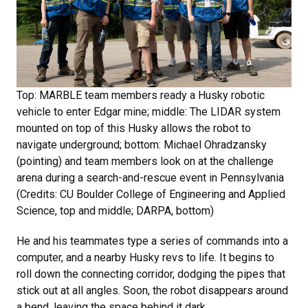
Top: MARBLE team members ready a Husky robotic
vehicle to enter Edgar mine; middle: The LIDAR system
mounted on top of this Husky allows the robot to
navigate underground; bottom: Michael Ohradzansky
(pointing) and team members look on at the challenge
arena during a search-and-rescue event in Pennsylvania
(Credits: CU Boulder College of Engineering and Applied
Science, top and middle; DARPA, bottom)
He and his teammates type a series of commands into a
computer, and a nearby Husky revs to life. It begins to
roll down the connecting corridor, dodging the pipes that
stick out at all angles. Soon, the robot disappears around
a bend, leaving the space behind it dark.