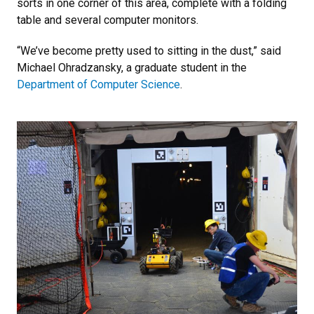
sorts in one corner of this area, complete with a folding
table and several computer monitors.
“We’ve become pretty used to sitting in the dust,” said
Michael Ohradzansky, a graduate student in the
Department of Computer Science
.