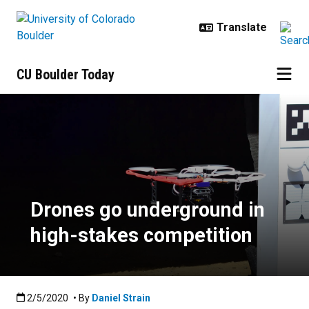
Skip to main content
CU Boulder Today
Drones go underground in high-st
Drones go underground in
high-stakes competition
Published:2/5/2020
2/5/2020
• By
Daniel Strain