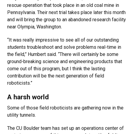
rescue operation that took place in an old coal mine in
Pennsylvania. Their next trial takes place later this month
and will bring the group to an abandoned research facility
near Olympia, Washington.
“It was really impressive to see all of our outstanding
students troubleshoot and solve problems real-time in
the field,” Humbert said. “There will certainly be some
ground-breaking science and engineering products that
come out of this program, but I think the lasting
contribution will be the next generation of field
roboticists.”
A harsh world
Some of those field roboticists are gathering now in the
utility tunnels.
The CU Boulder team has set up an operations center of