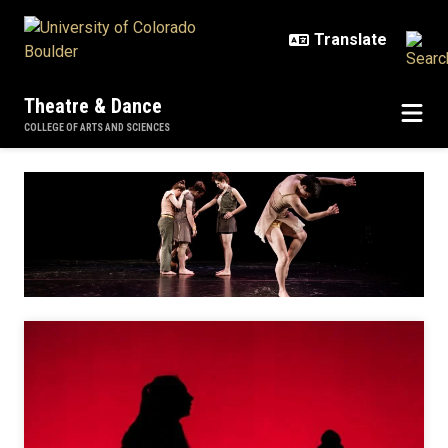
Skip to main content
Theatre & Dance
COLLEGE OF ARTS AND SCIENCES
Dance