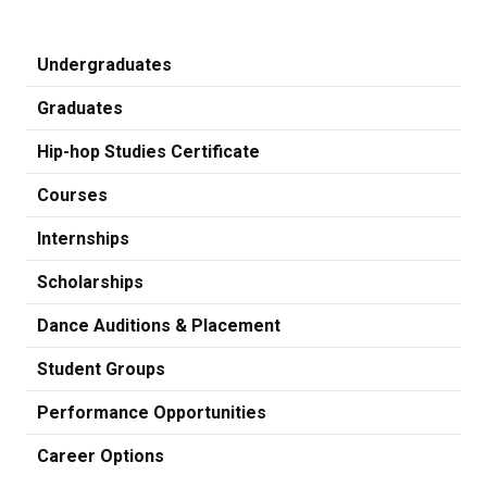
Undergraduates
Graduates
Hip-hop Studies Certificate
Courses
Internships
Scholarships
Dance Auditions & Placement
Student Groups
Performance Opportunities
Career Options