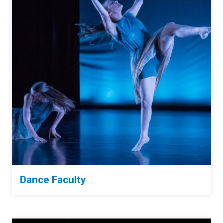
Dance Faculty