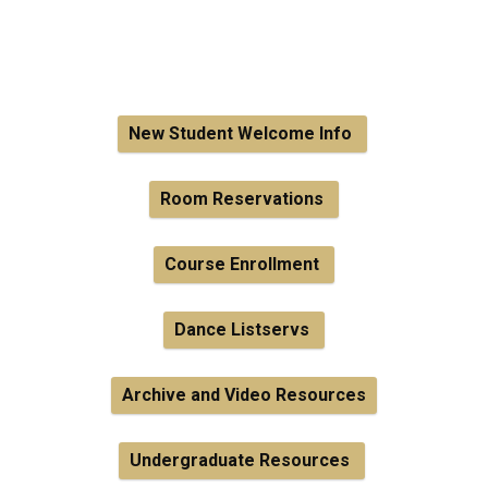
New Student Welcome Info
Room Reservations
Course Enrollment
Dance Listservs
Archive and Video Resources
Undergraduate Resources