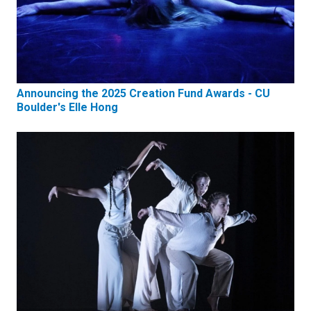
Announcing the 2025 Creation Fund Awards - CU
Boulder's Elle Hong