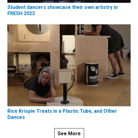
Student dancers showcase their own artistry in
FRESH 2023
Rice Krispie Treats in a Plastic Tube, and Other
Dances
See More