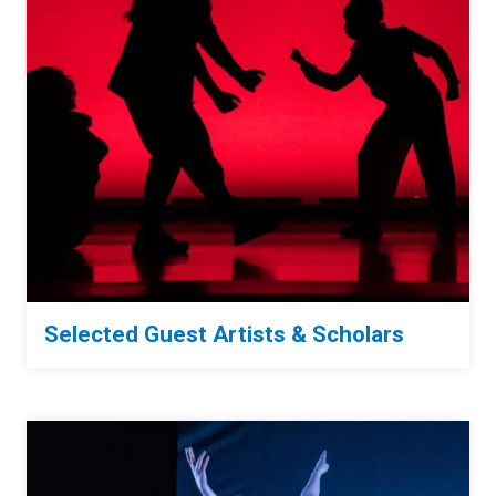
Selected Guest Artists & Scholars