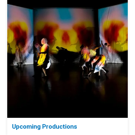
Upcoming Productions