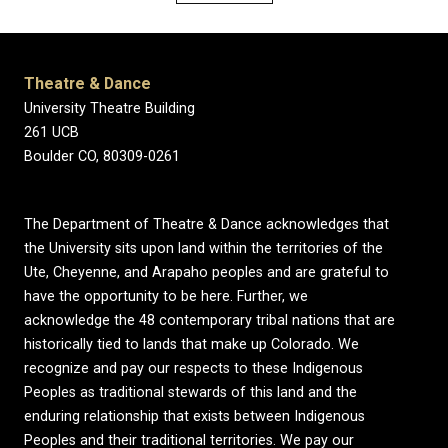
Theatre & Dance
University Theatre Building
261 UCB
Boulder CO, 80309-0261
The Department of Theatre & Dance acknowledges that
the University sits upon land within the territories of the
Ute, Cheyenne, and Arapaho peoples and are grateful to
have the opportunity to be here. Further, we
acknowledge the 48 contemporary tribal nations that are
historically tied to lands that make up Colorado. We
recognize and pay our respects to these Indigenous
Peoples as traditional stewards of this land and the
enduring relationship that exists between Indigenous
Peoples and their traditional territories. We pay our