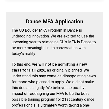
Dance MFA Application
The CU Boulder MFA Program in Dance is
undergoing innovation. We are excited to use the
upcoming year to reimagine CU’s MFA in Dance to
be more meaningful in its conversation with
today’s reality.
To this end,
we will not be admitting a new
class for Fall 2026
, as originally planned. We
understand this may come as disappointing news
for those who planned to apply. We did not make
this decision lightly. We believe the positive
impact of redesigning our MFA to be the best
possible training program for 21st century dance
professionals is ultimately worth taking a one-