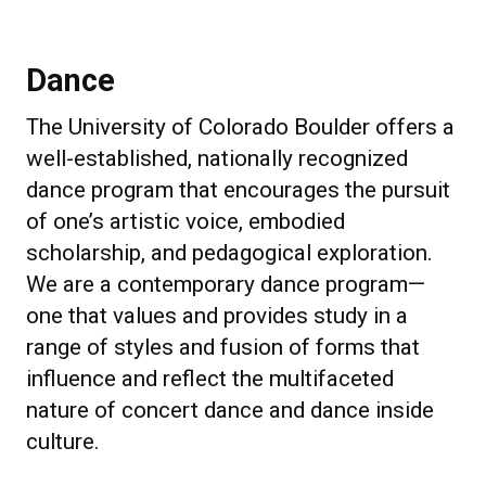
Dance
The University of Colorado Boulder offers a
well-established, nationally recognized
dance program that encourages the pursuit
of one’s artistic voice, embodied
scholarship, and pedagogical exploration.
We are a contemporary dance program—
one that values and provides study in a
range of styles and fusion of forms that
influence and reflect the multifaceted
nature of concert dance and dance inside
culture.