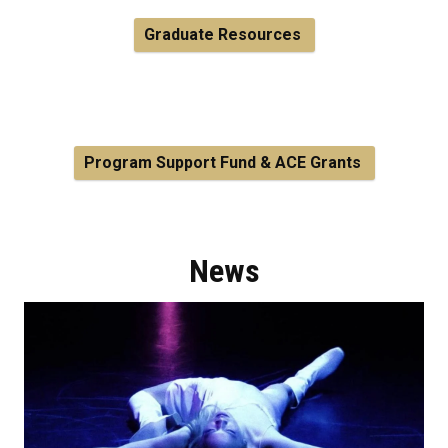
Graduate Resources
Program Support Fund & ACE Grants
News