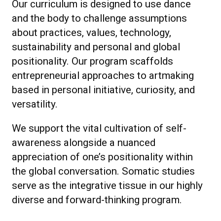
Our curriculum is designed to use dance
and the body to challenge assumptions
about practices, values, technology,
sustainability and personal and global
positionality. Our program scaffolds
entrepreneurial approaches to artmaking
based in personal initiative, curiosity, and
versatility.
We support the vital cultivation of self-
awareness alongside a nuanced
appreciation of one’s positionality within
the global conversation. Somatic studies
serve as the integrative tissue in our highly
diverse and forward-thinking program.