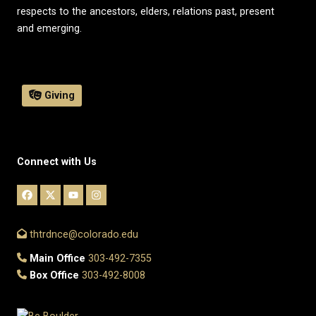
respects to the ancestors, elders, relations past, present
and emerging.
Giving
Connect with Us
thtrdnce@colorado.edu
Main Office
303-492-7355
Box Office
303-492-8008