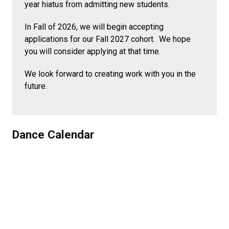
year hiatus from admitting new students.
In Fall of 2026, we will begin accepting
applications for our Fall 2027 cohort. We hope
you will consider applying at that time.
We look forward to creating work with you in the
future.
Dance Calendar